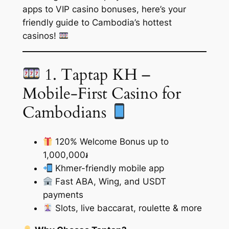
apps to VIP casino bonuses, here’s your
friendly guide to Cambodia’s hottest
casinos!
1. Taptap KH –
Mobile-First Casino for
Cambodians
120% Welcome Bonus up to
1,000,000៛
Khmer-friendly mobile app
Fast ABA, Wing, and USDT
payments
Slots, live baccarat, roulette & more