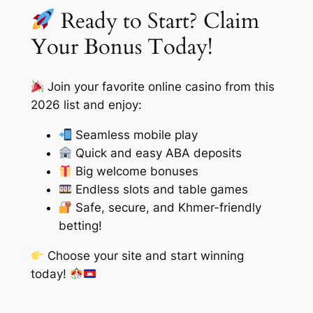
Ready to Start? Claim
Your Bonus Today!
Join your favorite online casino from this
2026 list and enjoy:
Seamless mobile play
Quick and easy ABA deposits
Big welcome bonuses
Endless slots and table games
Safe, secure, and Khmer-friendly
betting!
Choose your site and start winning
today!