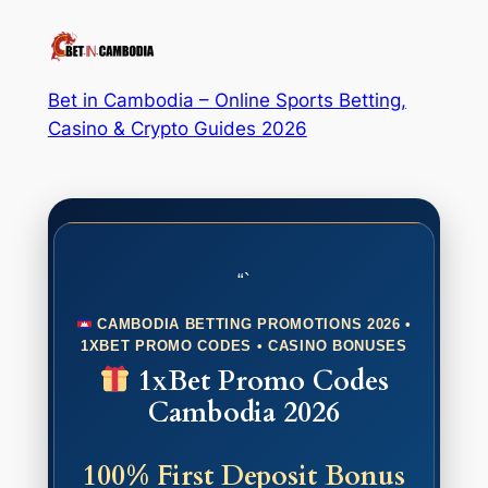
Skip
to
content
Bet in Cambodia – Online Sports Betting,
Casino & Crypto Guides 2026
“`
CAMBODIA BETTING PROMOTIONS 2026 •
1XBET PROMO CODES • CASINO BONUSES
1xBet Promo Codes
Cambodia 2026
100% First Deposit Bonus