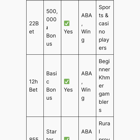
Spor
500,
ABA
ts &
000
22B
,
casi
៛
et
Yes
Win
no
Bon
g
play
us
ers
Begi
nner
Basi
ABA
Khm
12h
c
,
er
Bet
Bon
Yes
Win
gam
us
g
bler
s
Rura
Star
ABA
l
855
ter
,
prov