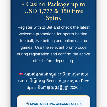
+ Casino Package up to
USD 1,777 & 150 Free
Spins
Register with 1xBet and check the latest
welcome promotions for sports betting,
football, live betting and online casino
games. Use the relevant promo code
during registration and confirm the active
offer before depositing.
សម្រាប់អ្នកលេងកម្ពុជា:
ប្រើកូដប្រូម៉ូពេលចុះ
ឈ្មោះ ដើម្បីពិនិត្យ Bonus កីឡា កាស៊ីណូ Free
Spins និងការផ្តល់ជូនថ្មីៗឆ្នាំ 2026។
SPORTS BETTING WELCOME OFFER