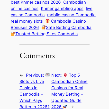
best Khmer casinos 2026
Cambodian
online casinos
Khmer gambling apps
live
casino Cambodia
mobile casino Cambodia
real money slots
Cambodia Casino
Bonuses 2026
Safe Betting Cambodia
Trusted Betting Sites Cambodia
Comments
←
Previous:
Next:
Top 5
Slots vs Live
Cambodian Online
Casino in
Casinos for Real
Cambodia –
Money Betting –
Which Pays
Updated Guide
Better in 2026?
2026
→