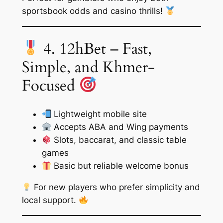
sportsbook odds and casino thrills!
4. 12hBet – Fast,
Simple, and Khmer-
Focused
Lightweight mobile site
Accepts ABA and Wing payments
Slots, baccarat, and classic table
games
Basic but reliable welcome bonus
For new players who prefer simplicity and
local support.