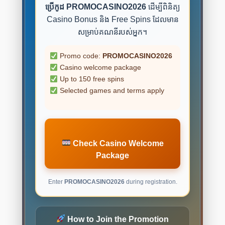
ប្រើកូដ PROMOCASINO2026
ដើម្បីពិនិត្យ
Casino Bonus និង Free Spins ដែលមាន
សម្រាប់គណនីរបស់អ្នក។
Promo code:
PROMOCASINO2026
Casino welcome package
Up to 150 free spins
Selected games and terms apply
Check Casino Welcome
Package
Enter
PROMOCASINO2026
during registration.
How to Join the Promotion