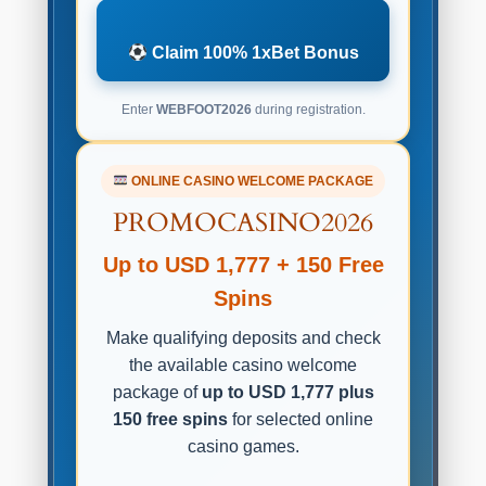
Claim 100% 1xBet Bonus
Enter
WEBFOOT2026
during registration.
ONLINE CASINO WELCOME PACKAGE
PROMOCASINO2026
Up to USD 1,777 + 150 Free
Spins
Make qualifying deposits and check
the available casino welcome
package of
up to USD 1,777 plus
150 free spins
for selected online
casino games.