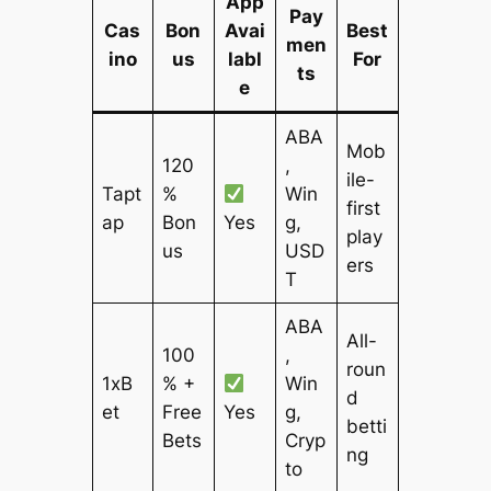
App
Pay
Cas
Bon
Avai
Best
men
ino
us
labl
For
ts
e
ABA
Mob
120
,
ile-
Tapt
%
Win
first
ap
Bon
Yes
g,
play
us
USD
ers
T
ABA
All-
100
,
roun
1xB
% +
Win
d
et
Free
Yes
g,
betti
Bets
Cryp
ng
to