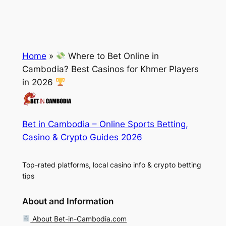
Home
»
Where to Bet Online in
Cambodia? Best Casinos for Khmer Players
in 2026
Bet in Cambodia – Online Sports Betting,
Casino & Crypto Guides 2026
Top-rated platforms, local casino info & crypto betting
tips
About and Information
About Bet-in-Cambodia.com