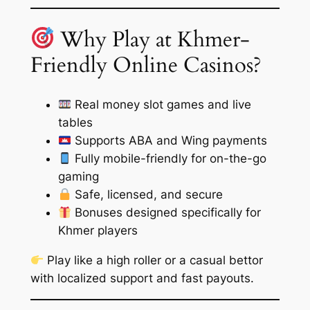
Why Play at Khmer-
Friendly Online Casinos?
Real money slot games and live
tables
Supports ABA and Wing payments
Fully mobile-friendly for on-the-go
gaming
Safe, licensed, and secure
Bonuses designed specifically for
Khmer players
Play like a high roller or a casual bettor
with localized support and fast payouts.