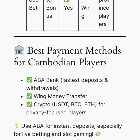
Bet
Bon
Yes
Win
ince
us
g
play
ers
Best Payment Methods
for Cambodian Players
ABA Bank (fastest deposits &
withdrawals)
Wing Money Transfer
Crypto (USDT, BTC, ETH) for
privacy-focused players
Use ABA for instant deposits, especially
for live betting and slot gaming!