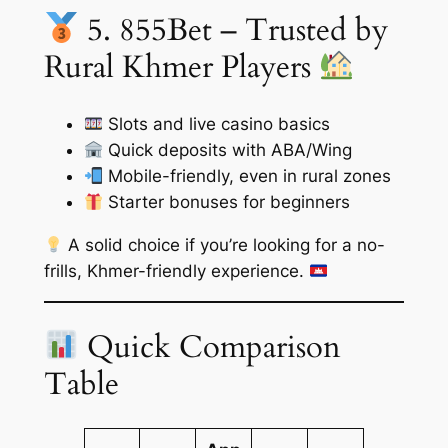
5. 855Bet – Trusted by
Rural Khmer Players
Slots and live casino basics
Quick deposits with ABA/Wing
Mobile-friendly, even in rural zones
Starter bonuses for beginners
A solid choice if you’re looking for a no-
frills, Khmer-friendly experience.
Quick Comparison
Table