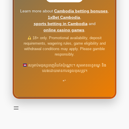
Learn more about
Cambodia betting bonuses
,
1xBet Cambodia
,
sports betting in Cambodia
and
online casino games
.
18+ only. Promotional availability, deposit
requirements, wagering rules, game eligibility and
withdrawal conditions may apply. Please gamble
responsibly.
សម្រាប់មនុស្សពេញវ័យតែប៉ុណ្ណោះ។ សូមអានលក្ខខណ្ឌ និង
លេងដោយមានការទទួលខុសត្រូវ។
“`