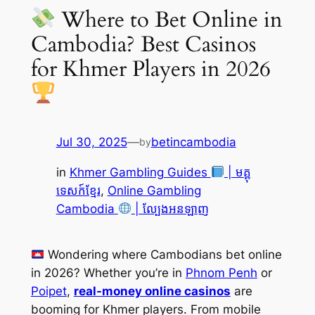
Where to Bet Online in
Cambodia? Best Casinos
for Khmer Players in 2026
Jul 30, 2025
—
betincambodia
by
in
Khmer Gambling Guides
| មគ្គុ
ទេសក៍ខ្មែរ
, 
Online Gambling
Cambodia
| ល្បែងអនឡាញ
Wondering where Cambodians bet online
in 2026? Whether you’re in
Phnom Penh
or
Poipet
,
real-money online casinos
are
booming for Khmer players. From mobile