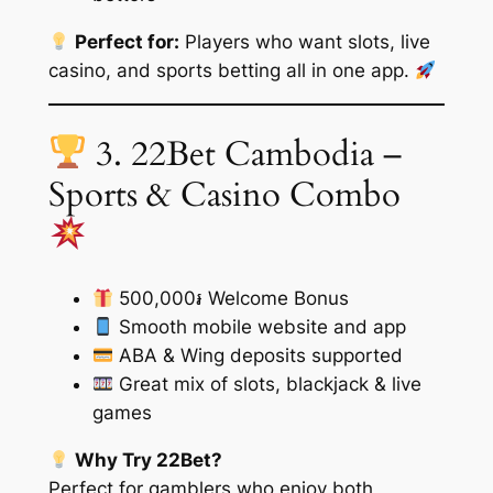
Perfect for:
Players who want slots, live
casino, and sports betting all in one app.
3. 22Bet Cambodia –
Sports & Casino Combo
500,000៛ Welcome Bonus
Smooth mobile website and app
ABA & Wing deposits supported
Great mix of slots, blackjack & live
games
Why Try 22Bet?
Perfect for gamblers who enjoy both