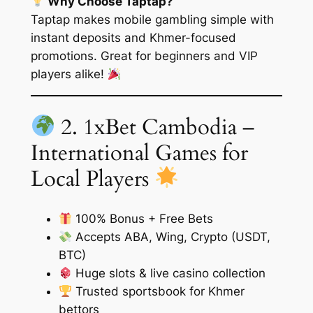
Why Choose Taptap?
Taptap makes mobile gambling simple with
instant deposits and Khmer-focused
promotions. Great for beginners and VIP
players alike!
2. 1xBet Cambodia –
International Games for
Local Players
100% Bonus + Free Bets
Accepts ABA, Wing, Crypto (USDT,
BTC)
Huge slots & live casino collection
Trusted sportsbook for Khmer
bettors