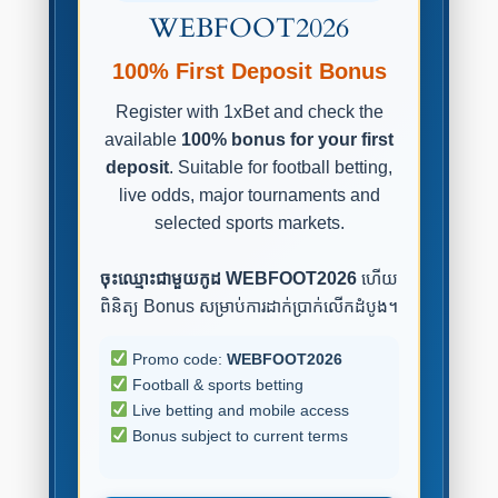
WEBFOOT2026
100% First Deposit Bonus
Register with 1xBet and check the
available
100% bonus for your first
deposit
. Suitable for football betting,
live odds, major tournaments and
selected sports markets.
ចុះឈ្មោះជាមួយកូដ WEBFOOT2026
ហើយ
ពិនិត្យ Bonus សម្រាប់ការដាក់ប្រាក់លើកដំបូង។
Promo code:
WEBFOOT2026
Football & sports betting
Live betting and mobile access
Bonus subject to current terms