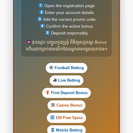
Open the registration page
Enter your account details
Add the correct promo code
Confirm the active bonus
Deposit responsibly
ចុះឈ្មោះ បញ្ចូលកូដប្រូម៉ូ ពិនិត្យលក្ខខណ្ឌ Bonus
ហើយដាក់ប្រាក់តាមថវិកាដែលអ្នកអាចទទួលយកបាន។
Football Betting
Live Betting
First Deposit Bonus
Casino Bonus
150 Free Spins
Mobile Betting