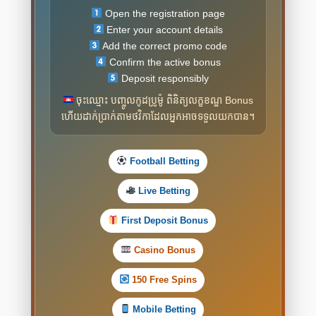
Open the registration page
Enter your account details
Add the correct promo code
Confirm the active bonus
Deposit responsibly
ចុះឈ្មោះ បញ្ចូលកូដប្រូម៉ូ ពិនិត្យលក្ខខណ្ឌ Bonus
ហើយដាក់ប្រាក់តាមថវិកាដែលអ្នកអាចទទួលយកបាន។
Football Betting
Live Betting
First Deposit Bonus
Casino Bonus
150 Free Spins
Mobile Betting