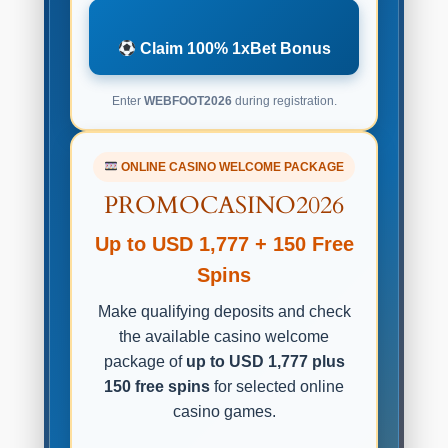
Claim 100% 1xBet Bonus
Enter
WEBFOOT2026
during registration.
ONLINE CASINO WELCOME PACKAGE
PROMOCASINO2026
Up to USD 1,777 + 150 Free
Spins
Make qualifying deposits and check
the available casino welcome
package of
up to USD 1,777 plus
150 free spins
for selected online
casino games.