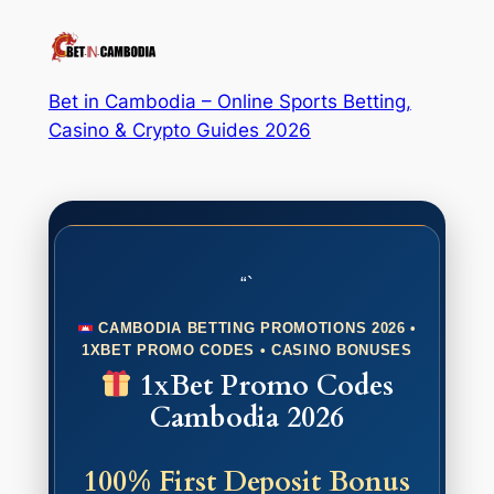
Skip
to
content
Bet in Cambodia – Online Sports Betting,
Casino & Crypto Guides 2026
“`
CAMBODIA BETTING PROMOTIONS 2026 •
1XBET PROMO CODES • CASINO BONUSES
1xBet Promo Codes
Cambodia 2026
100% First Deposit Bonus