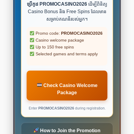
ប្រើកូដ PROMOCASINO2026
ដើម្បីពិនិត្យ
Casino Bonus និង Free Spins ដែលមាន
សម្រាប់គណនីរបស់អ្នក។
Promo code:
PROMOCASINO2026
Casino welcome package
Up to 150 free spins
Selected games and terms apply
Check Casino Welcome
Package
Enter
PROMOCASINO2026
during registration.
How to Join the Promotion