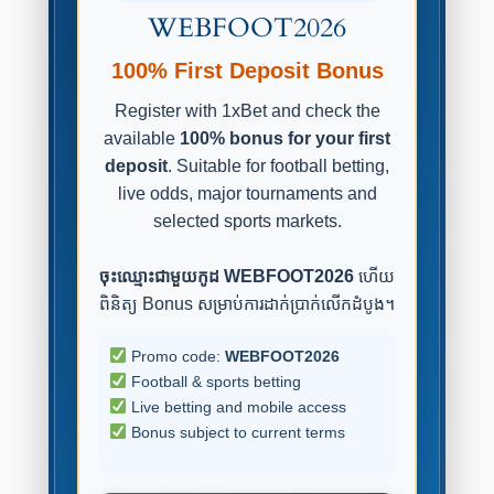
WEBFOOT2026
100% First Deposit Bonus
Register with 1xBet and check the
available
100% bonus for your first
deposit
. Suitable for football betting,
live odds, major tournaments and
selected sports markets.
ចុះឈ្មោះជាមួយកូដ WEBFOOT2026
ហើយ
ពិនិត្យ Bonus សម្រាប់ការដាក់ប្រាក់លើកដំបូង។
Promo code:
WEBFOOT2026
Football & sports betting
Live betting and mobile access
Bonus subject to current terms