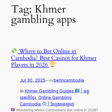
Tag:
Khmer
gambling apps
Where to Bet Online in
Cambodia? Best Casinos for Khmer
Players in 2026
Jul 30, 2025
—
betincambodia
by
in
Khmer Gambling Guides
| មគ្គុ
ទេសក៍ខ្មែរ
, 
Online Gambling
Cambodia
| ល្បែងអនឡាញ
Wondering where Cambodians bet online in 2026?