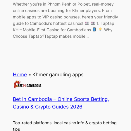
Whether you’re in Phnom Penh or Poipet, real-money
online casinos are booming for Khmer players. From
mobile apps to VIP casino bonuses, here’s your friendly
guide to Cambodia’s hottest casinos!
1. Taptap
KH – Mobile-First Casino for Cambodians
Why
Choose Taptap?Taptap makes mobile…
Home
»
Khmer gambling apps
Bet in Cambodia – Online Sports Betting,
Casino & Crypto Guides 2026
Top-rated platforms, local casino info & crypto betting
tips