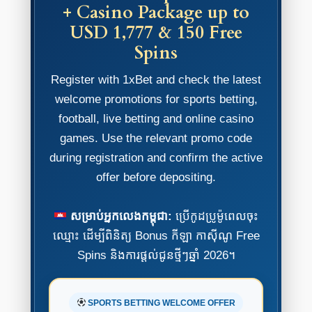
+ Casino Package up to
USD 1,777 & 150 Free
Spins
Register with 1xBet and check the latest
welcome promotions for sports betting,
football, live betting and online casino
games. Use the relevant promo code
during registration and confirm the active
offer before depositing.
សម្រាប់អ្នកលេងកម្ពុជា:
ប្រើកូដប្រូម៉ូពេលចុះ
ឈ្មោះ ដើម្បីពិនិត្យ Bonus កីឡា កាស៊ីណូ Free
Spins និងការផ្តល់ជូនថ្មីៗឆ្នាំ 2026។
SPORTS BETTING WELCOME OFFER