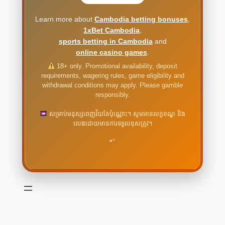
Learn more about
Cambodia betting bonuses
,
1xBet Cambodia
,
sports betting in Cambodia
and
online casino games
.
18+ only. Promotional availability, deposit
requirements, wagering rules, game eligibility and
withdrawal conditions may apply. Please gamble
responsibly.
សម្រាប់មនុស្សពេញវ័យតែប៉ុណ្ណោះ។ សូមអានលក្ខខណ្ឌ និង
លេងដោយមានការទទួលខុសត្រូវ។
“`