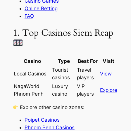
Casino Games
Online Betting
FAQ
1. Top Casinos Siem Reap
Casino
Type
Best For
Visit
Tourist
Travel
Local Casinos
View
casinos
players
NagaWorld
Luxury
VIP
Explore
Phnom Penh
casino
players
Explore other casino zones:
Poipet Casinos
Phnom Penh Casinos