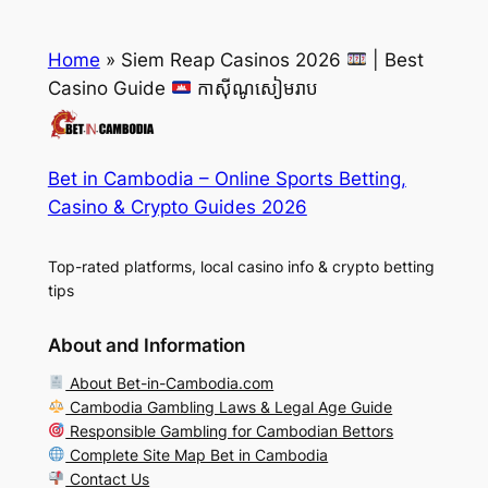
Home
»
Siem Reap Casinos 2026
| Best
Casino Guide
កាស៊ីណូសៀមរាប
Bet in Cambodia – Online Sports Betting,
Casino & Crypto Guides 2026
Top-rated platforms, local casino info & crypto betting
tips
About and Information
About Bet-in-Cambodia.com
Cambodia Gambling Laws & Legal Age Guide
Responsible Gambling for Cambodian Bettors
Complete Site Map Bet in Cambodia
Contact Us