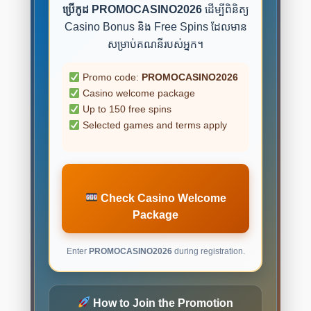
ប្រើកូដ PROMOCASINO2026
ដើម្បីពិនិត្យ
Casino Bonus និង Free Spins ដែលមាន
សម្រាប់គណនីរបស់អ្នក។
Promo code:
PROMOCASINO2026
Casino welcome package
Up to 150 free spins
Selected games and terms apply
Check Casino Welcome
Package
Enter
PROMOCASINO2026
during registration.
How to Join the Promotion