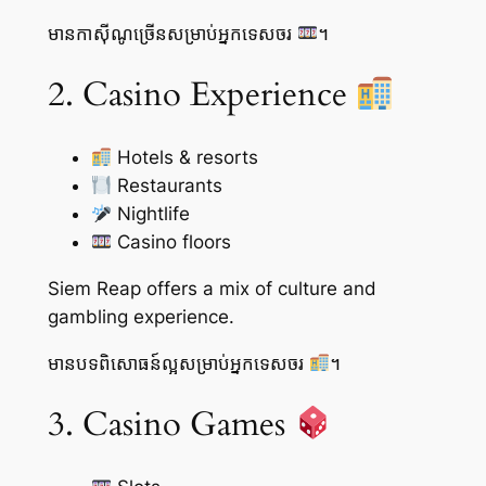
មានកាស៊ីណូច្រើនសម្រាប់អ្នកទេសចរ
។
2. Casino Experience
Hotels & resorts
Restaurants
Nightlife
Casino floors
Siem Reap offers a mix of culture and
gambling experience.
មានបទពិសោធន៍ល្អសម្រាប់អ្នកទេសចរ
។
3. Casino Games