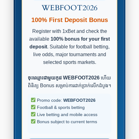
WEBFOOT2026
100% First Deposit Bonus
Register with 1xBet and check the
available
100% bonus for your first
deposit
. Suitable for football betting,
live odds, major tournaments and
selected sports markets.
ចុះឈ្មោះជាមួយកូដ WEBFOOT2026
ហើយ
ពិនិត្យ Bonus សម្រាប់ការដាក់ប្រាក់លើកដំបូង។
Promo code:
WEBFOOT2026
Football & sports betting
Live betting and mobile access
Bonus subject to current terms