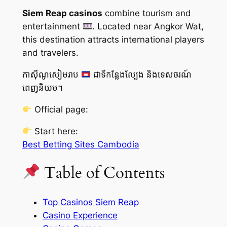
Siem Reap casinos
combine tourism and
entertainment
. Located near Angkor Wat,
this destination attracts international players
and travelers.
កាស៊ីណូសៀមរាប
ជាទីកន្លែងល្បែង និងទេសចរណ៍
ពេញនិយម។
Official page:
Start here:
Best Betting Sites Cambodia
Table of Contents
Top Casinos Siem Reap
Casino Experience