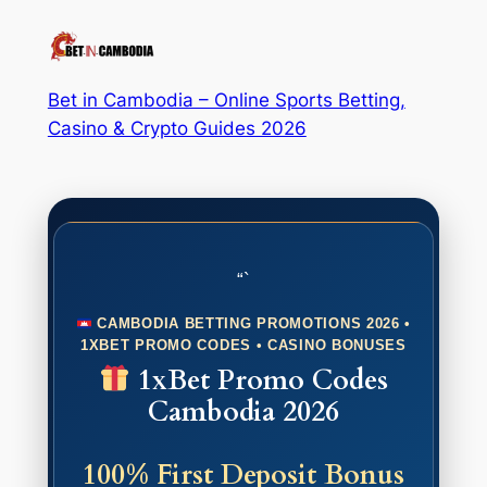
Skip
to
content
Bet in Cambodia – Online Sports Betting,
Casino & Crypto Guides 2026
“`
CAMBODIA BETTING PROMOTIONS 2026 •
1XBET PROMO CODES • CASINO BONUSES
1xBet Promo Codes
Cambodia 2026
100% First Deposit Bonus