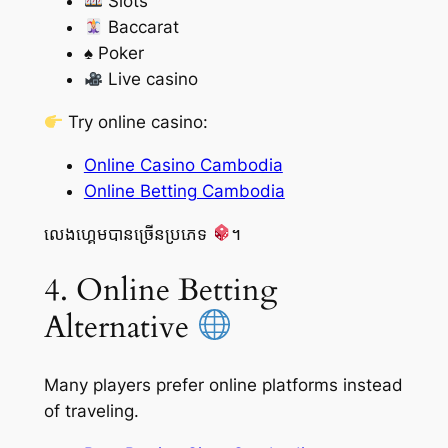
Slots
Baccarat
♠️ Poker
Live casino
Try online casino:
Online Casino Cambodia
Online Betting Cambodia
លេងហ្គេមបានច្រើនប្រភេទ
។
4. Online Betting
Alternative
Many players prefer online platforms instead
of traveling.