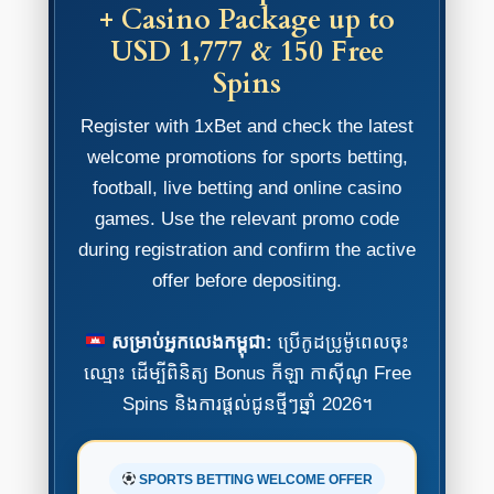
+ Casino Package up to
USD 1,777 & 150 Free
Spins
Register with 1xBet and check the latest
welcome promotions for sports betting,
football, live betting and online casino
games. Use the relevant promo code
during registration and confirm the active
offer before depositing.
សម្រាប់អ្នកលេងកម្ពុជា:
ប្រើកូដប្រូម៉ូពេលចុះ
ឈ្មោះ ដើម្បីពិនិត្យ Bonus កីឡា កាស៊ីណូ Free
Spins និងការផ្តល់ជូនថ្មីៗឆ្នាំ 2026។
SPORTS BETTING WELCOME OFFER