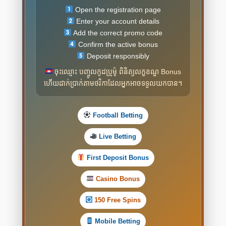
Open the registration page
Enter your account details
Add the correct promo code
Confirm the active bonus
Deposit responsibly
ចុះឈ្មោះ បញ្ចូលកូដប្រូម៉ូ ពិនិត្យលក្ខខណ្ឌ Bonus
ហើយដាក់ប្រាក់តាមថវិកាដែលអ្នកអាចទទួលយកបាន។
Football Betting
Live Betting
First Deposit Bonus
Casino Bonus
150 Free Spins
Mobile Betting