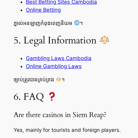
Best Betting Sites Cambodia
Online Betting
ភ្នាល់អនឡាញកំពុងពេញនិយម
។
5. Legal Information
Gambling Laws Cambodia
Online Gambling Laws
ច្បាប់ត្រូវបានគ្រប់គ្រង
។
6. FAQ
Are there casinos in Siem Reap?
Yes, mainly for tourists and foreign players.