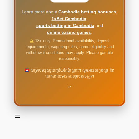
Learn more about
Cambodia betting bonuses
,
1xBet Cambodia
,
sports betting in Cambodia
and
online casino games
.
18+ only. Promotional availability, deposit
requirements, wagering rules, game eligibility and
withdrawal conditions may apply. Please gamble
responsibly.
សម្រាប់មនុស្សពេញវ័យតែប៉ុណ្ណោះ។ សូមអានលក្ខខណ្ឌ និង
លេងដោយមានការទទួលខុសត្រូវ។
“`