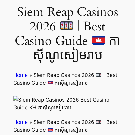
Siem Reap Casinos
2026
| Best
Casino Guide
កា
ស៊ីណូសៀមរាប
Home
»
Siem Reap Casinos 2026
| Best
Casino Guide
កាស៊ីណូសៀមរាប
Home
»
Siem Reap Casinos 2026
| Best
Casino Guide
កាស៊ីណូសៀមរាប