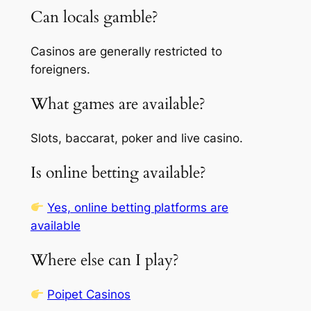
Can locals gamble?
Casinos are generally restricted to
foreigners.
What games are available?
Slots, baccarat, poker and live casino.
Is online betting available?
Yes, online betting platforms are
available
Where else can I play?
Poipet Casinos