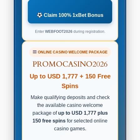
Claim 100% 1xBet Bonus
Enter
WEBFOOT2026
during registration.
ONLINE CASINO WELCOME PACKAGE
PROMOCASINO2026
Up to USD 1,777 + 150 Free
Spins
Make qualifying deposits and check
the available casino welcome
package of
up to USD 1,777 plus
150 free spins
for selected online
casino games.