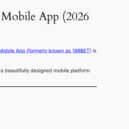
 Mobile App (2026
Mobile App (formerly known as 188BET)
is
e a beautifully designed mobile platform