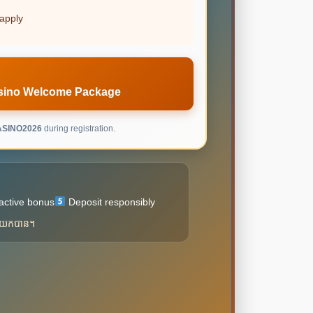
apply
ino Welcome Package
SINO2026
during registration.
active bonus
Deposit responsibly
ទួលយកបាន។