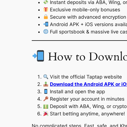
Instant deposits via ABA, Wing, 
Exclusive mobile-only bonuses
Secure with advanced encryption
Android APK + iOS versions avail
Full sportsbook & massive live ca
How to Downloa
Visit the official Taptap website
Download the Android APK or iO
Install and open the app
Register your account in minutes
Deposit with ABA, Wing, or crypto
Start betting anytime, anywhere!
No complicated steps. Fast, safe, and Khme