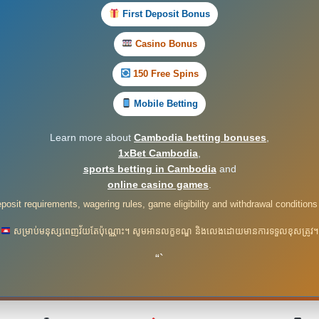
First Deposit Bonus
Casino Bonus
150 Free Spins
Mobile Betting
Learn more about
Cambodia betting bonuses
,
1xBet Cambodia
,
sports betting in Cambodia
and
online casino games
.
eposit requirements, wagering rules, game eligibility and withdrawal conditio
សម្រាប់មនុស្សពេញវ័យតែប៉ុណ្ណោះ។ សូមអានលក្ខខណ្ឌ និងលេងដោយមានការទទួលខុសត្រូវ។
“`