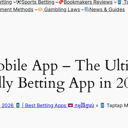
tting
Sports Betting
Bookmakers Reviews
To
ment Methods
Gambling Laws
News & Guides
bile App – The Ult
dly Betting App in 
a 2026
| Best Betting Apps
កម្មវិធីភ្នាល់
»
Taptap Mo