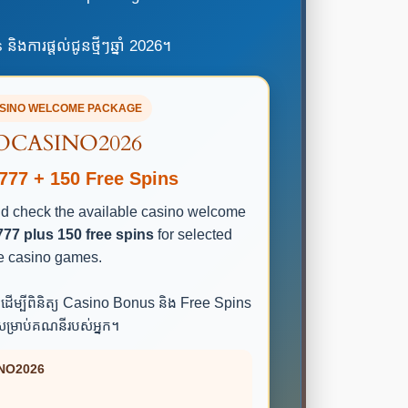
ិងការផ្តល់ជូនថ្មីៗឆ្នាំ 2026។
SINO WELCOME PACKAGE
CASINO2026
777 + 150 Free Spins
nd check the available casino welcome
77 plus 150 free spins
for selected
e casino games.
ដើម្បីពិនិត្យ Casino Bonus និង Free Spins
្រាប់គណនីរបស់អ្នក។
NO2026