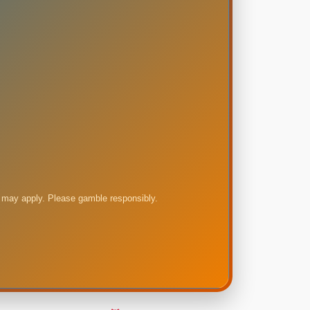
ns may apply. Please gamble responsibly.