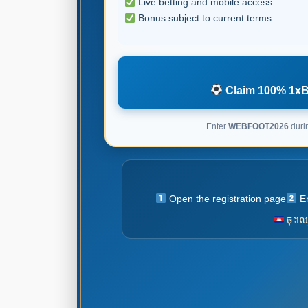
Live betting and mobile access
Bonus subject to current terms
Claim 100% 1xB
Enter
WEBFOOT2026
durin
Open the registration page
En
ចុះឈ្