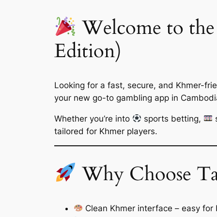
Welcome to the 
Edition)
Looking for a fast, secure, and Khmer-fr
your new go-to gambling app in Cambod
Whether you’re into
sports betting,
s
tailored for Khmer players.
Why Choose Tap
Clean Khmer interface – easy for 