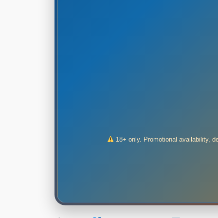
18+ only. Promotional availability, d