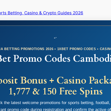
rts Betting, Casino & Crypto Guides 2026
“`
A BETTING PROMOTIONS 2026 • 1XBET PROMO CODES • CASI
et Promo Codes Cambodi
posit Bonus + Casino Pac
1,777 & 150 Free Spins
 the latest welcome promotions for sports betting, football, 
nt promo code during registration and confirm the active of