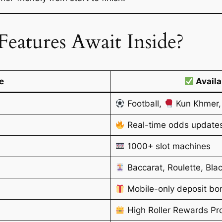
atures Await Inside?
e
Availa
Football,
Kun Khmer
Real-time odds update
1000+ slot machines
Baccarat, Roulette, Bla
Mobile-only deposit bo
High Roller Rewards Pr