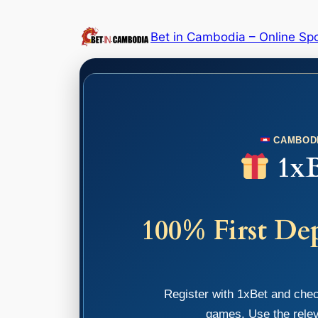
Skip
to
Bet in Cambodia – Online Spo
content
CAMBODI
1xB
100% First De
Register with 1xBet and check
games. Use the releva