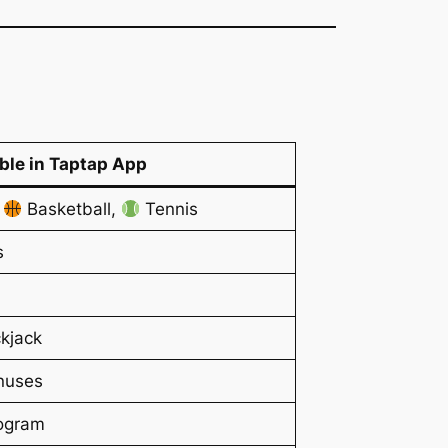
ble in Taptap App
,
Basketball,
Tennis
s
ckjack
nuses
ogram