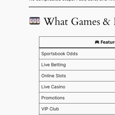
What Games & Fe
Featur
Sportsbook Odds
Live Betting
Online Slots
Live Casino
Promotions
VIP Club