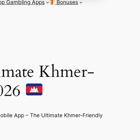
p Gambling Apps
Bonuses
imate Khmer-
2026
bile App – The Ultimate Khmer-Friendly