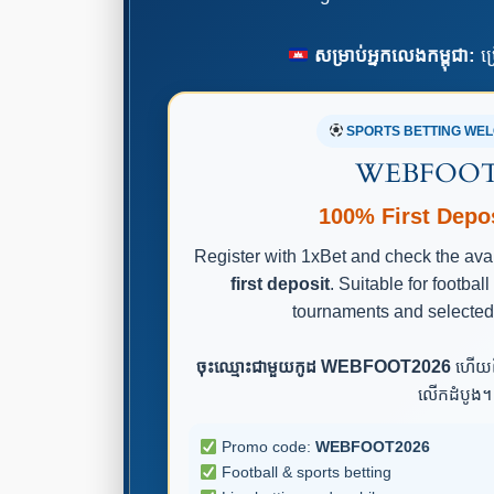
សម្រាប់អ្នកលេងកម្ពុជា:
ប្
SPORTS BETTING WE
WEBFOOT
100% First Depo
Register with 1xBet and check the ava
first deposit
. Suitable for football
tournaments and selected
ចុះឈ្មោះជាមួយកូដ WEBFOOT2026
ហើយពិន
លើកដំបូង។
Promo code:
WEBFOOT2026
Football & sports betting