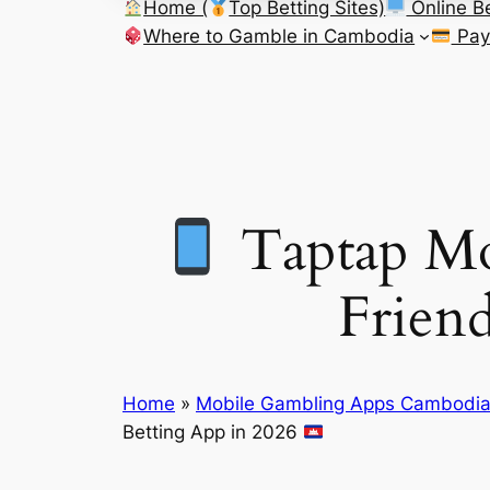
Home (
Top Betting Sites)
Online Be
Where to Gamble in Cambodia
Pay
Taptap Mo
Frien
Home
»
Mobile Gambling Apps Cambodi
Betting App in 2026