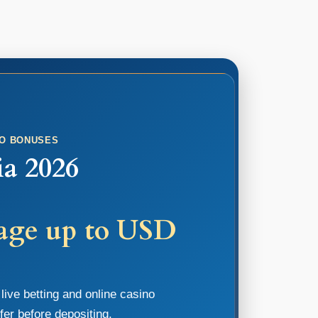
NO BONUSES
a 2026
kage up to USD
live betting and online casino
fer before depositing.