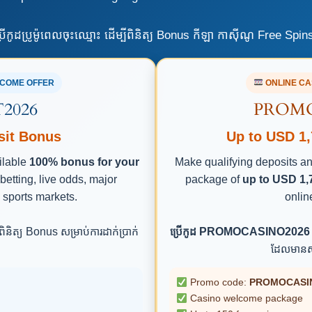
រើកូដប្រូម៉ូពេលចុះឈ្មោះ ដើម្បីពិនិត្យ Bonus កីឡា កាស៊ីណូ Free Spins ន
LCOME OFFER
ONLINE CA
2026
PROMO
sit Bonus
Up to USD 1,
ilable
100% bonus for your
Make qualifying deposits a
 betting, live odds, major
package of
up to USD 1,7
 sports markets.
onlin
ិត្យ Bonus សម្រាប់ការដាក់ប្រាក់
ប្រើកូដ PROMOCASINO2026
ដែលមានសម
Promo code:
PROMOCASI
Casino welcome package