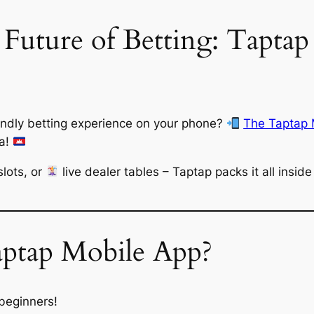
Future of Betting: Taptap
iendly betting experience on your phone?
The Taptap 
ia!
lots, or
live dealer tables – Taptap packs it all insid
tap Mobile App?
beginners!