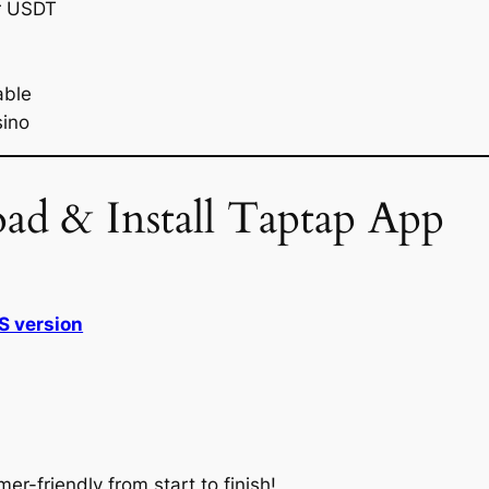
or USDT
able
sino
d & Install Taptap App
S version
r-friendly from start to finish!