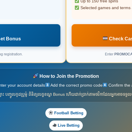
Up to 150 free spins
Selected games and terms 
et Bonus
Check Cas
g registration.
Enter
PROMOCA
How to Join the Promotion
ter your account details
Add the correct promo code
Confirm the 
មោះ បញ្ចូលកូដប្រូម៉ូ ពិនិត្យលក្ខខណ្ឌ Bonus ហើយដាក់ប្រាក់តាមថវិកាដែលអ្នកអាចទ
Football Betting
Live Betting