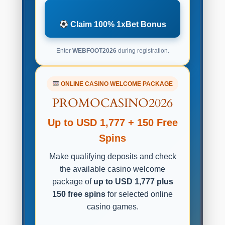
Claim 100% 1xBet Bonus
Enter
WEBFOOT2026
during registration.
ONLINE CASINO WELCOME PACKAGE
PROMOCASINO2026
Up to USD 1,777 + 150 Free
Spins
Make qualifying deposits and check
the available casino welcome
package of
up to USD 1,777 plus
150 free spins
for selected online
casino games.