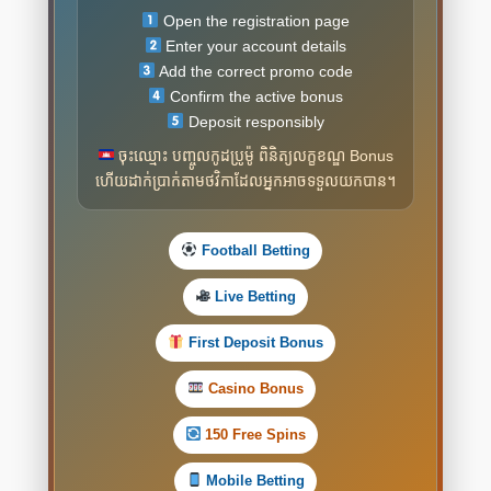
Open the registration page
Enter your account details
Add the correct promo code
Confirm the active bonus
Deposit responsibly
ចុះឈ្មោះ បញ្ចូលកូដប្រូម៉ូ ពិនិត្យលក្ខខណ្ឌ Bonus
ហើយដាក់ប្រាក់តាមថវិកាដែលអ្នកអាចទទួលយកបាន។
Football Betting
Live Betting
First Deposit Bonus
Casino Bonus
150 Free Spins
Mobile Betting