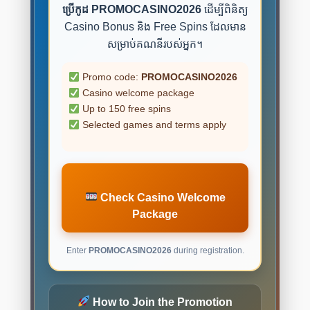
ប្រើកូដ PROMOCASINO2026
ដើម្បីពិនិត្យ
Casino Bonus និង Free Spins ដែលមាន
សម្រាប់គណនីរបស់អ្នក។
Promo code:
PROMOCASINO2026
Casino welcome package
Up to 150 free spins
Selected games and terms apply
Check Casino Welcome
Package
Enter
PROMOCASINO2026
during registration.
How to Join the Promotion