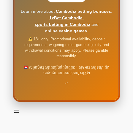
Learn more about
Cambodia betting bonuses
,
1xBet Cambodia
,
sports betting in Cambodia
and
online casino games
.
18+ only. Promotional availability, deposit
requirements, wagering rules, game eligibility and
withdrawal conditions may apply. Please gamble
responsibly.
សម្រាប់មនុស្សពេញវ័យតែប៉ុណ្ណោះ។ សូមអានលក្ខខណ្ឌ និង
លេងដោយមានការទទួលខុសត្រូវ។
“`