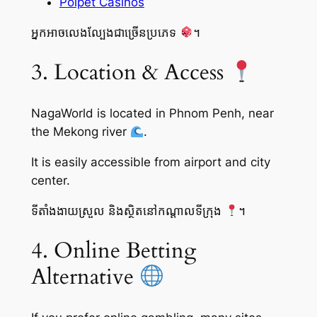
Poipet Casinos
អ្នកអាចលេងល្បែងជាច្រើនប្រភេទ
។
3. Location & Access
NagaWorld is located in Phnom Penh, near
the Mekong river
.
It is easily accessible from airport and city
center.
ទីតាំងងាយស្រួល និងស្ថិតនៅកណ្តាលទីក្រុង
។
4. Online Betting
Alternative