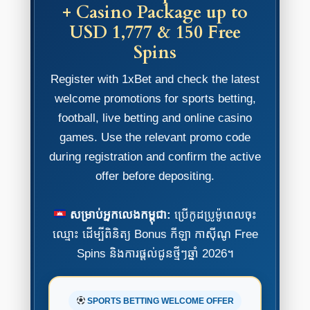
+ Casino Package up to
USD 1,777 & 150 Free
Spins
Register with 1xBet and check the latest
welcome promotions for sports betting,
football, live betting and online casino
games. Use the relevant promo code
during registration and confirm the active
offer before depositing.
សម្រាប់អ្នកលេងកម្ពុជា:
ប្រើកូដប្រូម៉ូពេលចុះ
ឈ្មោះ ដើម្បីពិនិត្យ Bonus កីឡា កាស៊ីណូ Free
Spins និងការផ្តល់ជូនថ្មីៗឆ្នាំ 2026។
SPORTS BETTING WELCOME OFFER