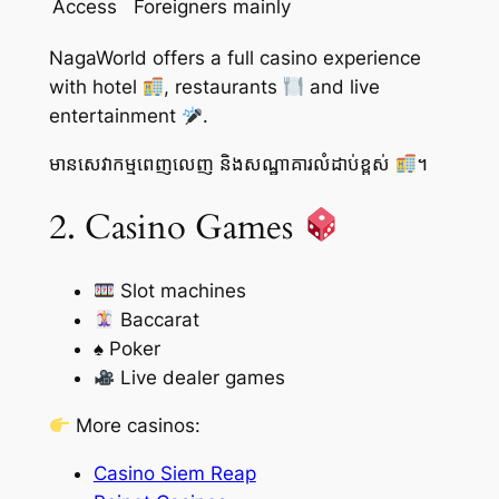
Access
Foreigners mainly
NagaWorld offers a full casino experience
with hotel
, restaurants
and live
entertainment
.
មានសេវាកម្មពេញលេញ និងសណ្ឋាគារលំដាប់ខ្ពស់
។
2. Casino Games
Slot machines
Baccarat
♠️ Poker
Live dealer games
More casinos:
Casino Siem Reap