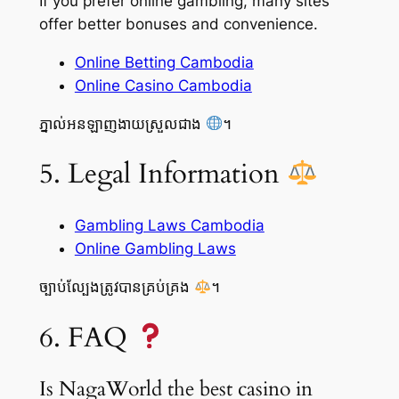
If you prefer online gambling, many sites
offer better bonuses and convenience.
Online Betting Cambodia
Online Casino Cambodia
ភ្នាល់អនឡាញងាយស្រួលជាង
។
5. Legal Information
Gambling Laws Cambodia
Online Gambling Laws
ច្បាប់ល្បែងត្រូវបានគ្រប់គ្រង
។
6. FAQ
Is NagaWorld the best casino in