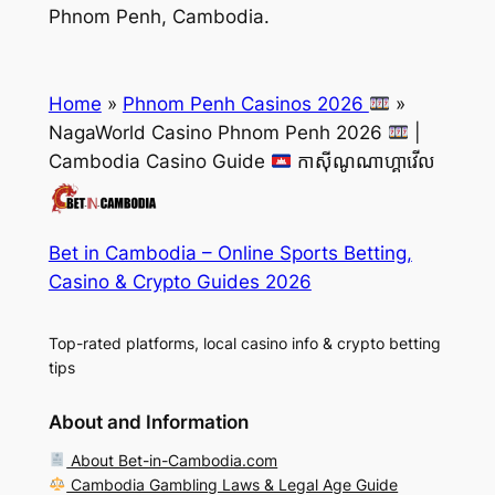
Phnom Penh, Cambodia.
Home
»
Phnom Penh Casinos 2026
»
NagaWorld Casino Phnom Penh 2026
|
Cambodia Casino Guide
កាស៊ីណូណាហ្គាវើល
Bet in Cambodia – Online Sports Betting,
Casino & Crypto Guides 2026
Top-rated platforms, local casino info & crypto betting
tips
About and Information
About Bet-in-Cambodia.com
Cambodia Gambling Laws & Legal Age Guide