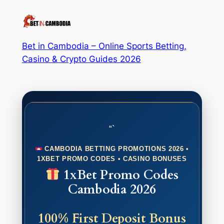
Skip
to
content
Bet in Cambodia – Online Sports Betting,
Casino & Crypto Guides 2026
“`
CAMBODIA BETTING PROMOTIONS 2026 •
1XBET PROMO CODES • CASINO BONUSES
1xBet Promo Codes
Cambodia 2026
100% First Deposit Bonus