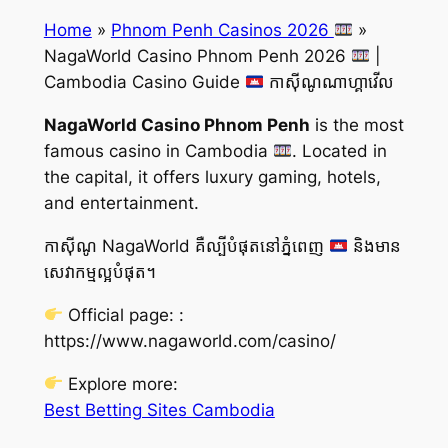
Home
»
Phnom Penh Casinos 2026
»
NagaWorld Casino Phnom Penh 2026
|
Cambodia Casino Guide
កាស៊ីណូណាហ្គាវើល
NagaWorld Casino Phnom Penh
is the most
famous casino in Cambodia
. Located in
the capital, it offers luxury gaming, hotels,
and entertainment.
កាស៊ីណូ NagaWorld គឺល្បីបំផុតនៅភ្នំពេញ
និងមាន
សេវាកម្មល្អបំផុត។
Official page: :
https://www.nagaworld.com/casino/
Explore more:
Best Betting Sites Cambodia