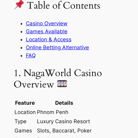
Table of Contents
Casino Overview
Games Available
Location & Access
Online Betting Alternative
FAQ
1. NagaWorld Casino
Overview
Feature
Details
Location
Phnom Penh
Type
Luxury Casino Resort
Games
Slots, Baccarat, Poker