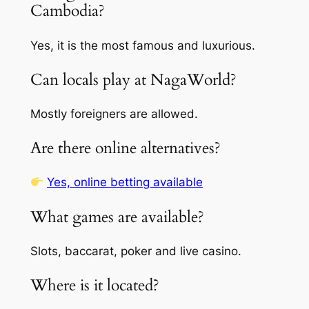
Cambodia?
Yes, it is the most famous and luxurious.
Can locals play at NagaWorld?
Mostly foreigners are allowed.
Are there online alternatives?
Yes, online betting available
What games are available?
Slots, baccarat, poker and live casino.
Where is it located?