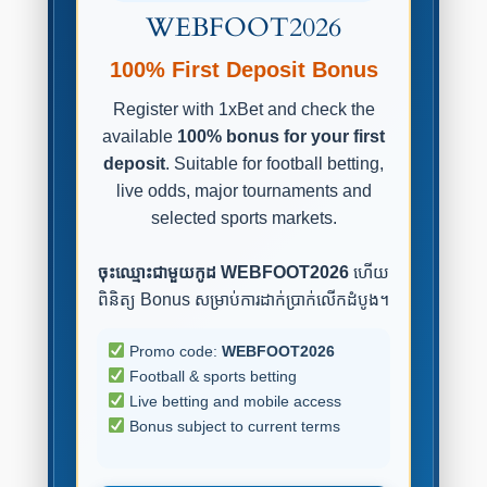
WEBFOOT2026
100% First Deposit Bonus
Register with 1xBet and check the
available
100% bonus for your first
deposit
. Suitable for football betting,
live odds, major tournaments and
selected sports markets.
ចុះឈ្មោះជាមួយកូដ WEBFOOT2026
ហើយ
ពិនិត្យ Bonus សម្រាប់ការដាក់ប្រាក់លើកដំបូង។
Promo code:
WEBFOOT2026
Football & sports betting
Live betting and mobile access
Bonus subject to current terms