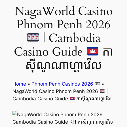
NagaWorld Casino
Phnom Penh 2026
| Cambodia
Casino Guide
កា
ស៊ីណូណាហ្គាវើល
Home
»
Phnom Penh Casinos 2026
»
NagaWorld Casino Phnom Penh 2026
|
Cambodia Casino Guide
កាស៊ីណូណាហ្គាវើល