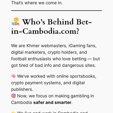
That’s where we come in.
Who’s Behind Bet-
in-Cambodia.com?
We are Khmer webmasters, iGaming fans,
digital marketers, crypto holders, and
football enthusiasts who love betting — but
got tired of bad info and dangerous sites.
We’ve worked with online sportsbooks,
crypto payment systems, and digital
publishers.
Now, we focus on making gambling in
Cambodia
safer and smarter
.