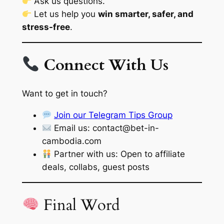
Ask us questions.
Let us help you
win smarter, safer, and
stress-free
.
Connect With Us
Want to get in touch?
Join our Telegram Tips Group
Email us:
contact@bet-in-
cambodia.com
Partner with us: Open to affiliate
deals, collabs, guest posts
Final Word