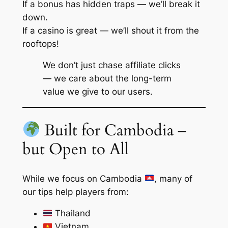
If a bonus has hidden traps — we’ll break it
down.
If a casino is great — we’ll shout it from the
rooftops!
We don’t just chase affiliate clicks
— we care about the long-term
value we give to our users.
Built for Cambodia –
but Open to All
While we focus on Cambodia
, many of
our tips help players from:
Thailand
Vietnam