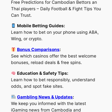
Free Predictions for Cambodian Bettors an
Thai players – Daily Football & Fight Tips You
Can Trust.
Mobile Betting Guides:
Learn how to bet on your phone using ABA,
Wing, or crypto.
Bonus Comparisons
:
See which casinos offer the best welcome
bonuses, reload deals & free spins.
Education & Safety Tips:
Learn how to bet responsibly, understand
odds, and spot fake sites.
Gambling News & Updates
:
We keep you informed with the latest
iGaming news from Cambodia and