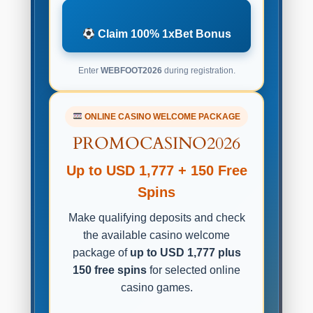
Claim 100% 1xBet Bonus
Enter
WEBFOOT2026
during registration.
ONLINE CASINO WELCOME PACKAGE
PROMOCASINO2026
Up to USD 1,777 + 150 Free
Spins
Make qualifying deposits and check
the available casino welcome
package of
up to USD 1,777 plus
150 free spins
for selected online
casino games.