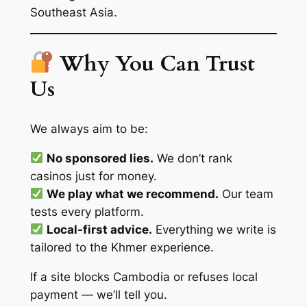
Southeast Asia.
Why You Can Trust
Us
We always aim to be:
No sponsored lies.
We don’t rank
casinos just for money.
We play what we recommend.
Our team
tests every platform.
Local-first advice.
Everything we write is
tailored to the Khmer experience.
If a site blocks Cambodia or refuses local
payment — we’ll tell you.