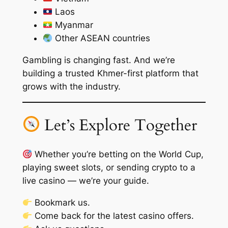
Laos
Myanmar
Other ASEAN countries
Gambling is changing fast. And we’re
building a trusted Khmer-first platform that
grows with the industry.
Let’s Explore Together
Whether you’re betting on the World Cup,
playing sweet slots, or sending crypto to a
live casino — we’re your guide.
Bookmark us.
Come back for the latest casino offers.