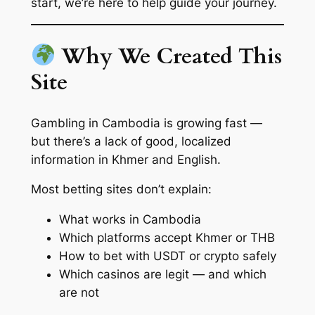
start, we’re here to help guide your journey.
Why We Created This
Site
Gambling in Cambodia is growing fast —
but there’s a lack of good, localized
information in Khmer and English.
Most betting sites don’t explain:
What works in Cambodia
Which platforms accept Khmer or THB
How to bet with USDT or crypto safely
Which casinos are legit — and which
are not