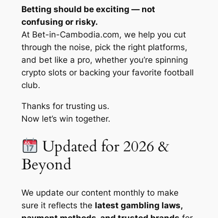
Betting should be exciting — not
confusing or risky.
At Bet-in-Cambodia.com, we help you cut
through the noise, pick the right platforms,
and bet like a pro, whether you’re spinning
crypto slots or backing your favorite football
club.
Thanks for trusting us.
Now let’s win together.
Updated for 2026 &
Beyond
We update our content monthly to make
sure it reflects the
latest gambling laws,
payment methods, and trusted brands
for