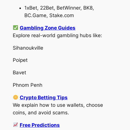
1xBet, 22Bet, BetWinner, BK8,
BC.Game, Stake.com
Gambling Zone Guides
Explore real-world gambling hubs like:
Sihanoukville
Poipet
Bavet
Phnom Penh
Crypto Betting Tips
We explain how to use wallets, choose
coins, and avoid scams.
Free Predictions