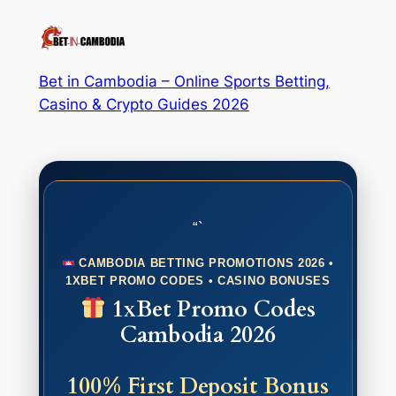
Skip
to
content
Bet in Cambodia – Online Sports Betting,
Casino & Crypto Guides 2026
“`
CAMBODIA BETTING PROMOTIONS 2026 •
1XBET PROMO CODES • CASINO BONUSES
1xBet Promo Codes
Cambodia 2026
100% First Deposit Bonus