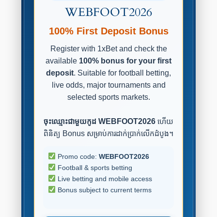
WEBFOOT2026
100% First Deposit Bonus
Register with 1xBet and check the
available
100% bonus for your first
deposit
. Suitable for football betting,
live odds, major tournaments and
selected sports markets.
ចុះឈ្មោះជាមួយកូដ WEBFOOT2026
ហើយ
ពិនិត្យ Bonus សម្រាប់ការដាក់ប្រាក់លើកដំបូង។
Promo code:
WEBFOOT2026
Football & sports betting
Live betting and mobile access
Bonus subject to current terms