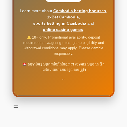
Learn more about
Cambodia betting bonuses
,
1xBet Cambodia
,
sports betting in Cambodia
and
online casino games
.
18+ only. Promotional availability, deposit
requirements, wagering rules, game eligibility and
withdrawal conditions may apply. Please gamble
responsibly.
សម្រាប់មនុស្សពេញវ័យតែប៉ុណ្ណោះ។ សូមអានលក្ខខណ្ឌ និង
លេងដោយមានការទទួលខុសត្រូវ។
“`