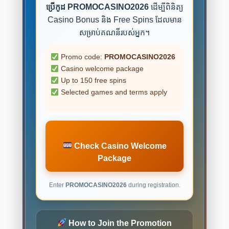
ប្រើកូដ PROMOCASINO2026
ដើម្បីពិនិត្យ
Casino Bonus និង Free Spins ដែលមាន
សម្រាប់គណនីរបស់អ្នក។
Promo code:
PROMOCASINO2026
Casino welcome package
Up to 150 free spins
Selected games and terms apply
Check Casino Welcome
Package
Enter
PROMOCASINO2026
during registration.
How to Join the Promotion