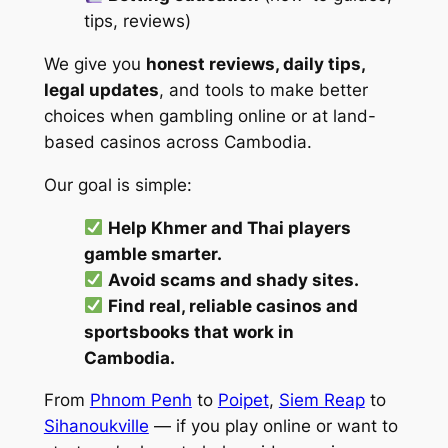
tips, reviews)
We give you
honest reviews, daily tips,
legal updates
, and tools to make better
choices when gambling online or at land-
based casinos across Cambodia.
Our goal is simple:
Help Khmer and Thai players
gamble smarter.
Avoid scams and shady sites.
Find real, reliable casinos and
sportsbooks that work in
Cambodia.
From
Phnom Penh
to
Poipet
,
Siem Reap
to
Sihanoukville
— if you play online or want to