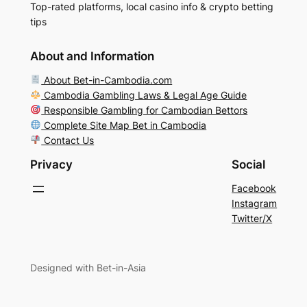
Top-rated platforms, local casino info & crypto betting
tips
About and Information
About Bet-in-Cambodia.com
Cambodia Gambling Laws & Legal Age Guide
Responsible Gambling for Cambodian Bettors
Complete Site Map Bet in Cambodia
Contact Us
Privacy
Social
Facebook
Instagram
Twitter/X
Designed with Bet-in-Asia