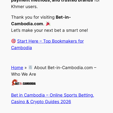
Khmer users.
Thank you for visiting
Bet-in-
Cambodia.com
.
Let’s make your next bet a smart one!
Start Here – Top Bookmakers for
Cambodia
Home
»
About Bet-in-Cambodia.com –
Who We Are
Bet in Cambodia – Online Sports Betting,
Casino & Crypto Guides 2026