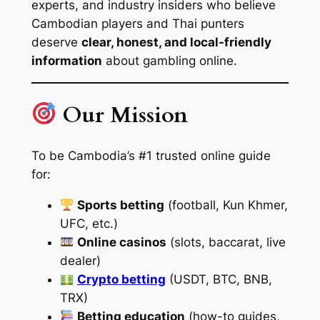
experts, and industry insiders who believe
Cambodian players and Thai punters
deserve
clear, honest, and local-friendly
information
about gambling online.
Our Mission
To be Cambodia’s #1 trusted online guide
for:
Sports betting
(football, Kun Khmer,
UFC, etc.)
Online casinos
(slots, baccarat, live
dealer)
Crypto betting
(USDT, BTC, BNB,
TRX)
Betting education
(how-to guides,