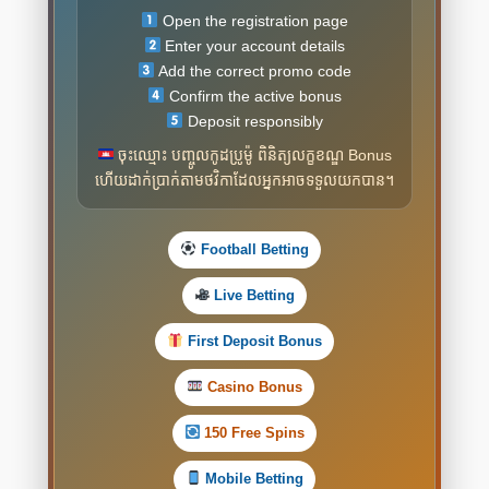
Open the registration page
Enter your account details
Add the correct promo code
Confirm the active bonus
Deposit responsibly
ចុះឈ្មោះ បញ្ចូលកូដប្រូម៉ូ ពិនិត្យលក្ខខណ្ឌ Bonus
ហើយដាក់ប្រាក់តាមថវិកាដែលអ្នកអាចទទួលយកបាន។
Football Betting
Live Betting
First Deposit Bonus
Casino Bonus
150 Free Spins
Mobile Betting