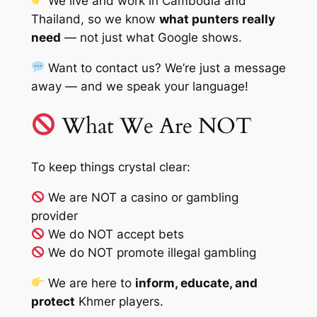
We live and work in Cambodia and
Thailand, so we know
what punters really
need
— not just what Google shows.
Want to contact us? We’re just a message
away — and we speak your language!
What We Are NOT
To keep things crystal clear:
We are NOT a casino or gambling
provider
We do NOT accept bets
We do NOT promote illegal gambling
We are here to
inform, educate, and
protect
Khmer players.