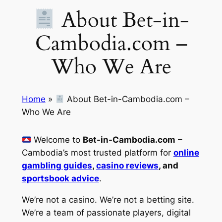
About Bet-in-
Cambodia.com –
Who We Are
Home
»
About Bet-in-Cambodia.com –
Who We Are
Welcome to
Bet-in-Cambodia.com
–
Cambodia’s most trusted platform for
online
gambling guides
,
casino reviews
, and
sportsbook advice
.
We’re not a casino. We’re not a betting site.
We’re a team of passionate players, digital