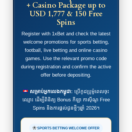
+ Casino Package up to
USD 1,777 & 150 Free
Spins
Register with 1xBet and check the latest
welcome promotions for sports betting,
football, live betting and online casino
games. Use the relevant promo code
during registration and confirm the active
offer before depositing.
សម្រាប់អ្នកលេងកម្ពុជា:
ប្រើកូដប្រូម៉ូពេលចុះ
ឈ្មោះ ដើម្បីពិនិត្យ Bonus កីឡា កាស៊ីណូ Free
Spins និងការផ្តល់ជូនថ្មីៗឆ្នាំ 2026។
SPORTS BETTING WELCOME OFFER