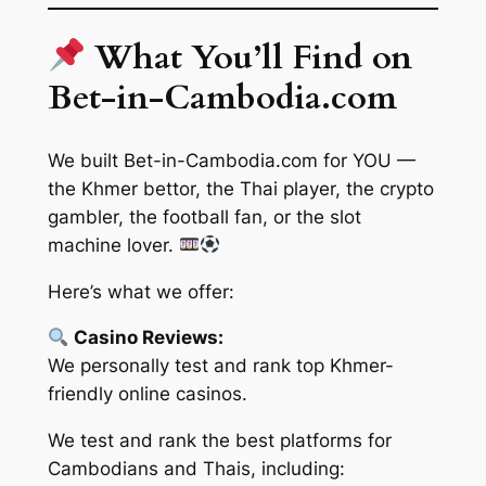
What You’ll Find on
Bet-in-Cambodia.com
We built Bet-in-Cambodia.com for YOU —
the Khmer bettor, the Thai player, the crypto
gambler, the football fan, or the slot
machine lover.
Here’s what we offer:
Casino Reviews:
We personally test and rank top Khmer-
friendly online casinos.
We test and rank the best platforms for
Cambodians and Thais, including: