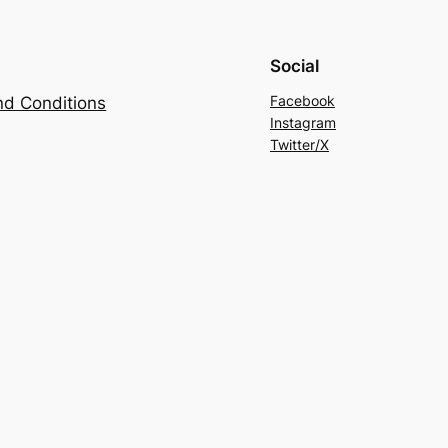
Social
Facebook
nd Conditions
Instagram
Twitter/X