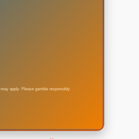
ns may apply. Please gamble responsibly.