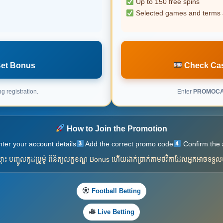
Up to 150 free spins
Selected games and terms 
et Bonus
Check Cas
g registration.
Enter
PROMOCA
How to Join the Promotion
ter your account details
Add the correct promo code
Confirm the 
មោះ បញ្ចូលកូដប្រូម៉ូ ពិនិត្យលក្ខខណ្ឌ Bonus ហើយដាក់ប្រាក់តាមថវិកាដែលអ្នកអាចទ
Football Betting
Live Betting