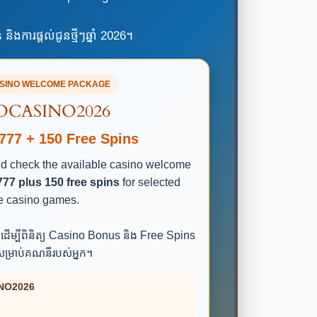
ិងការផ្តល់ជូនថ្មីៗឆ្នាំ 2026។
SINO WELCOME PACKAGE
CASINO2026
777 + 150 Free Spins
nd check the available casino welcome
77 plus 150 free spins
for selected
e casino games.
ដើម្បីពិនិត្យ Casino Bonus និង Free Spins
្រាប់គណនីរបស់អ្នក។
NO2026