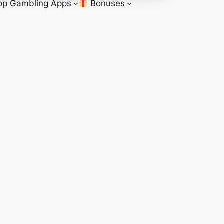
p Gambling Apps
Bonuses