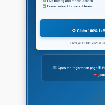
Live betting and mobile access
Bonus subject to current terms
Claim 100% 1xB
Enter
WEBFOOT2026
durin
Open the registration page
En
ចុះឈ្