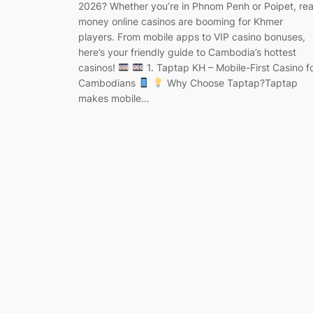
2026? Whether you’re in Phnom Penh or Poipet, rea
money online casinos are booming for Khmer
players. From mobile apps to VIP casino bonuses,
here’s your friendly guide to Cambodia’s hottest
casinos!
1. Taptap KH – Mobile-First Casino f
Cambodians
Why Choose Taptap?Taptap
makes mobile…