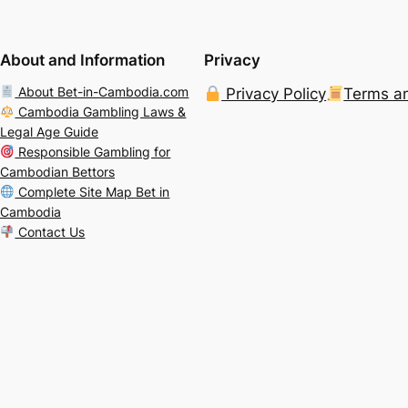
About and Information
Privacy
About Bet-in-Cambodia.com
Privacy Policy
Terms a
Cambodia Gambling Laws &
Legal Age Guide
Responsible Gambling for
Cambodian Bettors
Complete Site Map Bet in
Cambodia
Contact Us