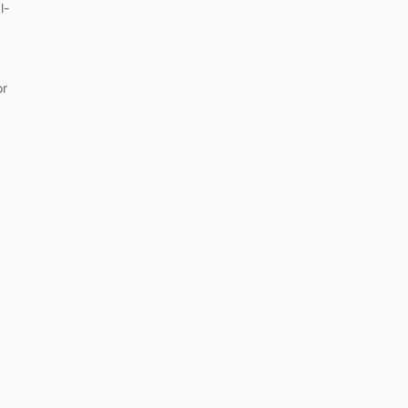
l-
or