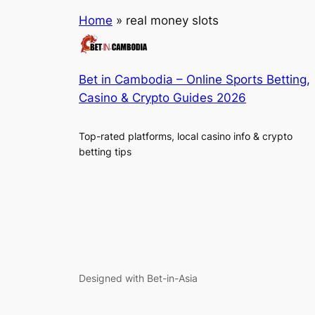
Home
»
real money slots
Bet in Cambodia – Online Sports Betting,
Casino & Crypto Guides 2026
Top-rated platforms, local casino info & crypto
betting tips
Designed with Bet-in-Asia