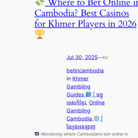
Where to Bet Online i
Cambodia? Best Casinos
for Khmer Players in 2026
Jul 30, 2025
—
by
betincambodia
in
Khmer
Gambling
Guides
| មគ្គុ
ទេសក៍ខ្មែរ
, 
Online
Gambling
Cambodia
|
ល្បែងអនឡាញ
Wondering where Cambodians bet online in