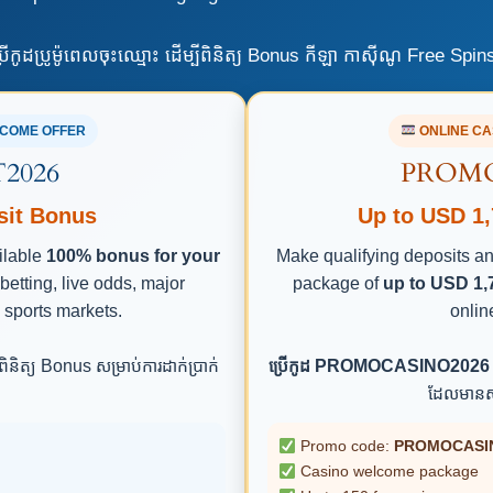
រើកូដប្រូម៉ូពេលចុះឈ្មោះ ដើម្បីពិនិត្យ Bonus កីឡា កាស៊ីណូ Free Spins ន
LCOME OFFER
ONLINE CA
2026
PROMO
sit Bonus
Up to USD 1,
ilable
100% bonus for your
Make qualifying deposits a
 betting, live odds, major
package of
up to USD 1,7
 sports markets.
onlin
ិត្យ Bonus សម្រាប់ការដាក់ប្រាក់
ប្រើកូដ PROMOCASINO2026
ដែលមានសម
Promo code:
PROMOCASI
Casino welcome package