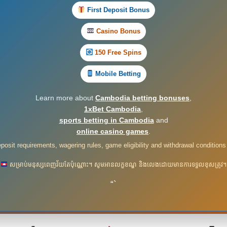
First Deposit Bonus
Casino Bonus
150 Free Spins
Mobile Betting
Learn more about
Cambodia betting bonuses
,
1xBet Cambodia
,
sports betting in Cambodia
and
online casino games
.
eposit requirements, wagering rules, game eligibility and withdrawal conditio
សម្រាប់មនុស្សពេញវ័យតែប៉ុណ្ណោះ។ សូមអានលក្ខខណ្ឌ និងលេងដោយមានការទទួលខុសត្រូវ។
“`