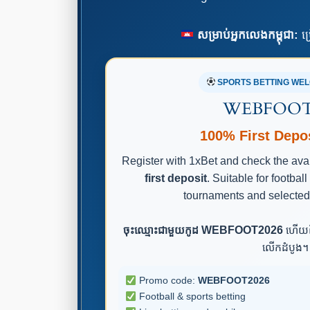
សម្រាប់អ្នកលេងកម្ពុជា:
ប្
SPORTS BETTING WE
WEBFOOT
100% First Depo
Register with 1xBet and check the ava
first deposit
. Suitable for football
tournaments and selected
ចុះឈ្មោះជាមួយកូដ WEBFOOT2026
ហើយពិន
លើកដំបូង។
Promo code:
WEBFOOT2026
Football & sports betting