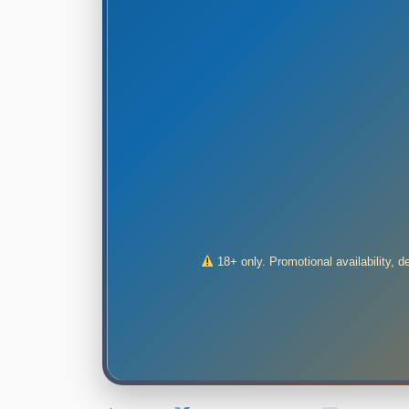
18+ only. Promotional availability, d