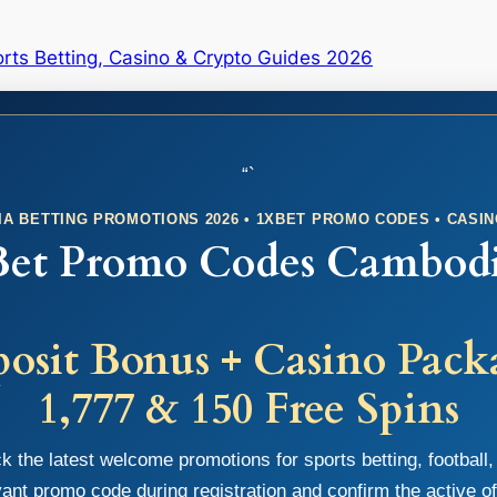
rts Betting, Casino & Crypto Guides 2026
“`
A BETTING PROMOTIONS 2026 • 1XBET PROMO CODES • CASI
et Promo Codes Cambodi
posit Bonus + Casino Pac
1,777 & 150 Free Spins
 the latest welcome promotions for sports betting, football, 
nt promo code during registration and confirm the active of