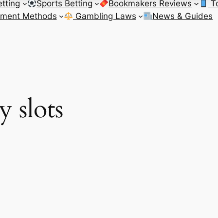
tting
Sports Betting
Bookmakers Reviews
To
ment Methods
Gambling Laws
News & Guides
 slots