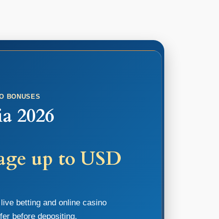
NO BONUSES
a 2026
kage up to USD
live betting and online casino
fer before depositing.