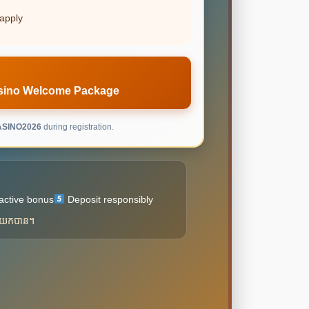
apply
ino Welcome Package
SINO2026
during registration.
active bonus
Deposit responsibly
ទួលយកបាន។