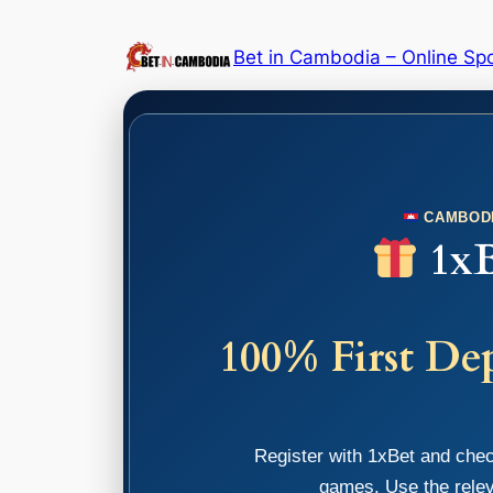
Skip
to
Bet in Cambodia – Online Spo
content
CAMBODI
1xB
100% First De
Register with 1xBet and check
games. Use the releva