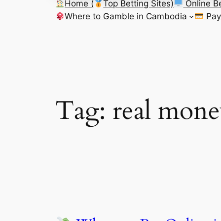
Home (
Top Betting Sites)
Online Be
Where to Gamble in Cambodia
Pay
Tag:
real money