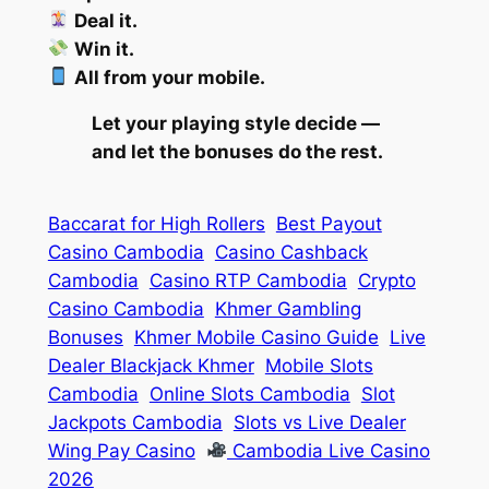
Deal it.
Win it.
All from your mobile.
Let your playing style decide —
and let the bonuses do the rest.
Baccarat for High Rollers
Best Payout
Casino Cambodia
Casino Cashback
Cambodia
Casino RTP Cambodia
Crypto
Casino Cambodia
Khmer Gambling
Bonuses
Khmer Mobile Casino Guide
Live
Dealer Blackjack Khmer
Mobile Slots
Cambodia
Online Slots Cambodia
Slot
Jackpots Cambodia
Slots vs Live Dealer
Wing Pay Casino
Cambodia Live Casino
2026