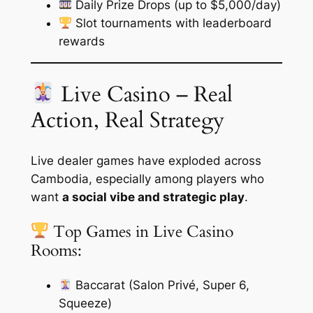
Daily Prize Drops (up to $5,000/day)
Slot tournaments with leaderboard
rewards
Live Casino – Real
Action, Real Strategy
Live dealer games have exploded across
Cambodia, especially among players who
want
a social vibe and strategic play
.
Top Games in Live Casino
Rooms:
Baccarat (Salon Privé, Super 6,
Squeeze)