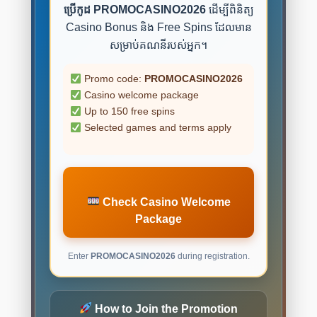
ប្រើកូដ PROMOCASINO2026
ដើម្បីពិនិត្យ
Casino Bonus និង Free Spins ដែលមាន
សម្រាប់គណនីរបស់អ្នក។
Promo code:
PROMOCASINO2026
Casino welcome package
Up to 150 free spins
Selected games and terms apply
Check Casino Welcome
Package
Enter
PROMOCASINO2026
during registration.
How to Join the Promotion