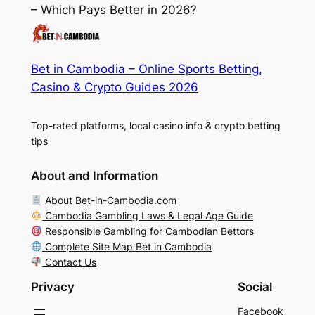
– Which Pays Better in 2026?
Bet in Cambodia – Online Sports Betting,
Casino & Crypto Guides 2026
Top-rated platforms, local casino info & crypto betting
tips
About and Information
About Bet-in-Cambodia.com
Cambodia Gambling Laws & Legal Age Guide
Responsible Gambling for Cambodian Bettors
Complete Site Map Bet in Cambodia
Contact Us
Privacy
Social
Facebook