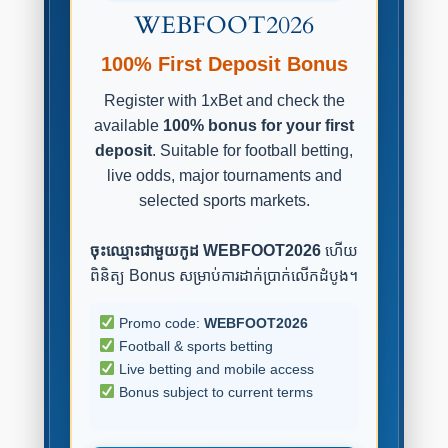
WEBFOOT2026
100% First Deposit Bonus
Register with 1xBet and check the
available
100% bonus for your first
deposit
. Suitable for football betting,
live odds, major tournaments and
selected sports markets.
ចុះឈ្មោះជាមួយកូដ WEBFOOT2026
ហើយ
ពិនិត្យ Bonus សម្រាប់ការដាក់ប្រាក់លើកដំបូង។
Promo code:
WEBFOOT2026
Football & sports betting
Live betting and mobile access
Bonus subject to current terms