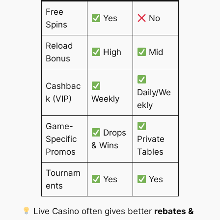
Free
Yes
No
Spins
Reload
High
Mid
Bonus
Cashbac
Daily/We
k (VIP)
Weekly
ekly
Game-
Drops
Specific
Private
& Wins
Promos
Tables
Tournam
Yes
Yes
ents
Live Casino often gives better
rebates &