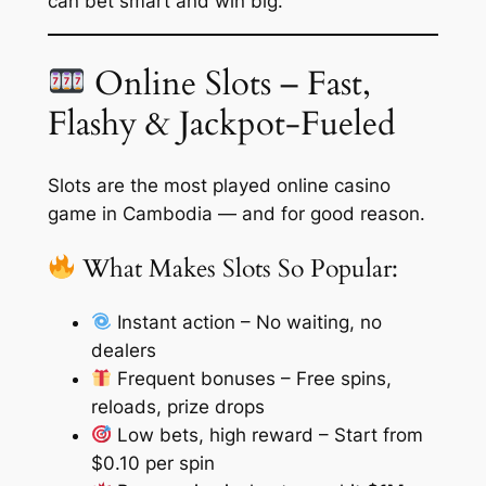
can bet smart and win big.
Online Slots – Fast,
Flashy & Jackpot-Fueled
Slots are the most played online casino
game in Cambodia — and for good reason.
What Makes Slots So Popular:
Instant action – No waiting, no
dealers
Frequent bonuses – Free spins,
reloads, prize drops
Low bets, high reward – Start from
$0.10 per spin