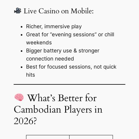
Live Casino on Mobile:
Richer, immersive play
Great for “evening sessions” or chill
weekends
Bigger battery use & stronger
connection needed
Best for focused sessions, not quick
hits
What’s Better for
Cambodian Players in
2026?