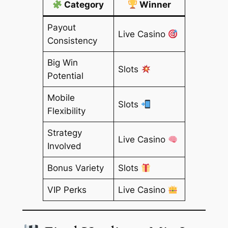
Category
Winner
Payout
Live Casino
Consistency
Big Win
Slots
Potential
Mobile
Slots
Flexibility
Strategy
Live Casino
Involved
Bonus Variety
Slots
VIP Perks
Live Casino