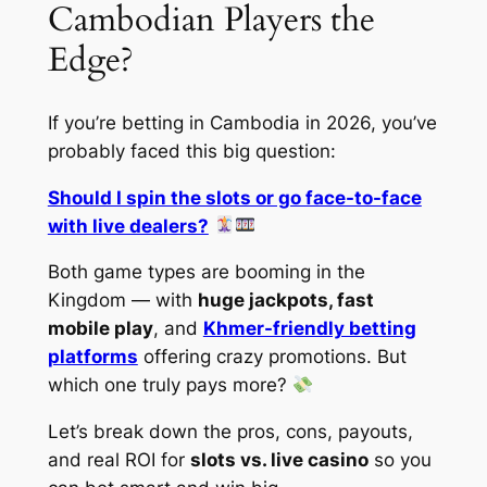
Cambodian Players the
Edge?
If you’re betting in Cambodia in 2026, you’ve
probably faced this big question:
Should I spin the slots or go face-to-face
with live dealers?
Both game types are booming in the
Kingdom — with
huge jackpots, fast
mobile play
, and
Khmer-friendly betting
platforms
offering crazy promotions. But
which one truly pays more?
Let’s break down the pros, cons, payouts,
and real ROI for
slots vs. live casino
so you