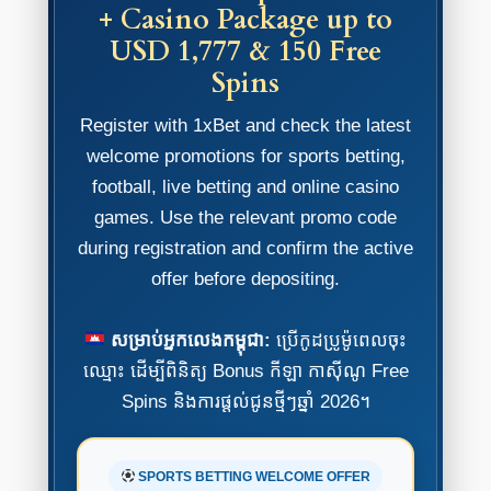
+ Casino Package up to
USD 1,777 & 150 Free
Spins
Register with 1xBet and check the latest
welcome promotions for sports betting,
football, live betting and online casino
games. Use the relevant promo code
during registration and confirm the active
offer before depositing.
សម្រាប់អ្នកលេងកម្ពុជា:
ប្រើកូដប្រូម៉ូពេលចុះ
ឈ្មោះ ដើម្បីពិនិត្យ Bonus កីឡា កាស៊ីណូ Free
Spins និងការផ្តល់ជូនថ្មីៗឆ្នាំ 2026។
SPORTS BETTING WELCOME OFFER