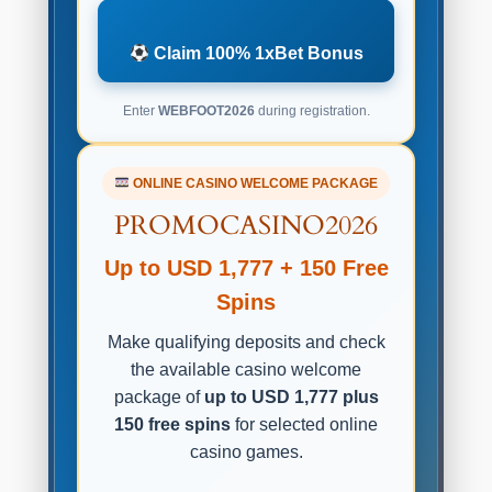
Claim 100% 1xBet Bonus
Enter
WEBFOOT2026
during registration.
ONLINE CASINO WELCOME PACKAGE
PROMOCASINO2026
Up to USD 1,777 + 150 Free
Spins
Make qualifying deposits and check
the available casino welcome
package of
up to USD 1,777 plus
150 free spins
for selected online
casino games.