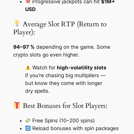
Progressive jackpots can hit
$1M+
USD
Average Slot RTP (Return to
Player):
94–97 %
depending on the game. Some
crypto slots go even higher.
Watch for
high-volatility slots
if you’re chasing big multipliers —
but know they come with longer
dry spells.
Best Bonuses for Slot Players:
Free Spins (10–200 spins)
Reload bonuses with spin packages