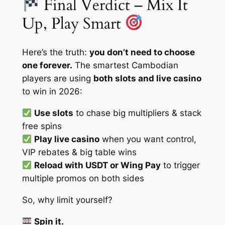
Final Verdict – Mix It
Up, Play Smart
Here’s the truth:
you don’t need to choose
one forever.
The smartest Cambodian
players are using
both slots and live casino
to win in 2026:
Use slots
to chase big multipliers & stack
free spins
Play live casino
when you want control,
VIP rebates & big table wins
Reload with USDT or Wing Pay
to trigger
multiple promos on both sides
So, why limit yourself?
Spin it.