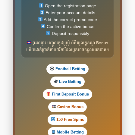
Open the registration page
Enter your account details
Add the correct promo code
Confirm the active bonus
Deposit responsibly
ចុះឈ្មោះ បញ្ចូលកូដប្រូម៉ូ ពិនិត្យលក្ខខណ្ឌ Bonus
ហើយដាក់ប្រាក់តាមថវិកាដែលអ្នកអាចទទួលយកបាន។
Football Betting
Live Betting
First Deposit Bonus
Casino Bonus
150 Free Spins
Mobile Betting