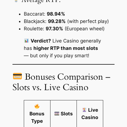
Baccarat:
98.94%
Blackjack:
99.28%
(with perfect play)
Roulette:
97.30%
(European wheel)
Verdict?
Live Casino generally
has
higher RTP than most slots
— but only if you play smart!
Bonuses Comparison –
Slots vs. Live Casino
Live
Bonus
Slots
Casino
Type