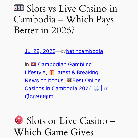
Slots vs Live Casino in
Cambodia – Which Pays
Better in 2026?
Jul 29, 2025
—
betincambodia
by
in
Cambodian Gambling
Lifestyle
, 
Latest & Breaking
News on bonus
, 
Best Online
Casinos in Cambodia 2026
| កា
ស៊ីណូអនឡាញ
Slots or Live Casino –
Which Game Gives