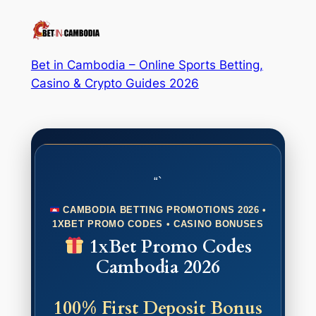
Skip
to
content
Bet in Cambodia – Online Sports Betting,
Casino & Crypto Guides 2026
“`
CAMBODIA BETTING PROMOTIONS 2026 •
1XBET PROMO CODES • CASINO BONUSES
1xBet Promo Codes
Cambodia 2026
100% First Deposit Bonus