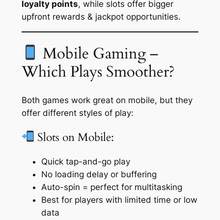
loyalty points
, while slots offer bigger
upfront rewards & jackpot opportunities.
Mobile Gaming –
Which Plays Smoother?
Both games work great on mobile, but they
offer different styles of play:
Slots on Mobile:
Quick tap-and-go play
No loading delay or buffering
Auto-spin = perfect for multitasking
Best for players with limited time or low
data