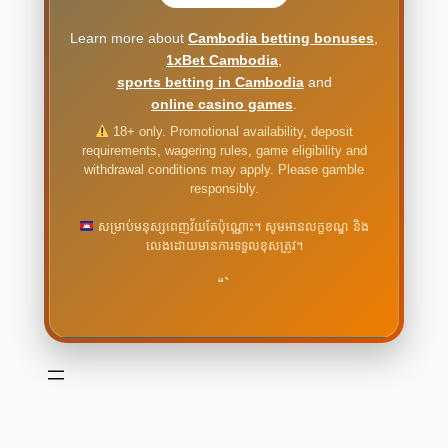
Learn more about
Cambodia betting bonuses
,
1xBet Cambodia
,
sports betting in Cambodia
and
online casino games
.
18+ only. Promotional availability, deposit
requirements, wagering rules, game eligibility and
withdrawal conditions may apply. Please gamble
responsibly.
សម្រាប់មនុស្សពេញវ័យតែប៉ុណ្ណោះ។ សូមអានលក្ខខណ្ឌ និង
លេងដោយមានការទទួលខុសត្រូវ។
“`