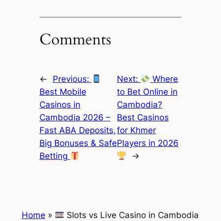
Comments
←
Previous:
Next:
Where
Best Mobile
to Bet Online in
Casinos in
Cambodia?
Cambodia 2026 –
Best Casinos
Fast ABA Deposits,
for Khmer
Big Bonuses & Safe
Players in 2026
Betting
→
Home
»
Slots vs Live Casino in Cambodia