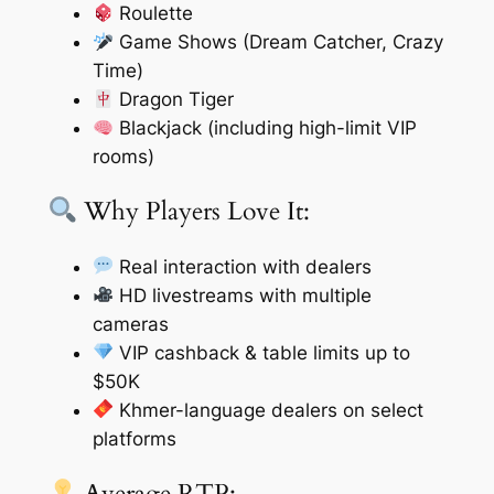
Roulette
Game Shows (Dream Catcher, Crazy
Time)
Dragon Tiger
Blackjack (including high-limit VIP
rooms)
Why Players Love It:
Real interaction with dealers
HD livestreams with multiple
cameras
VIP cashback & table limits up to
$50K
Khmer-language dealers on select
platforms
Average RTP: