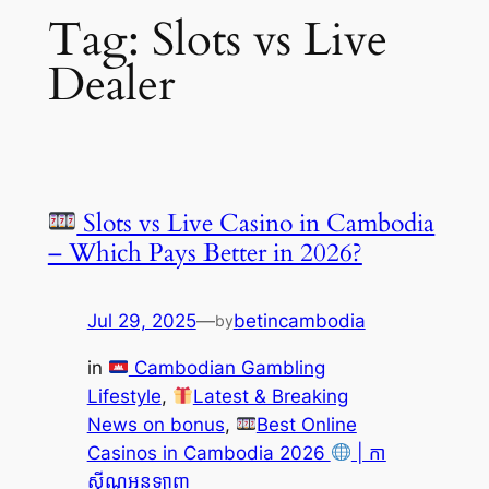
Tag:
Slots vs Live
Dealer
Slots vs Live Casino in Cambodia
– Which Pays Better in 2026?
Jul 29, 2025
—
betincambodia
by
in
Cambodian Gambling
Lifestyle
, 
Latest & Breaking
News on bonus
, 
Best Online
Casinos in Cambodia 2026
| កា
ស៊ីណូអនឡាញ