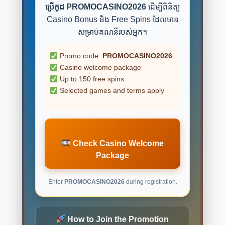
ប្រើកូដ PROMOCASINO2026
ដើម្បីពិនិត្យ
Casino Bonus និង Free Spins ដែលមាន
សម្រាប់គណនីរបស់អ្នក។
Promo code:
PROMOCASINO2026
Casino welcome package
Up to 150 free spins
Selected games and terms apply
Check Casino Welcome
Package
Enter
PROMOCASINO2026
during registration.
How to Join the Promotion