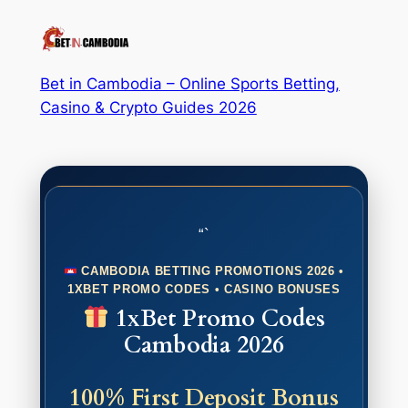
Skip
to
content
Bet in Cambodia – Online Sports Betting,
Casino & Crypto Guides 2026
“`
CAMBODIA BETTING PROMOTIONS 2026 •
1XBET PROMO CODES • CASINO BONUSES
1xBet Promo Codes
Cambodia 2026
100% First Deposit Bonus