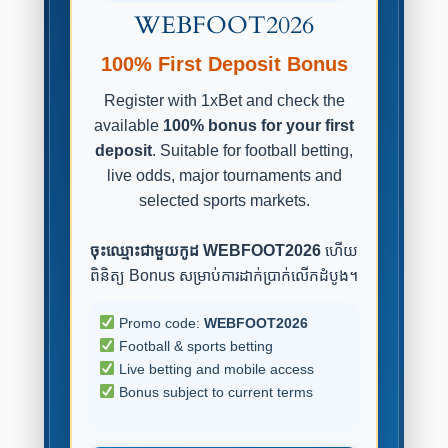
WEBFOOT2026
100% First Deposit Bonus
Register with 1xBet and check the
available
100% bonus for your first
deposit
. Suitable for football betting,
live odds, major tournaments and
selected sports markets.
ចុះឈ្មោះជាមួយកូដ WEBFOOT2026
ហើយ
ពិនិត្យ Bonus សម្រាប់ការដាក់ប្រាក់លើកដំបូង។
Promo code:
WEBFOOT2026
Football & sports betting
Live betting and mobile access
Bonus subject to current terms