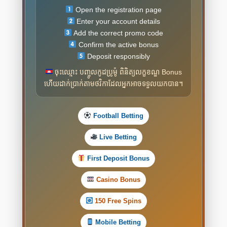
Open the registration page
Enter your account details
Add the correct promo code
Confirm the active bonus
Deposit responsibly
ចុះឈ្មោះ បញ្ចូលកូដប្រូម៉ូ ពិនិត្យលក្ខខណ្ឌ Bonus
ហើយដាក់ប្រាក់តាមថវិកាដែលអ្នកអាចទទួលយកបាន។
Football Betting
Live Betting
First Deposit Bonus
Casino Bonus
150 Free Spins
Mobile Betting