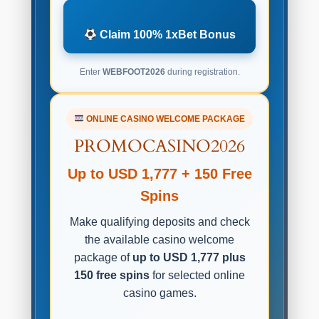
Claim 100% 1xBet Bonus
Enter
WEBFOOT2026
during registration.
ONLINE CASINO WELCOME PACKAGE
PROMOCASINO2026
Up to USD 1,777 + 150 Free
Spins
Make qualifying deposits and check
the available casino welcome
package of
up to USD 1,777 plus
150 free spins
for selected online
casino games.