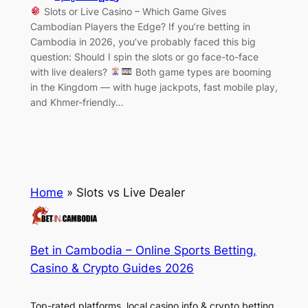
Slots or Live Casino – Which Game Gives
Cambodian Players the Edge? If you’re betting in
Cambodia in 2026, you’ve probably faced this big
question: Should I spin the slots or go face-to-face
with live dealers?
Both game types are booming
in the Kingdom — with huge jackpots, fast mobile play,
and Khmer-friendly…
Home
»
Slots vs Live Dealer
Bet in Cambodia – Online Sports Betting,
Casino & Crypto Guides 2026
Top-rated platforms, local casino info & crypto betting