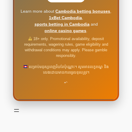
Learn more about
Cambodia betting bonuses
,
1xBet Cambodia
,
sports betting in Cambodia
and
online casino games
.
18+ only. Promotional availability, deposit
requirements, wagering rules, game eligibility and
withdrawal conditions may apply. Please gamble
responsibly.
សម្រាប់មនុស្សពេញវ័យតែប៉ុណ្ណោះ។ សូមអានលក្ខខណ្ឌ និង
លេងដោយមានការទទួលខុសត្រូវ។
“`