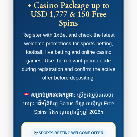
+ Casino Package up to
USD 1,777 & 150 Free
Spins
Register with 1xBet and check the latest
welcome promotions for sports betting,
football, live betting and online casino
games. Use the relevant promo code
during registration and confirm the active
offer before depositing.
សម្រាប់អ្នកលេងកម្ពុជា:
ប្រើកូដប្រូម៉ូពេលចុះ
ឈ្មោះ ដើម្បីពិនិត្យ Bonus កីឡា កាស៊ីណូ Free
Spins និងការផ្តល់ជូនថ្មីៗឆ្នាំ 2026។
SPORTS BETTING WELCOME OFFER