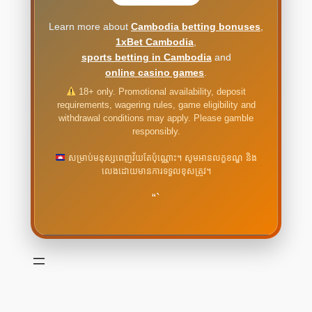
Learn more about
Cambodia betting bonuses
,
1xBet Cambodia
,
sports betting in Cambodia
and
online casino games
.
18+ only. Promotional availability, deposit
requirements, wagering rules, game eligibility and
withdrawal conditions may apply. Please gamble
responsibly.
សម្រាប់មនុស្សពេញវ័យតែប៉ុណ្ណោះ។ សូមអានលក្ខខណ្ឌ និង
លេងដោយមានការទទួលខុសត្រូវ។
“`