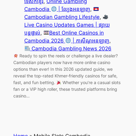
ទេសក៍ខ្មែរ
, 
Online Gambling
Cambodia
| ល្បែងអនឡាញ
, 
Cambodian Gambling Lifestyle
, 
Live Casino Updates Games | ផ្សាយ
បន្តផ្ទាល់
, 
Best Online Casinos in
Cambodia 2026
| កាស៊ីណូអនឡាញ
, 
Cambodia Gambling News 2026
Ready to spin the reels or challenge a live dealer?
Cambodian players now have more online casino
options than ever! In this 2026 updated guide, we
reveal the top-rated Khmer-friendly casinos for safe,
fast, and fun betting.
Whether you’re a casual slots
fan or a VIP high roller, these trusted platforms bring
casino…
Home
»
Mobile Slots Cambodia