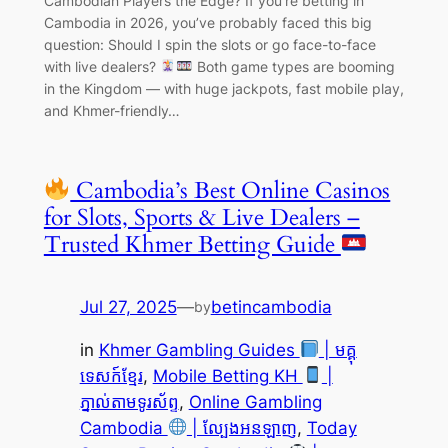
Cambodian Players the Edge? If you’re betting in
Cambodia in 2026, you’ve probably faced this big
question: Should I spin the slots or go face-to-face
with live dealers?
Both game types are booming
in the Kingdom — with huge jackpots, fast mobile play,
and Khmer-friendly…
Cambodia’s Best Online Casinos
for Slots, Sports & Live Dealers –
Trusted Khmer Betting Guide
Jul 27, 2025
—
betincambodia
by
in
Khmer Gambling Guides
| មគ្គុ
ទេសក៍ខ្មែរ
, 
Mobile Betting KH
|
ភ្នាល់តាមទូរស័ព្ទ
, 
Online Gambling
Cambodia
| ល្បែងអនឡាញ
, 
Today