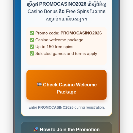
ប្រើកូដ PROMOCASINO2026
ដើម្បីពិនិត្យ
Casino Bonus និង Free Spins ដែលមាន
សម្រាប់គណនីរបស់អ្នក។
Promo code:
PROMOCASINO2026
Casino welcome package
Up to 150 free spins
Selected games and terms apply
Check Casino Welcome
Package
Enter
PROMOCASINO2026
during registration.
How to Join the Promotion