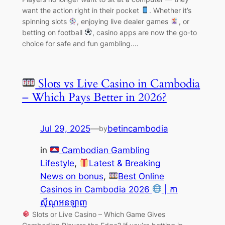
want the action right in their pocket
. Whether it’s
spinning slots
, enjoying live dealer games
, or
betting on football
, casino apps are now the go-to
choice for safe and fun gambling.…
Slots vs Live Casino in Cambodia
– Which Pays Better in 2026?
Jul 29, 2025
—
betincambodia
by
in
Cambodian Gambling
Lifestyle
, 
Latest & Breaking
News on bonus
, 
Best Online
Casinos in Cambodia 2026
| កា
ស៊ីណូអនឡាញ
Slots or Live Casino – Which Game Gives