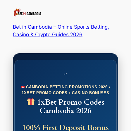
Skip
to
content
Bet in Cambodia – Online Sports Betting,
Casino & Crypto Guides 2026
“`
CAMBODIA BETTING PROMOTIONS 2026 •
1XBET PROMO CODES • CASINO BONUSES
1xBet Promo Codes
Cambodia 2026
100% First Deposit Bonus