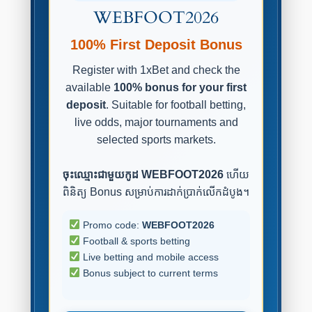
WEBFOOT2026
100% First Deposit Bonus
Register with 1xBet and check the
available
100% bonus for your first
deposit
. Suitable for football betting,
live odds, major tournaments and
selected sports markets.
ចុះឈ្មោះជាមួយកូដ WEBFOOT2026
ហើយ
ពិនិត្យ Bonus សម្រាប់ការដាក់ប្រាក់លើកដំបូង។
Promo code:
WEBFOOT2026
Football & sports betting
Live betting and mobile access
Bonus subject to current terms