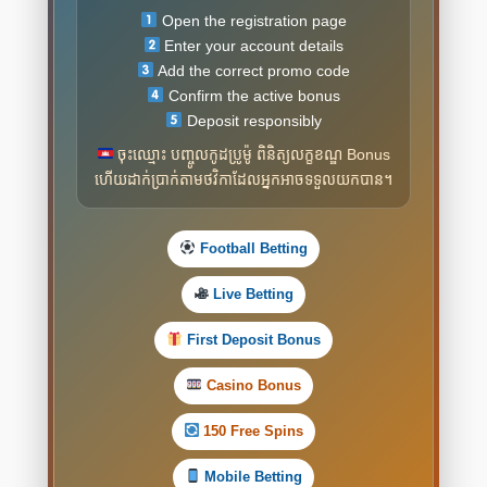
Open the registration page
Enter your account details
Add the correct promo code
Confirm the active bonus
Deposit responsibly
ចុះឈ្មោះ បញ្ចូលកូដប្រូម៉ូ ពិនិត្យលក្ខខណ្ឌ Bonus
ហើយដាក់ប្រាក់តាមថវិកាដែលអ្នកអាចទទួលយកបាន។
Football Betting
Live Betting
First Deposit Bonus
Casino Bonus
150 Free Spins
Mobile Betting