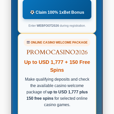
Claim 100% 1xBet Bonus
Enter
WEBFOOT2026
during registration.
ONLINE CASINO WELCOME PACKAGE
PROMOCASINO2026
Up to USD 1,777 + 150 Free
Spins
Make qualifying deposits and check
the available casino welcome
package of
up to USD 1,777 plus
150 free spins
for selected online
casino games.