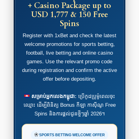
+ Casino Package up to
USD 1,777 & 150 Free
Spins
Register with 1xBet and check the latest
welcome promotions for sports betting,
football, live betting and online casino
games. Use the relevant promo code
during registration and confirm the active
offer before depositing.
សម្រាប់អ្នកលេងកម្ពុជា:
ប្រើកូដប្រូម៉ូពេលចុះ
ឈ្មោះ ដើម្បីពិនិត្យ Bonus កីឡា កាស៊ីណូ Free
Spins និងការផ្តល់ជូនថ្មីៗឆ្នាំ 2026។
SPORTS BETTING WELCOME OFFER