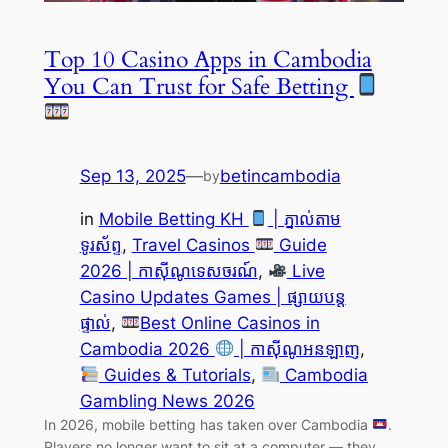
Top 10 Casino Apps in Cambodia
You Can Trust for Safe Betting
Sep 13, 2025
—
betincambodia
by
in
Mobile Betting KH
| ភ្នាល់តាម
ទូរស័ព្ទ
, 
Travel Casinos
Guide
2026 | កាស៊ីណូទេសចរណ៍
, 
Live
Casino Updates Games | ផ្សាយបន្ត
ផ្ទាល់
, 
Best Online Casinos in
Cambodia 2026
| កាស៊ីណូអនឡាញ
, 
Guides & Tutorials
, 
Cambodia
Gambling News 2026
In 2026, mobile betting has taken over Cambodia
.
Players no longer want to sit at a computer — they