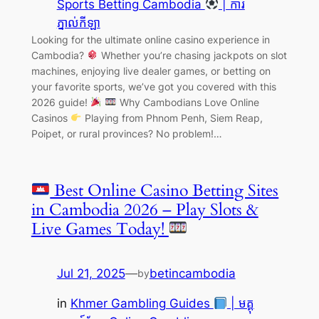
Sports Betting Cambodia
| ការ
ភ្នាល់កីឡា
Looking for the ultimate online casino experience in
Cambodia?
Whether you’re chasing jackpots on slot
machines, enjoying live dealer games, or betting on
your favorite sports, we’ve got you covered with this
2026 guide!
Why Cambodians Love Online
Casinos
Playing from Phnom Penh, Siem Reap,
Poipet, or rural provinces? No problem!…
Best Online Casino Betting Sites
in Cambodia 2026 – Play Slots &
Live Games Today!
Jul 21, 2025
—
betincambodia
by
in
Khmer Gambling Guides
| មគ្គុ