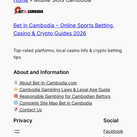
Bet in Cambodia – Online Sports Betting,
Casino & Crypto Guides 2026
Top-rated platforms, local casino info & crypto betting
tips
About and Information
About Bet-in-Cambodia.com
Cambodia Gambling Laws & Legal Age Guide
Responsible Gambling for Cambodian Bettors
Complete Site Map Bet in Cambodia
Contact Us
Privacy
Social
Facebook