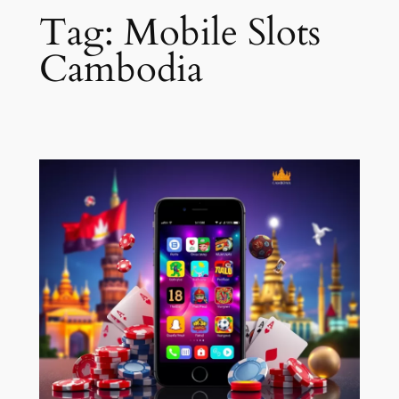
Tag:
Mobile Slots
Cambodia