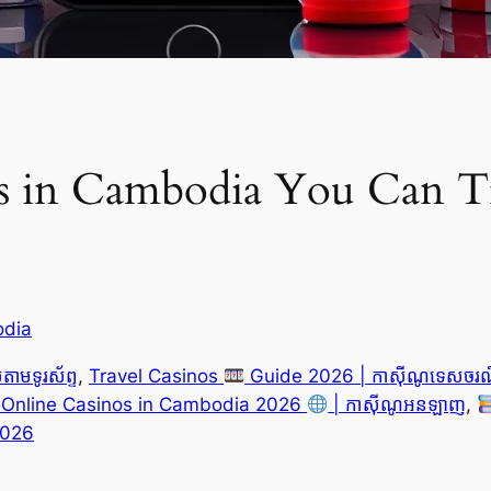
 in Cambodia You Can Tru
odia
់តាមទូរស័ព្ទ
, 
Travel Casinos
Guide 2026 | កាស៊ីណូទេសចរ
 Online Casinos in Cambodia 2026
| កាស៊ីណូអនឡាញ
, 
2026