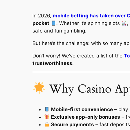
In 2026,
mobile betting has taken over
pocket
. Whether it’s spinning slots
,
safe and fun gambling.
But here’s the challenge: with so many 
Don’t worry! We’ve created a list of the
To
trustworthiness
.
Why Casino Apps
Mobile-first convenience
– play
Exclusive app-only bonuses
– fr
Secure payments
– fast deposit