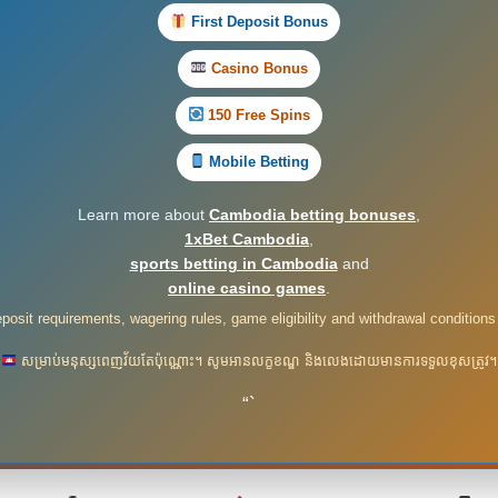
First Deposit Bonus
Casino Bonus
150 Free Spins
Mobile Betting
Learn more about
Cambodia betting bonuses
,
1xBet Cambodia
,
sports betting in Cambodia
and
online casino games
.
eposit requirements, wagering rules, game eligibility and withdrawal conditio
សម្រាប់មនុស្សពេញវ័យតែប៉ុណ្ណោះ។ សូមអានលក្ខខណ្ឌ និងលេងដោយមានការទទួលខុសត្រូវ។
“`