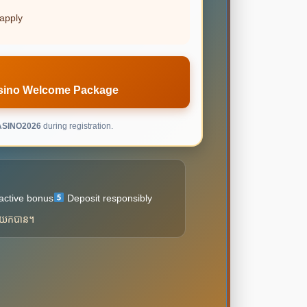
apply
ino Welcome Package
SINO2026
during registration.
active bonus
Deposit responsibly
ទួលយកបាន។