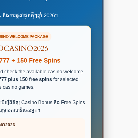
ិងការផ្តល់ជូនថ្មីៗឆ្នាំ 2026។
SINO WELCOME PACKAGE
CASINO2026
777 + 150 Free Spins
nd check the available casino welcome
77 plus 150 free spins
for selected
e casino games.
ដើម្បីពិនិត្យ Casino Bonus និង Free Spins
្រាប់គណនីរបស់អ្នក។
NO2026