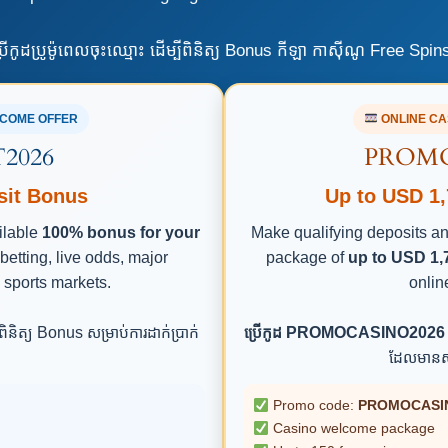
រើកូដប្រូម៉ូពេលចុះឈ្មោះ ដើម្បីពិនិត្យ Bonus កីឡា កាស៊ីណូ Free Spins ន
LCOME OFFER
ONLINE CA
2026
PROMO
sit Bonus
Up to USD 1,
ilable
100% bonus for your
Make qualifying deposits a
 betting, live odds, major
package of
up to USD 1,7
 sports markets.
onlin
ិត្យ Bonus សម្រាប់ការដាក់ប្រាក់
ប្រើកូដ PROMOCASINO2026
ដែលមានសម
Promo code:
PROMOCASI
Casino welcome package