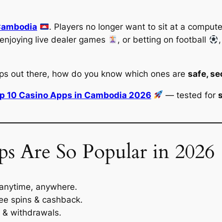
 Cambodia
. Players no longer want to sit at a compu
 enjoying live dealer games
, or betting on football
apps out there, how do you know which ones are
safe, se
p 10 Casino Apps in Cambodia 2026
— tested for
 Are So Popular in 2026
 anytime, anywhere.
ee spins & cashback.
s & withdrawals.