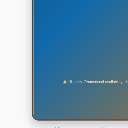
18+ only. Promotional availability, d