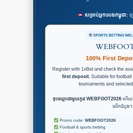
សម្រាប់អ្នកលេងកម្ពុជា:
ប្
SPORTS BETTING WE
WEBFOOT
100% First Depo
Register with 1xBet and check the ava
first deposit
. Suitable for football
tournaments and selected
ចុះឈ្មោះជាមួយកូដ WEBFOOT2026
ហើយពិន
លើកដំបូង។
Promo code:
WEBFOOT2026
Football & sports betting