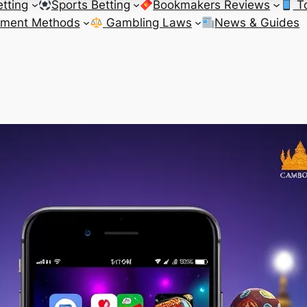
tting
Sports Betting
Bookmakers Reviews
To
ment Methods
Gambling Laws
News & Guides