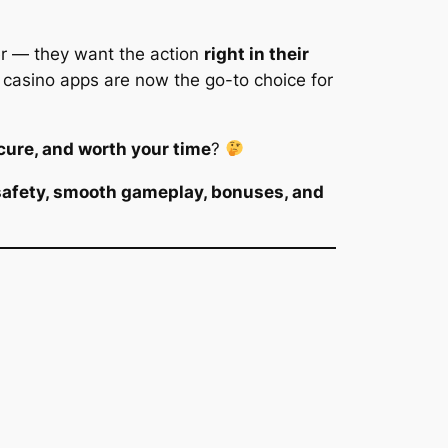
ter — they want the action
right in their
, casino apps are now the go-to choice for
cure, and worth your time
?
safety, smooth gameplay, bonuses, and