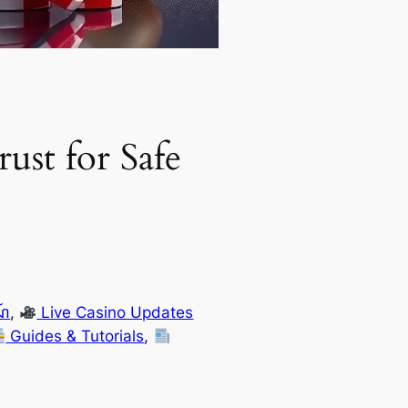
st for Safe
ណ៍
, 
Live Casino Updates
Guides & Tutorials
, 