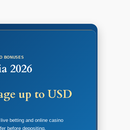
NO BONUSES
a 2026
kage up to USD
live betting and online casino
fer before depositing.