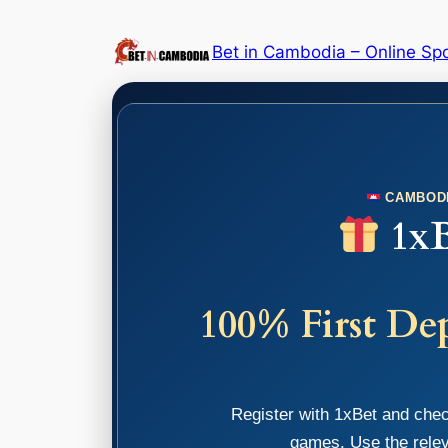
Skip
to
Bet in Cambodia – Online Spo
content
CAMBODI
1xB
100% First De
Register with 1xBet and check
games. Use the releva