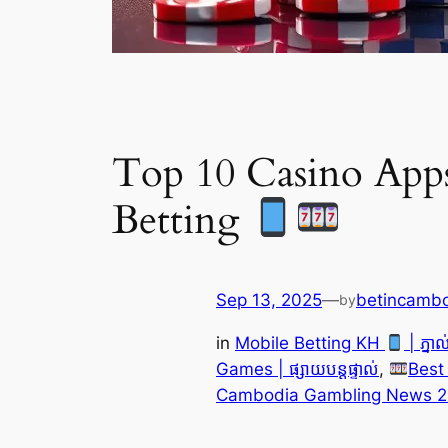
Top 10 Casino Apps
Betting
Sep 13, 2025
—
betincamb
by
in
Mobile Betting KH
| ភ្នាល
Games | ផ្សាយបន្តផ្ទាល់
, 
Best
Cambodia Gambling News 