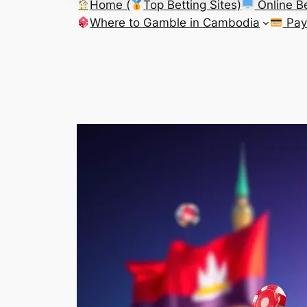
Home (
Top Betting Sites)
Online Be
Where to Gamble in Cambodia
Pay