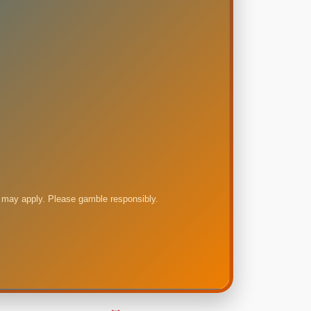
ns may apply. Please gamble responsibly.