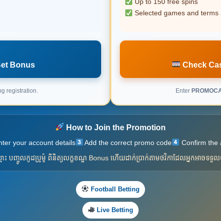
Up to 150 free spins
Selected games and terms 
et Bonus
Check Cas
g registration.
Enter
PROMOCA
How to Join the Promotion
ter your account details
Add the correct promo code
Confirm the 
មោះ បញ្ចូលកូដប្រូម៉ូ ពិនិត្យលក្ខខណ្ឌ Bonus ហើយដាក់ប្រាក់តាមថវិកាដែលអ្នកអាចទ
Football Betting
Live Betting