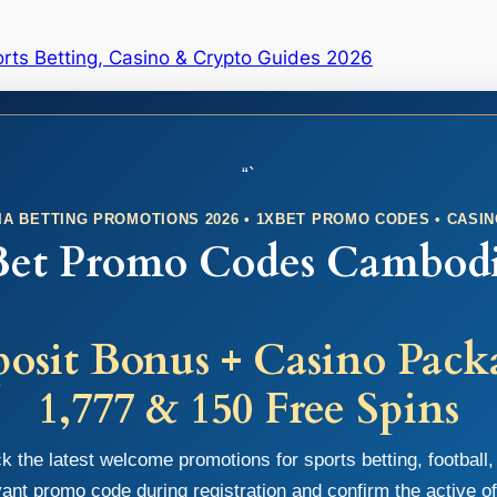
rts Betting, Casino & Crypto Guides 2026
“`
A BETTING PROMOTIONS 2026 • 1XBET PROMO CODES • CASI
et Promo Codes Cambodi
posit Bonus + Casino Pac
1,777 & 150 Free Spins
 the latest welcome promotions for sports betting, football, 
nt promo code during registration and confirm the active of