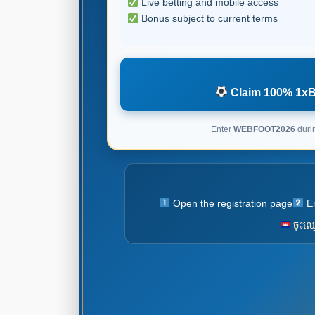
Live betting and mobile access
Bonus subject to current terms
Claim 100% 1xB
Enter
WEBFOOT2026
durin
Open the registration page
En
ចុះឈ្