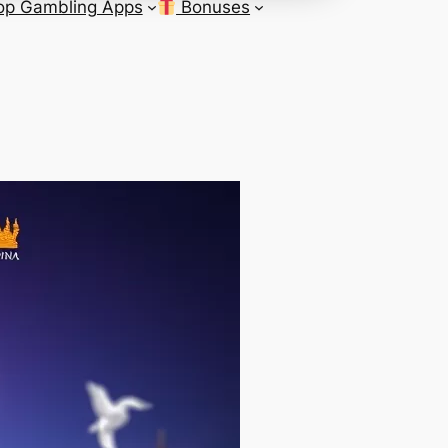
p Gambling Apps
Bonuses