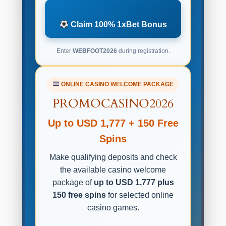
Claim 100% 1xBet Bonus
Enter
WEBFOOT2026
during registration.
ONLINE CASINO WELCOME PACKAGE
PROMOCASINO2026
Up to USD 1,777 + 150 Free
Spins
Make qualifying deposits and check
the available casino welcome
package of
up to USD 1,777 plus
150 free spins
for selected online
casino games.