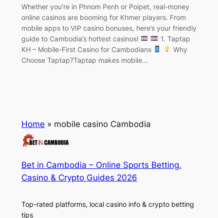
Whether you’re in Phnom Penh or Poipet, real-money
online casinos are booming for Khmer players. From
mobile apps to VIP casino bonuses, here’s your friendly
guide to Cambodia’s hottest casinos!
1. Taptap
KH – Mobile-First Casino for Cambodians
Why
Choose Taptap?Taptap makes mobile…
Home
»
mobile casino Cambodia
Bet in Cambodia – Online Sports Betting,
Casino & Crypto Guides 2026
Top-rated platforms, local casino info & crypto betting
tips