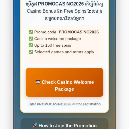
ប្រើកូដ PROMOCASINO2026
ដើម្បីពិនិត្យ
Casino Bonus និង Free Spins ដែលមាន
សម្រាប់គណនីរបស់អ្នក។
Promo code:
PROMOCASINO2026
Casino welcome package
Up to 150 free spins
Selected games and terms apply
Check Casino Welcome
Package
Enter
PROMOCASINO2026
during registration.
How to Join the Promotion