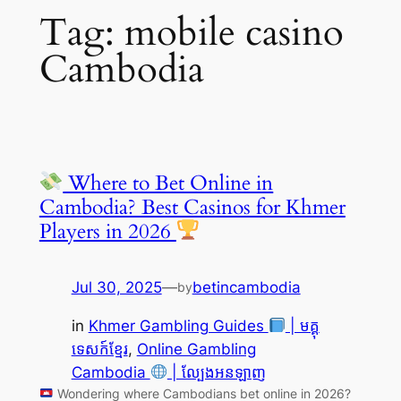
Tag:
mobile casino
Cambodia
Where to Bet Online in
Cambodia? Best Casinos for Khmer
Players in 2026
Jul 30, 2025
—
betincambodia
by
in
Khmer Gambling Guides
| មគ្គុ
ទេសក៍ខ្មែរ
, 
Online Gambling
Cambodia
| ល្បែងអនឡាញ
Wondering where Cambodians bet online in 2026?