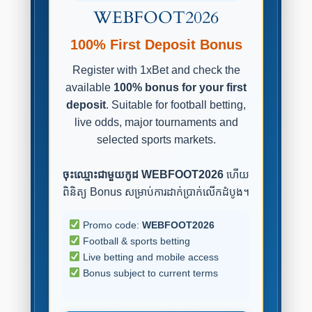
WEBFOOT2026
100% First Deposit Bonus
Register with 1xBet and check the
available
100% bonus for your first
deposit
. Suitable for football betting,
live odds, major tournaments and
selected sports markets.
ចុះឈ្មោះជាមួយកូដ WEBFOOT2026
ហើយ
ពិនិត្យ Bonus សម្រាប់ការដាក់ប្រាក់លើកដំបូង។
Promo code:
WEBFOOT2026
Football & sports betting
Live betting and mobile access
Bonus subject to current terms