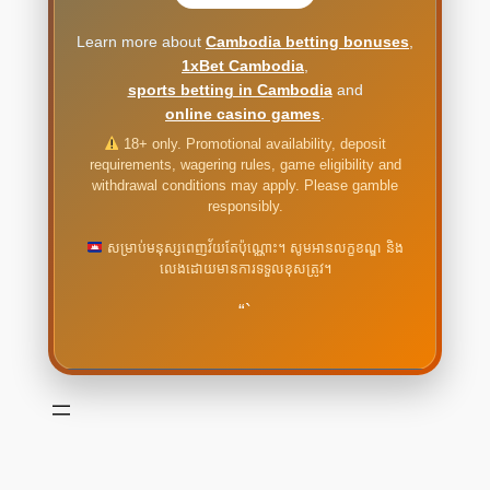
Learn more about
Cambodia betting bonuses
,
1xBet Cambodia
,
sports betting in Cambodia
and
online casino games
.
18+ only. Promotional availability, deposit
requirements, wagering rules, game eligibility and
withdrawal conditions may apply. Please gamble
responsibly.
សម្រាប់មនុស្សពេញវ័យតែប៉ុណ្ណោះ។ សូមអានលក្ខខណ្ឌ និង
លេងដោយមានការទទួលខុសត្រូវ។
“`