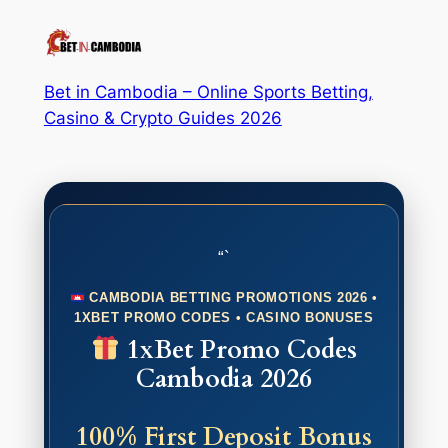
Skip
to
content
Bet in Cambodia – Online Sports Betting,
Casino & Crypto Guides 2026
“`
CAMBODIA BETTING PROMOTIONS 2026 •
1XBET PROMO CODES • CASINO BONUSES
1xBet Promo Codes
Cambodia 2026
100% First Deposit Bonus