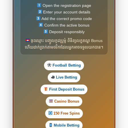
Open the registration page
Enter your account details
Add the correct promo code
Confirm the active bonus
Deposit responsibly
ចុះឈ្មោះ បញ្ចូលកូដប្រូម៉ូ ពិនិត្យលក្ខខណ្ឌ Bonus
ហើយដាក់ប្រាក់តាមថវិកាដែលអ្នកអាចទទួលយកបាន។
Football Betting
Live Betting
First Deposit Bonus
Casino Bonus
150 Free Spins
Mobile Betting