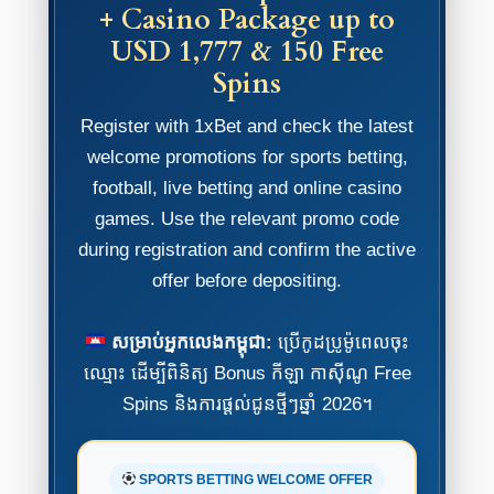
+ Casino Package up to
USD 1,777 & 150 Free
Spins
Register with 1xBet and check the latest
welcome promotions for sports betting,
football, live betting and online casino
games. Use the relevant promo code
during registration and confirm the active
offer before depositing.
សម្រាប់អ្នកលេងកម្ពុជា:
ប្រើកូដប្រូម៉ូពេលចុះ
ឈ្មោះ ដើម្បីពិនិត្យ Bonus កីឡា កាស៊ីណូ Free
Spins និងការផ្តល់ជូនថ្មីៗឆ្នាំ 2026។
SPORTS BETTING WELCOME OFFER