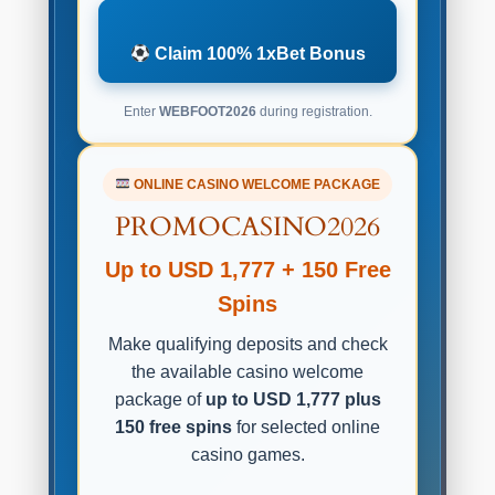
Claim 100% 1xBet Bonus
Enter
WEBFOOT2026
during registration.
ONLINE CASINO WELCOME PACKAGE
PROMOCASINO2026
Up to USD 1,777 + 150 Free
Spins
Make qualifying deposits and check
the available casino welcome
package of
up to USD 1,777 plus
150 free spins
for selected online
casino games.