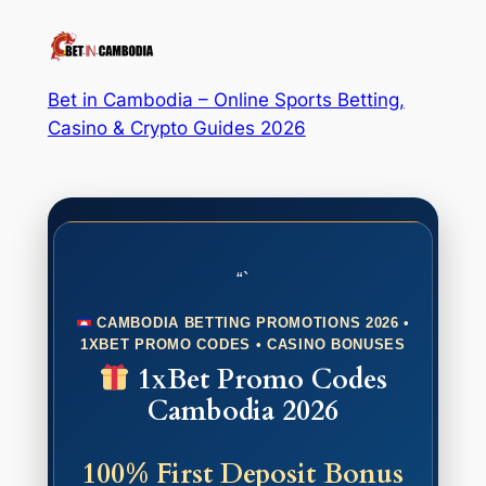
Skip
to
content
Bet in Cambodia – Online Sports Betting,
Casino & Crypto Guides 2026
“`
CAMBODIA BETTING PROMOTIONS 2026 •
1XBET PROMO CODES • CASINO BONUSES
1xBet Promo Codes
Cambodia 2026
100% First Deposit Bonus