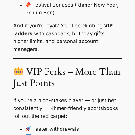
Festival Bonuses (Khmer New Year,
Pchum Ben)
And if you’re loyal? You’ll be climbing
VIP
ladders
with cashback, birthday gifts,
higher limits, and personal account
managers.
VIP Perks – More Than
Just Points
If you’re a high-stakes player — or just bet
consistently — Khmer-friendly sportsbooks
roll out the red carpet:
Faster withdrawals