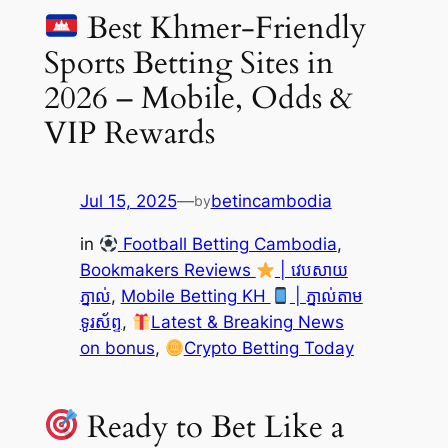
Best Khmer-Friendly
Sports Betting Sites in
2026 – Mobile, Odds &
VIP Rewards
Jul 15, 2025
—
betincambodia
by
in
Football Betting Cambodia
, 
Bookmakers Reviews
| វេបសាយ
ភ្នាល់
, 
Mobile Betting KH
| ភ្នាល់តាម
ទូរស័ព្ទ
, 
Latest & Breaking News
on bonus
, 
Crypto Betting Today
Ready to Bet Like a