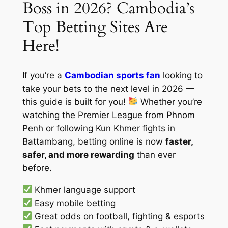
Boss in 2026? Cambodia’s
Top Betting Sites Are
Here!
If you’re a
Cambodian sports fan
looking to
take your bets to the next level in 2026 —
this guide is built for you!
Whether you’re
watching the Premier League from Phnom
Penh or following Kun Khmer fights in
Battambang, betting online is now
faster,
safer, and more rewarding
than ever
before.
Khmer language support
Easy mobile betting
Great odds on football, fighting & esports