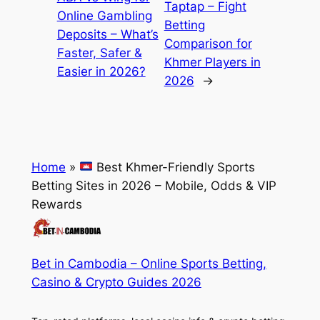
Taptap – Fight
Online Gambling
Betting
Deposits – What’s
Comparison for
Faster, Safer &
Khmer Players in
Easier in 2026?
2026
→
Home
»
Best Khmer-Friendly Sports
Betting Sites in 2026 – Mobile, Odds & VIP
Rewards
Bet in Cambodia – Online Sports Betting,
Casino & Crypto Guides 2026