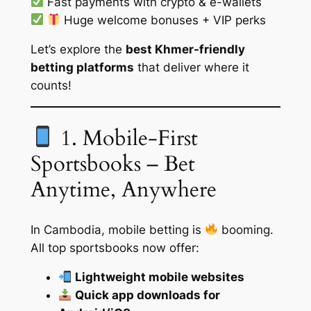
Fast payments with crypto & e-wallets
Huge welcome bonuses + VIP perks
Let’s explore the
best Khmer-friendly
betting platforms
that deliver where it
counts!
1. Mobile-First
Sportsbooks – Bet
Anytime, Anywhere
In Cambodia, mobile betting is
booming.
All top sportsbooks now offer:
Lightweight mobile websites
Quick app downloads for