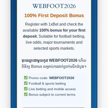
WEBFOOT2026
100% First Deposit Bonus
Register with 1xBet and check the
available
100% bonus for your first
deposit
. Suitable for football betting,
live odds, major tournaments and
selected sports markets.
ចុះឈ្មោះជាមួយកូដ WEBFOOT2026
ហើយ
ពិនិត្យ Bonus សម្រាប់ការដាក់ប្រាក់លើកដំបូង។
Promo code:
WEBFOOT2026
Football & sports betting
Live betting and mobile access
Bonus subject to current terms