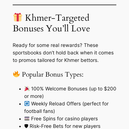
Khmer-Targeted
Bonuses You’ll Love
Ready for some real rewards? These
sportsbooks don’t hold back when it comes
to promos tailored for Khmer bettors.
Popular Bonus Types:
100% Welcome Bonuses (up to $200
or more)
Weekly Reload Offers (perfect for
football fans)
Free Spins for casino players
🛡 Risk-Free Bets for new players