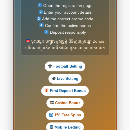
Open the registration page
Enter your account details
Add the correct promo code
Confirm the active bonus
Deposit responsibly
ចុះឈ្មោះ បញ្ចូលកូដប្រូម៉ូ ពិនិត្យលក្ខខណ្ឌ Bonus
ហើយដាក់ប្រាក់តាមថវិកាដែលអ្នកអាចទទួលយកបាន។
Football Betting
Live Betting
First Deposit Bonus
Casino Bonus
150 Free Spins
Mobile Betting