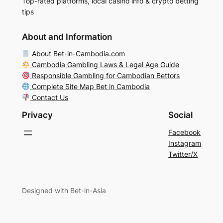
Top-rated platforms, local casino info & crypto betting
tips
About and Information
About Bet-in-Cambodia.com
Cambodia Gambling Laws & Legal Age Guide
Responsible Gambling for Cambodian Bettors
Complete Site Map Bet in Cambodia
Contact Us
Privacy
Social
Facebook
Instagram
Twitter/X
Designed with Bet-in-Asia