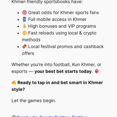
Khmer-friendly sportsbooks have:
Great odds for Khmer sports fans
Full mobile access in Khmer
High bonuses and VIP programs
Fast reloads using local & crypto
methods
Local festival promos and cashback
offers
Whether you’re into football, Kun Khmer, or
esports —
your best bet starts today
.
Ready to tap in and bet smart in Khmer
style?
Let the games begin.