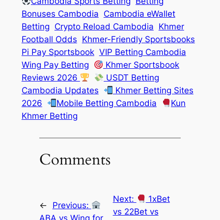
Cambodia Sports Betting
Betting
Bonuses Cambodia
Cambodia eWallet
Betting
Crypto Reload Cambodia
Khmer
Football Odds
Khmer-Friendly Sportsbooks
Pi Pay Sportsbook
VIP Betting Cambodia
Wing Pay Betting
Khmer Sportsbook
Reviews 2026
USDT Betting
Cambodia Updates
Khmer Betting Sites
2026
Mobile Betting Cambodia
Kun
Khmer Betting
Comments
Next:
1xBet
←
Previous:
vs 22Bet vs
ABA vs Wing for