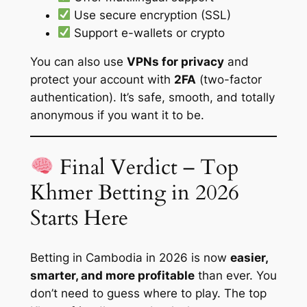
Use secure encryption (SSL)
Support e-wallets or crypto
You can also use
VPNs for privacy
and
protect your account with
2FA
(two-factor
authentication). It’s safe, smooth, and totally
anonymous if you want it to be.
Final Verdict – Top
Khmer Betting in 2026
Starts Here
Betting in Cambodia in 2026 is now
easier,
smarter, and more profitable
than ever. You
don’t need to guess where to play. The top