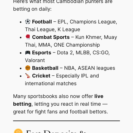
Here’s what most Cambodian punters are
betting on daily:
Football
– EPL, Champions League,
Thai League, K League
Combat Sports
– Kun Khmer, Muay
Thai, MMA, ONE Championship
Esports
– Dota 2, MLBB, CS:GO,
Valorant
Basketball
– NBA, ASEAN leagues
Cricket
– Especially IPL and
international matches
Many sportsbooks also now offer
live
betting
, letting you react in real time —
great for fight fans and football bettors.