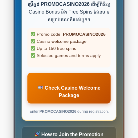
ប្រើកូដ PROMOCASINO2026
ដើម្បីពិនិត្យ
Casino Bonus និង Free Spins ដែលមាន
សម្រាប់គណនីរបស់អ្នក។
Promo code:
PROMOCASINO2026
Casino welcome package
Up to 150 free spins
Selected games and terms apply
Check Casino Welcome
Package
Enter
PROMOCASINO2026
during registration.
How to Join the Promotion