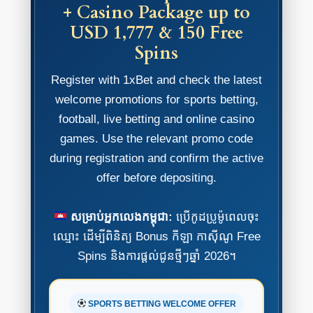
+ Casino Package up to
USD 1,777 & 150 Free
Spins
Register with 1xBet and check the latest
welcome promotions for sports betting,
football, live betting and online casino
games. Use the relevant promo code
during registration and confirm the active
offer before depositing.
សម្រាប់អ្នកលេងកម្ពុជា:
ប្រើកូដប្រូម៉ូពេលចុះ
ឈ្មោះ ដើម្បីពិនិត្យ Bonus កីឡា កាស៊ីណូ Free
Spins និងការផ្តល់ជូនថ្មីៗឆ្នាំ 2026។
SPORTS BETTING WELCOME OFFER