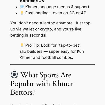
Android/iOS
Khmer language menus & support
Fast loading – even on 3G or 4G
You don’t need a laptop anymore. Just top-
up via wallet or crypto, and you’re live
betting in seconds!
Pro Tip:
Look for “tap-to-bet”
slip builders — super easy for Kun
Khmer and football combos.
What Sports Are
Popular with Khmer
Bettors?