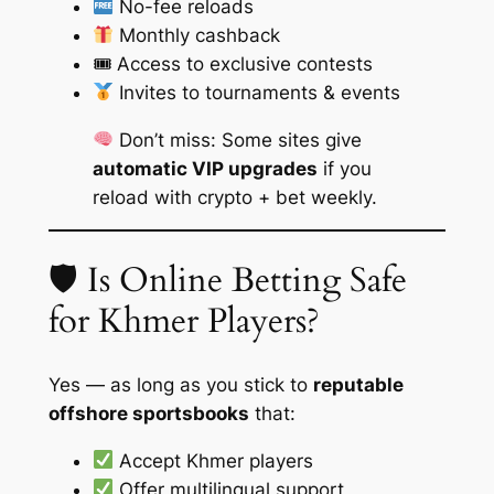
No-fee reloads
Monthly cashback
🎟 Access to exclusive contests
Invites to tournaments & events
Don’t miss:
Some sites give
automatic VIP upgrades
if you
reload with crypto + bet weekly.
🛡 Is Online Betting Safe
for Khmer Players?
Yes — as long as you stick to
reputable
offshore sportsbooks
that:
Accept Khmer players
Offer multilingual support