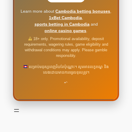
Learn more about
Cambodia betting bonuses
,
1xBet Cambodia
,
sports betting in Cambodia
and
online casino games
.
18+ only. Promotional availability, deposit
requirements, wagering rules, game eligibility and
withdrawal conditions may apply. Please gamble
responsibly.
សម្រាប់មនុស្សពេញវ័យតែប៉ុណ្ណោះ។ សូមអានលក្ខខណ្ឌ និង
លេងដោយមានការទទួលខុសត្រូវ។
“`