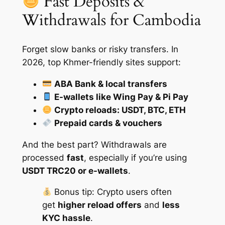
Fast Deposits &
Withdrawals for Cambodia
Forget slow banks or risky transfers. In
2026, top Khmer-friendly sites support:
ABA Bank & local transfers
E-wallets like Wing Pay & Pi Pay
Crypto reloads: USDT, BTC, ETH
Prepaid cards & vouchers
And the best part? Withdrawals are
processed
fast
, especially if you’re using
USDT TRC20 or e-wallets
.
Bonus tip:
Crypto users often
get
higher reload offers
and
less
KYC hassle
.