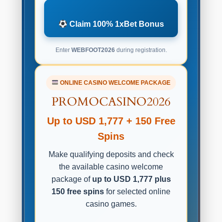
Claim 100% 1xBet Bonus
Enter
WEBFOOT2026
during registration.
ONLINE CASINO WELCOME PACKAGE
PROMOCASINO2026
Up to USD 1,777 + 150 Free
Spins
Make qualifying deposits and check
the available casino welcome
package of
up to USD 1,777 plus
150 free spins
for selected online
casino games.