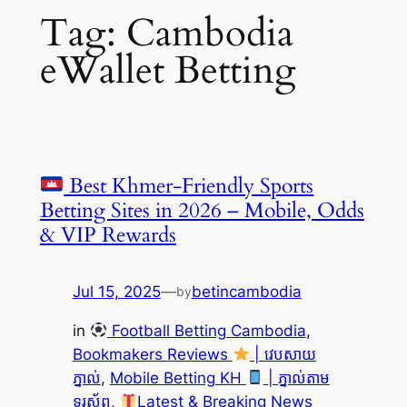
Tag:
Cambodia
eWallet Betting
Best Khmer-Friendly Sports
Betting Sites in 2026 – Mobile, Odds
& VIP Rewards
Jul 15, 2025
—
betincambodia
by
in
Football Betting Cambodia
, 
Bookmakers Reviews
| វេបសាយ
ភ្នាល់
, 
Mobile Betting KH
| ភ្នាល់តាម
ទូរស័ព្ទ
, 
Latest & Breaking News