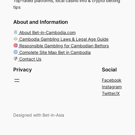
Top-rated platforms, local casino info & crypto betting
tips
About and Information
About Bet-in-Cambodia.com
Cambodia Gambling Laws & Legal Age Guide
Responsible Gambling for Cambodian Bettors
Complete Site Map Bet in Cambodia
Contact Us
Privacy
Social
Facebook
Instagram
Twitter/X
Designed with Bet-in-Asia