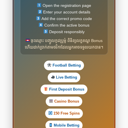
Open the registration page
Enter your account details
Add the correct promo code
Confirm the active bonus
Deposit responsibly
ចុះឈ្មោះ បញ្ចូលកូដប្រូម៉ូ ពិនិត្យលក្ខខណ្ឌ Bonus
ហើយដាក់ប្រាក់តាមថវិកាដែលអ្នកអាចទទួលយកបាន។
Football Betting
Live Betting
First Deposit Bonus
Casino Bonus
150 Free Spins
Mobile Betting