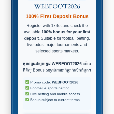
WEBFOOT2026
100% First Deposit Bonus
Register with 1xBet and check the
available
100% bonus for your first
deposit
. Suitable for football betting,
live odds, major tournaments and
selected sports markets.
ចុះឈ្មោះជាមួយកូដ WEBFOOT2026
ហើយ
ពិនិត្យ Bonus សម្រាប់ការដាក់ប្រាក់លើកដំបូង។
Promo code:
WEBFOOT2026
Football & sports betting
Live betting and mobile access
Bonus subject to current terms