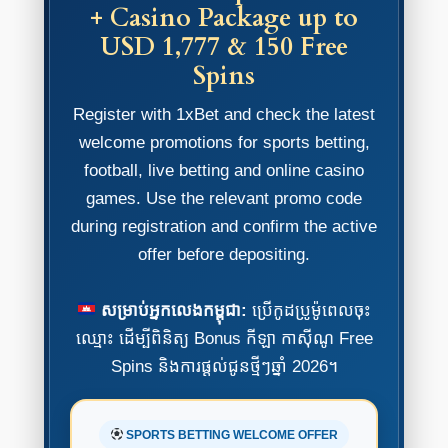
+ Casino Package up to
USD 1,777 & 150 Free
Spins
Register with 1xBet and check the latest
welcome promotions for sports betting,
football, live betting and online casino
games. Use the relevant promo code
during registration and confirm the active
offer before depositing.
សម្រាប់អ្នកលេងកម្ពុជា:
ប្រើកូដប្រូម៉ូពេលចុះ
ឈ្មោះ ដើម្បីពិនិត្យ Bonus កីឡា កាស៊ីណូ Free
Spins និងការផ្តល់ជូនថ្មីៗឆ្នាំ 2026។
SPORTS BETTING WELCOME OFFER