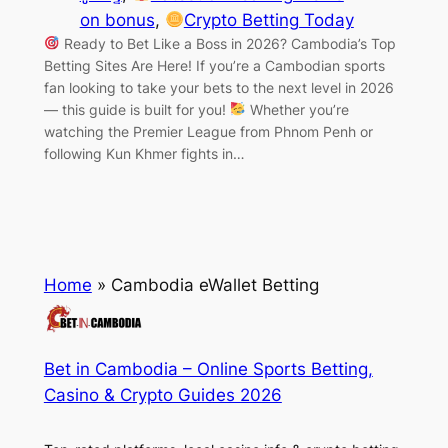
on bonus
, 
Crypto Betting Today
Ready to Bet Like a Boss in 2026? Cambodia’s Top
Betting Sites Are Here! If you’re a Cambodian sports
fan looking to take your bets to the next level in 2026
— this guide is built for you!
Whether you’re
watching the Premier League from Phnom Penh or
following Kun Khmer fights in…
Home
»
Cambodia eWallet Betting
Bet in Cambodia – Online Sports Betting,
Casino & Crypto Guides 2026