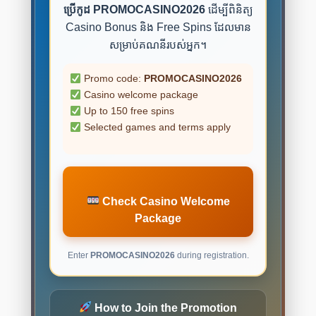
ប្រើកូដ PROMOCASINO2026
ដើម្បីពិនិត្យ
Casino Bonus និង Free Spins ដែលមាន
សម្រាប់គណនីរបស់អ្នក។
Promo code:
PROMOCASINO2026
Casino welcome package
Up to 150 free spins
Selected games and terms apply
Check Casino Welcome
Package
Enter
PROMOCASINO2026
during registration.
How to Join the Promotion