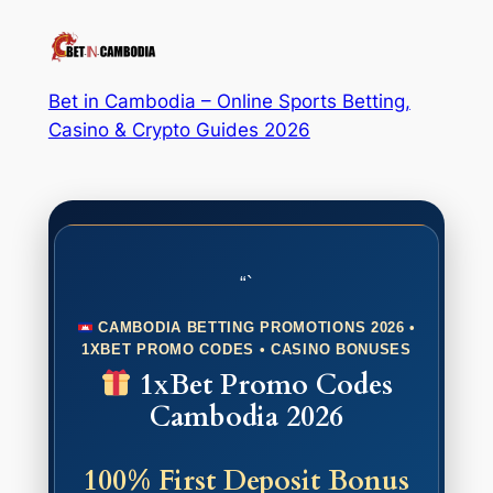
Skip
to
content
Bet in Cambodia – Online Sports Betting,
Casino & Crypto Guides 2026
“`
CAMBODIA BETTING PROMOTIONS 2026 •
1XBET PROMO CODES • CASINO BONUSES
1xBet Promo Codes
Cambodia 2026
100% First Deposit Bonus