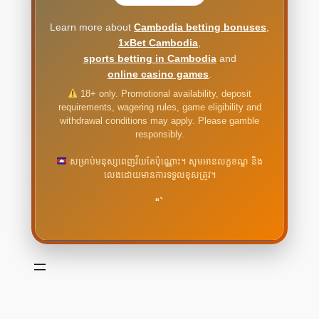
Learn more about
Cambodia betting bonuses
,
1xBet Cambodia
,
sports betting in Cambodia
and
online casino games
.
18+ only. Promotional availability, deposit
requirements, wagering rules, game eligibility and
withdrawal conditions may apply. Please gamble
responsibly.
សម្រាប់មនុស្សពេញវ័យតែប៉ុណ្ណោះ។ សូមអានលក្ខខណ្ឌ និង
លេងដោយមានការទទួលខុសត្រូវ។
“`