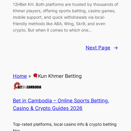
12HBet KH. Both platforms are trusted by thousands of
Khmer players, offering sports betting, casino games,
mobile support, and quick withdrawals via local-
friendly methods like ABA, Wing, Skrill, and even
crypto. But when it comes to which one…
Next Page
→
Home
»
Kun Khmer Betting
Bet in Cambodia – Online Sports Betting,
Casino & Crypto Guides 2026
Top-rated platforms, local casino info & crypto betting
tips