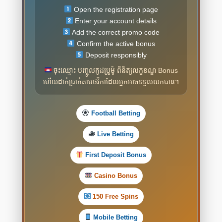
Open the registration page
Enter your account details
Add the correct promo code
Confirm the active bonus
Deposit responsibly
ចុះឈ្មោះ បញ្ចូលកូដប្រូម៉ូ ពិនិត្យលក្ខខណ្ឌ Bonus
ហើយដាក់ប្រាក់តាមថវិកាដែលអ្នកអាចទទួលយកបាន។
Football Betting
Live Betting
First Deposit Bonus
Casino Bonus
150 Free Spins
Mobile Betting