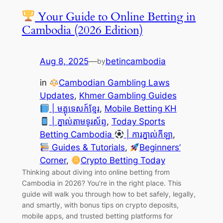
Your Guide to Online Betting in
Cambodia (2026 Edition)
Aug 8, 2025
—
betincambodia
by
in
Cambodian Gambling Laws
Updates
, 
Khmer Gambling Guides
| មគ្គុទេសក៍ខ្មែរ
, 
Mobile Betting KH
| ភ្នាល់តាមទូរស័ព្ទ
, 
Today Sports
Betting Cambodia
| ការភ្នាល់កីឡា
, 
Guides & Tutorials
, 
Beginners’
Corner
, 
Crypto Betting Today
Thinking about diving into online betting from
Cambodia in 2026? You’re in the right place. This
guide will walk you through how to bet safely, legally,
and smartly, with bonus tips on crypto deposits,
mobile apps, and trusted betting platforms for