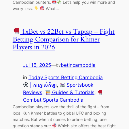
Cambodian punters.
Let’s help you win more and
worry less.
What…
1xBet vs 22Bet vs Taptap – Fight
Betting Comparison for Khmer
Players in 2026
Jul 16, 2025
—
betincambodia
by
in
Today Sports Betting Cambodia
| ការភ្នាល់កីឡា
, 
Sportsbook
Reviews
, 
Guides & Tutorials
, 
Combat Sports Cambodia
Cambodian players love the thrill of the fight – from
local Kun Khmer battles to global UFC and boxing
matches. But when it comes to online betting, one
question stands out:
Which site offers the best fight