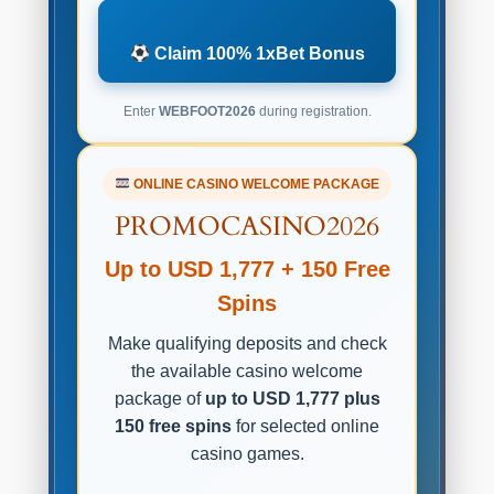
Claim 100% 1xBet Bonus
Enter
WEBFOOT2026
during registration.
ONLINE CASINO WELCOME PACKAGE
PROMOCASINO2026
Up to USD 1,777 + 150 Free
Spins
Make qualifying deposits and check
the available casino welcome
package of
up to USD 1,777 plus
150 free spins
for selected online
casino games.