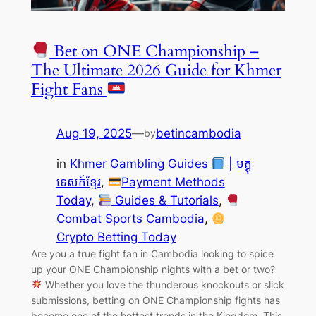
Bet on ONE Championship –
The Ultimate 2026 Guide for Khmer
Fight Fans
Aug 19, 2025
—
betincambodia
by
in
Khmer Gambling Guides
| មគ្គុ
ទេសក៍ខ្មែរ
, 
Payment Methods
Today
, 
Guides & Tutorials
, 
Combat Sports Cambodia
, 
Crypto Betting Today
Are you a true fight fan in Cambodia looking to spice
up your ONE Championship nights with a bet or two?
Whether you love the thunderous knockouts or slick
submissions, betting on ONE Championship fights has
become one of the hottest trends in the Kingdom. This