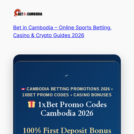
Skip
to
content
Bet in Cambodia – Online Sports Betting,
Casino & Crypto Guides 2026
“`
CAMBODIA BETTING PROMOTIONS 2026 •
1XBET PROMO CODES • CASINO BONUSES
1xBet Promo Codes
Cambodia 2026
100% First Deposit Bonus