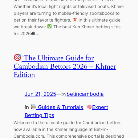
Whether it’s local fight nights or televised bouts, Khmer
players are turning to mobile-friendly sportsbooks to
bet on their favorite fighters.
In this ultimate guide,
we break down:
The best Kun Khmer betting sites
for 2026
…
The Ultimate Guide for
Cambodian Bettors 2026 – Khmer
Edition
Jun 21, 2025
—
betincambodia
by
in
Guides & Tutorials
, 
Expert
Betting Tips
Welcome to the ultimate guide for Cambodian bettors,
now available in the Khmer language at Bet-In-
Cambodia.com. This comprehensive portal is designed