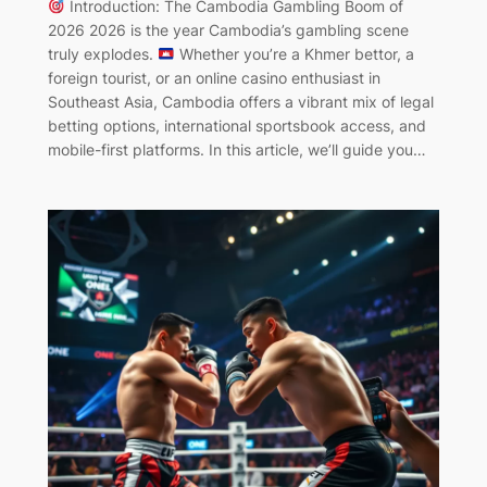
Introduction: The Cambodia Gambling Boom of
2026 2026 is the year Cambodia’s gambling scene
truly explodes.
Whether you’re a Khmer bettor, a
foreign tourist, or an online casino enthusiast in
Southeast Asia, Cambodia offers a vibrant mix of legal
betting options, international sportsbook access, and
mobile-first platforms. In this article, we’ll guide you…