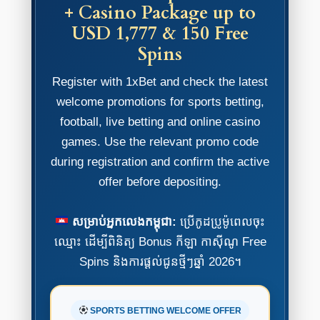
+ Casino Package up to
USD 1,777 & 150 Free
Spins
Register with 1xBet and check the latest
welcome promotions for sports betting,
football, live betting and online casino
games. Use the relevant promo code
during registration and confirm the active
offer before depositing.
សម្រាប់អ្នកលេងកម្ពុជា:
ប្រើកូដប្រូម៉ូពេលចុះ
ឈ្មោះ ដើម្បីពិនិត្យ Bonus កីឡា កាស៊ីណូ Free
Spins និងការផ្តល់ជូនថ្មីៗឆ្នាំ 2026។
SPORTS BETTING WELCOME OFFER