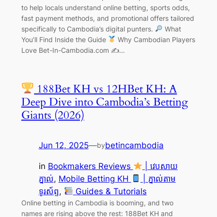
to help locals understand online betting, sports odds,
fast payment methods, and promotional offers tailored
specifically to Cambodia’s digital punters.
What
You’ll Find Inside the Guide
Why Cambodian Players
Love Bet-In-Cambodia.com ✍
…
188Bet KH vs 12HBet KH: A
Deep Dive into Cambodia’s Betting
Giants (2026)
Jun 12, 2025
—
betincambodia
by
in
Bookmakers Reviews
| វេបសាយ
ភ្នាល់
, 
Mobile Betting KH
| ភ្នាល់តាម
ទូរស័ព្ទ
, 
Guides & Tutorials
Online betting in Cambodia is booming, and two
names are rising above the rest: 188Bet KH and