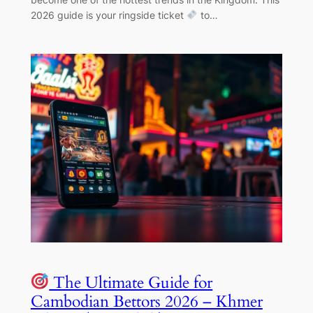
2026 guide is your ringside ticket
to…
The Ultimate Guide for
Cambodian Bettors 2026 – Khmer