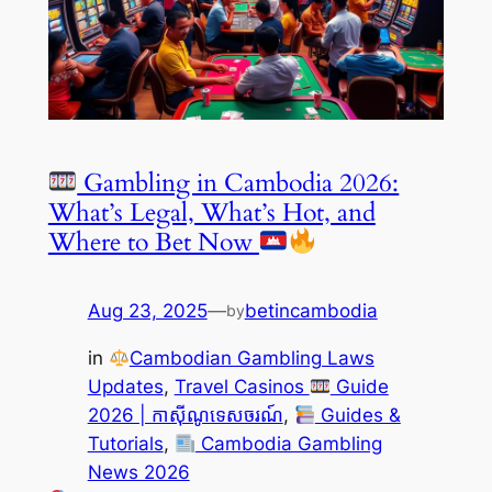
Gambling in Cambodia 2026:
What’s Legal, What’s Hot, and
Where to Bet Now
Aug 23, 2025
—
betincambodia
by
in
Cambodian Gambling Laws
Updates
, 
Travel Casinos
Guide
2026 | កាស៊ីណូទេសចរណ៍
, 
Guides &
Tutorials
, 
Cambodia Gambling
News 2026