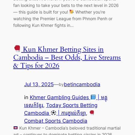
fan looking to take your bets to the next level in 2026
— this guide is built for you!
Whether you’re
watching the Premier League from Phnom Penh or
following Kun Khmer fights in…
Kun Khmer Betting Sites in
Cambodia – Best Odds, Live Streams
& Tips for 2026
Jul 13, 2025
—
betincambodia
by
in
Khmer Gambling Guides
| មគ្គុ
ទេសក៍ខ្មែរ
, 
Today Sports Betting
Cambodia
| ការភ្នាល់កីឡា
, 
Combat Sports Cambodia
Kun Khmer – Cambodia’s beloved traditional martial
art – continues to dominate betting circles in 2026.