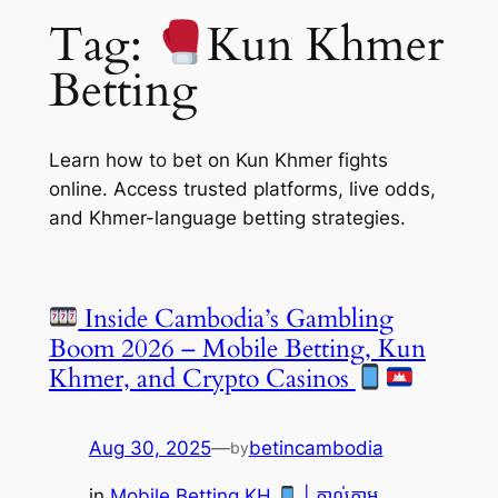
Tag:
Kun Khmer
Betting
Learn how to bet on Kun Khmer fights
online. Access trusted platforms, live odds,
and Khmer-language betting strategies.
Inside Cambodia’s Gambling
Boom 2026 – Mobile Betting, Kun
Khmer, and Crypto Casinos
Aug 30, 2025
—
betincambodia
by
in
Mobile Betting KH
| ភ្នាល់តាម