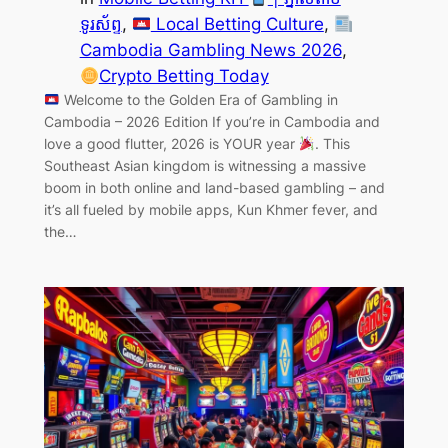
ទូរស័ព្ទ
, 
Local Betting Culture
, 
Cambodia Gambling News 2026
, 
Crypto Betting Today
Welcome to the Golden Era of Gambling in
Cambodia – 2026 Edition If you’re in Cambodia and
love a good flutter, 2026 is YOUR year
. This
Southeast Asian kingdom is witnessing a massive
boom in both online and land-based gambling – and
it’s all fueled by mobile apps, Kun Khmer fever, and
the…