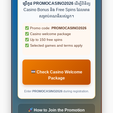
ប្រើកូដ PROMOCASINO2026
ដើម្បីពិនិត្យ
Casino Bonus និង Free Spins ដែលមាន
សម្រាប់គណនីរបស់អ្នក។
Promo code:
PROMOCASINO2026
Casino welcome package
Up to 150 free spins
Selected games and terms apply
Check Casino Welcome
Package
Enter
PROMOCASINO2026
during registration.
How to Join the Promotion