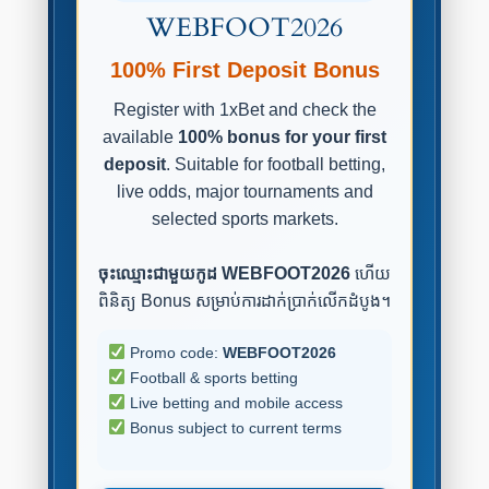
WEBFOOT2026
100% First Deposit Bonus
Register with 1xBet and check the
available
100% bonus for your first
deposit
. Suitable for football betting,
live odds, major tournaments and
selected sports markets.
ចុះឈ្មោះជាមួយកូដ WEBFOOT2026
ហើយ
ពិនិត្យ Bonus សម្រាប់ការដាក់ប្រាក់លើកដំបូង។
Promo code:
WEBFOOT2026
Football & sports betting
Live betting and mobile access
Bonus subject to current terms