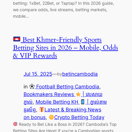
betting: 1xBet, 22Bet, or Taptap? In this 2026 guide,
we compare odds, live streams, betting markets,
mobile…
Best Khmer-Friendly Sports
Betting Sites in 2026 – Mobile, Odds
& VIP Rewards
Jul 15, 2025
—
betincambodia
by
in
Football Betting Cambodia
, 
Bookmakers Reviews
| វេបសាយ
ភ្នាល់
, 
Mobile Betting KH
| ភ្នាល់តាម
ទូរស័ព្ទ
, 
Latest & Breaking News
on bonus
, 
Crypto Betting Today
Ready to Bet Like a Boss in 2026? Cambodia’s Top
Betting Sites Are Here! If you’re a Cambodian sports