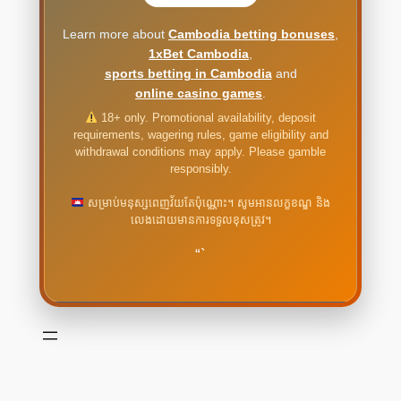
Learn more about
Cambodia betting bonuses
,
1xBet Cambodia
,
sports betting in Cambodia
and
online casino games
.
18+ only. Promotional availability, deposit
requirements, wagering rules, game eligibility and
withdrawal conditions may apply. Please gamble
responsibly.
សម្រាប់មនុស្សពេញវ័យតែប៉ុណ្ណោះ។ សូមអានលក្ខខណ្ឌ និង
លេងដោយមានការទទួលខុសត្រូវ។
“`