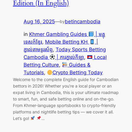
Edition (In English)
Aug 16, 2025
—
betincambodia
by
in
Khmer Gambling Guides
| មគ្គុ
ទេសក៍ខ្មែរ
, 
Mobile Betting KH
|
ភ្នាល់តាមទូរស័ព្ទ
, 
Today Sports Betting
Cambodia
| ការភ្នាល់កីឡា
, 
Local
Betting Culture
, 
Guides &
Tutorials
, 
Crypto Betting Today
Welcome to the complete English guide for Cambodian
bettors in 2026! Whether you’re a local player or an
expat living in Cambodia, this is your ultimate roadmap
to smart, fun, and safe betting online and on-the-go.
From Khmer-language sportsbooks to crypto-friendly
platforms and nightlife betting tips — we cover it all.
Let’s go!
…