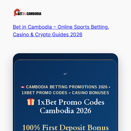
Skip
to
content
Bet in Cambodia – Online Sports Betting,
Casino & Crypto Guides 2026
“`
CAMBODIA BETTING PROMOTIONS 2026 •
1XBET PROMO CODES • CASINO BONUSES
1xBet Promo Codes
Cambodia 2026
100% First Deposit Bonus