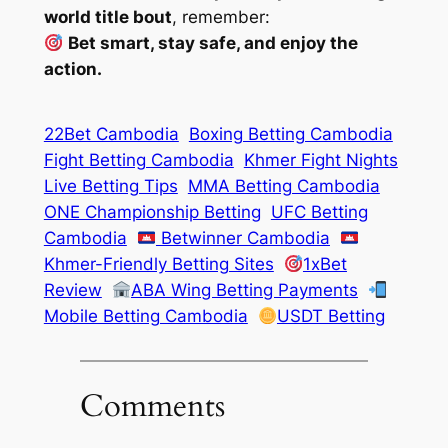
world title bout
, remember:
Bet smart, stay safe, and enjoy the
action.
22Bet Cambodia
Boxing Betting Cambodia
Fight Betting Cambodia
Khmer Fight Nights
Live Betting Tips
MMA Betting Cambodia
ONE Championship Betting
UFC Betting
Cambodia
Betwinner Cambodia
Khmer-Friendly Betting Sites
1xBet
Review
ABA Wing Betting Payments
Mobile Betting Cambodia
USDT Betting
Comments