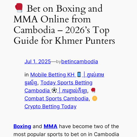
Bet on Boxing and
MMA Online from
Cambodia – 2026’s Top
Guide for Khmer Punters
Jul 1, 2025
—
betincambodia
by
in
Mobile Betting KH
| ភ្នាល់តាម
ទូរស័ព្ទ
, 
Today Sports Betting
Cambodia
| ការភ្នាល់កីឡា
, 
Combat Sports Cambodia
, 
Crypto Betting Today
Boxing
and
MMA
have become two of the
most popular sports to bet on in Cambodia