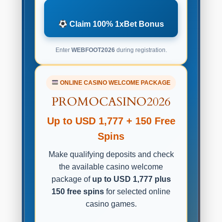
Claim 100% 1xBet Bonus
Enter
WEBFOOT2026
during registration.
ONLINE CASINO WELCOME PACKAGE
PROMOCASINO2026
Up to USD 1,777 + 150 Free
Spins
Make qualifying deposits and check
the available casino welcome
package of
up to USD 1,777 plus
150 free spins
for selected online
casino games.