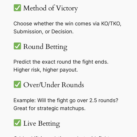
Method of Victory
Choose whether the win comes via KO/TKO,
Submission, or Decision.
Round Betting
Predict the exact round the fight ends.
Higher risk, higher payout.
Over/Under Rounds
Example: Will the fight go over 2.5 rounds?
Great for strategic matchups.
Live Betting