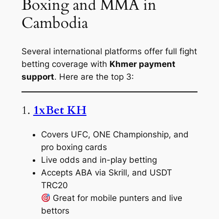
Boxing and MMA in
Cambodia
Several international platforms offer full fight
betting coverage with
Khmer payment
support
. Here are the top 3:
1.
1xBet KH
Covers UFC, ONE Championship, and
pro boxing cards
Live odds and in-play betting
Accepts ABA via Skrill, and USDT
TRC20
Great for mobile punters and live
bettors