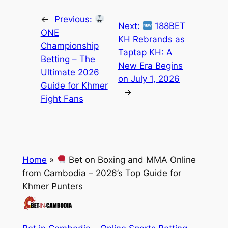
←
Previous:
Next:
188BET
ONE
KH Rebrands as
Championship
Taptap KH: A
Betting – The
New Era Begins
Ultimate 2026
on July 1, 2026
Guide for Khmer
→
Fight Fans
Home
»
Bet on Boxing and MMA Online
from Cambodia – 2026’s Top Guide for
Khmer Punters