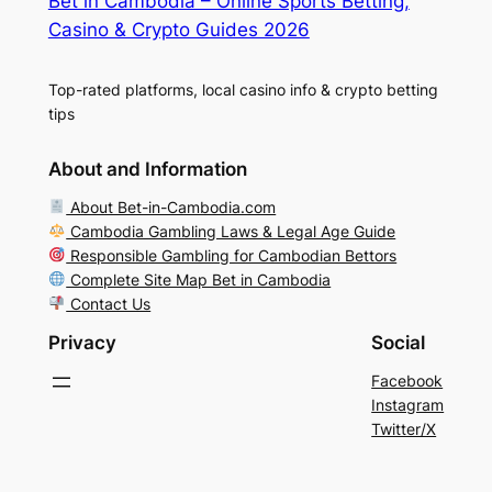
Bet in Cambodia – Online Sports Betting,
Casino & Crypto Guides 2026
Top-rated platforms, local casino info & crypto betting
tips
About and Information
About Bet-in-Cambodia.com
Cambodia Gambling Laws & Legal Age Guide
Responsible Gambling for Cambodian Bettors
Complete Site Map Bet in Cambodia
Contact Us
Privacy
Social
Facebook
Instagram
Twitter/X