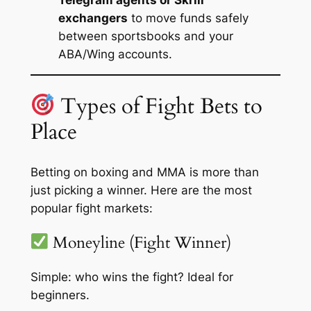
exchangers
to move funds safely
between sportsbooks and your
ABA/Wing accounts.
Types of Fight Bets to
Place
Betting on boxing and MMA is more than
just picking a winner. Here are the most
popular fight markets:
Moneyline (Fight Winner)
Simple: who wins the fight? Ideal for
beginners.