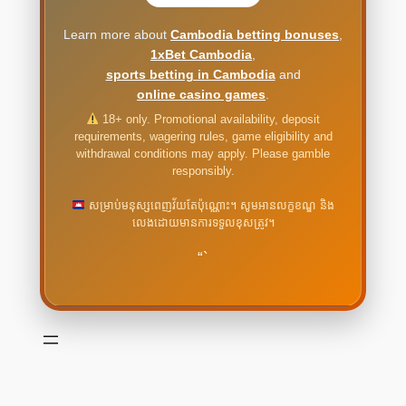
Learn more about
Cambodia betting bonuses
,
1xBet Cambodia
,
sports betting in Cambodia
and
online casino games
.
18+ only. Promotional availability, deposit
requirements, wagering rules, game eligibility and
withdrawal conditions may apply. Please gamble
responsibly.
សម្រាប់មនុស្សពេញវ័យតែប៉ុណ្ណោះ។ សូមអានលក្ខខណ្ឌ និង
លេងដោយមានការទទួលខុសត្រូវ។
“`