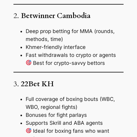
2.
Betwinner Cambodia
Deep prop betting for MMA (rounds,
methods, time)
Khmer-friendly interface
Fast withdrawals to crypto or agents
Best for crypto-savvy bettors
3.
22Bet KH
Full coverage of boxing bouts (WBC,
WBO, regional fights)
Bonuses for fight parlays
Supports Skrill and ABA agents
Ideal for boxing fans who want