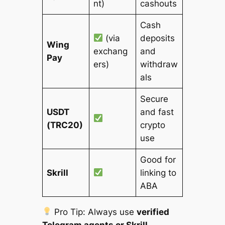
nt)
cashouts
Cash
(via
deposits
Wing
exchang
and
Pay
ers)
withdraw
als
Secure
USDT
and fast
(TRC20)
crypto
use
Good for
Skrill
linking to
ABA
Pro Tip: Always use
verified
Telegram agents or Skrill