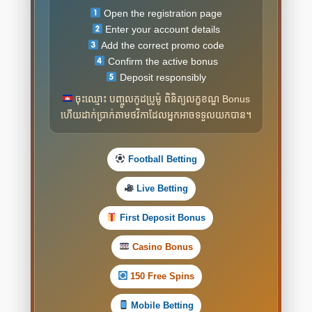
Open the registration page
Enter your account details
Add the correct promo code
Confirm the active bonus
Deposit responsibly
ចុះឈ្មោះ បញ្ចូលកូដប្រូម៉ូ ពិនិត្យលក្ខខណ្ឌ Bonus
ហើយដាក់ប្រាក់តាមថវិកាដែលអ្នកអាចទទួលយកបាន។
Football Betting
Live Betting
First Deposit Bonus
Casino Bonus
150 Free Spins
Mobile Betting