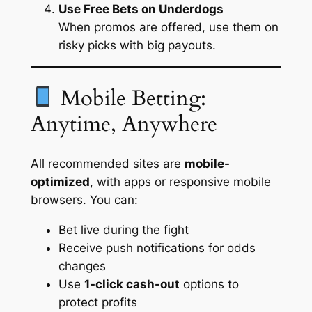
Use Free Bets on Underdogs
When promos are offered, use them on
risky picks with big payouts.
Mobile Betting:
Anytime, Anywhere
All recommended sites are
mobile-
optimized
, with apps or responsive mobile
browsers. You can:
Bet live during the fight
Receive push notifications for odds
changes
Use
1-click cash-out
options to
protect profits