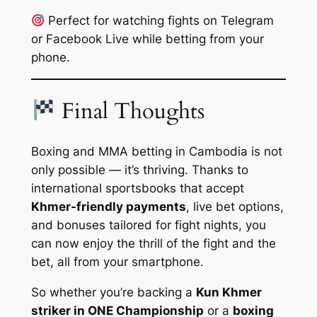
Perfect for watching fights on Telegram
or Facebook Live while betting from your
phone.
Final Thoughts
Boxing and MMA betting in Cambodia is not
only possible — it’s thriving. Thanks to
international sportsbooks that accept
Khmer-friendly payments
, live bet options,
and bonuses tailored for fight nights, you
can now enjoy the thrill of the fight and the
bet, all from your smartphone.
So whether you’re backing a
Kun Khmer
striker in ONE Championship
or a
boxing