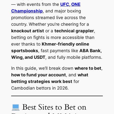
— with events from the
UFC
,
ONE
Championship
, and major boxing
promotions streamed live across the
country. Whether you’re cheering for a
knockout artist
or a
technical grappler
,
betting on fights is more accessible than
ever thanks to
Khmer-friendly online
sportsbooks
, fast payments like
ABA Bank,
Wing, and USDT
, and fully mobile platforms.
In this guide, we’ll break down
where to bet
,
how to fund your account
, and
what
betting strategies work best
for
Cambodian bettors in 2026.
Best Sites to Bet on