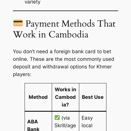
variety
Payment Methods That
Work in Cambodia
You don’t need a foreign bank card to bet
online. These are the most commonly used
deposit and withdrawal options for Khmer
players:
Works in
Method
Cambod
Best Use
ia?
(via
Easy
ABA
Skrill/age
local
Bank