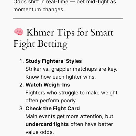
Odds shift in real-time — bet mid-fight as
momentum changes.
Khmer Tips for Smart
Fight Betting
Study Fighters’ Styles
Striker vs. grappler matchups are key.
Know how each fighter wins.
Watch Weigh-Ins
Fighters who struggle to make weight
often perform poorly.
Check the Fight Card
Main events get more attention, but
undercard fights
often have better
value odds.