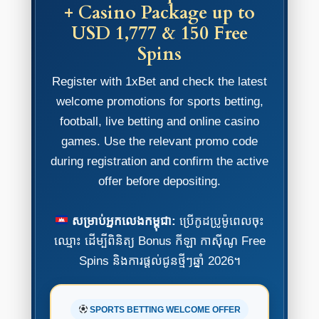
+ Casino Package up to
USD 1,777 & 150 Free
Spins
Register with 1xBet and check the latest
welcome promotions for sports betting,
football, live betting and online casino
games. Use the relevant promo code
during registration and confirm the active
offer before depositing.
សម្រាប់អ្នកលេងកម្ពុជា:
ប្រើកូដប្រូម៉ូពេលចុះ
ឈ្មោះ ដើម្បីពិនិត្យ Bonus កីឡា កាស៊ីណូ Free
Spins និងការផ្តល់ជូនថ្មីៗឆ្នាំ 2026។
SPORTS BETTING WELCOME OFFER