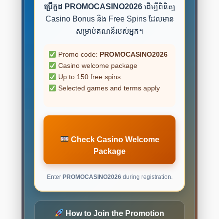
ប្រើកូដ PROMOCASINO2026
ដើម្បីពិនិត្យ
Casino Bonus និង Free Spins ដែលមាន
សម្រាប់គណនីរបស់អ្នក។
Promo code:
PROMOCASINO2026
Casino welcome package
Up to 150 free spins
Selected games and terms apply
Check Casino Welcome
Package
Enter
PROMOCASINO2026
during registration.
How to Join the Promotion