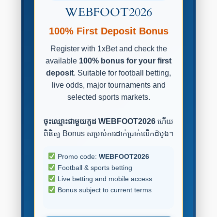
WEBFOOT2026
100% First Deposit Bonus
Register with 1xBet and check the
available
100% bonus for your first
deposit
. Suitable for football betting,
live odds, major tournaments and
selected sports markets.
ចុះឈ្មោះជាមួយកូដ WEBFOOT2026
ហើយ
ពិនិត្យ Bonus សម្រាប់ការដាក់ប្រាក់លើកដំបូង។
Promo code:
WEBFOOT2026
Football & sports betting
Live betting and mobile access
Bonus subject to current terms