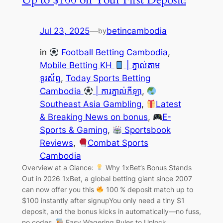
Jul 23, 2025
—
betincambodia
by
in
Football Betting Cambodia
, 
Mobile Betting KH
| ភ្នាល់តាម
ទូរស័ព្ទ
, 
Today Sports Betting
Cambodia
| ការភ្នាល់កីឡា
, 
Southeast Asia Gambling
, 
Latest
& Breaking News on bonus
, 
E-
Sports & Gaming
, 
Sportsbook
Reviews
, 
Combat Sports
Cambodia
Overview at a Glance:
Why 1xBet’s Bonus Stands
Out in 2026 1xBet, a global betting giant since 2007
can now offer you this
100 % deposit match up to
$100 instantly after signupYou only need a tiny $1
deposit, and the bonus kicks in automatically—no fuss,
no codes.
Easy Wagering Rules to Unlock…