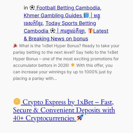
in
Football Betting Cambodia
, 
Khmer Gambling Guides
| មគ្គុ
ទេសក៍ខ្មែរ
, 
Today Sports Betting
Cambodia
| ការភ្នាល់កីឡា
, 
Latest
& Breaking News on bonus
What is the 1xBet Hyper Bonus? Ready to take your
parlay betting to the next level? Say hello to the 1xBet
Hyper Bonus – one of the most exciting promotions for
accumulator bettors in 2026!
With this offer, you
can increase your winnings by up to 1000% just by
placing a parlay with…
Crypto Express by 1xBet – Fast,
Secure & Convenient Deposits with
40+ Cryptocurrencies