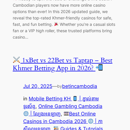
Cambodian players now have more online casino
options than ever! In this 2026 updated guide, we
reveal the top-rated Khmer-friendly casinos for safe,
fast, and fun betting.
Whether you’re a casual slots
fan or a VIP high roller, these trusted platforms bring
casino…
1xBet vs 22Bet vs Taptap – Best
Khmer Betting App in 2026?
Jul 20, 2025
—
betincambodia
by
in
Mobile Betting KH
| ភ្នាល់តាម
ទូរស័ព្ទ
, 
Online Gambling Cambodia
| ល្បែងអនឡាញ
, 
Best Online
Casinos in Cambodia 2026
| កា
ស៊ីណូអនឡាញ
, 
Guides & Tutorials