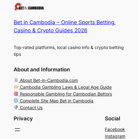
Bet in Cambodia – Online Sports Betting,
Casino & Crypto Guides 2026
Top-rated platforms, local casino info & crypto betting
tips
About and Information
About Bet-in-Cambodia.com
Cambodia Gambling Laws & Legal Age Guide
Responsible Gambling for Cambodian Bettors
Complete Site Map Bet in Cambodia
Contact Us
Privacy
Social
Facebook
Instagram