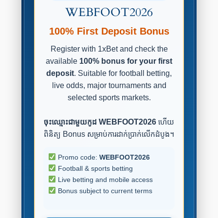
WEBFOOT2026
100% First Deposit Bonus
Register with 1xBet and check the
available
100% bonus for your first
deposit
. Suitable for football betting,
live odds, major tournaments and
selected sports markets.
ចុះឈ្មោះជាមួយកូដ WEBFOOT2026
ហើយ
ពិនិត្យ Bonus សម្រាប់ការដាក់ប្រាក់លើកដំបូង។
Promo code:
WEBFOOT2026
Football & sports betting
Live betting and mobile access
Bonus subject to current terms