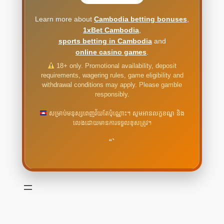
Learn more about
Cambodia betting bonuses
,
1xBet Cambodia
,
sports betting in Cambodia
and
online casino games
.
18+ only. Promotional availability, deposit
requirements, wagering rules, game eligibility and
withdrawal conditions may apply. Please gamble
responsibly.
សម្រាប់មនុស្សពេញវ័យតែប៉ុណ្ណោះ។ សូមអានលក្ខខណ្ឌ និង
លេងដោយមានការទទួលខុសត្រូវ។
“`