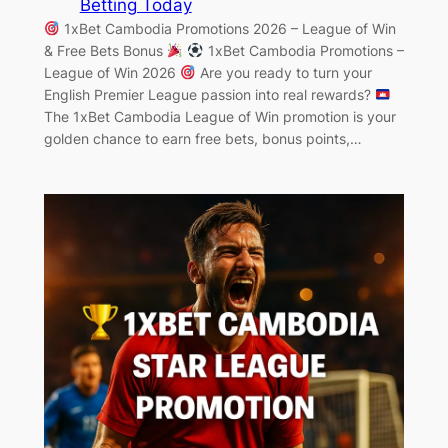
Betting Today
1xBet Cambodia Promotions 2026 – League of Win
& Free Bets Bonus
1xBet Cambodia Promotions –
League of Win 2026
Are you ready to turn your
English Premier League passion into real rewards?
The 1xBet Cambodia League of Win promotion is your
golden chance to earn free bets, bonus points,…