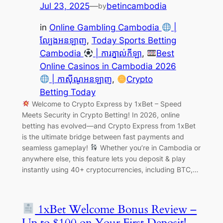
Jul 23, 2025
—
betincambodia
by
in
Online Gambling Cambodia
|
ល្បែងអនឡាញ
, 
Today Sports Betting
Cambodia
| ការភ្នាល់កីឡា
, 
Best
Online Casinos in Cambodia 2026
| កាស៊ីណូអនឡាញ
, 
Crypto
Betting Today
Welcome to Crypto Express by 1xBet – Speed
Meets Security in Crypto Betting! In 2026, online
betting has evolved—and Crypto Express from 1xBet
is the ultimate bridge between fast payments and
seamless gameplay!
Whether you’re in Cambodia or
anywhere else, this feature lets you deposit & play
instantly using 40+ cryptocurrencies, including BTC,…
1xBet Welcome Bonus Review –
Up to $100 on Your First Deposit!