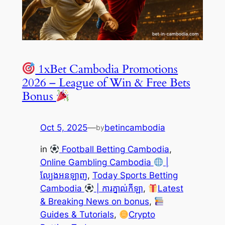
1xBet Cambodia Promotions
2026 – League of Win & Free Bets
Bonus
Oct 5, 2025
—
betincambodia
by
in
Football Betting Cambodia
, 
Online Gambling Cambodia
|
ល្បែងអនឡាញ
, 
Today Sports Betting
Cambodia
| ការភ្នាល់កីឡា
, 
Latest
& Breaking News on bonus
, 
Guides & Tutorials
, 
Crypto