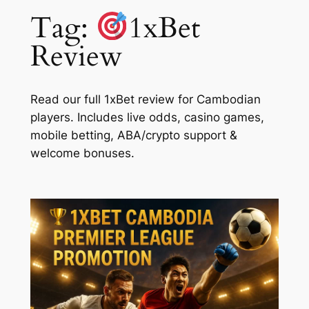
Tag:
1xBet
Review
Read our full 1xBet review for Cambodian
players. Includes live odds, casino games,
mobile betting, ABA/crypto support &
welcome bonuses.