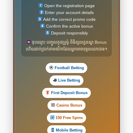
Open the registration page
Enter your account details
Add the correct promo code
Confirm the active bonus
Deposit responsibly
ចុះឈ្មោះ បញ្ចូលកូដប្រូម៉ូ ពិនិត្យលក្ខខណ្ឌ Bonus
ហើយដាក់ប្រាក់តាមថវិកាដែលអ្នកអាចទទួលយកបាន។
Football Betting
Live Betting
First Deposit Bonus
Casino Bonus
150 Free Spins
Mobile Betting