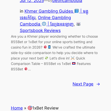
Jul 12, 2025
—
betincambodia
by
in
Khmer Gambling Guides
| មគ្គុ
ទេសក៍ខ្មែរ
, 
Online Gambling
Cambodia
| ល្បែងអនឡាញ
, 
Sportsbook Reviews
Are you a Khmer player wondering whether to choose
855Bet or 1xBet for your online sports betting and
casino fun in 2026?
We’ve crafted the ultimate
side-by-side comparison to help you decide where to
place your next bet!
Let’s dive in!
Quick
Comparison Table – 855Bet vs 1xBet
Features
855Bet
…
Next Page
→
Home
»
1xBet Review