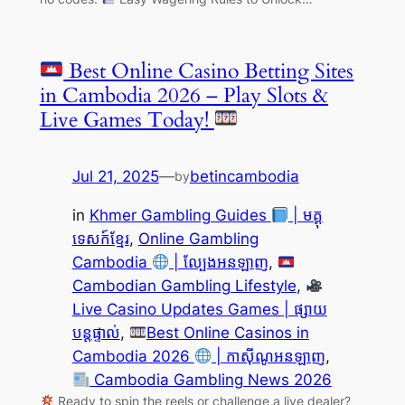
Best Online Casino Betting Sites
in Cambodia 2026 – Play Slots &
Live Games Today!
Jul 21, 2025
—
betincambodia
by
in
Khmer Gambling Guides
| មគ្គុ
ទេសក៍ខ្មែរ
, 
Online Gambling
Cambodia
| ល្បែងអនឡាញ
, 
Cambodian Gambling Lifestyle
, 
Live Casino Updates Games | ផ្សាយ
បន្តផ្ទាល់
, 
Best Online Casinos in
Cambodia 2026
| កាស៊ីណូអនឡាញ
, 
Cambodia Gambling News 2026
Ready to spin the reels or challenge a live dealer?