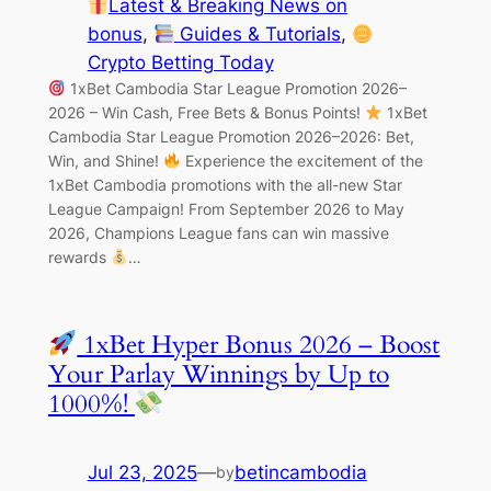
Latest & Breaking News on
bonus
, 
Guides & Tutorials
, 
Crypto Betting Today
1xBet Cambodia Star League Promotion 2026–
2026 – Win Cash, Free Bets & Bonus Points!
1xBet
Cambodia Star League Promotion 2026–2026: Bet,
Win, and Shine!
Experience the excitement of the
1xBet Cambodia promotions with the all-new Star
League Campaign! From September 2026 to May
2026, Champions League fans can win massive
rewards
…
1xBet Hyper Bonus 2026 – Boost
Your Parlay Winnings by Up to
1000%!
Jul 23, 2025
—
betincambodia
by