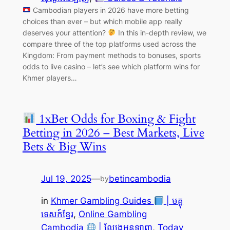
Cambodian players in 2026 have more betting
choices than ever – but which mobile app really
deserves your attention?
In this in-depth review, we
compare three of the top platforms used across the
Kingdom: From payment methods to bonuses, sports
odds to live casino – let’s see which platform wins for
Khmer players…
1xBet Odds for Boxing & Fight
Betting in 2026 – Best Markets, Live
Bets & Big Wins
Jul 19, 2025
—
betincambodia
by
in
Khmer Gambling Guides
| មគ្គុ
ទេសក៍ខ្មែរ
, 
Online Gambling
Cambodia
| ល្បែងអនឡាញ
, 
Today