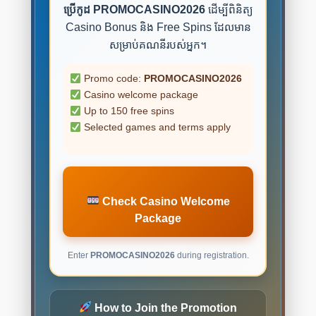
ប្រើកូដ PROMOCASINO2026
ដើម្បីពិនិត្យ
Casino Bonus និង Free Spins ដែលមាន
សម្រាប់គណនីរបស់អ្នក។
Promo code:
PROMOCASINO2026
Casino welcome package
Up to 150 free spins
Selected games and terms apply
Check Casino Welcome
Package
Enter
PROMOCASINO2026
during registration.
How to Join the Promotion