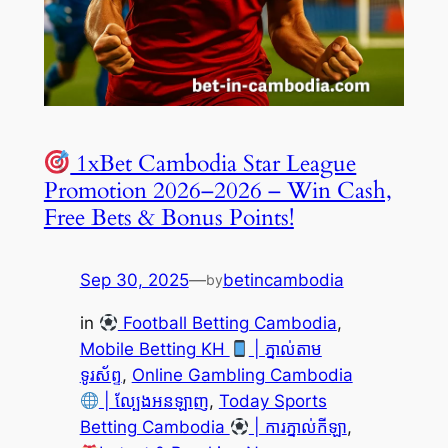
1xBet Cambodia Star League
Promotion 2026–2026 – Win Cash,
Free Bets & Bonus Points!
Sep 30, 2025
—
betincambodia
by
in
Football Betting Cambodia
, 
Mobile Betting KH
| ភ្នាល់តាម
ទូរស័ព្ទ
, 
Online Gambling Cambodia
| ល្បែងអនឡាញ
, 
Today Sports
Betting Cambodia
| ការភ្នាល់កីឡា
, 