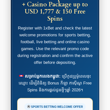
+ Casino Package up to
USD 1,777 & 150 Free
Spins
Register with 1xBet and check the latest
welcome promotions for sports betting,
football, live betting and online casino
games. Use the relevant promo code
during registration and confirm the active
offer before depositing.
សម្រាប់អ្នកលេងកម្ពុជា:
ប្រើកូដប្រូម៉ូពេលចុះ
ឈ្មោះ ដើម្បីពិនិត្យ Bonus កីឡា កាស៊ីណូ Free
Spins និងការផ្តល់ជូនថ្មីៗឆ្នាំ 2026។
SPORTS BETTING WELCOME OFFER