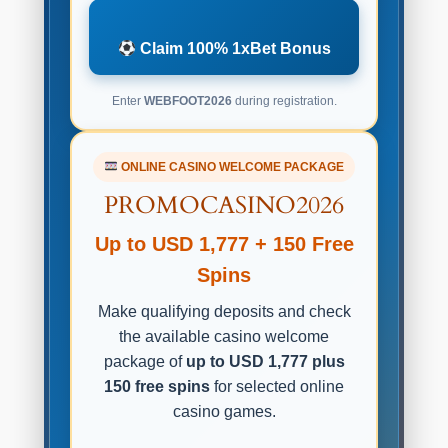
Claim 100% 1xBet Bonus
Enter
WEBFOOT2026
during registration.
ONLINE CASINO WELCOME PACKAGE
PROMOCASINO2026
Up to USD 1,777 + 150 Free
Spins
Make qualifying deposits and check
the available casino welcome
package of
up to USD 1,777 plus
150 free spins
for selected online
casino games.