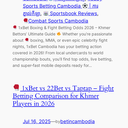
Sports Betting Cambodia
| ការ
ភ្នាល់កីឡា
, 
Sportsbook Reviews
, 
Combat Sports Cambodia
1xBet Boxing & Fight Betting Odds 2026 – Khmer
Bettors’ Ultimate Guide
Whether you’re passionate
about
boxing, MMA, or even epic celebrity fight
nights, 1xBet Cambodia has your betting action
covered in 2026! From local undercards to world
championship bouts, you’ll find top odds, live betting,
and super-fast mobile deposits ready for…
1xBet vs 22Bet vs Taptap – Fight
Betting Comparison for Khmer
Players in 2026
Jul 16, 2025
—
betincambodia
by