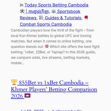
in
Today Sports Betting Cambodia
| ការភ្នាល់កីឡា
, 
Sportsbook
Reviews
, 
Guides & Tutorials
, 
Combat Sports Cambodia
Cambodian players love the thrill of the fight – from
local Kun Khmer battles to global UFC and boxing
matches. But when it comes to online betting, one
question stands out:
Which site offers the best fight
betting: 1xBet, 22Bet, or Taptap? In this 2026 guide,
we compare odds, live streams, betting markets,
mobile…
855Bet vs 1xBet Cambodia –
Khmer Players’ Betting Comparison
2026