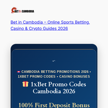
Skip
to
content
Bet in Cambodia – Online Sports Betting,
Casino & Crypto Guides 2026
“`
CAMBODIA BETTING PROMOTIONS 2026 •
1XBET PROMO CODES • CASINO BONUSES
1xBet Promo Codes
Cambodia 2026
100% First Deposit Bonus