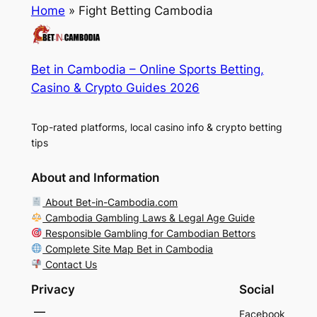
Home
»
Fight Betting Cambodia
Bet in Cambodia – Online Sports Betting,
Casino & Crypto Guides 2026
Top-rated platforms, local casino info & crypto betting
tips
About and Information
About Bet-in-Cambodia.com
Cambodia Gambling Laws & Legal Age Guide
Responsible Gambling for Cambodian Bettors
Complete Site Map Bet in Cambodia
Contact Us
Privacy
Social
Facebook