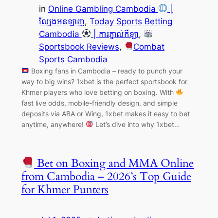
in
Online Gambling Cambodia
|
ល្បែងអនឡាញ
, 
Today Sports Betting
Cambodia
| ការភ្នាល់កីឡា
, 
Sportsbook Reviews
, 
Combat
Sports Cambodia
Boxing fans in Cambodia – ready to punch your
way to big wins? 1xbet is the perfect sportsbook for
Khmer players who love betting on boxing. With
fast live odds, mobile-friendly design, and simple
deposits via ABA or Wing, 1xbet makes it easy to bet
anytime, anywhere!
Let’s dive into why 1xbet…
Bet on Boxing and MMA Online
from Cambodia – 2026’s Top Guide
for Khmer Punters