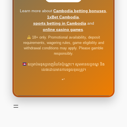
Learn more about
Cambodia betting bonuses
,
1xBet Cambodia
,
sports betting in Cambodia
and
online casino games
.
18+ only. Promotional availability, deposit
requirements, wagering rules, game eligibility and
withdrawal conditions may apply. Please gamble
responsibly.
សម្រាប់មនុស្សពេញវ័យតែប៉ុណ្ណោះ។ សូមអានលក្ខខណ្ឌ និង
លេងដោយមានការទទួលខុសត្រូវ។
“`