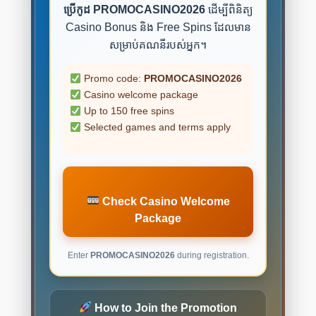
ប្រើកូដ PROMOCASINO2026
ដើម្បីពិនិត្យ
Casino Bonus និង Free Spins ដែលមាន
សម្រាប់គណនីរបស់អ្នក។
Promo code:
PROMOCASINO2026
Casino welcome package
Up to 150 free spins
Selected games and terms apply
Check Casino Welcome
Package
Enter
PROMOCASINO2026
during registration.
How to Join the Promotion