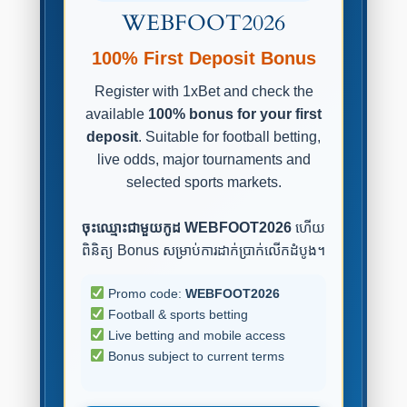
WEBFOOT2026
100% First Deposit Bonus
Register with 1xBet and check the
available
100% bonus for your first
deposit
. Suitable for football betting,
live odds, major tournaments and
selected sports markets.
ចុះឈ្មោះជាមួយកូដ WEBFOOT2026
ហើយ
ពិនិត្យ Bonus សម្រាប់ការដាក់ប្រាក់លើកដំបូង។
Promo code:
WEBFOOT2026
Football & sports betting
Live betting and mobile access
Bonus subject to current terms