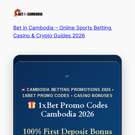
Skip
to
content
Bet in Cambodia – Online Sports Betting,
Casino & Crypto Guides 2026
“`
CAMBODIA BETTING PROMOTIONS 2026 •
1XBET PROMO CODES • CASINO BONUSES
1xBet Promo Codes
Cambodia 2026
100% First Deposit Bonus