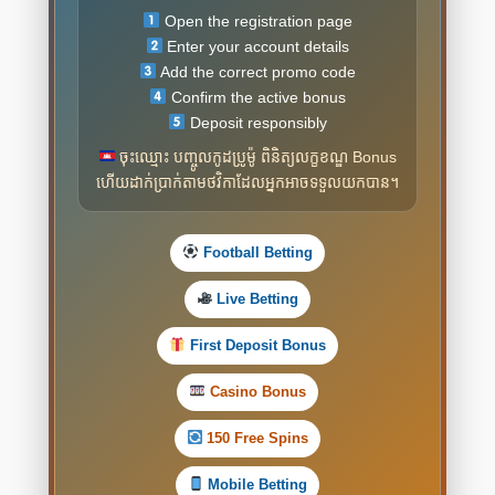
Open the registration page
Enter your account details
Add the correct promo code
Confirm the active bonus
Deposit responsibly
ចុះឈ្មោះ បញ្ចូលកូដប្រូម៉ូ ពិនិត្យលក្ខខណ្ឌ Bonus
ហើយដាក់ប្រាក់តាមថវិកាដែលអ្នកអាចទទួលយកបាន។
Football Betting
Live Betting
First Deposit Bonus
Casino Bonus
150 Free Spins
Mobile Betting