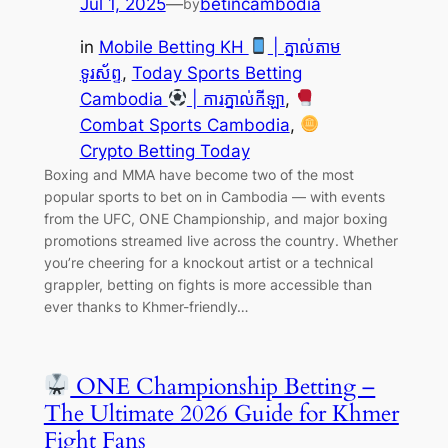
Jul 1, 2025
—
betincambodia
by
in
Mobile Betting KH
| ភ្នាល់តាម
ទូរស័ព្ទ
, 
Today Sports Betting
Cambodia
| ការភ្នាល់កីឡា
, 
Combat Sports Cambodia
, 
Crypto Betting Today
Boxing and MMA have become two of the most
popular sports to bet on in Cambodia — with events
from the UFC, ONE Championship, and major boxing
promotions streamed live across the country. Whether
you’re cheering for a knockout artist or a technical
grappler, betting on fights is more accessible than
ever thanks to Khmer-friendly…
ONE Championship Betting –
The Ultimate 2026 Guide for Khmer
Fight Fans