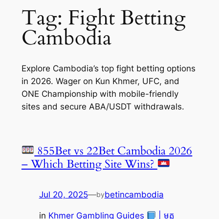
Tag:
Fight Betting
Cambodia
Explore Cambodia’s top fight betting options
in 2026. Wager on Kun Khmer, UFC, and
ONE Championship with mobile-friendly
sites and secure ABA/USDT withdrawals.
855Bet vs 22Bet Cambodia 2026
– Which Betting Site Wins?
Jul 20, 2025
—
betincambodia
by
in
Khmer Gambling Guides
| មគ្គុ