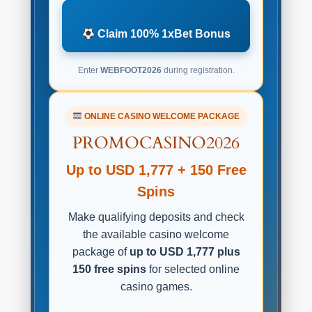
Claim 100% 1xBet Bonus
Enter
WEBFOOT2026
during registration.
ONLINE CASINO WELCOME PACKAGE
PROMOCASINO2026
Up to USD 1,777 + 150 Free
Spins
Make qualifying deposits and check
the available casino welcome
package of
up to USD 1,777 plus
150 free spins
for selected online
casino games.