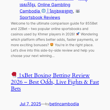
ទេសក៍ខ្មែរ
, 
Online Gambling
Cambodia
| ល្បែងអនឡាញ
, 
Sportsbook Reviews
Welcome to the ultimate comparison guide for 855Bet
and 22Bet – two popular online sportsbooks and
casinos used by Khmer players in 2026!
Wondering
which platform offers better odds, faster payments, or
more exciting bonuses?
You’re in the right place.
Let’s dive into this side-by-side review and help you
choose your next winning…
1xBet Boxing Betting Review
2026 – Best Odds, Live Fights & Fast
Bets
Jul 7, 2025
—
betincambodia
by