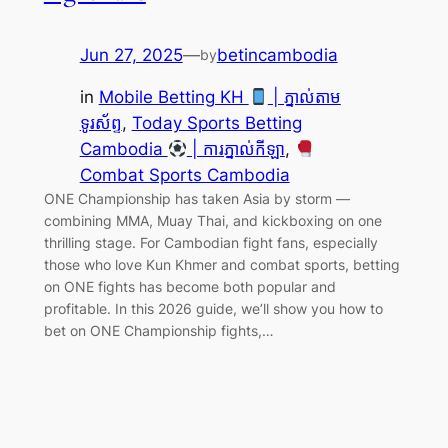
Jun 27, 2025
—
betincambodia
by
in
Mobile Betting KH
| ភ្នាល់តាម
ទូរស័ព្ទ
, 
Today Sports Betting
Cambodia
| ការភ្នាល់កីឡា
, 
Combat Sports Cambodia
ONE Championship has taken Asia by storm —
combining MMA, Muay Thai, and kickboxing on one
thrilling stage. For Cambodian fight fans, especially
those who love Kun Khmer and combat sports, betting
on ONE fights has become both popular and
profitable. In this 2026 guide, we’ll show you how to
bet on ONE Championship fights,…