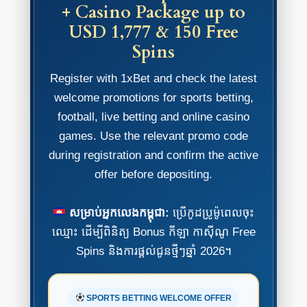
+ Casino Package up to
USD 1,777 & 150 Free
Spins
Register with 1xBet and check the latest
welcome promotions for sports betting,
football, live betting and online casino
games. Use the relevant promo code
during registration and confirm the active
offer before depositing.
សម្រាប់អ្នកលេងកម្ពុជា:
ប្រើកូដប្រូម៉ូពេលចុះ
ឈ្មោះ ដើម្បីពិនិត្យ Bonus កីឡា កាស៊ីណូ Free
Spins និងការផ្តល់ជូនថ្មីៗឆ្នាំ 2026។
SPORTS BETTING WELCOME OFFER