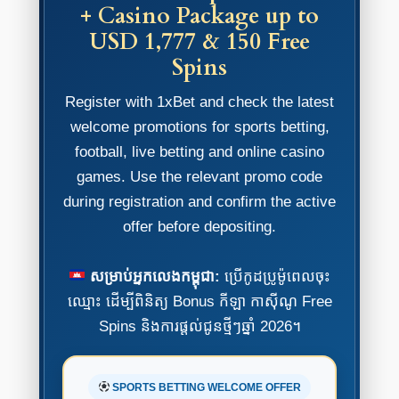
+ Casino Package up to
USD 1,777 & 150 Free
Spins
Register with 1xBet and check the latest
welcome promotions for sports betting,
football, live betting and online casino
games. Use the relevant promo code
during registration and confirm the active
offer before depositing.
សម្រាប់អ្នកលេងកម្ពុជា:
ប្រើកូដប្រូម៉ូពេលចុះ
ឈ្មោះ ដើម្បីពិនិត្យ Bonus កីឡា កាស៊ីណូ Free
Spins និងការផ្តល់ជូនថ្មីៗឆ្នាំ 2026។
SPORTS BETTING WELCOME OFFER