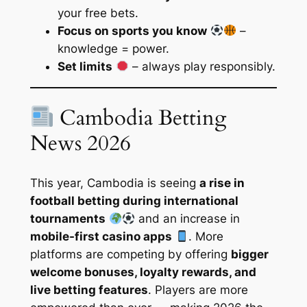
your free bets.
Focus on sports you know
–
knowledge = power.
Set limits
– always play responsibly.
Cambodia Betting
News 2026
This year, Cambodia is seeing
a rise in
football betting during international
tournaments
and an increase in
mobile-first casino apps
. More
platforms are competing by offering
bigger
welcome bonuses, loyalty rewards, and
live betting features
. Players are more