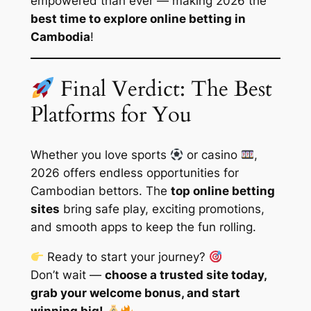
empowered than ever — making 2026 the
best time to explore online betting in
Cambodia
!
Final Verdict: The Best
Platforms for You
Whether you love sports
or casino
,
2026 offers endless opportunities for
Cambodian bettors. The
top online betting
sites
bring safe play, exciting promotions,
and smooth apps to keep the fun rolling.
Ready to start your journey?
Don’t wait —
choose a trusted site today,
grab your welcome bonus, and start
winning big!