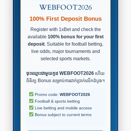
WEBFOOT2026
100% First Deposit Bonus
Register with 1xBet and check the
available
100% bonus for your first
deposit
. Suitable for football betting,
live odds, major tournaments and
selected sports markets.
ចុះឈ្មោះជាមួយកូដ WEBFOOT2026
ហើយ
ពិនិត្យ Bonus សម្រាប់ការដាក់ប្រាក់លើកដំបូង។
Promo code:
WEBFOOT2026
Football & sports betting
Live betting and mobile access
Bonus subject to current terms