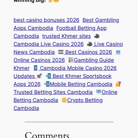
best casino bonuses 2026
Best Gambling
Apps Cambodia
Football Betting App
Cambodia
trusted Khmer sites
Cambodia Live Casino 2026
Live Casino
News Cambodia
Best Casinos 2026
Online Casinos 2026
Gambling Guide
Khmer
Cambodia Mobile Casino 2026
Updates
Best Khmer Sportsbook
Apps 2026
Mobile Betting Cambodia
Trusted Betting Sites Cambodia
Online
Betting Cambodia
Crypto Betting
Cambodia
Comments