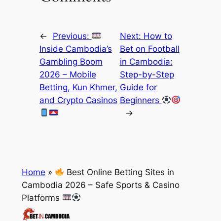
←
Previous:
Next:
How to
Inside Cambodia’s
Bet on Football
Gambling Boom
in Cambodia:
2026 – Mobile
Step-by-Step
Betting, Kun Khmer,
Guide for
and Crypto Casinos
Beginners
→
Home
»
Best Online Betting Sites in
Cambodia 2026 – Safe Sports & Casino
Platforms