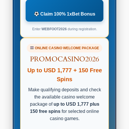
Claim 100% 1xBet Bonus
Enter
WEBFOOT2026
during registration.
ONLINE CASINO WELCOME PACKAGE
PROMOCASINO2026
Up to USD 1,777 + 150 Free
Spins
Make qualifying deposits and check
the available casino welcome
package of
up to USD 1,777 plus
150 free spins
for selected online
casino games.