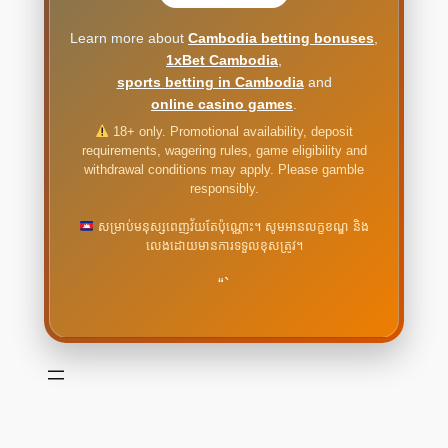
Learn more about
Cambodia betting bonuses
,
1xBet Cambodia
,
sports betting in Cambodia
and
online casino games
.
18+ only. Promotional availability, deposit
requirements, wagering rules, game eligibility and
withdrawal conditions may apply. Please gamble
responsibly.
សម្រាប់មនុស្សពេញវ័យតែប៉ុណ្ណោះ។ សូមអានលក្ខខណ្ឌ និង
លេងដោយមានការទទួលខុសត្រូវ។
“`