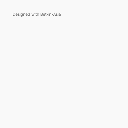
Designed with Bet-in-Asia