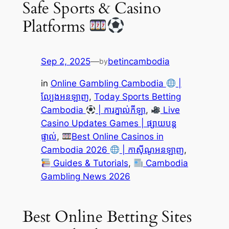
Safe Sports & Casino
Platforms
Sep 2, 2025
—
betincambodia
by
in
Online Gambling Cambodia
|
ល្បែងអនឡាញ
, 
Today Sports Betting
Cambodia
| ការភ្នាល់កីឡា
, 
Live
Casino Updates Games | ផ្សាយបន្ត
ផ្ទាល់
, 
Best Online Casinos in
Cambodia 2026
| កាស៊ីណូអនឡាញ
, 
Guides & Tutorials
, 
Cambodia
Gambling News 2026
Best Online Betting Sites