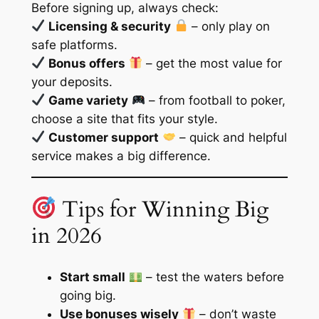
Before signing up, always check:
Licensing & security
– only play on
safe platforms.
Bonus offers
– get the most value for
your deposits.
Game variety
– from football to poker,
choose a site that fits your style.
Customer support
– quick and helpful
service makes a big difference.
Tips for Winning Big
in 2026
Start small
– test the waters before
going big.
Use bonuses wisely
– don’t waste