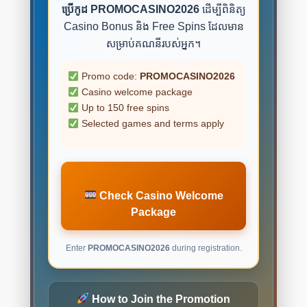
ប្រើកូដ PROMOCASINO2026
ដើម្បីពិនិត្យ
Casino Bonus និង Free Spins ដែលមាន
សម្រាប់គណនីរបស់អ្នក។
Promo code:
PROMOCASINO2026
Casino welcome package
Up to 150 free spins
Selected games and terms apply
Check Casino Welcome
Package
Enter
PROMOCASINO2026
during registration.
How to Join the Promotion