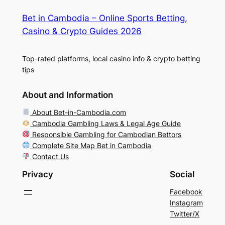
Bet in Cambodia – Online Sports Betting,
Casino & Crypto Guides 2026
Top-rated platforms, local casino info & crypto betting
tips
About and Information
About Bet-in-Cambodia.com
Cambodia Gambling Laws & Legal Age Guide
Responsible Gambling for Cambodian Bettors
Complete Site Map Bet in Cambodia
Contact Us
Privacy
Social
Facebook
Instagram
Twitter/X