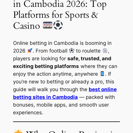
in Cambodia 2026: Top
Platforms for Sports &
Casino
Online betting in Cambodia is booming in
2026
. From football
to roulette
,
players are looking for
safe, trusted, and
exciting betting platforms
where they can
enjoy the action anytime, anywhere
. If
you’re new to betting or already a pro, this
guide will walk you through the
best online
betting sites in Cambodia
— packed with
bonuses, mobile apps, and smooth user
experiences.