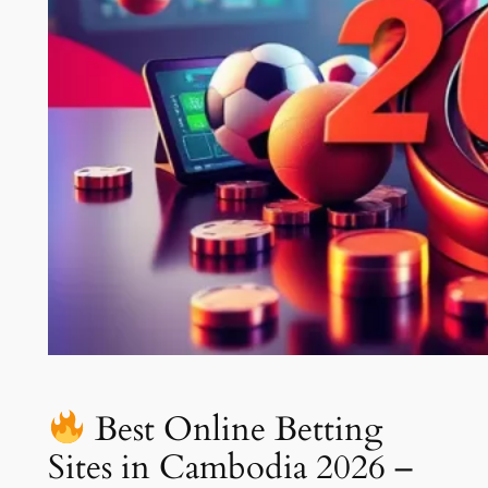
Best Online Betting
Sites in Cambodia 2026 –