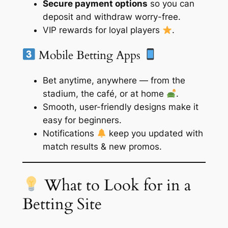
Secure payment options
so you can
deposit and withdraw worry-free.
VIP rewards for loyal players
.
Mobile Betting Apps
Bet anytime, anywhere — from the
stadium, the café, or at home
.
Smooth, user-friendly designs make it
easy for beginners.
Notifications
keep you updated with
match results & new promos.
What to Look for in a
Betting Site