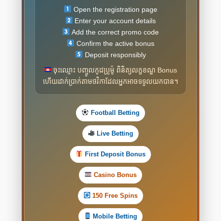
Open the registration page
Enter your account details
Add the correct promo code
Confirm the active bonus
Deposit responsibly
ចុះឈ្មោះ បញ្ចូលកូដប្រូម៉ូ ពិនិត្យលក្ខខណ្ឌ Bonus
ហើយដាក់ប្រាក់តាមថវិកាដែលអ្នកអាចទទួលយកបាន។
Football Betting
Live Betting
First Deposit Bonus
Casino Bonus
150 Free Spins
Mobile Betting