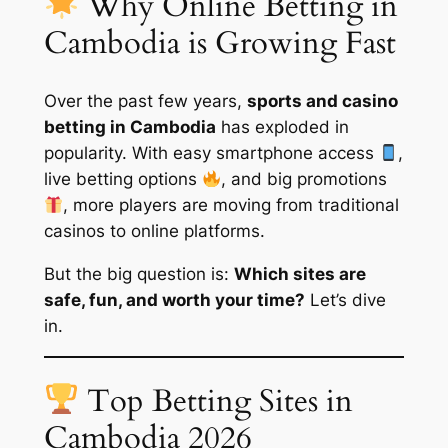
Why Online Betting in
Cambodia is Growing Fast
Over the past few years,
sports and casino
betting in Cambodia
has exploded in
popularity. With easy smartphone access
,
live betting options
, and big promotions
, more players are moving from traditional
casinos to online platforms.
But the big question is:
Which sites are
safe, fun, and worth your time?
Let’s dive
in.
Top Betting Sites in
Cambodia 2026