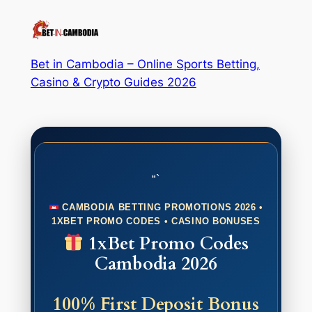
Skip
to
content
Bet in Cambodia – Online Sports Betting,
Casino & Crypto Guides 2026
“`
CAMBODIA BETTING PROMOTIONS 2026 •
1XBET PROMO CODES • CASINO BONUSES
1xBet Promo Codes
Cambodia 2026
100% First Deposit Bonus