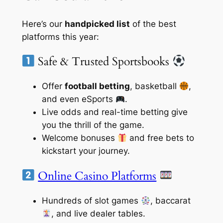
Here’s our
handpicked list
of the best
platforms this year:
Safe & Trusted Sportsbooks
Offer
football betting
, basketball
,
and even eSports
.
Live odds and real-time betting give
you the thrill of the game.
Welcome bonuses
and free bets to
kickstart your journey.
Online Casino Platforms
Hundreds of slot games
, baccarat
, and live dealer tables.