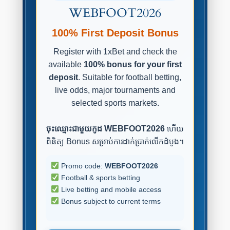
WEBFOOT2026
100% First Deposit Bonus
Register with 1xBet and check the
available
100% bonus for your first
deposit
. Suitable for football betting,
live odds, major tournaments and
selected sports markets.
ចុះឈ្មោះជាមួយកូដ WEBFOOT2026
ហើយ
ពិនិត្យ Bonus សម្រាប់ការដាក់ប្រាក់លើកដំបូង។
Promo code:
WEBFOOT2026
Football & sports betting
Live betting and mobile access
Bonus subject to current terms