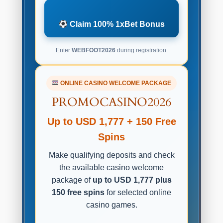
Claim 100% 1xBet Bonus
Enter
WEBFOOT2026
during registration.
ONLINE CASINO WELCOME PACKAGE
PROMOCASINO2026
Up to USD 1,777 + 150 Free
Spins
Make qualifying deposits and check
the available casino welcome
package of
up to USD 1,777 plus
150 free spins
for selected online
casino games.