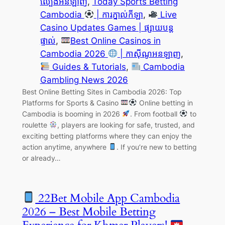
ល្បែងអនឡាញ
, 
Today Sports Betting
Cambodia
| ការភ្នាល់កីឡា
, 
Live
Casino Updates Games | ផ្សាយបន្ត
ផ្ទាល់
, 
Best Online Casinos in
Cambodia 2026
| កាស៊ីណូអនឡាញ
, 
Guides & Tutorials
, 
Cambodia
Gambling News 2026
Best Online Betting Sites in Cambodia 2026: Top
Platforms for Sports & Casino
Online betting in
Cambodia is booming in 2026
. From football
to
roulette
, players are looking for safe, trusted, and
exciting betting platforms where they can enjoy the
action anytime, anywhere
. If you’re new to betting
or already…
22Bet Mobile App Cambodia
2026 – Best Mobile Betting