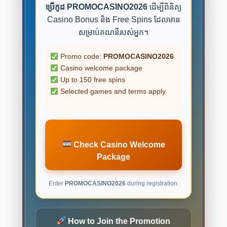
ប្រើកូដ PROMOCASINO2026
ដើម្បីពិនិត្យ
Casino Bonus និង Free Spins ដែលមាន
សម្រាប់គណនីរបស់អ្នក។
Promo code:
PROMOCASINO2026
Casino welcome package
Up to 150 free spins
Selected games and terms apply
Check Casino Welcome
Package
Enter
PROMOCASINO2026
during registration.
How to Join the Promotion