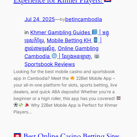
Experience for Khmer Players!
Jul 24, 2025
—
betincambodia
by
in
Khmer Gambling Guides
| មគ្គុ
ទេសក៍ខ្មែរ
, 
Mobile Betting KH
|
ភ្នាល់តាមទូរស័ព្ទ
, 
Online Gambling
Cambodia
| ល្បែងអនឡាញ
, 
Sportsbook Reviews
Looking for the best mobile casino and sportsbook
app in Cambodia? Meet the
22Bet Mobile App –
your all-in-one platform for slots, sports betting, live
dealers, and quick ABA deposits! Whether you’re a
beginner or a high roller, this app has you covered!
Why 22Bet Mobile App is Perfect for Khmer
Players…
Best Online Casino Betting Sites