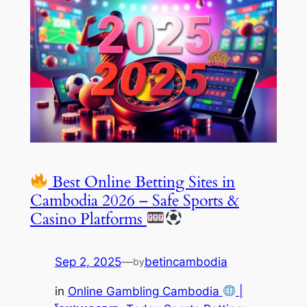
Best Online Betting Sites in
Cambodia 2026 – Safe Sports &
Casino Platforms
Sep 2, 2025
—
betincambodia
by
in
Online Gambling Cambodia
|