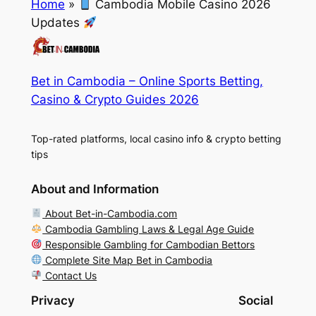
Home
»
Cambodia Mobile Casino 2026
Updates
Bet in Cambodia – Online Sports Betting,
Casino & Crypto Guides 2026
Top-rated platforms, local casino info & crypto betting
tips
About and Information
About Bet-in-Cambodia.com
Cambodia Gambling Laws & Legal Age Guide
Responsible Gambling for Cambodian Bettors
Complete Site Map Bet in Cambodia
Contact Us
Privacy
Social