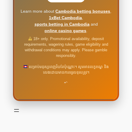
Learn more about
Cambodia betting bonuses
,
1xBet Cambodia
,
sports betting in Cambodia
and
online casino games
.
18+ only. Promotional availability, deposit
requirements, wagering rules, game eligibility and
withdrawal conditions may apply. Please gamble
responsibly.
សម្រាប់មនុស្សពេញវ័យតែប៉ុណ្ណោះ។ សូមអានលក្ខខណ្ឌ និង
លេងដោយមានការទទួលខុសត្រូវ។
“`