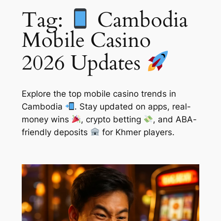
Tag:
Cambodia
Mobile Casino
2026 Updates
Explore the top mobile casino trends in
Cambodia
. Stay updated on apps, real-
money wins
, crypto betting
, and ABA-
friendly deposits
for Khmer players.