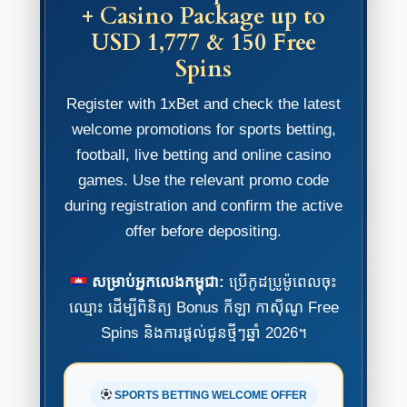
+ Casino Package up to
USD 1,777 & 150 Free
Spins
Register with 1xBet and check the latest
welcome promotions for sports betting,
football, live betting and online casino
games. Use the relevant promo code
during registration and confirm the active
offer before depositing.
សម្រាប់អ្នកលេងកម្ពុជា:
ប្រើកូដប្រូម៉ូពេលចុះ
ឈ្មោះ ដើម្បីពិនិត្យ Bonus កីឡា កាស៊ីណូ Free
Spins និងការផ្តល់ជូនថ្មីៗឆ្នាំ 2026។
SPORTS BETTING WELCOME OFFER