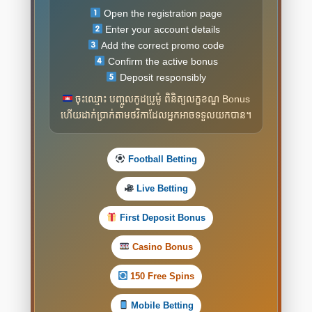
Open the registration page
Enter your account details
Add the correct promo code
Confirm the active bonus
Deposit responsibly
ចុះឈ្មោះ បញ្ចូលកូដប្រូម៉ូ ពិនិត្យលក្ខខណ្ឌ Bonus
ហើយដាក់ប្រាក់តាមថវិកាដែលអ្នកអាចទទួលយកបាន។
Football Betting
Live Betting
First Deposit Bonus
Casino Bonus
150 Free Spins
Mobile Betting