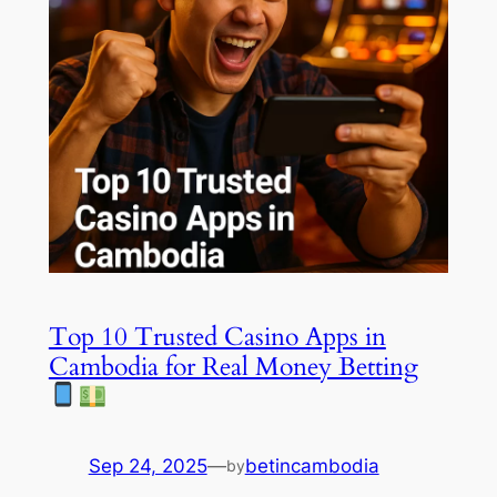
Top 10 Trusted Casino Apps in
Cambodia for Real Money Betting
Sep 24, 2025
—
betincambodia
by