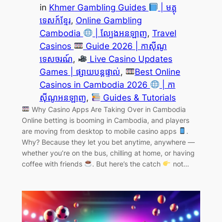
in
Khmer Gambling Guides
| មគ្គុ
ទេសក៍ខ្មែរ
, 
Online Gambling
Cambodia
| ល្បែងអនឡាញ
, 
Travel
Casinos
Guide 2026 | កាស៊ីណូ
ទេសចរណ៍
, 
Live Casino Updates
Games | ផ្សាយបន្តផ្ទាល់
, 
Best Online
Casinos in Cambodia 2026
| កា
ស៊ីណូអនឡាញ
, 
Guides & Tutorials
Why Casino Apps Are Taking Over in Cambodia
Online betting is booming in Cambodia, and players
are moving from desktop to mobile casino apps
.
Why? Because they let you bet anytime, anywhere —
whether you’re on the bus, chilling at home, or having
coffee with friends
. But here’s the catch
not…