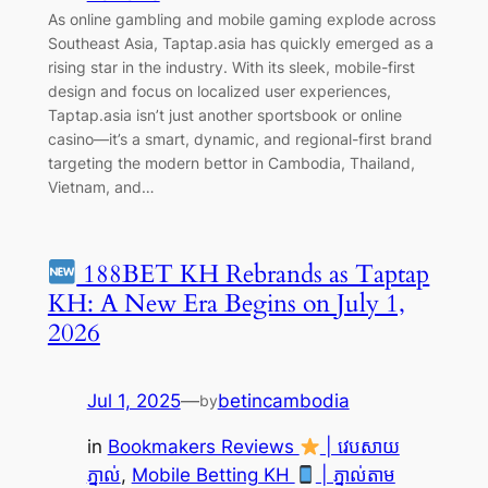
As online gambling and mobile gaming explode across
Southeast Asia, Taptap.asia has quickly emerged as a
rising star in the industry. With its sleek, mobile-first
design and focus on localized user experiences,
Taptap.asia isn’t just another sportsbook or online
casino—it’s a smart, dynamic, and regional-first brand
targeting the modern bettor in Cambodia, Thailand,
Vietnam, and…
188BET KH Rebrands as Taptap
KH: A New Era Begins on July 1,
2026
Jul 1, 2025
—
betincambodia
by
in
Bookmakers Reviews
| វេបសាយ
ភ្នាល់
, 
Mobile Betting KH
| ភ្នាល់តាម