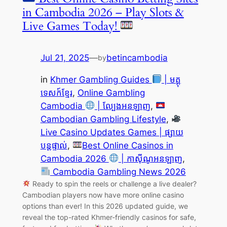
in Cambodia 2026 – Play Slots &
Live Games Today!
Jul 21, 2025
—
betincambodia
by
in
Khmer Gambling Guides
| មគ្គុ
ទេសក៍ខ្មែរ
, 
Online Gambling
Cambodia
| ល្បែងអនឡាញ
, 
Cambodian Gambling Lifestyle
, 
Live Casino Updates Games | ផ្សាយ
បន្តផ្ទាល់
, 
Best Online Casinos in
Cambodia 2026
| កាស៊ីណូអនឡាញ
, 
Cambodia Gambling News 2026
Ready to spin the reels or challenge a live dealer?
Cambodian players now have more online casino
options than ever! In this 2026 updated guide, we
reveal the top-rated Khmer-friendly casinos for safe,