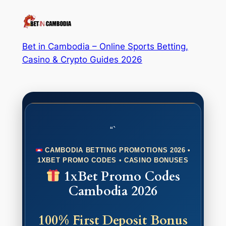
Skip
to
content
Bet in Cambodia – Online Sports Betting,
Casino & Crypto Guides 2026
“`
CAMBODIA BETTING PROMOTIONS 2026 •
1XBET PROMO CODES • CASINO BONUSES
1xBet Promo Codes
Cambodia 2026
100% First Deposit Bonus