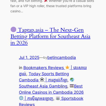
fast, and fun betting.
Whether you’re a casual slots
fan or a VIP high roller, these trusted platforms bring
casino…
Taptap.asia – The Next-Gen
Betting Platform for Southeast Asia
in 2026
Jul 1, 2025
—
betincambodia
by
in
Bookmakers Reviews
| វេបសាយ
ភ្នាល់
, 
Today Sports Betting
Cambodia
| ការភ្នាល់កីឡា
, 
Southeast Asia Gambling
, 
Best
Online Casinos in Cambodia 2026
| កាស៊ីណូអនឡាញ
, 
Sportsbook
Reviews