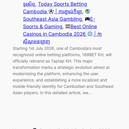
ទូរស័ព្ទ
, 
Today Sports Betting
Cambodia
| ការភ្នាល់កីឡា
, 
Southeast Asia Gambling
, 
E-
Sports & Gaming
, 
Best Online
Casinos in Cambodia 2026
| កា
ស៊ីណូអនឡាញ
Starting 1st July 2026, one of Cambodia’s most
recognized online betting platforms, 188BET KH, will
officially rebrand as Taptap KH. This major
transformation marks a strategic evolution aimed at
modernizing the platform, enhancing the user
experience, and establishing a more localized and
mobile-friendly identity for Cambodian and Southeast
Asian players. In this detailed article, we…