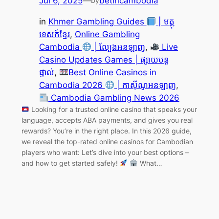
Jul 6, 2025
—
betincambodia
by
in
Khmer Gambling Guides
| មគ្គុ
ទេសក៍ខ្មែរ
, 
Online Gambling
Cambodia
| ល្បែងអនឡាញ
, 
Live
Casino Updates Games | ផ្សាយបន្ត
ផ្ទាល់
, 
Best Online Casinos in
Cambodia 2026
| កាស៊ីណូអនឡាញ
, 
Cambodia Gambling News 2026
Looking for a trusted online casino that speaks your
language, accepts ABA payments, and gives you real
rewards? You’re in the right place. In this 2026 guide,
we reveal the top-rated online casinos for Cambodian
players who want: Let’s dive into your best options –
and how to get started safely!
What…