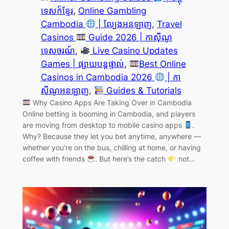
ទេសក៍ខ្មែរ
, 
Online Gambling
Cambodia
| ល្បែងអនឡាញ
, 
Travel
Casinos
Guide 2026 | កាស៊ីណូ
ទេសចរណ៍
, 
Live Casino Updates
Games | ផ្សាយបន្តផ្ទាល់
, 
Best Online
Casinos in Cambodia 2026
| កា
ស៊ីណូអនឡាញ
, 
Guides & Tutorials
Why Casino Apps Are Taking Over in Cambodia
Online betting is booming in Cambodia, and players
are moving from desktop to mobile casino apps
.
Why? Because they let you bet anytime, anywhere —
whether you’re on the bus, chilling at home, or having
coffee with friends
. But here’s the catch
not…