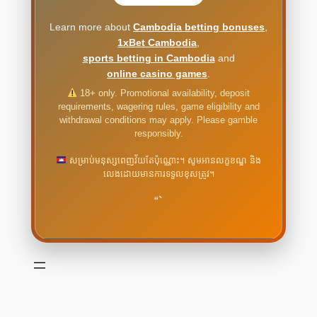
Learn more about
Cambodia betting bonuses
,
1xBet Cambodia
,
sports betting in Cambodia
and
online casino games
.
18+ only. Promotional availability, deposit
requirements, wagering rules, game eligibility and
withdrawal conditions may apply. Please gamble
responsibly.
សម្រាប់មនុស្សពេញវ័យតែប៉ុណ្ណោះ។ សូមអានលក្ខខណ្ឌ និង
លេងដោយមានការទទួលខុសត្រូវ។
“`