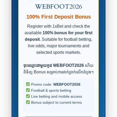
WEBFOOT2026
100% First Deposit Bonus
Register with 1xBet and check the
available
100% bonus for your first
deposit
. Suitable for football betting,
live odds, major tournaments and
selected sports markets.
ចុះឈ្មោះជាមួយកូដ WEBFOOT2026
ហើយ
ពិនិត្យ Bonus សម្រាប់ការដាក់ប្រាក់លើកដំបូង។
Promo code:
WEBFOOT2026
Football & sports betting
Live betting and mobile access
Bonus subject to current terms