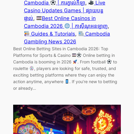
Cambodia
| ការភ្នាល់កីឡា
, 
Live
Casino Updates Games | ផ្សាយបន្ត
ផ្ទាល់
, 
Best Online Casinos in
Cambodia 2026
| កាស៊ីណូអនឡាញ
, 
Guides & Tutorials
, 
Cambodia
Gambling News 2026
Best Online Betting Sites in Cambodia 2026: Top
Platforms for Sports & Casino
Online betting in
Cambodia is booming in 2026
. From football
to
roulette
, players are looking for safe, trusted, and
exciting betting platforms where they can enjoy the
action anytime, anywhere
. If you’re new to betting
or already…