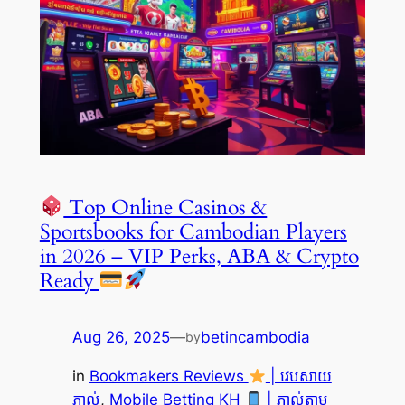
Top Online Casinos &
Sportsbooks for Cambodian Players
in 2026 – VIP Perks, ABA & Crypto
Ready
Aug 26, 2025
—
betincambodia
by
in
Bookmakers Reviews
| វេបសាយ
ភ្នាល់
, 
Mobile Betting KH
| ភ្នាល់តាម