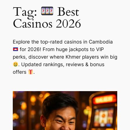
Tag:
Best
Casinos 2026
Explore the top-rated casinos in Cambodia
for 2026! From huge jackpots to VIP
perks, discover where Khmer players win big
. Updated rankings, reviews & bonus
offers
.