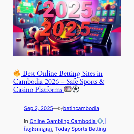
Best Online Betting Sites in
Cambodia 2026 – Safe Sports &
Casino Platforms
Sep 2, 2025
—
betincambodia
by
in
Online Gambling Cambodia
|
ល្បែងអនឡាញ
, 
Today Sports Betting