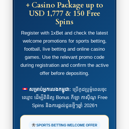
+ Casino Package up to
USD 1,777 & 150 Free
Spins
Register with 1xBet and check the latest
welcome promotions for sports betting,
football, live betting and online casino
games. Use the relevant promo code
during registration and confirm the active
offer before depositing.
សម្រាប់អ្នកលេងកម្ពុជា:
ប្រើកូដប្រូម៉ូពេលចុះ
ឈ្មោះ ដើម្បីពិនិត្យ Bonus កីឡា កាស៊ីណូ Free
Spins និងការផ្តល់ជូនថ្មីៗឆ្នាំ 2026។
SPORTS BETTING WELCOME OFFER