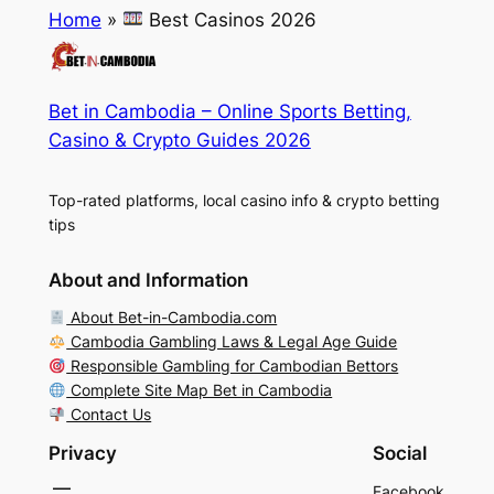
Home
»
Best Casinos 2026
Bet in Cambodia – Online Sports Betting,
Casino & Crypto Guides 2026
Top-rated platforms, local casino info & crypto betting
tips
About and Information
About Bet-in-Cambodia.com
Cambodia Gambling Laws & Legal Age Guide
Responsible Gambling for Cambodian Bettors
Complete Site Map Bet in Cambodia
Contact Us
Privacy
Social
Facebook