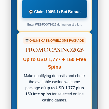
Claim 100% 1xBet Bonus
Enter
WEBFOOT2026
during registration.
ONLINE CASINO WELCOME PACKAGE
PROMOCASINO2026
Up to USD 1,777 + 150 Free
Spins
Make qualifying deposits and check
the available casino welcome
package of
up to USD 1,777 plus
150 free spins
for selected online
casino games.