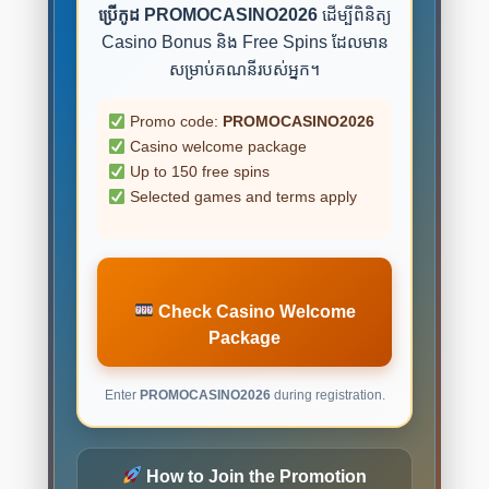
ប្រើកូដ PROMOCASINO2026
ដើម្បីពិនិត្យ
Casino Bonus និង Free Spins ដែលមាន
សម្រាប់គណនីរបស់អ្នក។
Promo code:
PROMOCASINO2026
Casino welcome package
Up to 150 free spins
Selected games and terms apply
Check Casino Welcome
Package
Enter
PROMOCASINO2026
during registration.
How to Join the Promotion