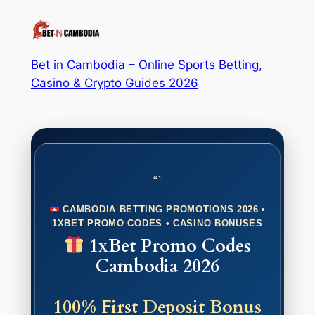
Skip
to
content
Bet in Cambodia – Online Sports Betting,
Casino & Crypto Guides 2026
“`
CAMBODIA BETTING PROMOTIONS 2026 •
1XBET PROMO CODES • CASINO BONUSES
1xBet Promo Codes
Cambodia 2026
100% First Deposit Bonus