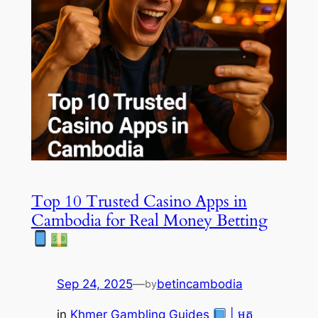
Top 10 Trusted Casino Apps in
Cambodia for Real Money Betting
Sep 24, 2025
—
betincambodia
by
in
Khmer Gambling Guides
| មគ្គុ