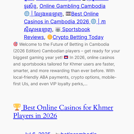
ទូរស័ព្ទ
, 
Online Gambling Cambodia
| ល្បែងអនឡាញ
, 
Best Online
Casinos in Cambodia 2026
| កា
ស៊ីណូអនឡាញ
, 
Sportsbook
Reviews
, 
Crypto Betting Today
Welcome to the Future of Betting in Cambodia
(2026 Edition) Cambodian players – get ready for your
biggest gaming year yet!
In 2026, online casinos
and sportsbooks tailored for Khmer users are faster,
smarter, and more rewarding than ever before. With
local-friendly ABA payments, crypto options, mobile-
first UIs, and even VIP loyalty perks,…
Best Online Casinos for Khmer
Players in 2026