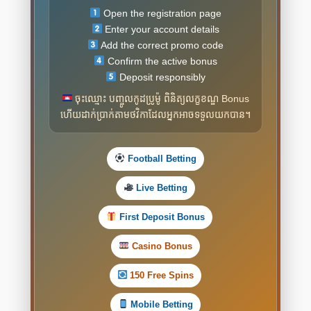
Open the registration page
Enter your account details
Add the correct promo code
Confirm the active bonus
Deposit responsibly
ចុះឈ្មោះ បញ្ចូលកូដប្រូម៉ូ ពិនិត្យលក្ខខណ្ឌ Bonus
ហើយដាក់ប្រាក់តាមថវិកាដែលអ្នកអាចទទួលយកបាន។
Football Betting
Live Betting
First Deposit Bonus
Casino Bonus
150 Free Spins
Mobile Betting