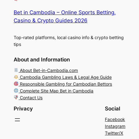
Bet in Cambodia – Online Sports Betting,
Casino & Crypto Guides 2026
Top-rated platforms, local casino info & crypto betting
tips
About and Information
About Bet-in-Cambodia.com
Cambodia Gambling Laws & Legal Age Guide
Responsible Gambling for Cambodian Bettors
Complete Site Map Bet in Cambodia
Contact Us
Privacy
Social
Facebook
Instagram
Twitter/X