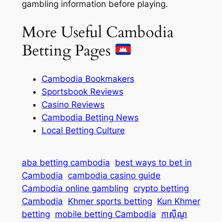
gambling information before playing.
More Useful Cambodia
Betting Pages
Cambodia Bookmakers
Sportsbook Reviews
Casino Reviews
Cambodia Betting News
Local Betting Culture
aba betting cambodia
best ways to bet in
Cambodia
cambodia casino guide
Cambodia online gambling
crypto betting
Cambodia
Khmer sports betting
Kun Khmer
betting
mobile betting Cambodia
កាស៊ីណូ