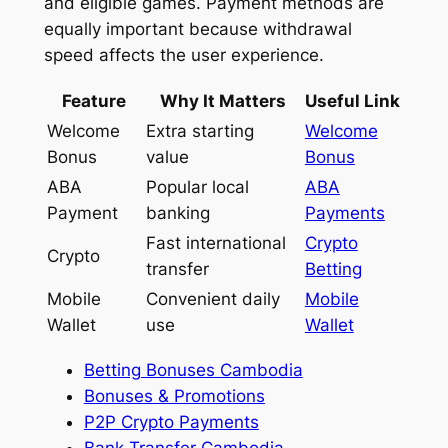
and eligible games. Payment methods are
equally important because withdrawal
speed affects the user experience.
Feature
Why It Matters
Useful Link
Welcome
Extra starting
Welcome
Bonus
value
Bonus
ABA
Popular local
ABA
Payment
banking
Payments
Fast international
Crypto
Crypto
transfer
Betting
Mobile
Convenient daily
Mobile
Wallet
use
Wallet
Betting Bonuses Cambodia
Bonuses & Promotions
P2P Crypto Payments