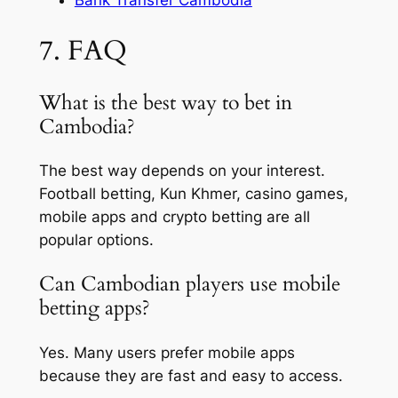
Bank Transfer Cambodia
7. FAQ
What is the best way to bet in
Cambodia?
The best way depends on your interest.
Football betting, Kun Khmer, casino games,
mobile apps and crypto betting are all
popular options.
Can Cambodian players use mobile
betting apps?
Yes. Many users prefer mobile apps
because they are fast and easy to access.