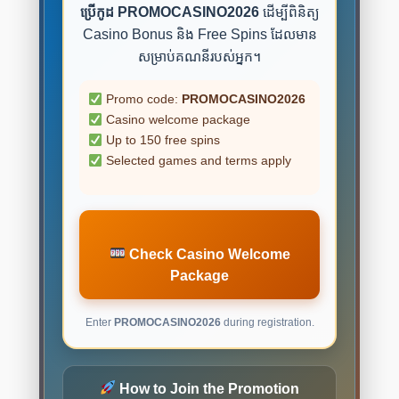
ប្រើកូដ PROMOCASINO2026
ដើម្បីពិនិត្យ
Casino Bonus និង Free Spins ដែលមាន
សម្រាប់គណនីរបស់អ្នក។
Promo code:
PROMOCASINO2026
Casino welcome package
Up to 150 free spins
Selected games and terms apply
Check Casino Welcome
Package
Enter
PROMOCASINO2026
during registration.
How to Join the Promotion