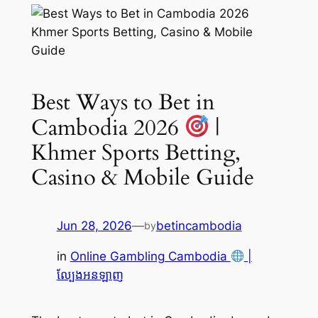
Best Ways to Bet in
Cambodia 2026
|
Khmer Sports Betting,
Casino & Mobile Guide
Jun 28, 2026
—
betincambodia
by
in
Online Gambling Cambodia
|
ល្បែងអនឡាញ