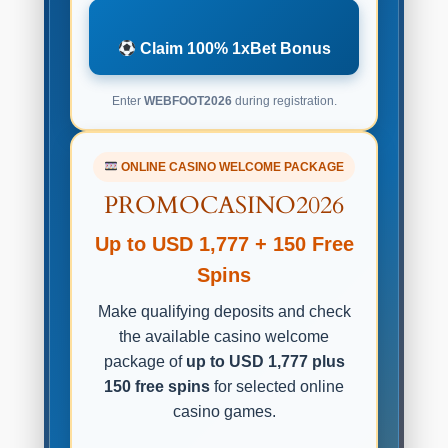
Claim 100% 1xBet Bonus
Enter
WEBFOOT2026
during registration.
ONLINE CASINO WELCOME PACKAGE
PROMOCASINO2026
Up to USD 1,777 + 150 Free
Spins
Make qualifying deposits and check
the available casino welcome
package of
up to USD 1,777 plus
150 free spins
for selected online
casino games.