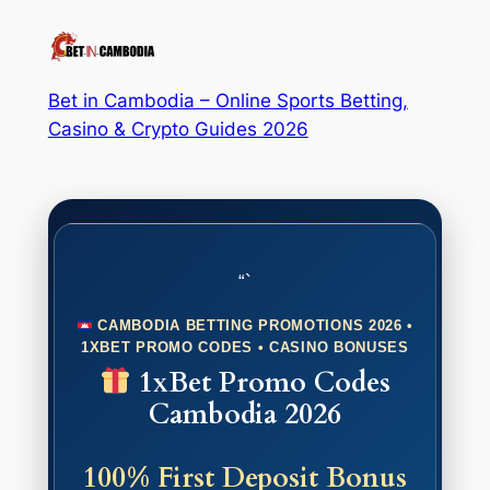
Skip
to
content
Bet in Cambodia – Online Sports Betting,
Casino & Crypto Guides 2026
“`
CAMBODIA BETTING PROMOTIONS 2026 •
1XBET PROMO CODES • CASINO BONUSES
1xBet Promo Codes
Cambodia 2026
100% First Deposit Bonus