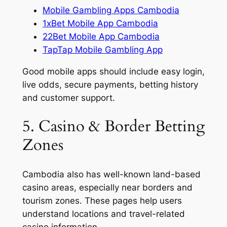
Mobile Gambling Apps Cambodia
1xBet Mobile App Cambodia
22Bet Mobile App Cambodia
TapTap Mobile Gambling App
Good mobile apps should include easy login,
live odds, secure payments, betting history
and customer support.
5. Casino & Border Betting
Zones
Cambodia also has well-known land-based
casino areas, especially near borders and
tourism zones. These pages help users
understand locations and travel-related