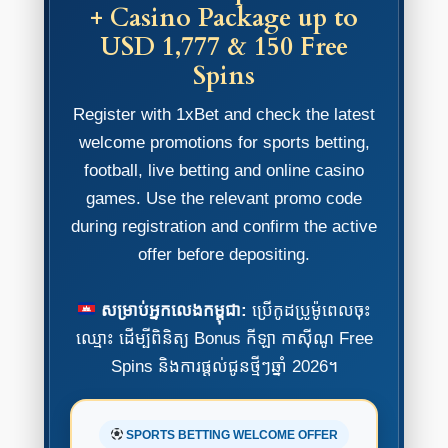
+ Casino Package up to
USD 1,777 & 150 Free
Spins
Register with 1xBet and check the latest
welcome promotions for sports betting,
football, live betting and online casino
games. Use the relevant promo code
during registration and confirm the active
offer before depositing.
សម្រាប់អ្នកលេងកម្ពុជា:
ប្រើកូដប្រូម៉ូពេលចុះ
ឈ្មោះ ដើម្បីពិនិត្យ Bonus កីឡា កាស៊ីណូ Free
Spins និងការផ្តល់ជូនថ្មីៗឆ្នាំ 2026។
SPORTS BETTING WELCOME OFFER