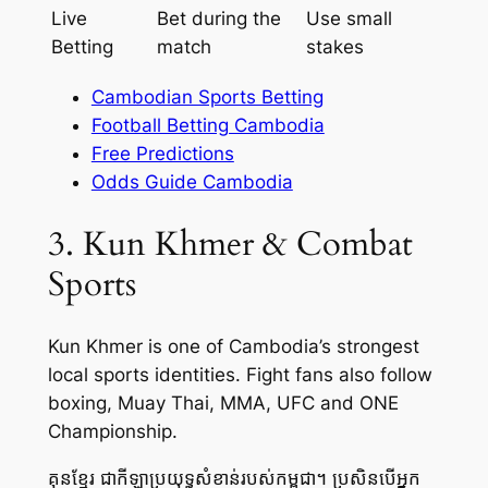
Live
Bet during the
Use small
Betting
match
stakes
Cambodian Sports Betting
Football Betting Cambodia
Free Predictions
Odds Guide Cambodia
3. Kun Khmer & Combat
Sports
Kun Khmer is one of Cambodia’s strongest
local sports identities. Fight fans also follow
boxing, Muay Thai, MMA, UFC and ONE
Championship.
គុនខ្មែរ ជាកីឡាប្រយុទ្ធសំខាន់របស់កម្ពុជា។ ប្រសិនបើអ្នក