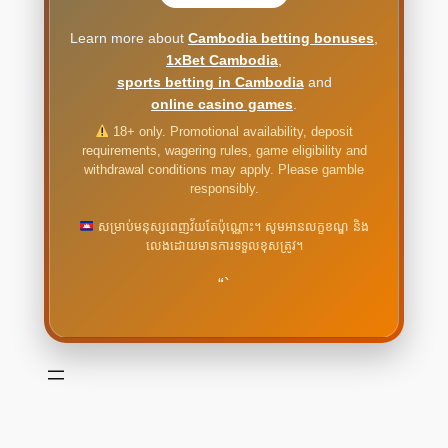
Learn more about
Cambodia betting bonuses
,
1xBet Cambodia
,
sports betting in Cambodia
and
online casino games
.
18+ only. Promotional availability, deposit
requirements, wagering rules, game eligibility and
withdrawal conditions may apply. Please gamble
responsibly.
សម្រាប់មនុស្សពេញវ័យតែប៉ុណ្ណោះ។ សូមអានលក្ខខណ្ឌ និង
លេងដោយមានការទទួលខុសត្រូវ។
“`