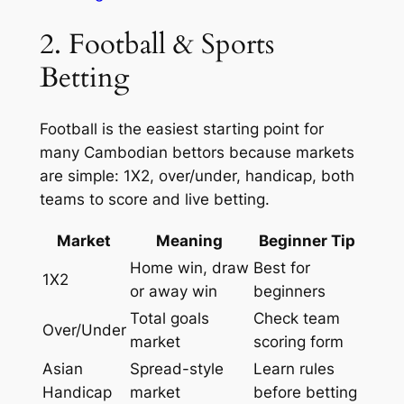
2. Football & Sports
Betting
Football is the easiest starting point for
many Cambodian bettors because markets
are simple: 1X2, over/under, handicap, both
teams to score and live betting.
Market
Meaning
Beginner Tip
Home win, draw
Best for
1X2
or away win
beginners
Total goals
Check team
Over/Under
market
scoring form
Asian
Spread-style
Learn rules
Handicap
market
before betting