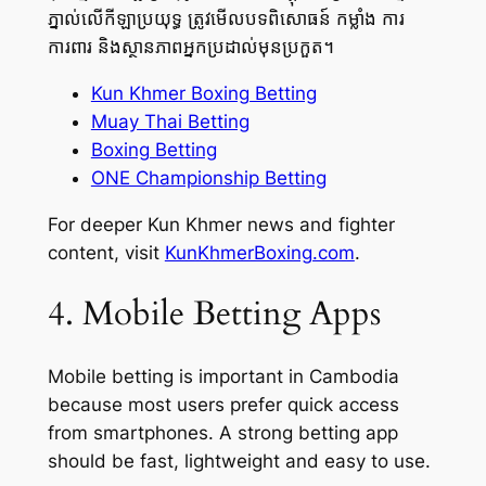
ភ្នាល់លើកីឡាប្រយុទ្ធ ត្រូវមើលបទពិសោធន៍ កម្លាំង ការ
ការពារ និងស្ថានភាពអ្នកប្រដាល់មុនប្រកួត។
Kun Khmer Boxing Betting
Muay Thai Betting
Boxing Betting
ONE Championship Betting
For deeper Kun Khmer news and fighter
content, visit
KunKhmerBoxing.com
.
4. Mobile Betting Apps
Mobile betting is important in Cambodia
because most users prefer quick access
from smartphones. A strong betting app
should be fast, lightweight and easy to use.