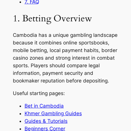
7. FAQ
1. Betting Overview
Cambodia has a unique gambling landscape
because it combines online sportsbooks,
mobile betting, local payment habits, border
casino zones and strong interest in combat
sports. Players should compare legal
information, payment security and
bookmaker reputation before depositing.
Useful starting pages:
Bet in Cambodia
Khmer Gambling Guides
Guides & Tutorials
Beginners Corner