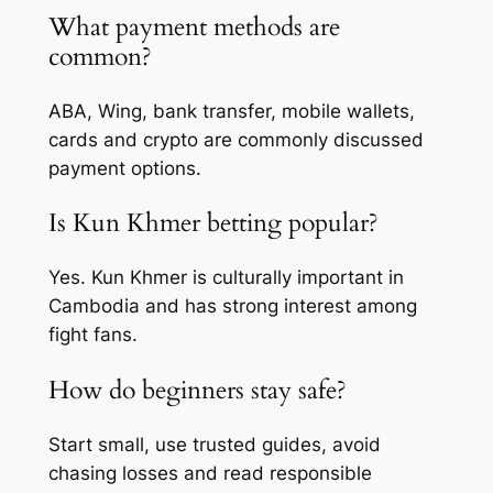
What payment methods are
common?
ABA, Wing, bank transfer, mobile wallets,
cards and crypto are commonly discussed
payment options.
Is Kun Khmer betting popular?
Yes. Kun Khmer is culturally important in
Cambodia and has strong interest among
fight fans.
How do beginners stay safe?
Start small, use trusted guides, avoid
chasing losses and read responsible