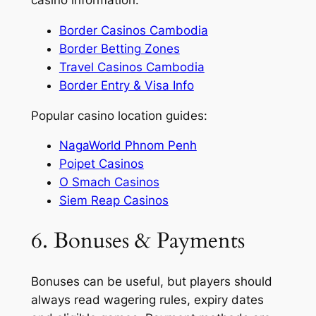
casino information.
Border Casinos Cambodia
Border Betting Zones
Travel Casinos Cambodia
Border Entry & Visa Info
Popular casino location guides:
NagaWorld Phnom Penh
Poipet Casinos
O Smach Casinos
Siem Reap Casinos
6. Bonuses & Payments
Bonuses can be useful, but players should
always read wagering rules, expiry dates