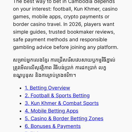
The best way to bet in Cambodia depends
on your interest: football, Kun Khmer, casino
games, mobile apps, crypto payments or
border casino travel. In 2026, players want
simple guides, trusted bookmaker reviews,
safe payment methods and responsible
gambling advice before joining any platform.
សម្រាប់អ្នកលេងខ្មែរ ការជ្រើសរើសវេបសាយឬកម្មវិធីភ្នាល់
ត្រូវមើលលើសុវត្ថិភាព វិធីបង់ប្រាក់ ការដកប្រាក់ លក្ខ
ខណ្ឌបូនុស និងការគ្រប់គ្រងថវិកា។
1. Betting Overview
2. Football & Sports Betting
3. Kun Khmer & Combat Sports
4. Mobile Betting Apps
5. Casino & Border Betting Zones
6. Bonuses & Payments