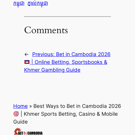
កម្ពុជា
ភ្នាល់កម្ពុជា
Comments
←
Previous:
Bet in Cambodia 2026
| Online Betting, Sportsbooks &
Khmer Gambling Guide
Home
»
Best Ways to Bet in Cambodia 2026
| Khmer Sports Betting, Casino & Mobile
Guide