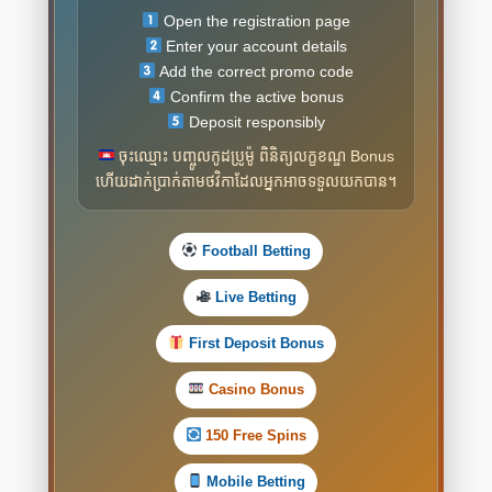
Open the registration page
Enter your account details
Add the correct promo code
Confirm the active bonus
Deposit responsibly
ចុះឈ្មោះ បញ្ចូលកូដប្រូម៉ូ ពិនិត្យលក្ខខណ្ឌ Bonus
ហើយដាក់ប្រាក់តាមថវិកាដែលអ្នកអាចទទួលយកបាន។
Football Betting
Live Betting
First Deposit Bonus
Casino Bonus
150 Free Spins
Mobile Betting