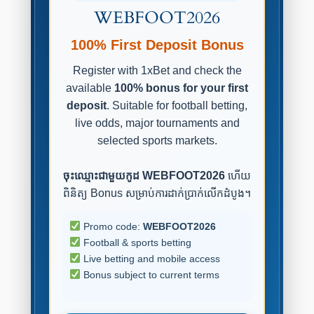
WEBFOOT2026
100% First Deposit Bonus
Register with 1xBet and check the
available
100% bonus for your first
deposit
. Suitable for football betting,
live odds, major tournaments and
selected sports markets.
ចុះឈ្មោះជាមួយកូដ WEBFOOT2026
ហើយ
ពិនិត្យ Bonus សម្រាប់ការដាក់ប្រាក់លើកដំបូង។
Promo code:
WEBFOOT2026
Football & sports betting
Live betting and mobile access
Bonus subject to current terms