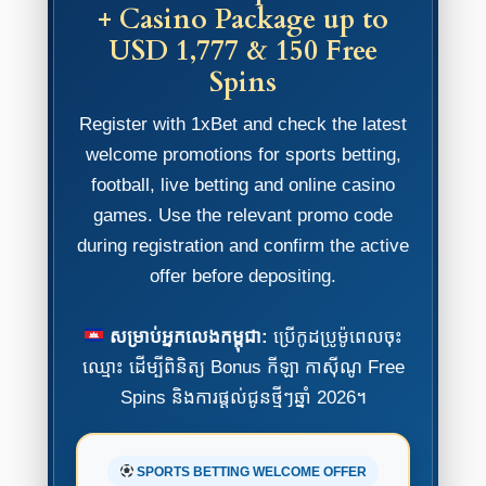
+ Casino Package up to
USD 1,777 & 150 Free
Spins
Register with 1xBet and check the latest
welcome promotions for sports betting,
football, live betting and online casino
games. Use the relevant promo code
during registration and confirm the active
offer before depositing.
សម្រាប់អ្នកលេងកម្ពុជា:
ប្រើកូដប្រូម៉ូពេលចុះ
ឈ្មោះ ដើម្បីពិនិត្យ Bonus កីឡា កាស៊ីណូ Free
Spins និងការផ្តល់ជូនថ្មីៗឆ្នាំ 2026។
SPORTS BETTING WELCOME OFFER