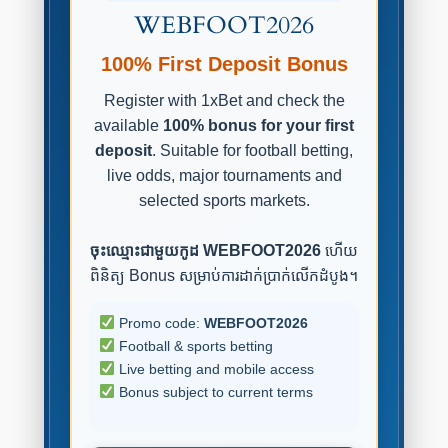
WEBFOOT2026
100% First Deposit Bonus
Register with 1xBet and check the
available
100% bonus for your first
deposit
. Suitable for football betting,
live odds, major tournaments and
selected sports markets.
ចុះឈ្មោះជាមួយកូដ WEBFOOT2026
ហើយ
ពិនិត្យ Bonus សម្រាប់ការដាក់ប្រាក់លើកដំបូង។
Promo code:
WEBFOOT2026
Football & sports betting
Live betting and mobile access
Bonus subject to current terms