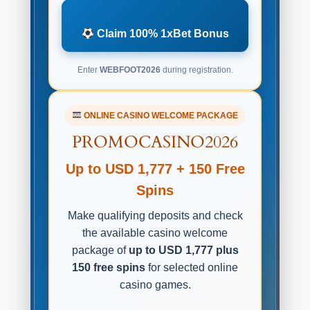
Claim 100% 1xBet Bonus
Enter
WEBFOOT2026
during registration.
ONLINE CASINO WELCOME PACKAGE
PROMOCASINO2026
Up to USD 1,777 + 150 Free
Spins
Make qualifying deposits and check
the available casino welcome
package of
up to USD 1,777 plus
150 free spins
for selected online
casino games.