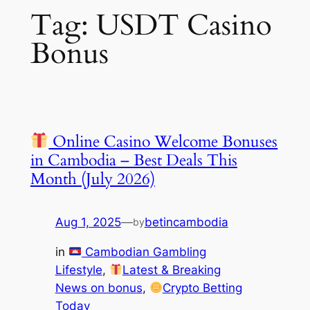
Tag:
USDT Casino
Bonus
Online Casino Welcome Bonuses
in Cambodia – Best Deals This
Month (July 2026)
Aug 1, 2025
—
betincambodia
by
in
Cambodian Gambling
Lifestyle
, 
Latest & Breaking
News on bonus
, 
Crypto Betting
Today