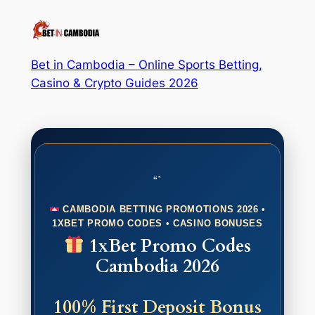
Skip
to
content
Bet in Cambodia – Online Sports Betting,
Casino & Crypto Guides 2026
“`
CAMBODIA BETTING PROMOTIONS 2026 •
1XBET PROMO CODES • CASINO BONUSES
1xBet Promo Codes
Cambodia 2026
100% First Deposit Bonus