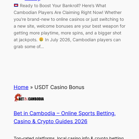
Ready to Boost Your Bankroll? Here’s What
Cambodian Players Are Claiming Right Now! Whether
you’re brand-new to online casinos or just switching to
a new site, welcome bonuses are your best weapon for
getting more playtime, more spins, and a bigger shot
at jackpots.
In July 2026, Cambodian players can
grab some of…
Home
»
USDT Casino Bonus
Bet in Cambodia – Online Sports Betting,
Casino & Crypto Guides 2026
Top-rated platforms, local casino info & crypto betting