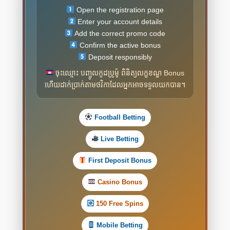
Open the registration page
Enter your account details
Add the correct promo code
Confirm the active bonus
Deposit responsibly
ចុះឈ្មោះ បញ្ចូលកូដប្រូម៉ូ ពិនិត្យលក្ខខណ្ឌ Bonus
ហើយដាក់ប្រាក់តាមថវិកាដែលអ្នកអាចទទួលយកបាន។
Football Betting
Live Betting
First Deposit Bonus
Casino Bonus
150 Free Spins
Mobile Betting