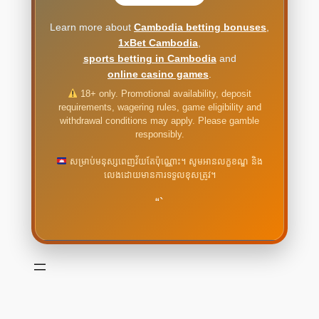
Learn more about
Cambodia betting bonuses
,
1xBet Cambodia
,
sports betting in Cambodia
and
online casino games
.
18+ only. Promotional availability, deposit
requirements, wagering rules, game eligibility and
withdrawal conditions may apply. Please gamble
responsibly.
សម្រាប់មនុស្សពេញវ័យតែប៉ុណ្ណោះ។ សូមអានលក្ខខណ្ឌ និង
លេងដោយមានការទទួលខុសត្រូវ។
“`