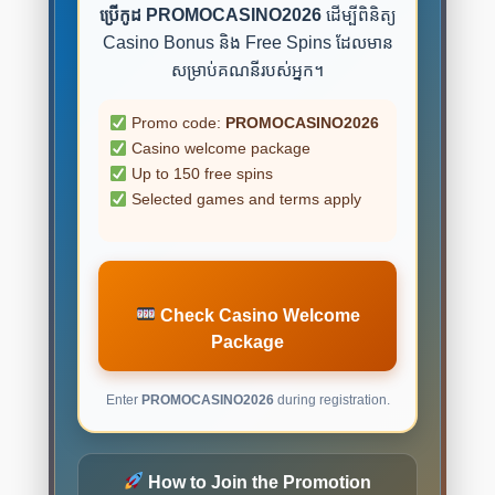
ប្រើកូដ PROMOCASINO2026
ដើម្បីពិនិត្យ
Casino Bonus និង Free Spins ដែលមាន
សម្រាប់គណនីរបស់អ្នក។
Promo code:
PROMOCASINO2026
Casino welcome package
Up to 150 free spins
Selected games and terms apply
Check Casino Welcome
Package
Enter
PROMOCASINO2026
during registration.
How to Join the Promotion