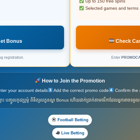
Up to 150 free spins
Selected games and terms 
et Bonus
Check Cas
g registration.
Enter
PROMOCA
How to Join the Promotion
ter your account details
Add the correct promo code
Confirm the 
មោះ បញ្ចូលកូដប្រូម៉ូ ពិនិត្យលក្ខខណ្ឌ Bonus ហើយដាក់ប្រាក់តាមថវិកាដែលអ្នកអាចទ
Football Betting
Live Betting