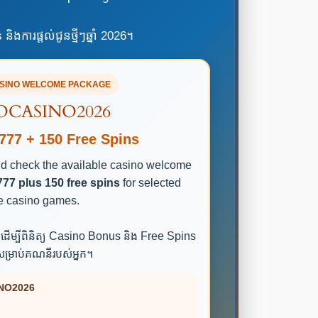
ិងការផ្តល់ជូនថ្មីៗឆ្នាំ 2026។
SINO WELCOME PACKAGE
CASINO2026
777 + 150 Free Spins
nd check the available casino welcome
77 plus 150 free spins
for selected
e casino games.
ដើម្បីពិនិត្យ Casino Bonus និង Free Spins
្រាប់គណនីរបស់អ្នក។
NO2026