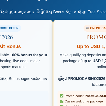
រើកូដប្រូម៉ូពេលចុះឈ្មោះ ដើម្បីពិនិត្យ Bonus កីឡា កាស៊ីណូ Free Spins ន
LCOME OFFER
ONLINE CA
2026
PROMO
sit Bonus
Up to USD 1,
ilable
100% bonus for your
Make qualifying deposits a
 betting, live odds, major
package of
up to USD 1,7
 sports markets.
onlin
ិត្យ Bonus សម្រាប់ការដាក់ប្រាក់
ប្រើកូដ PROMOCASINO2026
ដែលមានសម
Promo code:
PROMOCASI
Casino welcome package