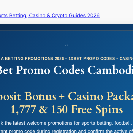
rts Betting, Casino & Crypto Guides 2026
“`
A BETTING PROMOTIONS 2026 • 1XBET PROMO CODES • CASI
et Promo Codes Cambodi
posit Bonus + Casino Pac
1,777 & 150 Free Spins
 the latest welcome promotions for sports betting, football, 
nt promo code during registration and confirm the active of