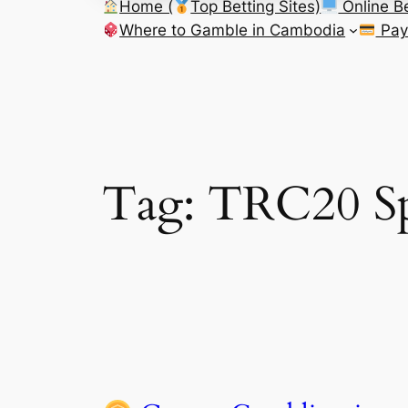
Home (
Top Betting Sites)
Online Be
Where to Gamble in Cambodia
Pay
Tag:
TRC20 Sp