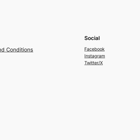
Social
Facebook
nd Conditions
Instagram
Twitter/X