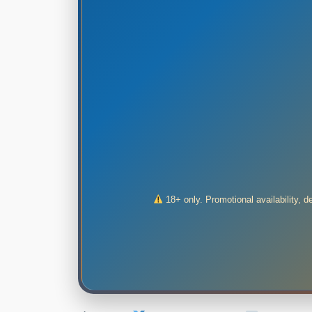
18+ only. Promotional availability, d