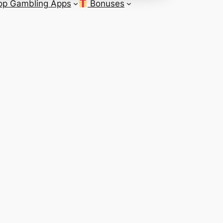
p Gambling Apps
Bonuses