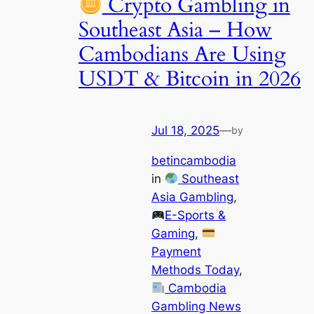
Crypto Gambling in
Southeast Asia – How
Cambodians Are Using
USDT & Bitcoin in 2026
Jul 18, 2025
—
by
betincambodia
in
Southeast
Asia Gambling
, 
E-Sports &
Gaming
, 
Payment
Methods Today
, 
Cambodia
Gambling News