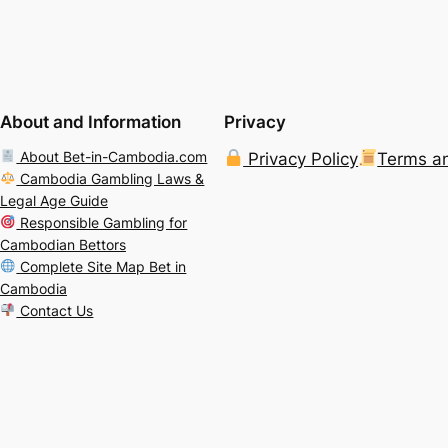
About and Information
Privacy
About Bet-in-Cambodia.com
Privacy Policy
Terms a
Cambodia Gambling Laws &
Legal Age Guide
Responsible Gambling for
Cambodian Bettors
Complete Site Map Bet in
Cambodia
Contact Us