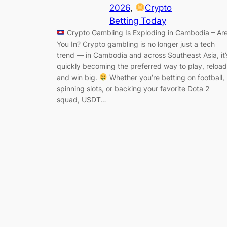
2026
, 
Crypto
Betting Today
Crypto Gambling Is Exploding in Cambodia – Ar
You In? Crypto gambling is no longer just a tech
trend — in Cambodia and across Southeast Asia, it’
quickly becoming the preferred way to play, reload
and win big.
Whether you’re betting on football,
spinning slots, or backing your favorite Dota 2
squad, USDT…