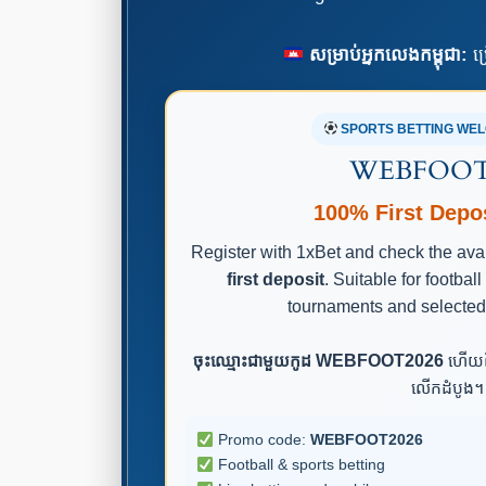
សម្រាប់អ្នកលេងកម្ពុជា:
ប្
SPORTS BETTING WE
WEBFOOT
100% First Depo
Register with 1xBet and check the ava
first deposit
. Suitable for football
tournaments and selected
ចុះឈ្មោះជាមួយកូដ WEBFOOT2026
ហើយពិន
លើកដំបូង។
Promo code:
WEBFOOT2026
Football & sports betting