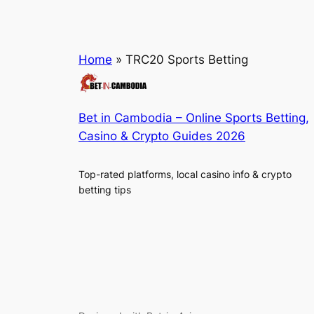
Home
»
TRC20 Sports Betting
Bet in Cambodia – Online Sports Betting,
Casino & Crypto Guides 2026
Top-rated platforms, local casino info & crypto
betting tips