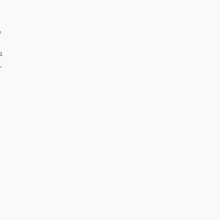
e
s
,