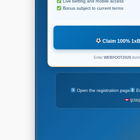
Live betting and mobile access
Bonus subject to current terms
Claim 100% 1xB
Enter
WEBFOOT2026
durin
Open the registration page
En
ចុះឈ្