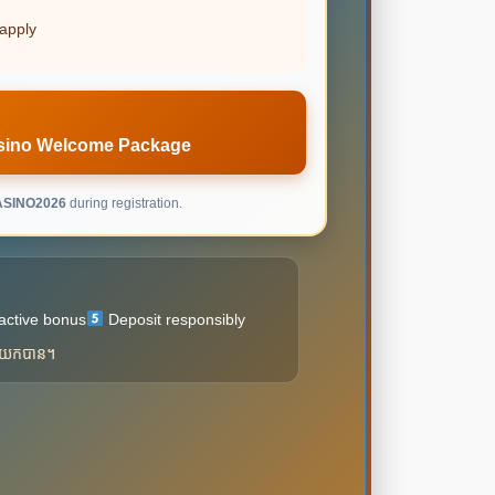
apply
ino Welcome Package
SINO2026
during registration.
active bonus
Deposit responsibly
ទួលយកបាន។