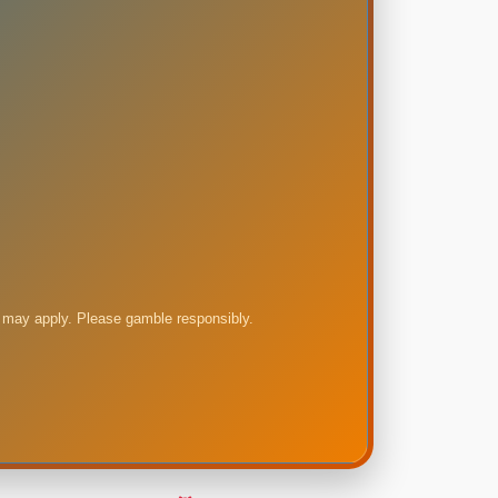
ns may apply. Please gamble responsibly.