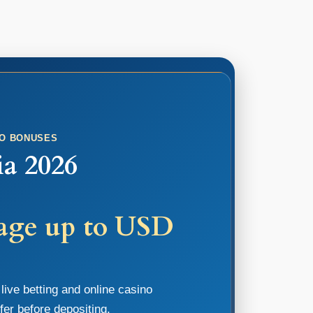
NO BONUSES
a 2026
kage up to USD
live betting and online casino
fer before depositing.