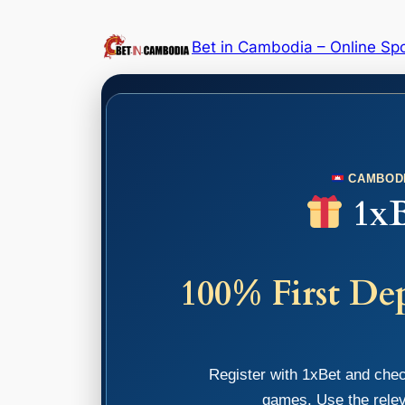
Skip
to
Bet in Cambodia – Online Spo
content
CAMBODI
1xB
100% First De
Register with 1xBet and check
games. Use the releva