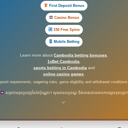
First Deposit Bonus
Casino Bonus
150 Free Spins
Mobile Betting
Learn more about
Cambodia betting bonuses
,
1xBet Cambodia
,
sports betting in Cambodia
and
online casino games
.
eposit requirements, wagering rules, game eligibility and withdrawal conditio
សម្រាប់មនុស្សពេញវ័យតែប៉ុណ្ណោះ។ សូមអានលក្ខខណ្ឌ និងលេងដោយមានការទទួលខុសត្រូវ។
“`