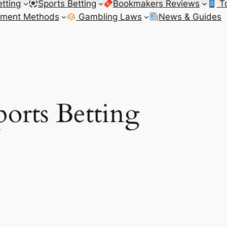
tting
Sports Betting
Bookmakers Reviews
To
ment Methods
Gambling Laws
News & Guides
orts Betting