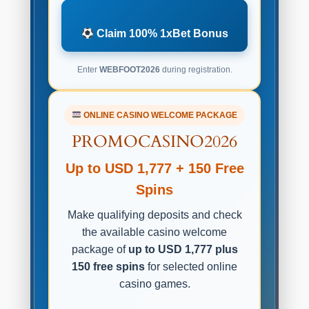
Claim 100% 1xBet Bonus
Enter
WEBFOOT2026
during registration.
ONLINE CASINO WELCOME PACKAGE
PROMOCASINO2026
Up to USD 1,777 + 150 Free
Spins
Make qualifying deposits and check
the available casino welcome
package of
up to USD 1,777 plus
150 free spins
for selected online
casino games.