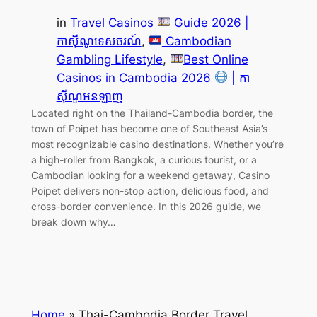
in
Travel Casinos
Guide 2026 |
កាស៊ីណូទេសចរណ៍
, 
Cambodian
Gambling Lifestyle
, 
Best Online
Casinos in Cambodia 2026
| កា
ស៊ីណូអនឡាញ
Located right on the Thailand-Cambodia border, the
town of Poipet has become one of Southeast Asia’s
most recognizable casino destinations. Whether you’re
a high-roller from Bangkok, a curious tourist, or a
Cambodian looking for a weekend getaway, Casino
Poipet delivers non-stop action, delicious food, and
cross-border convenience. In this 2026 guide, we
break down why…
Home
»
Thai-Cambodia Border Travel