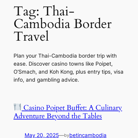
Tag:
Thai-
Cambodia Border
Travel
Plan your Thai-Cambodia border trip with
ease. Discover casino towns like Poipet,
O’Smach, and Koh Kong, plus entry tips, visa
info, and gambling advice.
Casino Poipet Buffet: A Culinary
Adventure Beyond the Tables
May 20, 2025
—
betincambodia
by