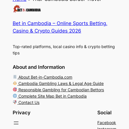
Bet in Cambodia – Online Sports Betting,
Casino & Crypto Guides 2026
Top-rated platforms, local casino info & crypto betting
tips
About and Information
About Bet-in-Cambodia.com
Cambodia Gambling Laws & Legal Age Guide
Responsible Gambling for Cambodian Bettors
Complete Site Map Bet in Cambodia
Contact Us
Privacy
Social
Facebook
Instagram