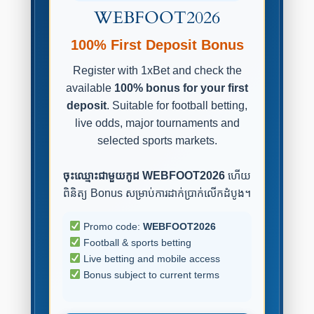
WEBFOOT2026
100% First Deposit Bonus
Register with 1xBet and check the
available
100% bonus for your first
deposit
. Suitable for football betting,
live odds, major tournaments and
selected sports markets.
ចុះឈ្មោះជាមួយកូដ WEBFOOT2026
ហើយ
ពិនិត្យ Bonus សម្រាប់ការដាក់ប្រាក់លើកដំបូង។
Promo code:
WEBFOOT2026
Football & sports betting
Live betting and mobile access
Bonus subject to current terms