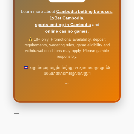
Learn more about
Cambodia betting bonuses
,
1xBet Cambodia
,
sports betting in Cambodia
and
online casino games
.
18+ only. Promotional availability, deposit
requirements, wagering rules, game eligibility and
withdrawal conditions may apply. Please gamble
responsibly.
សម្រាប់មនុស្សពេញវ័យតែប៉ុណ្ណោះ។ សូមអានលក្ខខណ្ឌ និង
លេងដោយមានការទទួលខុសត្រូវ។
“`