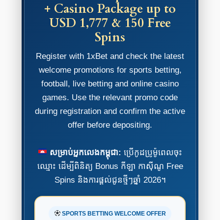
+ Casino Package up to
USD 1,777 & 150 Free
Spins
Register with 1xBet and check the latest
welcome promotions for sports betting,
football, live betting and online casino
games. Use the relevant promo code
during registration and confirm the active
offer before depositing.
សម្រាប់អ្នកលេងកម្ពុជា:
ប្រើកូដប្រូម៉ូពេលចុះ
ឈ្មោះ ដើម្បីពិនិត្យ Bonus កីឡា កាស៊ីណូ Free
Spins និងការផ្តល់ជូនថ្មីៗឆ្នាំ 2026។
SPORTS BETTING WELCOME OFFER