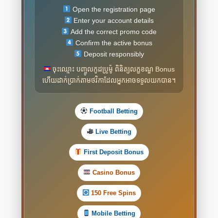
Open the registration page
Enter your account details
Add the correct promo code
Confirm the active bonus
Deposit responsibly
ចុះឈ្មោះ បញ្ចូលកូដប្រូម៉ូ ពិនិត្យលក្ខខណ្ឌ Bonus
ហើយដាក់ប្រាក់តាមថវិកាដែលអ្នកអាចទទួលយកបាន។
Football Betting
Live Betting
First Deposit Bonus
Casino Bonus
150 Free Spins
Mobile Betting