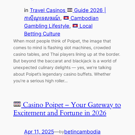
in
Travel Casinos
Guide 2026 |
កាស៊ីណូទេសចរណ៍
, 
Cambodian
Gambling Lifestyle
, 
Local
Betting Culture
When most people think of Poipet, the image that
comes to mind is flashing slot machines, crowded
casino tables, and Thai players lining up at the border.
But beyond the baccarat and blackjack is a world of
unexpected culinary delights — yes, we’re talking
about Poipet’s legendary casino buffets. Whether
you’re a serious high roller…
Casino Poipet – Your Gateway to
Excitement and Fortune in 2026
Apr 11, 2025
—
betincambodia
by