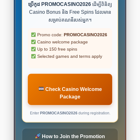
ប្រើកូដ PROMOCASINO2026
ដើម្បីពិនិត្យ
Casino Bonus និង Free Spins ដែលមាន
សម្រាប់គណនីរបស់អ្នក។
Promo code:
PROMOCASINO2026
Casino welcome package
Up to 150 free spins
Selected games and terms apply
Check Casino Welcome
Package
Enter
PROMOCASINO2026
during registration.
How to Join the Promotion