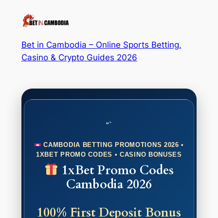
Skip
to
content
Bet in Cambodia – Online Sports Betting,
Casino & Crypto Guides 2026
“`
CAMBODIA BETTING PROMOTIONS 2026 •
1XBET PROMO CODES • CASINO BONUSES
1xBet Promo Codes
Cambodia 2026
100% First Deposit Bonus