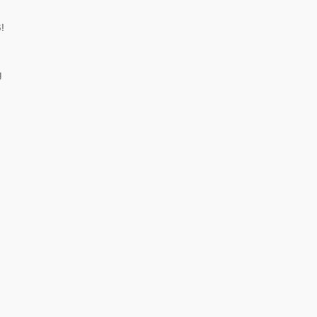
!
d
g