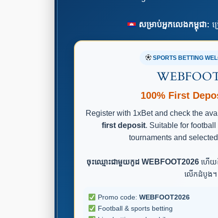
សម្រាប់អ្នកលេងកម្ពុជា:
ប្
SPORTS BETTING WE
WEBFOOT
100% First Depo
Register with 1xBet and check the ava
first deposit
. Suitable for football
tournaments and selected
ចុះឈ្មោះជាមួយកូដ WEBFOOT2026
ហើយពិន
លើកដំបូង។
Promo code:
WEBFOOT2026
Football & sports betting