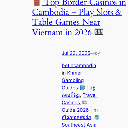
Top Border Casinos in
Cambodia – Play Slots &
Table Games Near
Vietnam in 2026
Jul 23, 2025
—
by
betincambodia
in
Khmer
Gambling
Guides
| មគ្គុ
ទេសក៍ខ្មែរ
, 
Travel
Casinos
Guide 2026 | កា
ស៊ីណូទេសចរណ៍
, 
Southeast Asia