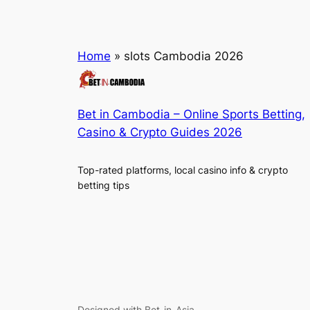
Home
»
slots Cambodia 2026
Bet in Cambodia – Online Sports Betting,
Casino & Crypto Guides 2026
Top-rated platforms, local casino info & crypto
betting tips
Designed with Bet-in-Asia