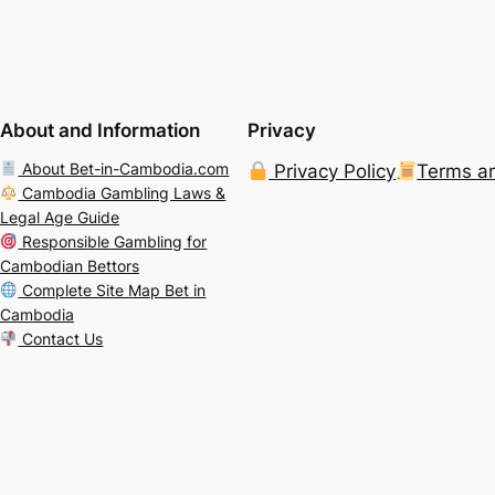
About and Information
Privacy
About Bet-in-Cambodia.com
Privacy Policy
Terms a
Cambodia Gambling Laws &
Legal Age Guide
Responsible Gambling for
Cambodian Bettors
Complete Site Map Bet in
Cambodia
Contact Us