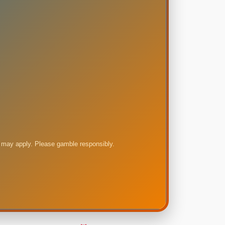
ns may apply. Please gamble responsibly.