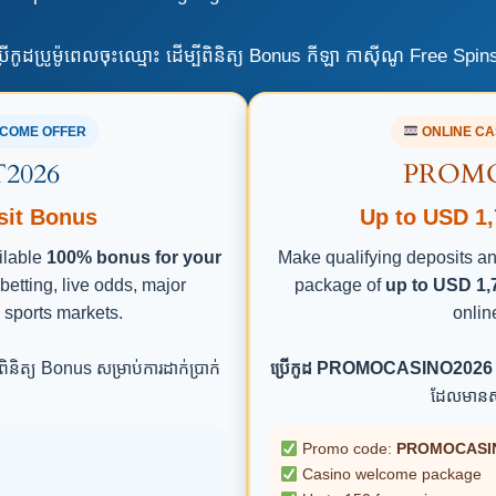
រើកូដប្រូម៉ូពេលចុះឈ្មោះ ដើម្បីពិនិត្យ Bonus កីឡា កាស៊ីណូ Free Spins ន
LCOME OFFER
ONLINE CA
2026
PROMO
sit Bonus
Up to USD 1,
ilable
100% bonus for your
Make qualifying deposits a
 betting, live odds, major
package of
up to USD 1,7
 sports markets.
onlin
ិត្យ Bonus សម្រាប់ការដាក់ប្រាក់
ប្រើកូដ PROMOCASINO2026
ដែលមានសម
Promo code:
PROMOCASI
Casino welcome package