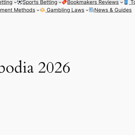
tting
Sports Betting
Bookmakers Reviews
To
ment Methods
Gambling Laws
News & Guides
bodia 2026