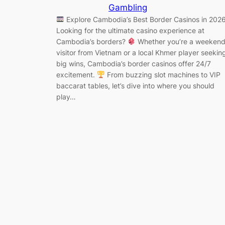
Gambling
Explore Cambodia’s Best Border Casinos in 2026
Looking for the ultimate casino experience at
Cambodia’s borders?
Whether you’re a weeken
visitor from Vietnam or a local Khmer player seekin
big wins, Cambodia’s border casinos offer 24/7
excitement.
From buzzing slot machines to VIP
baccarat tables, let’s dive into where you should
play…