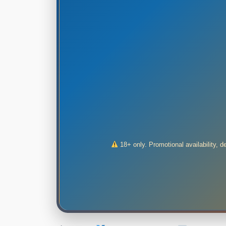
18+ only. Promotional availability, d