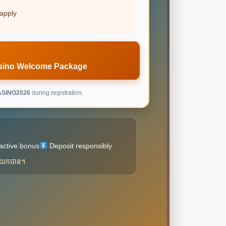
apply
ino Welcome Package
SINO2026
during registration.
active bonus
Deposit responsibly
ទួលយកបាន។