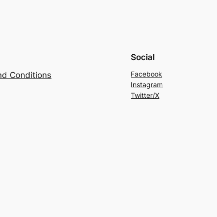
Social
Facebook
nd Conditions
Instagram
Twitter/X