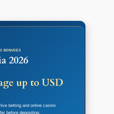
NO BONUSES
a 2026
kage up to USD
live betting and online casino
fer before depositing.