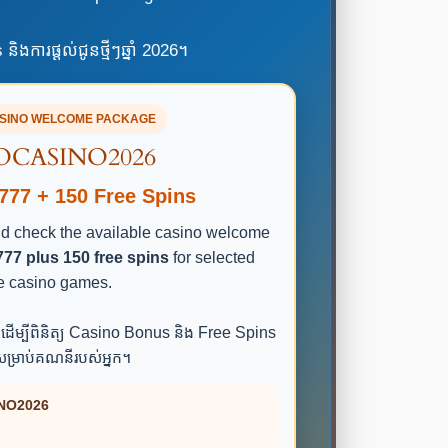
ិងការផ្តល់ជូនថ្មីៗឆ្នាំ 2026។
SINO WELCOME PACKAGE
CASINO2026
777 + 150 Free Spins
nd check the available casino welcome
77 plus 150 free spins
for selected
e casino games.
ដើម្បីពិនិត្យ Casino Bonus និង Free Spins
្រាប់គណនីរបស់អ្នក។
NO2026