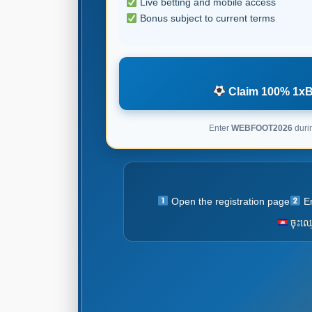
Live betting and mobile access
Bonus subject to current terms
Claim 100% 1xB
Enter
WEBFOOT2026
durin
Open the registration page
En
ចុះឈ្