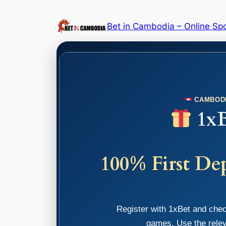
Skip
to
Bet in Cambodia – Online Spo
content
CAMBODI
1xB
100% First De
Register with 1xBet and check
games. Use the releva