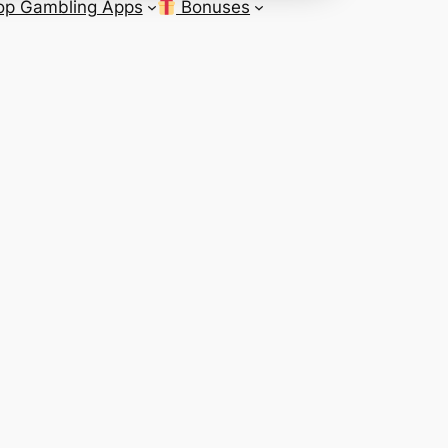
p Gambling Apps
Bonuses