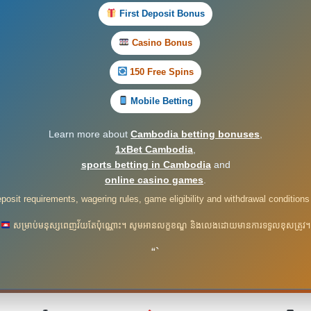
First Deposit Bonus
Casino Bonus
150 Free Spins
Mobile Betting
Learn more about
Cambodia betting bonuses
,
1xBet Cambodia
,
sports betting in Cambodia
and
online casino games
.
eposit requirements, wagering rules, game eligibility and withdrawal conditio
សម្រាប់មនុស្សពេញវ័យតែប៉ុណ្ណោះ។ សូមអានលក្ខខណ្ឌ និងលេងដោយមានការទទួលខុសត្រូវ។
“`