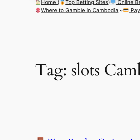
Home (
Top Betting Sites)
Online Be
Where to Gamble in Cambodia
Pay
Tag:
slots Cam