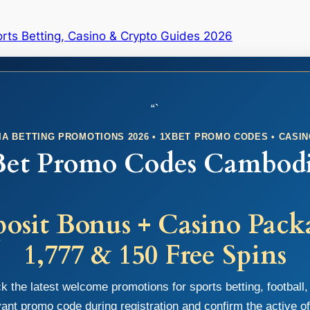
rts Betting, Casino & Crypto Guides 2026
“`
A BETTING PROMOTIONS 2026 • 1XBET PROMO CODES • CASI
et Promo Codes Cambodi
posit Bonus + Casino Pac
1,777 & 150 Free Spins
 the latest welcome promotions for sports betting, football, 
nt promo code during registration and confirm the active of