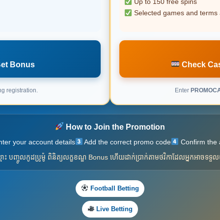
Up to 150 free spins
Selected games and terms 
et Bonus
Check Cas
g registration.
Enter
PROMOCA
How to Join the Promotion
ter your account details
Add the correct promo code
Confirm the 
មោះ បញ្ចូលកូដប្រូម៉ូ ពិនិត្យលក្ខខណ្ឌ Bonus ហើយដាក់ប្រាក់តាមថវិកាដែលអ្នកអាចទ
Football Betting
Live Betting