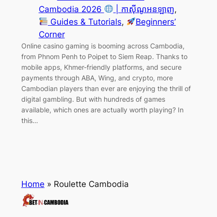
Cambodia 2026
| កាស៊ីណូអនឡាញ
, 
Guides & Tutorials
, 
Beginners’
Corner
Online casino gaming is booming across Cambodia,
from Phnom Penh to Poipet to Siem Reap. Thanks to
mobile apps, Khmer-friendly platforms, and secure
payments through ABA, Wing, and crypto, more
Cambodian players than ever are enjoying the thrill of
digital gambling. But with hundreds of games
available, which ones are actually worth playing? In
this…
Home
»
Roulette Cambodia