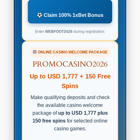
Claim 100% 1xBet Bonus
Enter
WEBFOOT2026
during registration.
ONLINE CASINO WELCOME PACKAGE
PROMOCASINO2026
Up to USD 1,777 + 150 Free
Spins
Make qualifying deposits and check
the available casino welcome
package of
up to USD 1,777 plus
150 free spins
for selected online
casino games.