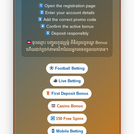
Open the registration page
Enter your account details
Add the correct promo code
Confirm the active bonus
Deposit responsibly
ចុះឈ្មោះ បញ្ចូលកូដប្រូម៉ូ ពិនិត្យលក្ខខណ្ឌ Bonus
ហើយដាក់ប្រាក់តាមថវិកាដែលអ្នកអាចទទួលយកបាន។
Football Betting
Live Betting
First Deposit Bonus
Casino Bonus
150 Free Spins
Mobile Betting