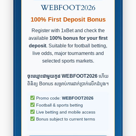
WEBFOOT2026
100% First Deposit Bonus
Register with 1xBet and check the
available
100% bonus for your first
deposit
. Suitable for football betting,
live odds, major tournaments and
selected sports markets.
ចុះឈ្មោះជាមួយកូដ WEBFOOT2026
ហើយ
ពិនិត្យ Bonus សម្រាប់ការដាក់ប្រាក់លើកដំបូង។
Promo code:
WEBFOOT2026
Football & sports betting
Live betting and mobile access
Bonus subject to current terms