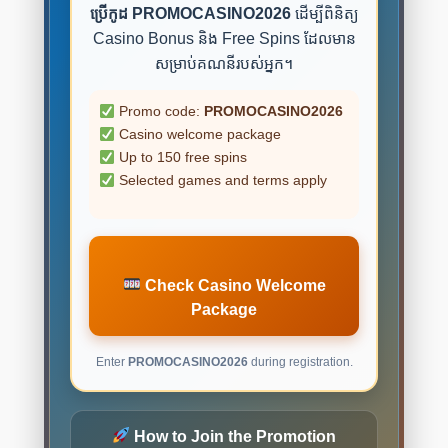
ប្រើកូដ PROMOCASINO2026
ដើម្បីពិនិត្យ
Casino Bonus និង Free Spins ដែលមាន
សម្រាប់គណនីរបស់អ្នក។
Promo code:
PROMOCASINO2026
Casino welcome package
Up to 150 free spins
Selected games and terms apply
Check Casino Welcome
Package
Enter
PROMOCASINO2026
during registration.
How to Join the Promotion