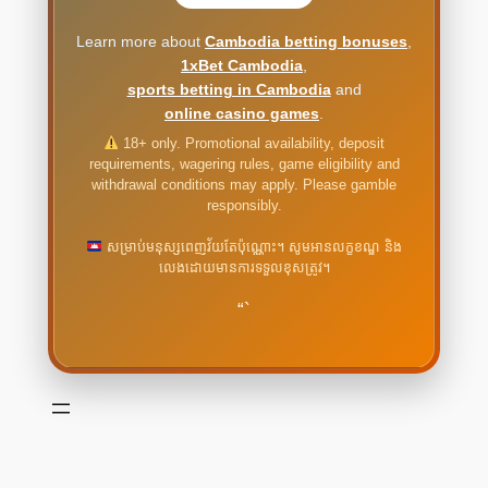
Learn more about
Cambodia betting bonuses
,
1xBet Cambodia
,
sports betting in Cambodia
and
online casino games
.
18+ only. Promotional availability, deposit
requirements, wagering rules, game eligibility and
withdrawal conditions may apply. Please gamble
responsibly.
សម្រាប់មនុស្សពេញវ័យតែប៉ុណ្ណោះ។ សូមអានលក្ខខណ្ឌ និង
លេងដោយមានការទទួលខុសត្រូវ។
“`