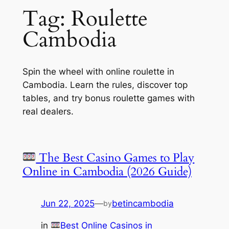
Tag:
Roulette
Cambodia
Spin the wheel with online roulette in
Cambodia. Learn the rules, discover top
tables, and try bonus roulette games with
real dealers.
The Best Casino Games to Play
Online in Cambodia (2026 Guide)
Jun 22, 2025
—
betincambodia
by
in
Best Online Casinos in