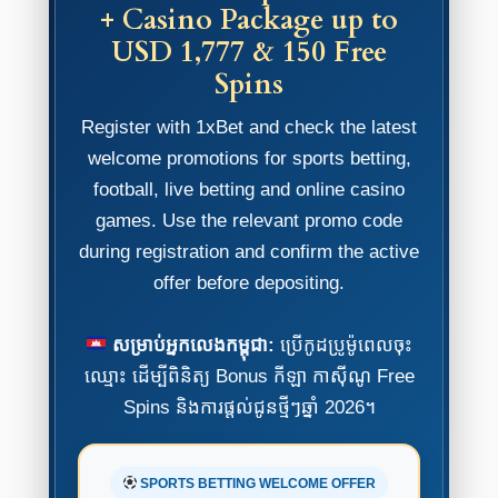
+ Casino Package up to
USD 1,777 & 150 Free
Spins
Register with 1xBet and check the latest
welcome promotions for sports betting,
football, live betting and online casino
games. Use the relevant promo code
during registration and confirm the active
offer before depositing.
សម្រាប់អ្នកលេងកម្ពុជា:
ប្រើកូដប្រូម៉ូពេលចុះ
ឈ្មោះ ដើម្បីពិនិត្យ Bonus កីឡា កាស៊ីណូ Free
Spins និងការផ្តល់ជូនថ្មីៗឆ្នាំ 2026។
SPORTS BETTING WELCOME OFFER