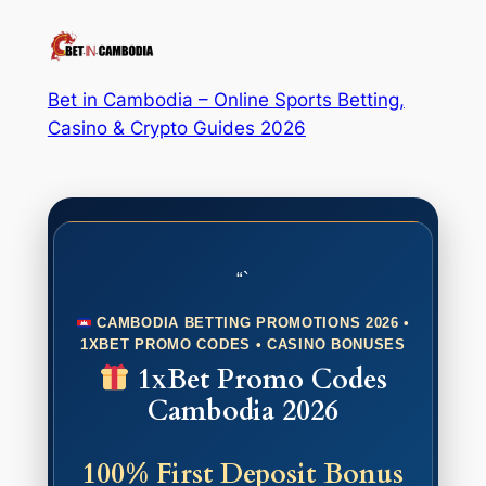
Skip
to
content
Bet in Cambodia – Online Sports Betting,
Casino & Crypto Guides 2026
“`
CAMBODIA BETTING PROMOTIONS 2026 •
1XBET PROMO CODES • CASINO BONUSES
1xBet Promo Codes
Cambodia 2026
100% First Deposit Bonus