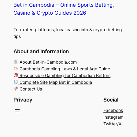
Bet in Cambodia – Online Sports Betting,
Casino & Crypto Guides 2026
Top-rated platforms, local casino info & crypto betting
tips
About and Information
About Bet-in-Cambodia.com
Cambodia Gambling Laws & Legal Age Guide
Responsible Gambling for Cambodian Bettors
Complete Site Map Bet in Cambodia
Contact Us
Privacy
Social
Facebook
Instagram
Twitter/X