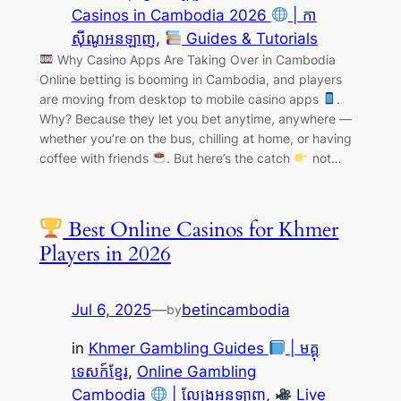
Casinos in Cambodia 2026
| កា
ស៊ីណូអនឡាញ
, 
Guides & Tutorials
Why Casino Apps Are Taking Over in Cambodia
Online betting is booming in Cambodia, and players
are moving from desktop to mobile casino apps
.
Why? Because they let you bet anytime, anywhere —
whether you’re on the bus, chilling at home, or having
coffee with friends
. But here’s the catch
not…
Best Online Casinos for Khmer
Players in 2026
Jul 6, 2025
—
betincambodia
by
in
Khmer Gambling Guides
| មគ្គុ
ទេសក៍ខ្មែរ
, 
Online Gambling
Cambodia
| ល្បែងអនឡាញ
, 
Live