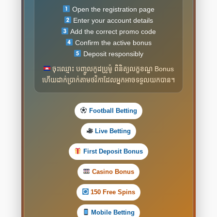
Open the registration page
Enter your account details
Add the correct promo code
Confirm the active bonus
Deposit responsibly
ចុះឈ្មោះ បញ្ចូលកូដប្រូម៉ូ ពិនិត្យលក្ខខណ្ឌ Bonus
ហើយដាក់ប្រាក់តាមថវិកាដែលអ្នកអាចទទួលយកបាន។
Football Betting
Live Betting
First Deposit Bonus
Casino Bonus
150 Free Spins
Mobile Betting