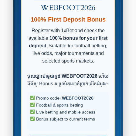
WEBFOOT2026
100% First Deposit Bonus
Register with 1xBet and check the
available
100% bonus for your first
deposit
. Suitable for football betting,
live odds, major tournaments and
selected sports markets.
ចុះឈ្មោះជាមួយកូដ WEBFOOT2026
ហើយ
ពិនិត្យ Bonus សម្រាប់ការដាក់ប្រាក់លើកដំបូង។
Promo code:
WEBFOOT2026
Football & sports betting
Live betting and mobile access
Bonus subject to current terms