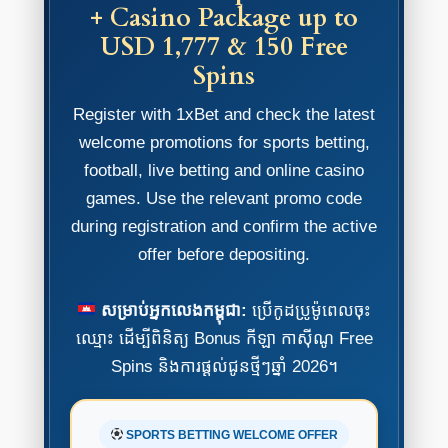
+ Casino Package up to
USD 1,777 & 150 Free
Spins
Register with 1xBet and check the latest
welcome promotions for sports betting,
football, live betting and online casino
games. Use the relevant promo code
during registration and confirm the active
offer before depositing.
សម្រាប់អ្នកលេងកម្ពុជា:
ប្រើកូដប្រូម៉ូពេលចុះ
ឈ្មោះ ដើម្បីពិនិត្យ Bonus កីឡា កាស៊ីណូ Free
Spins និងការផ្តល់ជូនថ្មីៗឆ្នាំ 2026។
SPORTS BETTING WELCOME OFFER