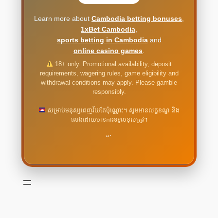
Learn more about
Cambodia betting bonuses
,
1xBet Cambodia
,
sports betting in Cambodia
and
online casino games
.
18+ only. Promotional availability, deposit
requirements, wagering rules, game eligibility and
withdrawal conditions may apply. Please gamble
responsibly.
សម្រាប់មនុស្សពេញវ័យតែប៉ុណ្ណោះ។ សូមអានលក្ខខណ្ឌ និង
លេងដោយមានការទទួលខុសត្រូវ។
“`