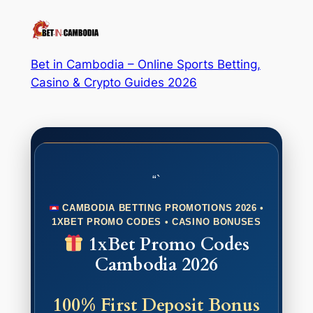
Skip
to
content
Bet in Cambodia – Online Sports Betting,
Casino & Crypto Guides 2026
“`
CAMBODIA BETTING PROMOTIONS 2026 •
1XBET PROMO CODES • CASINO BONUSES
1xBet Promo Codes
Cambodia 2026
100% First Deposit Bonus