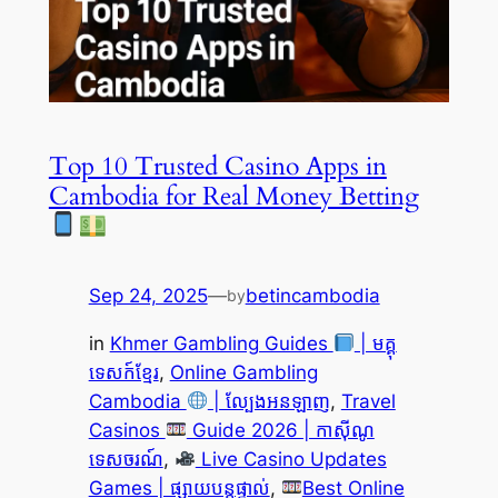
Top 10 Trusted Casino Apps in
Cambodia for Real Money Betting
Sep 24, 2025
—
betincambodia
by
in
Khmer Gambling Guides
| មគ្គុ
ទេសក៍ខ្មែរ
, 
Online Gambling
Cambodia
| ល្បែងអនឡាញ
, 
Travel
Casinos
Guide 2026 | កាស៊ីណូ
ទេសចរណ៍
, 
Live Casino Updates
Games | ផ្សាយបន្តផ្ទាល់
, 
Best Online