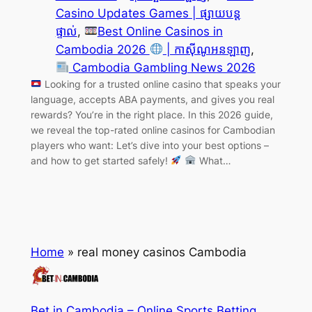
Casino Updates Games | ផ្សាយបន្ត
ផ្ទាល់
, 
Best Online Casinos in
Cambodia 2026
| កាស៊ីណូអនឡាញ
, 
Cambodia Gambling News 2026
Looking for a trusted online casino that speaks your
language, accepts ABA payments, and gives you real
rewards? You’re in the right place. In this 2026 guide,
we reveal the top-rated online casinos for Cambodian
players who want: Let’s dive into your best options –
and how to get started safely!
What…
Home
»
real money casinos Cambodia
Bet in Cambodia – Online Sports Betting,