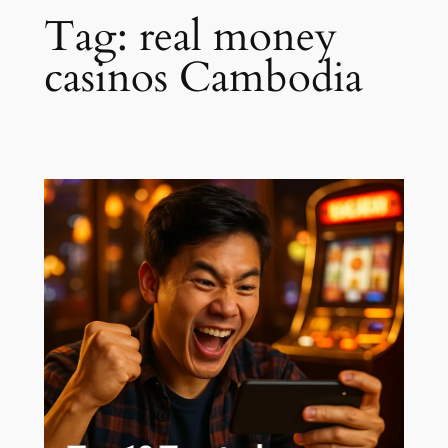
Tag:
real money
casinos Cambodia