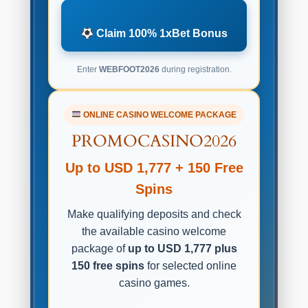
Claim 100% 1xBet Bonus
Enter
WEBFOOT2026
during registration.
ONLINE CASINO WELCOME PACKAGE
PROMOCASINO2026
Up to USD 1,777 + 150 Free
Spins
Make qualifying deposits and check
the available casino welcome
package of
up to USD 1,777 plus
150 free spins
for selected online
casino games.