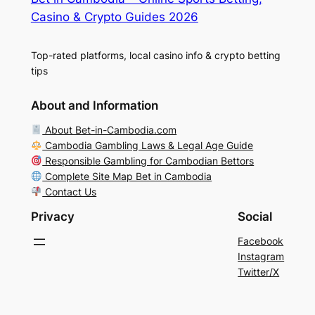
Casino & Crypto Guides 2026
Top-rated platforms, local casino info & crypto betting
tips
About and Information
About Bet-in-Cambodia.com
Cambodia Gambling Laws & Legal Age Guide
Responsible Gambling for Cambodian Bettors
Complete Site Map Bet in Cambodia
Contact Us
Privacy
Social
Facebook
Instagram
Twitter/X