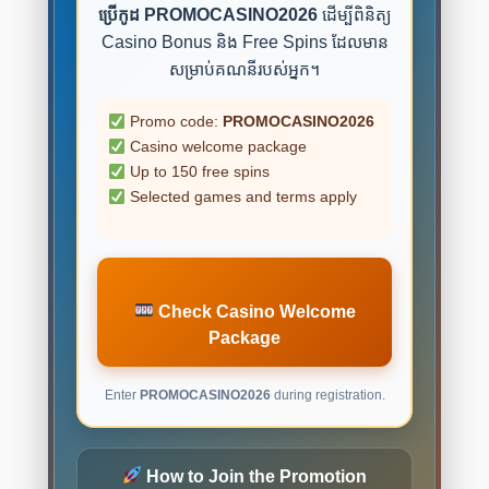
ប្រើកូដ PROMOCASINO2026
ដើម្បីពិនិត្យ
Casino Bonus និង Free Spins ដែលមាន
សម្រាប់គណនីរបស់អ្នក។
Promo code:
PROMOCASINO2026
Casino welcome package
Up to 150 free spins
Selected games and terms apply
Check Casino Welcome
Package
Enter
PROMOCASINO2026
during registration.
How to Join the Promotion