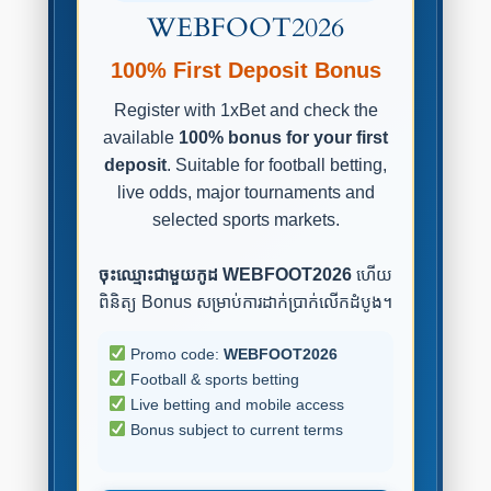
WEBFOOT2026
100% First Deposit Bonus
Register with 1xBet and check the
available
100% bonus for your first
deposit
. Suitable for football betting,
live odds, major tournaments and
selected sports markets.
ចុះឈ្មោះជាមួយកូដ WEBFOOT2026
ហើយ
ពិនិត្យ Bonus សម្រាប់ការដាក់ប្រាក់លើកដំបូង។
Promo code:
WEBFOOT2026
Football & sports betting
Live betting and mobile access
Bonus subject to current terms