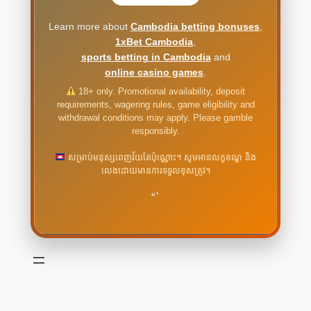
Learn more about
Cambodia betting bonuses
,
1xBet Cambodia
,
sports betting in Cambodia
and
online casino games
.
18+ only. Promotional availability, deposit
requirements, wagering rules, game eligibility and
withdrawal conditions may apply. Please gamble
responsibly.
សម្រាប់មនុស្សពេញវ័យតែប៉ុណ្ណោះ។ សូមអានលក្ខខណ្ឌ និង
លេងដោយមានការទទួលខុសត្រូវ។
“`