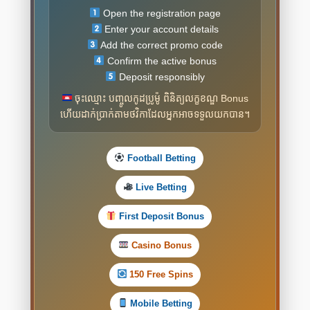
Open the registration page
Enter your account details
Add the correct promo code
Confirm the active bonus
Deposit responsibly
ចុះឈ្មោះ បញ្ចូលកូដប្រូម៉ូ ពិនិត្យលក្ខខណ្ឌ Bonus
ហើយដាក់ប្រាក់តាមថវិកាដែលអ្នកអាចទទួលយកបាន។
Football Betting
Live Betting
First Deposit Bonus
Casino Bonus
150 Free Spins
Mobile Betting