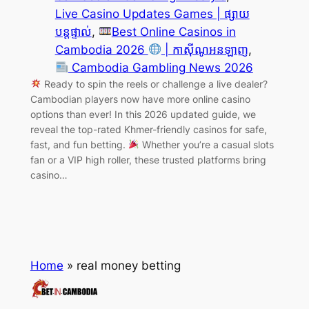
Live Casino Updates Games | ផ្សាយ
បន្តផ្ទាល់
, 
Best Online Casinos in
Cambodia 2026
| កាស៊ីណូអនឡាញ
, 
Cambodia Gambling News 2026
Ready to spin the reels or challenge a live dealer?
Cambodian players now have more online casino
options than ever! In this 2026 updated guide, we
reveal the top-rated Khmer-friendly casinos for safe,
fast, and fun betting.
Whether you’re a casual slots
fan or a VIP high roller, these trusted platforms bring
casino…
Home
»
real money betting