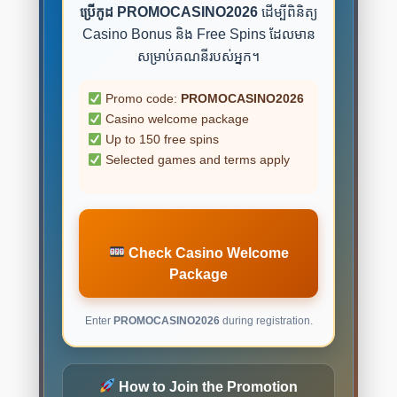
ប្រើកូដ PROMOCASINO2026
ដើម្បីពិនិត្យ
Casino Bonus និង Free Spins ដែលមាន
សម្រាប់គណនីរបស់អ្នក។
Promo code:
PROMOCASINO2026
Casino welcome package
Up to 150 free spins
Selected games and terms apply
Check Casino Welcome
Package
Enter
PROMOCASINO2026
during registration.
How to Join the Promotion