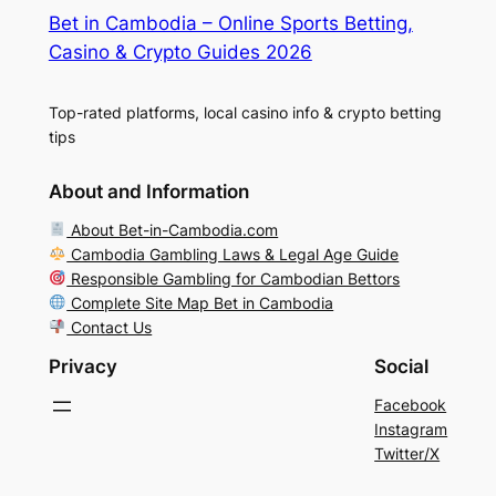
Bet in Cambodia – Online Sports Betting,
Casino & Crypto Guides 2026
Top-rated platforms, local casino info & crypto betting
tips
About and Information
About Bet-in-Cambodia.com
Cambodia Gambling Laws & Legal Age Guide
Responsible Gambling for Cambodian Bettors
Complete Site Map Bet in Cambodia
Contact Us
Privacy
Social
Facebook
Instagram
Twitter/X