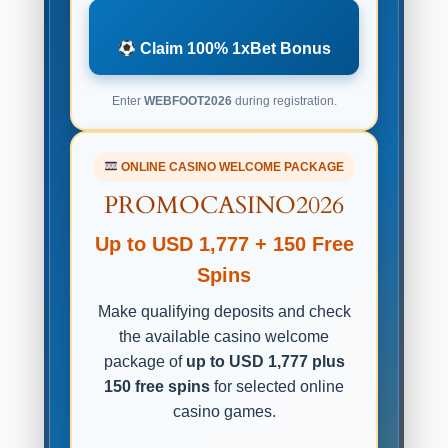
Claim 100% 1xBet Bonus
Enter
WEBFOOT2026
during registration.
ONLINE CASINO WELCOME PACKAGE
PROMOCASINO2026
Up to USD 1,777 + 150 Free
Spins
Make qualifying deposits and check
the available casino welcome
package of
up to USD 1,777 plus
150 free spins
for selected online
casino games.