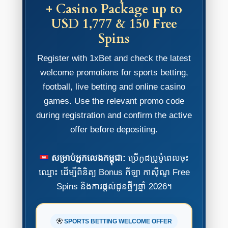
+ Casino Package up to
USD 1,777 & 150 Free
Spins
Register with 1xBet and check the latest
welcome promotions for sports betting,
football, live betting and online casino
games. Use the relevant promo code
during registration and confirm the active
offer before depositing.
សម្រាប់អ្នកលេងកម្ពុជា:
ប្រើកូដប្រូម៉ូពេលចុះ
ឈ្មោះ ដើម្បីពិនិត្យ Bonus កីឡា កាស៊ីណូ Free
Spins និងការផ្តល់ជូនថ្មីៗឆ្នាំ 2026។
SPORTS BETTING WELCOME OFFER