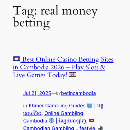
Tag:
real money
betting
Best Online Casino Betting Sites
in Cambodia 2026 – Play Slots &
Live Games Today!
Jul 21, 2025
—
betincambodia
by
in
Khmer Gambling Guides
| មគ្គុ
ទេសក៍ខ្មែរ
, 
Online Gambling
Cambodia
| ល្បែងអនឡាញ
, 
Cambodian Gambling Lifestyle
, 