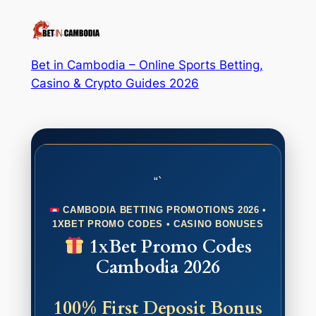
Skip
to
content
Bet in Cambodia – Online Sports Betting,
Casino & Crypto Guides 2026
“`
CAMBODIA BETTING PROMOTIONS 2026 •
1XBET PROMO CODES • CASINO BONUSES
1xBet Promo Codes
Cambodia 2026
100% First Deposit Bonus