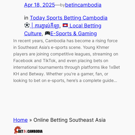
Apr 18, 2025
—
betincambodia
by
in
Today Sports Betting Cambodia
| ការភ្នាល់កីឡា
, 
Local Betting
Culture
, 
E-Sports & Gaming
In recent years, Cambodia has become a rising force
in Southeast Asia’s e-sports scene. Young Khmer
players are joining competitive leagues, streaming on
Facebook and TikTok, and even placing bets on
international tournaments through platforms like 1xBet
KH and Betway. Whether you’re a gamer, fan, or
looking to bet on e-sports, here’s a complete guide…
Home
»
Online Betting Southeast Asia