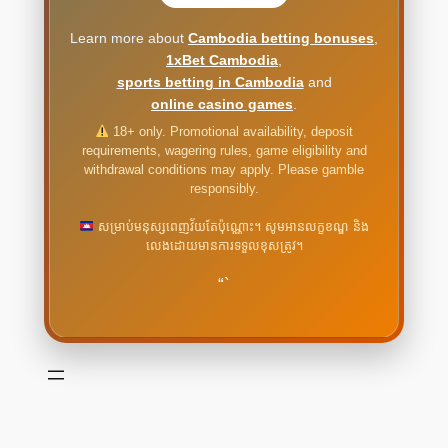
Learn more about
Cambodia betting bonuses
,
1xBet Cambodia
,
sports betting in Cambodia
and
online casino games
.
18+ only. Promotional availability, deposit
requirements, wagering rules, game eligibility and
withdrawal conditions may apply. Please gamble
responsibly.
សម្រាប់មនុស្សពេញវ័យតែប៉ុណ្ណោះ។ សូមអានលក្ខខណ្ឌ និង
លេងដោយមានការទទួលខុសត្រូវ។
“`