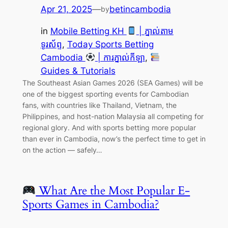
Apr 21, 2025
—
betincambodia
by
in
Mobile Betting KH
| ភ្នាល់តាម
ទូរស័ព្ទ
, 
Today Sports Betting
Cambodia
| ការភ្នាល់កីឡា
, 
Guides & Tutorials
The Southeast Asian Games 2026 (SEA Games) will be
one of the biggest sporting events for Cambodian
fans, with countries like Thailand, Vietnam, the
Philippines, and host-nation Malaysia all competing for
regional glory. And with sports betting more popular
than ever in Cambodia, now’s the perfect time to get in
on the action — safely…
What Are the Most Popular E-
Sports Games in Cambodia?