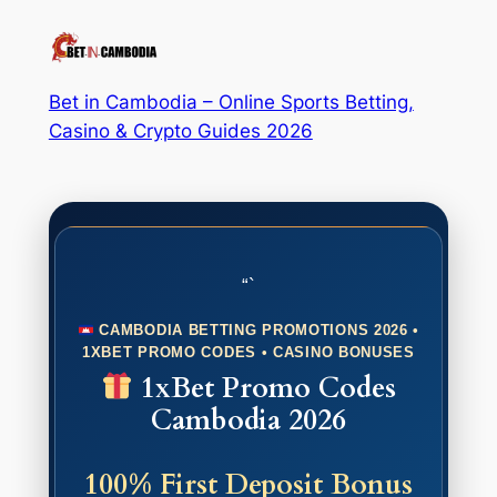
Skip
to
content
Bet in Cambodia – Online Sports Betting,
Casino & Crypto Guides 2026
“`
CAMBODIA BETTING PROMOTIONS 2026 •
1XBET PROMO CODES • CASINO BONUSES
1xBet Promo Codes
Cambodia 2026
100% First Deposit Bonus