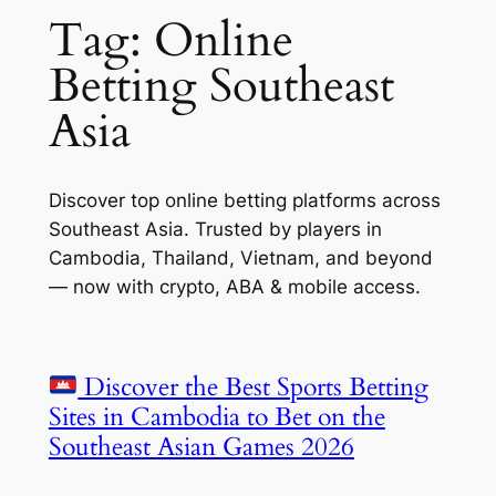
Tag:
Online
Betting Southeast
Asia
Discover top online betting platforms across
Southeast Asia. Trusted by players in
Cambodia, Thailand, Vietnam, and beyond
— now with crypto, ABA & mobile access.
Discover the Best Sports Betting
Sites in Cambodia to Bet on the
Southeast Asian Games 2026