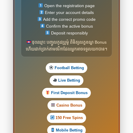
Open the registration page
Enter your account details
Add the correct promo code
Confirm the active bonus
Deposit responsibly
ចុះឈ្មោះ បញ្ចូលកូដប្រូម៉ូ ពិនិត្យលក្ខខណ្ឌ Bonus
ហើយដាក់ប្រាក់តាមថវិកាដែលអ្នកអាចទទួលយកបាន។
Football Betting
Live Betting
First Deposit Bonus
Casino Bonus
150 Free Spins
Mobile Betting