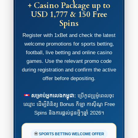
+ Casino Package up to
USD 1,777 & 150 Free
Spins
Register with 1xBet and check the latest
welcome promotions for sports betting,
football, live betting and online casino
games. Use the relevant promo code
during registration and confirm the active
offer before depositing.
សម្រាប់អ្នកលេងកម្ពុជា:
ប្រើកូដប្រូម៉ូពេលចុះ
ឈ្មោះ ដើម្បីពិនិត្យ Bonus កីឡា កាស៊ីណូ Free
Spins និងការផ្តល់ជូនថ្មីៗឆ្នាំ 2026។
SPORTS BETTING WELCOME OFFER