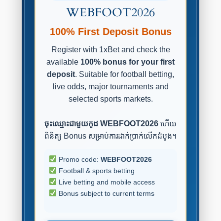
WEBFOOT2026
100% First Deposit Bonus
Register with 1xBet and check the
available
100% bonus for your first
deposit
. Suitable for football betting,
live odds, major tournaments and
selected sports markets.
ចុះឈ្មោះជាមួយកូដ WEBFOOT2026
ហើយ
ពិនិត្យ Bonus សម្រាប់ការដាក់ប្រាក់លើកដំបូង។
Promo code:
WEBFOOT2026
Football & sports betting
Live betting and mobile access
Bonus subject to current terms