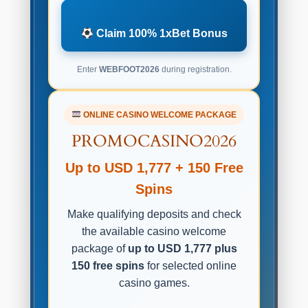
Claim 100% 1xBet Bonus
Enter
WEBFOOT2026
during registration.
ONLINE CASINO WELCOME PACKAGE
PROMOCASINO2026
Up to USD 1,777 + 150 Free
Spins
Make qualifying deposits and check
the available casino welcome
package of
up to USD 1,777 plus
150 free spins
for selected online
casino games.