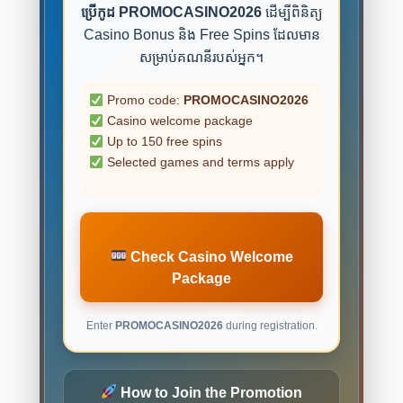
ប្រើកូដ PROMOCASINO2026
ដើម្បីពិនិត្យ
Casino Bonus និង Free Spins ដែលមាន
សម្រាប់គណនីរបស់អ្នក។
Promo code:
PROMOCASINO2026
Casino welcome package
Up to 150 free spins
Selected games and terms apply
Check Casino Welcome
Package
Enter
PROMOCASINO2026
during registration.
How to Join the Promotion