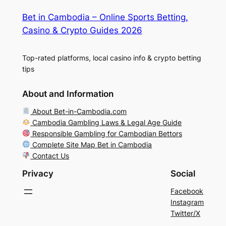
Bet in Cambodia – Online Sports Betting,
Casino & Crypto Guides 2026
Top-rated platforms, local casino info & crypto betting
tips
About and Information
About Bet-in-Cambodia.com
Cambodia Gambling Laws & Legal Age Guide
Responsible Gambling for Cambodian Bettors
Complete Site Map Bet in Cambodia
Contact Us
Privacy
Social
Facebook
Instagram
Twitter/X