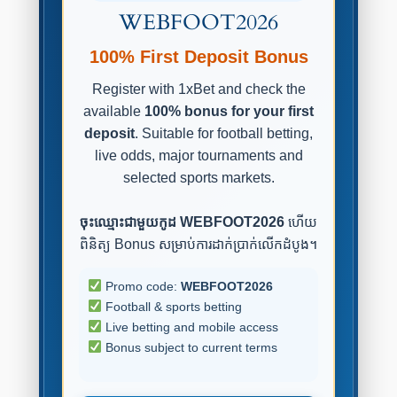
WEBFOOT2026
100% First Deposit Bonus
Register with 1xBet and check the
available
100% bonus for your first
deposit
. Suitable for football betting,
live odds, major tournaments and
selected sports markets.
ចុះឈ្មោះជាមួយកូដ WEBFOOT2026
ហើយ
ពិនិត្យ Bonus សម្រាប់ការដាក់ប្រាក់លើកដំបូង។
Promo code:
WEBFOOT2026
Football & sports betting
Live betting and mobile access
Bonus subject to current terms