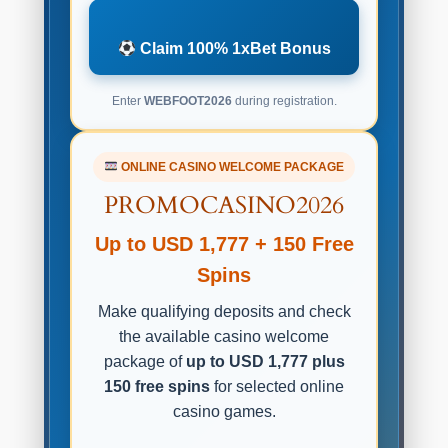
Claim 100% 1xBet Bonus
Enter
WEBFOOT2026
during registration.
ONLINE CASINO WELCOME PACKAGE
PROMOCASINO2026
Up to USD 1,777 + 150 Free
Spins
Make qualifying deposits and check
the available casino welcome
package of
up to USD 1,777 plus
150 free spins
for selected online
casino games.