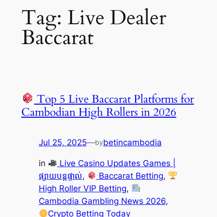
Tag:
Live Dealer
Baccarat
Top 5 Live Baccarat Platforms for
Cambodian High Rollers in 2026
Jul 25, 2025
—
betincambodia
by
in
Live Casino Updates Games |
ផ្សាយបន្តផ្ទាល់
, 
Baccarat Betting
, 
High Roller VIP Betting
, 
Cambodia Gambling News 2026
, 
Crypto Betting Today