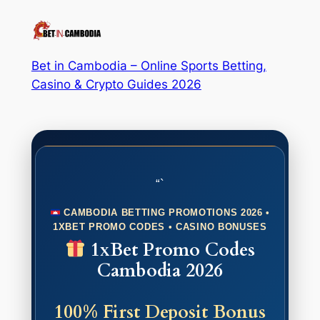
Skip
to
content
Bet in Cambodia – Online Sports Betting,
Casino & Crypto Guides 2026
“`
CAMBODIA BETTING PROMOTIONS 2026 •
1XBET PROMO CODES • CASINO BONUSES
1xBet Promo Codes
Cambodia 2026
100% First Deposit Bonus