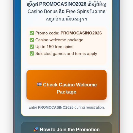
ប្រើកូដ PROMOCASINO2026
ដើម្បីពិនិត្យ
Casino Bonus និង Free Spins ដែលមាន
សម្រាប់គណនីរបស់អ្នក។
Promo code:
PROMOCASINO2026
Casino welcome package
Up to 150 free spins
Selected games and terms apply
Check Casino Welcome
Package
Enter
PROMOCASINO2026
during registration.
How to Join the Promotion