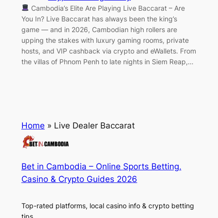
Cambodia’s Elite Are Playing Live Baccarat – Are
You In? Live Baccarat has always been the king’s
game — and in 2026, Cambodian high rollers are
upping the stakes with luxury gaming rooms, private
hosts, and VIP cashback via crypto and eWallets. From
the villas of Phnom Penh to late nights in Siem Reap,…
Home
»
Live Dealer Baccarat
Bet in Cambodia – Online Sports Betting,
Casino & Crypto Guides 2026
Top-rated platforms, local casino info & crypto betting
tips