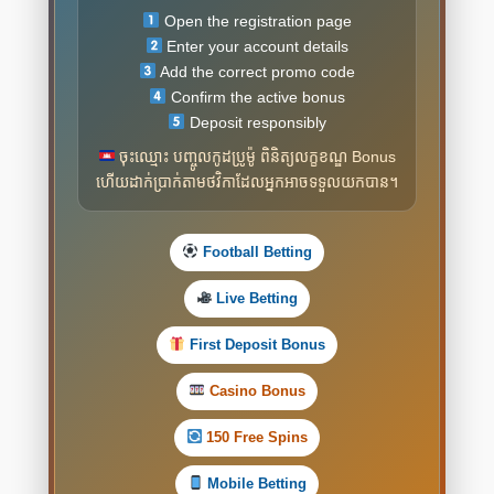
Open the registration page
Enter your account details
Add the correct promo code
Confirm the active bonus
Deposit responsibly
ចុះឈ្មោះ បញ្ចូលកូដប្រូម៉ូ ពិនិត្យលក្ខខណ្ឌ Bonus
ហើយដាក់ប្រាក់តាមថវិកាដែលអ្នកអាចទទួលយកបាន។
Football Betting
Live Betting
First Deposit Bonus
Casino Bonus
150 Free Spins
Mobile Betting