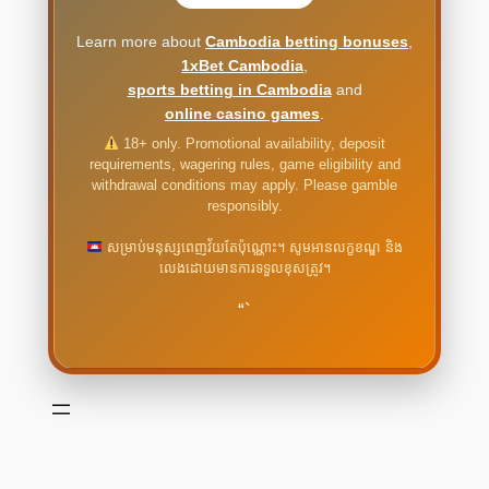
Learn more about
Cambodia betting bonuses
,
1xBet Cambodia
,
sports betting in Cambodia
and
online casino games
.
18+ only. Promotional availability, deposit
requirements, wagering rules, game eligibility and
withdrawal conditions may apply. Please gamble
responsibly.
សម្រាប់មនុស្សពេញវ័យតែប៉ុណ្ណោះ។ សូមអានលក្ខខណ្ឌ និង
លេងដោយមានការទទួលខុសត្រូវ។
“`