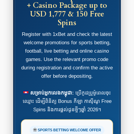
+ Casino Package up to
USD 1,777 & 150 Free
Spins
Register with 1xBet and check the latest
welcome promotions for sports betting,
football, live betting and online casino
games. Use the relevant promo code
during registration and confirm the active
offer before depositing.
សម្រាប់អ្នកលេងកម្ពុជា:
ប្រើកូដប្រូម៉ូពេលចុះ
ឈ្មោះ ដើម្បីពិនិត្យ Bonus កីឡា កាស៊ីណូ Free
Spins និងការផ្តល់ជូនថ្មីៗឆ្នាំ 2026។
SPORTS BETTING WELCOME OFFER