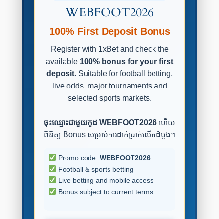
WEBFOOT2026
100% First Deposit Bonus
Register with 1xBet and check the
available
100% bonus for your first
deposit
. Suitable for football betting,
live odds, major tournaments and
selected sports markets.
ចុះឈ្មោះជាមួយកូដ WEBFOOT2026
ហើយ
ពិនិត្យ Bonus សម្រាប់ការដាក់ប្រាក់លើកដំបូង។
Promo code:
WEBFOOT2026
Football & sports betting
Live betting and mobile access
Bonus subject to current terms