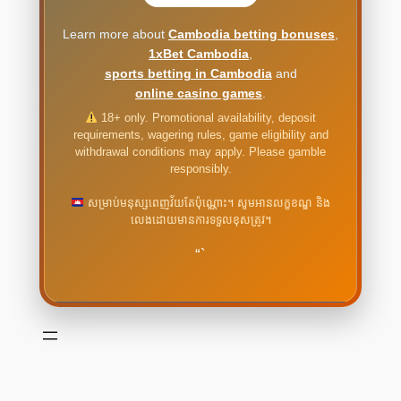
Learn more about
Cambodia betting bonuses
,
1xBet Cambodia
,
sports betting in Cambodia
and
online casino games
.
18+ only. Promotional availability, deposit
requirements, wagering rules, game eligibility and
withdrawal conditions may apply. Please gamble
responsibly.
សម្រាប់មនុស្សពេញវ័យតែប៉ុណ្ណោះ។ សូមអានលក្ខខណ្ឌ និង
លេងដោយមានការទទួលខុសត្រូវ។
“`