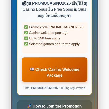
ប្រើកូដ PROMOCASINO2026
ដើម្បីពិនិត្យ
Casino Bonus និង Free Spins ដែលមាន
សម្រាប់គណនីរបស់អ្នក។
Promo code:
PROMOCASINO2026
Casino welcome package
Up to 150 free spins
Selected games and terms apply
Check Casino Welcome
Package
Enter
PROMOCASINO2026
during registration.
How to Join the Promotion