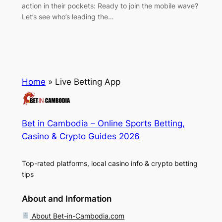
action in their pockets: Ready to join the mobile wave?
Let’s see who’s leading the…
Home
»
Live Betting App
Bet in Cambodia – Online Sports Betting,
Casino & Crypto Guides 2026
Top-rated platforms, local casino info & crypto betting
tips
About and Information
About Bet-in-Cambodia.com