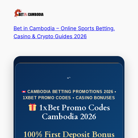
Skip
to
content
Bet in Cambodia – Online Sports Betting,
Casino & Crypto Guides 2026
“`
CAMBODIA BETTING PROMOTIONS 2026 •
1XBET PROMO CODES • CASINO BONUSES
1xBet Promo Codes
Cambodia 2026
100% First Deposit Bonus