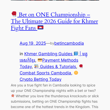
Bet on ONE Championship –
The Ultimate 2026 Guide for Khmer
Fight Fans
Aug 19, 2025
—
betincambodia
by
in
Khmer Gambling Guides
| មគ្គុ
ទេសក៍ខ្មែរ
, 
Payment Methods
Today
, 
Guides & Tutorials
, 
Combat Sports Cambodia
, 
Crypto Betting Today
Are you a true fight fan in Cambodia looking to spice
up your ONE Championship nights with a bet or two?
Whether you love the thunderous knockouts or slick
submissions, betting on ONE Championship fights has
become one of the hottest trends in the Kingdom. This