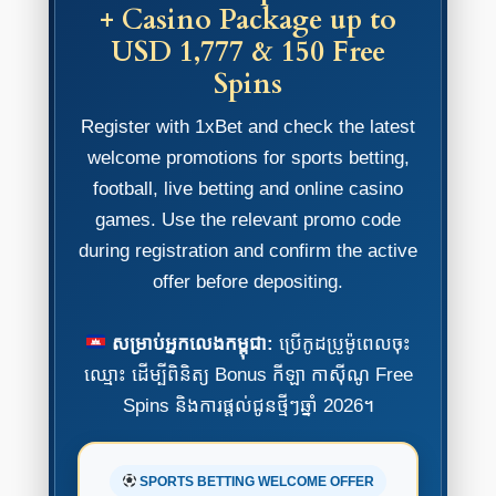
+ Casino Package up to
USD 1,777 & 150 Free
Spins
Register with 1xBet and check the latest
welcome promotions for sports betting,
football, live betting and online casino
games. Use the relevant promo code
during registration and confirm the active
offer before depositing.
សម្រាប់អ្នកលេងកម្ពុជា:
ប្រើកូដប្រូម៉ូពេលចុះ
ឈ្មោះ ដើម្បីពិនិត្យ Bonus កីឡា កាស៊ីណូ Free
Spins និងការផ្តល់ជូនថ្មីៗឆ្នាំ 2026។
SPORTS BETTING WELCOME OFFER