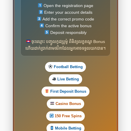
Open the registration page
Enter your account details
Add the correct promo code
Confirm the active bonus
Deposit responsibly
ចុះឈ្មោះ បញ្ចូលកូដប្រូម៉ូ ពិនិត្យលក្ខខណ្ឌ Bonus
ហើយដាក់ប្រាក់តាមថវិកាដែលអ្នកអាចទទួលយកបាន។
Football Betting
Live Betting
First Deposit Bonus
Casino Bonus
150 Free Spins
Mobile Betting