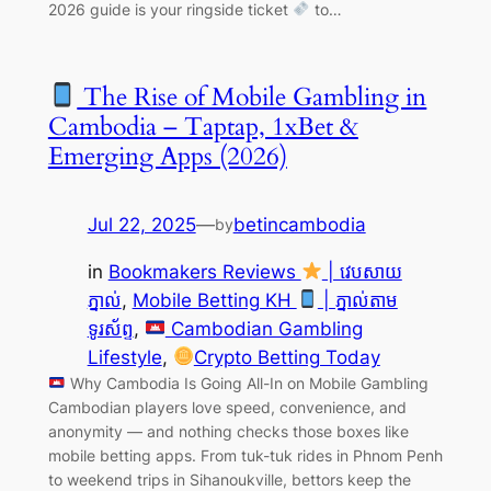
2026 guide is your ringside ticket
to…
The Rise of Mobile Gambling in
Cambodia – Taptap, 1xBet &
Emerging Apps (2026)
Jul 22, 2025
—
betincambodia
by
in
Bookmakers Reviews
| វេបសាយ
ភ្នាល់
, 
Mobile Betting KH
| ភ្នាល់តាម
ទូរស័ព្ទ
, 
Cambodian Gambling
Lifestyle
, 
Crypto Betting Today
Why Cambodia Is Going All-In on Mobile Gambling
Cambodian players love speed, convenience, and
anonymity — and nothing checks those boxes like
mobile betting apps. From tuk-tuk rides in Phnom Penh
to weekend trips in Sihanoukville, bettors keep the