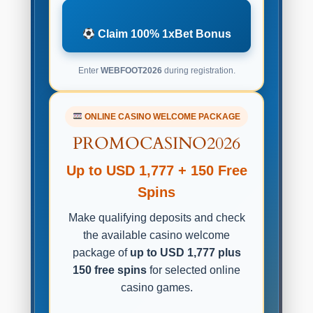
Claim 100% 1xBet Bonus
Enter
WEBFOOT2026
during registration.
ONLINE CASINO WELCOME PACKAGE
PROMOCASINO2026
Up to USD 1,777 + 150 Free
Spins
Make qualifying deposits and check
the available casino welcome
package of
up to USD 1,777 plus
150 free spins
for selected online
casino games.