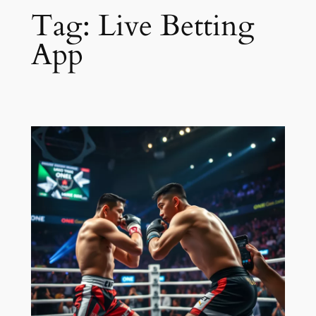
Tag:
Live Betting
App