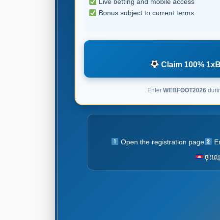
Live betting and mobile access
Bonus subject to current terms
Claim 100% 1xB
Enter
WEBFOOT2026
durin
Open the registration page
En
ចុះឈ្