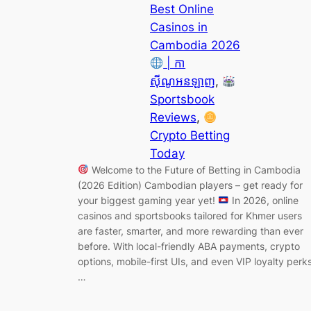
Best Online
Casinos in
Cambodia 2026
| កា
ស៊ីណូអនឡាញ
, 
Sportsbook
Reviews
, 
Crypto Betting
Today
Welcome to the Future of Betting in Cambodia
(2026 Edition) Cambodian players – get ready for
your biggest gaming year yet!
In 2026, online
casinos and sportsbooks tailored for Khmer users
are faster, smarter, and more rewarding than ever
before. With local-friendly ABA payments, crypto
options, mobile-first UIs, and even VIP loyalty perks
…