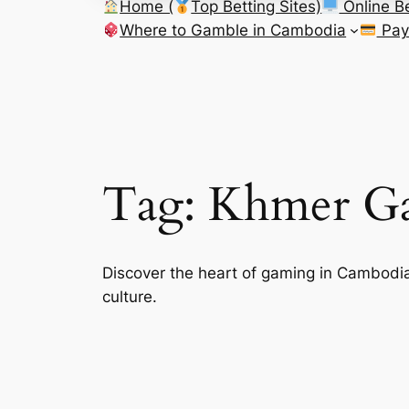
Home (
Top Betting Sites)
Online Be
Where to Gamble in Cambodia
Pay
Tag:
Khmer Ga
Discover the heart of gaming in Cambodi
culture.