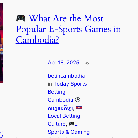
What Are the Most
Popular E-Sports Games in
Cambodia?
Apr 18, 2025
—
by
betincambodia
in
Today Sports
Betting
Cambodia
|
ការភ្នាល់កីឡា
, 
Local Betting
Culture
, 
E-
Sports & Gaming
6