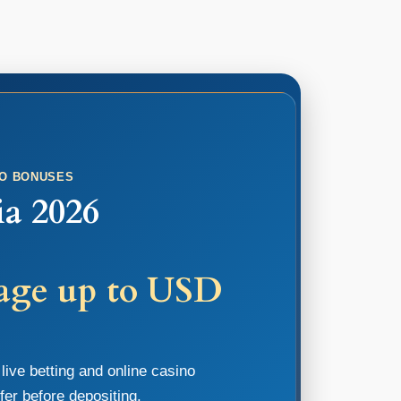
NO BONUSES
a 2026
kage up to USD
live betting and online casino
fer before depositing.