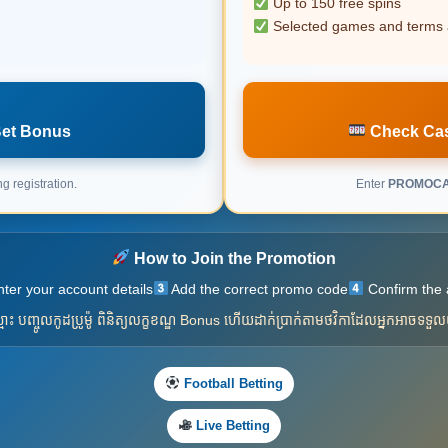
Up to 150 free spins
Selected games and terms 
et Bonus
Check Cas
g registration.
Enter
PROMOCA
How to Join the Promotion
ter your account details
Add the correct promo code
Confirm the 
មោះ បញ្ចូលកូដប្រូម៉ូ ពិនិត្យលក្ខខណ្ឌ Bonus ហើយដាក់ប្រាក់តាមថវិកាដែលអ្នកអាចទ
Football Betting
Live Betting