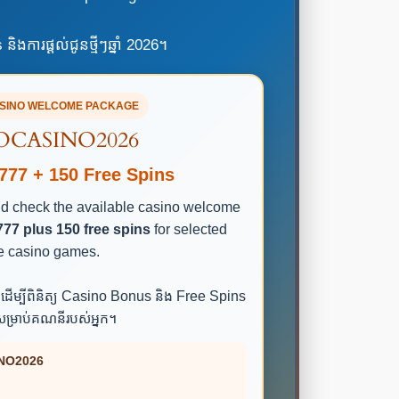
ិងការផ្តល់ជូនថ្មីៗឆ្នាំ 2026។
SINO WELCOME PACKAGE
CASINO2026
777 + 150 Free Spins
nd check the available casino welcome
77 plus 150 free spins
for selected
e casino games.
ដើម្បីពិនិត្យ Casino Bonus និង Free Spins
្រាប់គណនីរបស់អ្នក។
NO2026