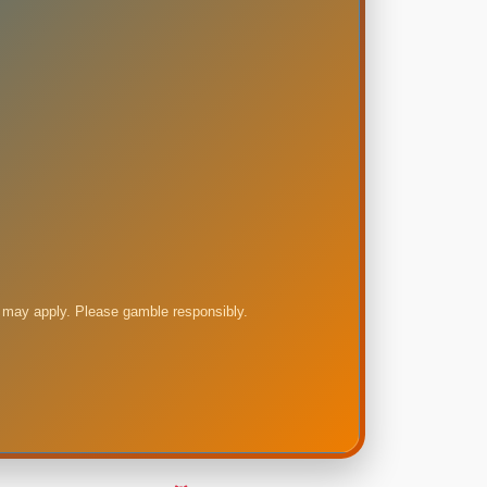
ns may apply. Please gamble responsibly.