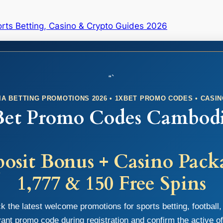
rts Betting, Casino & Crypto Guides 2026
“`
A BETTING PROMOTIONS 2026 • 1XBET PROMO CODES • CASI
et Promo Codes Cambodi
posit Bonus + Casino Pac
1,777 & 150 Free Spins
 the latest welcome promotions for sports betting, football, 
nt promo code during registration and confirm the active of