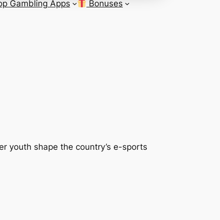
p Gambling Apps
Bonuses
r youth shape the country’s e-sports