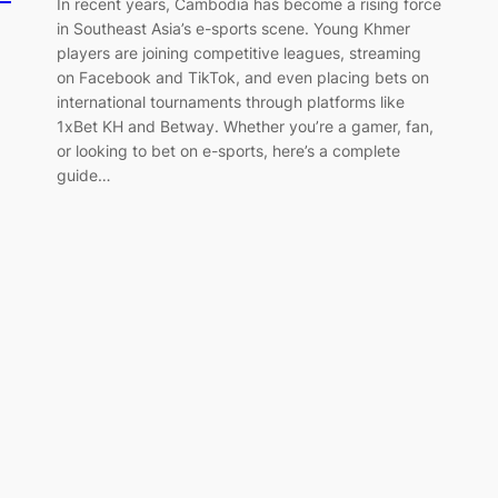
In recent years, Cambodia has become a rising force
in Southeast Asia’s e-sports scene. Young Khmer
players are joining competitive leagues, streaming
on Facebook and TikTok, and even placing bets on
international tournaments through platforms like
1xBet KH and Betway. Whether you’re a gamer, fan,
or looking to bet on e-sports, here’s a complete
guide…