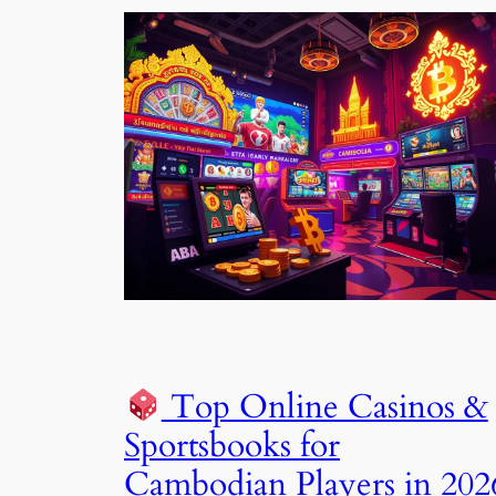
Top Online Casinos &
Sportsbooks for
Cambodian Players in 202