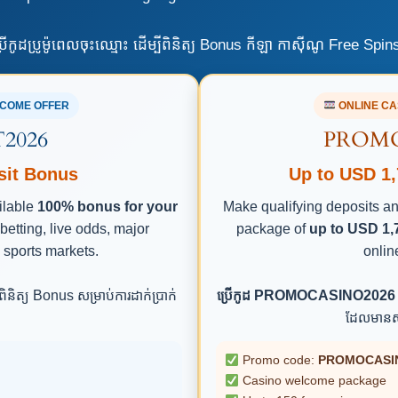
រើកូដប្រូម៉ូពេលចុះឈ្មោះ ដើម្បីពិនិត្យ Bonus កីឡា កាស៊ីណូ Free Spins ន
LCOME OFFER
ONLINE CA
2026
PROMO
sit Bonus
Up to USD 1,
ilable
100% bonus for your
Make qualifying deposits a
 betting, live odds, major
package of
up to USD 1,7
 sports markets.
onlin
ិត្យ Bonus សម្រាប់ការដាក់ប្រាក់
ប្រើកូដ PROMOCASINO2026
ដែលមានសម
Promo code:
PROMOCASI
Casino welcome package