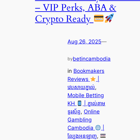
– VIP Perks, ABA &
Crypto Ready
Aug 26, 2025
—
betincambodia
by
in
Bookmakers
Reviews
|
វេបសាយភ្នាល់
, 
Mobile Betting
KH
| ភ្នាល់តាម
ទូរស័ព្ទ
, 
Online
Gambling
Cambodia
|
ល្បែងអនឡាញ
, 