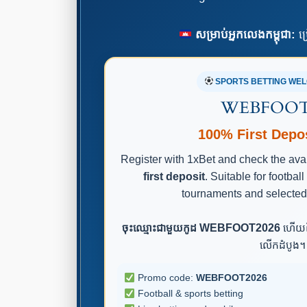
សម្រាប់អ្នកលេងកម្ពុជា:
ប្
SPORTS BETTING WE
WEBFOOT
100% First Depo
Register with 1xBet and check the ava
first deposit
. Suitable for football
tournaments and selected
ចុះឈ្មោះជាមួយកូដ WEBFOOT2026
ហើយពិន
លើកដំបូង។
Promo code:
WEBFOOT2026
Football & sports betting