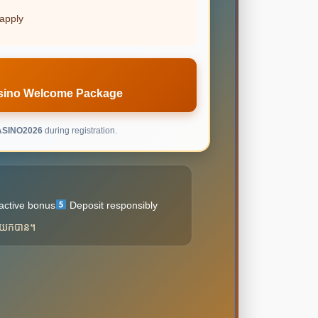
apply
ino Welcome Package
SINO2026
during registration.
active bonus
Deposit responsibly
ទួលយកបាន។