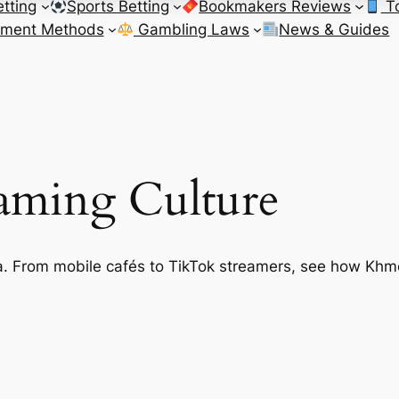
tting
Sports Betting
Bookmakers Reviews
To
ment Methods
Gambling Laws
News & Guides
ming Culture
a. From mobile cafés to TikTok streamers, see how Khme