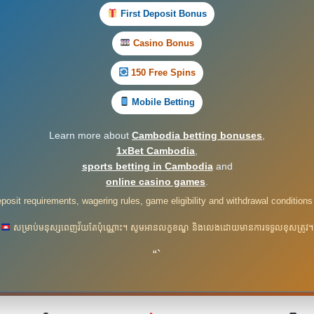
First Deposit Bonus
Casino Bonus
150 Free Spins
Mobile Betting
Learn more about
Cambodia betting bonuses
,
1xBet Cambodia
,
sports betting in Cambodia
and
online casino games
.
eposit requirements, wagering rules, game eligibility and withdrawal conditio
សម្រាប់មនុស្សពេញវ័យតែប៉ុណ្ណោះ។ សូមអានលក្ខខណ្ឌ និងលេងដោយមានការទទួលខុសត្រូវ។
“`