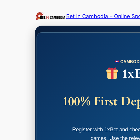
Skip
to
Bet in Cambodia – Online Spo
content
CAMBODI
1xB
100% First De
Register with 1xBet and check
games. Use the releva