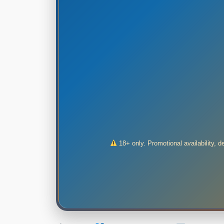
18+ only. Promotional availability, d