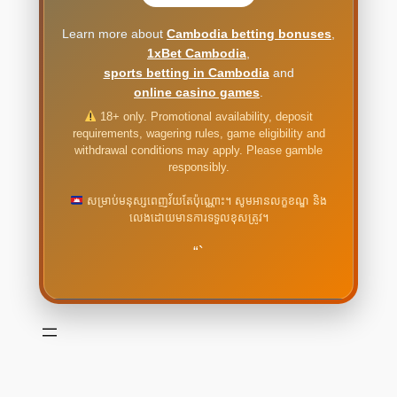
Learn more about
Cambodia betting bonuses
,
1xBet Cambodia
,
sports betting in Cambodia
and
online casino games
.
18+ only. Promotional availability, deposit
requirements, wagering rules, game eligibility and
withdrawal conditions may apply. Please gamble
responsibly.
សម្រាប់មនុស្សពេញវ័យតែប៉ុណ្ណោះ។ សូមអានលក្ខខណ្ឌ និង
លេងដោយមានការទទួលខុសត្រូវ។
“`