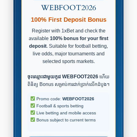
WEBFOOT2026
100% First Deposit Bonus
Register with 1xBet and check the
available
100% bonus for your first
deposit
. Suitable for football betting,
live odds, major tournaments and
selected sports markets.
ចុះឈ្មោះជាមួយកូដ WEBFOOT2026
ហើយ
ពិនិត្យ Bonus សម្រាប់ការដាក់ប្រាក់លើកដំបូង។
Promo code:
WEBFOOT2026
Football & sports betting
Live betting and mobile access
Bonus subject to current terms