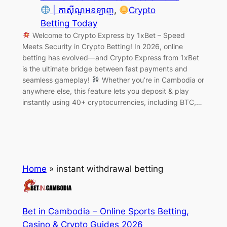
| កាស៊ីណូអនឡាញ
, 
Crypto
Betting Today
Welcome to Crypto Express by 1xBet – Speed
Meets Security in Crypto Betting! In 2026, online
betting has evolved—and Crypto Express from 1xBet
is the ultimate bridge between fast payments and
seamless gameplay!
Whether you’re in Cambodia or
anywhere else, this feature lets you deposit & play
instantly using 40+ cryptocurrencies, including BTC,…
Home
»
instant withdrawal betting
Bet in Cambodia – Online Sports Betting,
Casino & Crypto Guides 2026