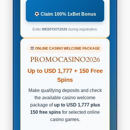
Claim 100% 1xBet Bonus
Enter
WEBFOOT2026
during registration.
ONLINE CASINO WELCOME PACKAGE
PROMOCASINO2026
Up to USD 1,777 + 150 Free
Spins
Make qualifying deposits and check
the available casino welcome
package of
up to USD 1,777 plus
150 free spins
for selected online
casino games.