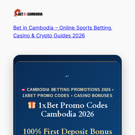
Skip
to
content
Bet in Cambodia – Online Sports Betting,
Casino & Crypto Guides 2026
“`
CAMBODIA BETTING PROMOTIONS 2026 •
1XBET PROMO CODES • CASINO BONUSES
1xBet Promo Codes
Cambodia 2026
100% First Deposit Bonus