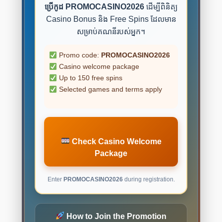
ប្រើកូដ PROMOCASINO2026
ដើម្បីពិនិត្យ
Casino Bonus និង Free Spins ដែលមាន
សម្រាប់គណនីរបស់អ្នក។
Promo code:
PROMOCASINO2026
Casino welcome package
Up to 150 free spins
Selected games and terms apply
Check Casino Welcome
Package
Enter
PROMOCASINO2026
during registration.
How to Join the Promotion