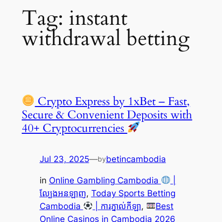
Tag:
instant
withdrawal betting
Crypto Express by 1xBet – Fast,
Secure & Convenient Deposits with
40+ Cryptocurrencies
Jul 23, 2025
—
betincambodia
by
in
Online Gambling Cambodia
|
ល្បែងអនឡាញ
, 
Today Sports Betting
Cambodia
| ការភ្នាល់កីឡា
, 
Best
Online Casinos in Cambodia 2026