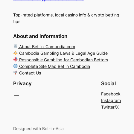
Top-rated platforms, local casino info & crypto betting
tips
About and Information
About Bet-in-Cambodia.com
Cambodia Gambling Laws & Legal Age Guide
Responsible Gambling for Cambodian Bettors
Complete Site Map Bet in Cambodia
Contact Us
Privacy
Social
Facebook
Instagram
Twitter/X
Designed with Bet-in-Asia