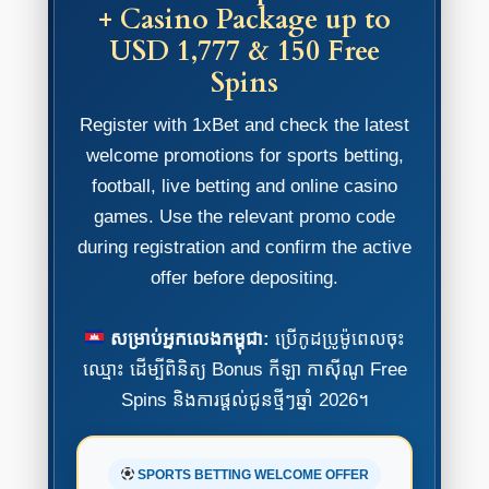
+ Casino Package up to
USD 1,777 & 150 Free
Spins
Register with 1xBet and check the latest
welcome promotions for sports betting,
football, live betting and online casino
games. Use the relevant promo code
during registration and confirm the active
offer before depositing.
សម្រាប់អ្នកលេងកម្ពុជា:
ប្រើកូដប្រូម៉ូពេលចុះ
ឈ្មោះ ដើម្បីពិនិត្យ Bonus កីឡា កាស៊ីណូ Free
Spins និងការផ្តល់ជូនថ្មីៗឆ្នាំ 2026។
SPORTS BETTING WELCOME OFFER