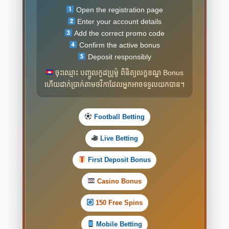
Open the registration page
Enter your account details
Add the correct promo code
Confirm the active bonus
Deposit responsibly
ចុះឈ្មោះ បញ្ចូលកូដប្រូម៉ូ ពិនិត្យលក្ខខណ្ឌ Bonus
ហើយដាក់ប្រាក់តាមថវិកាដែលអ្នកអាចទទួលយកបាន។
Football Betting
Live Betting
First Deposit Bonus
Casino Bonus
150 Free Spins
Mobile Betting