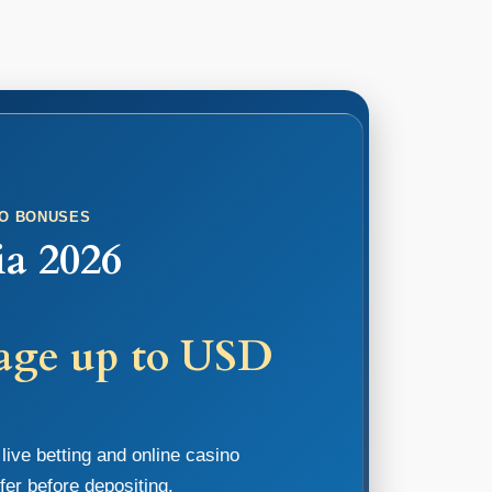
NO BONUSES
a 2026
kage up to USD
live betting and online casino
fer before depositing.