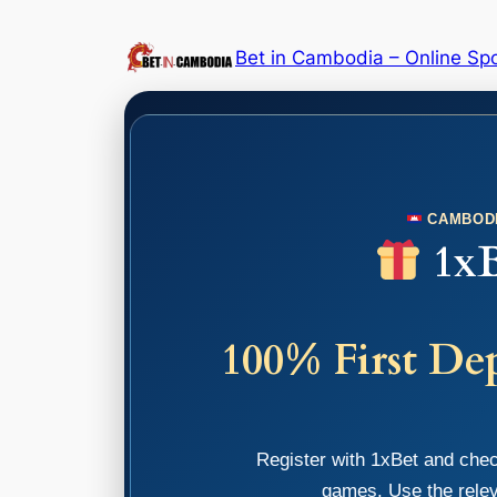
Skip
to
Bet in Cambodia – Online Spo
content
CAMBODI
1xB
100% First De
Register with 1xBet and check
games. Use the releva