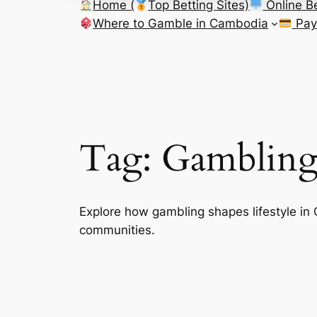
Home (
Top Betting Sites)
Online Be
Where to Gamble in Cambodia
Pay
Tag:
Gambling 
Explore how gambling shapes lifestyle in
communities.