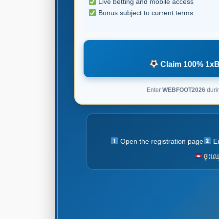
Live betting and mobile access
Bonus subject to current terms
Claim 100% 1xB
Enter
WEBFOOT2026
durin
Open the registration page
En
ចុះឈ្