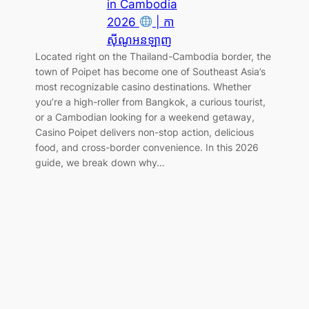
in Cambodia
2026
| កា
ស៊ីណូអនឡាញ
Located right on the Thailand-Cambodia border, the
town of Poipet has become one of Southeast Asia’s
a
most recognizable casino destinations. Whether
you’re a high-roller from Bangkok, a curious tourist,
or a Cambodian looking for a weekend getaway,
Casino Poipet delivers non-stop action, delicious
food, and cross-border convenience. In this 2026
guide, we break down why…