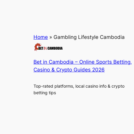
Home
»
Gambling Lifestyle Cambodia
Bet in Cambodia – Online Sports Betting,
Casino & Crypto Guides 2026
Top-rated platforms, local casino info & crypto
betting tips