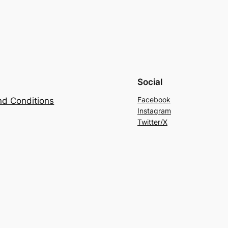
Social
Facebook
nd Conditions
Instagram
Twitter/X