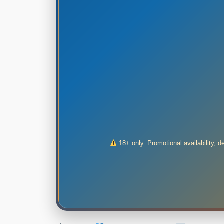
18+ only. Promotional availability, d