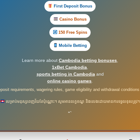
First Deposit Bonus
Casino Bonus
150 Free Spins
Mobile Betting
Learn more about
Cambodia betting bonuses
,
1xBet Cambodia
,
sports betting in Cambodia
and
online casino games
.
eposit requirements, wagering rules, game eligibility and withdrawal conditio
សម្រាប់មនុស្សពេញវ័យតែប៉ុណ្ណោះ។ សូមអានលក្ខខណ្ឌ និងលេងដោយមានការទទួលខុសត្រូវ។
“`