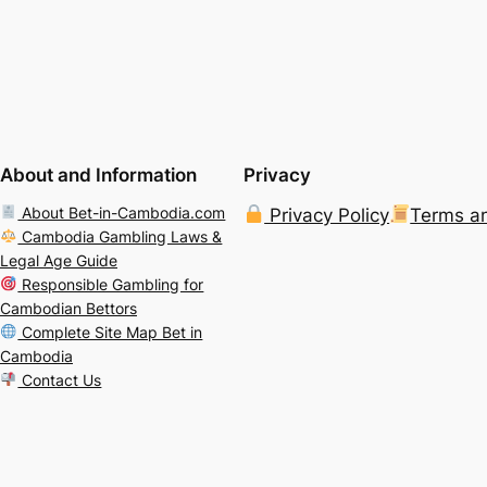
About and Information
Privacy
About Bet-in-Cambodia.com
Privacy Policy
Terms a
Cambodia Gambling Laws &
Legal Age Guide
Responsible Gambling for
Cambodian Bettors
Complete Site Map Bet in
Cambodia
Contact Us