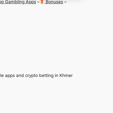
p Gambling Apps
Bonuses
le apps and crypto betting in Khmer