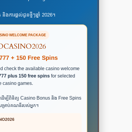
ិងការផ្តល់ជូនថ្មីៗឆ្នាំ 2026។
SINO WELCOME PACKAGE
CASINO2026
777 + 150 Free Spins
nd check the available casino welcome
77 plus 150 free spins
for selected
e casino games.
ដើម្បីពិនិត្យ Casino Bonus និង Free Spins
្រាប់គណនីរបស់អ្នក។
NO2026