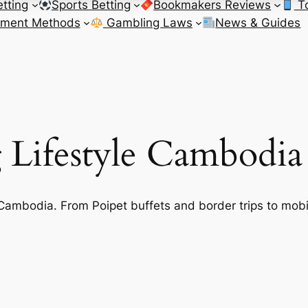
tting
Sports Betting
Bookmakers Reviews
To
ment Methods
Gambling Laws
News & Guides
Lifestyle Cambodia
 Cambodia. From Poipet buffets and border trips to mobi