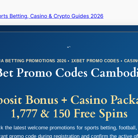
rts Betting, Casino & Crypto Guides 2026
“`
A BETTING PROMOTIONS 2026 • 1XBET PROMO CODES • CASI
et Promo Codes Cambodi
posit Bonus + Casino Pac
1,777 & 150 Free Spins
 the latest welcome promotions for sports betting, football, 
nt promo code during registration and confirm the active of