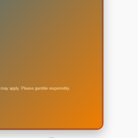
ns may apply. Please gamble responsibly.