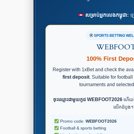
សម្រាប់អ្នកលេងកម្ពុជា:
ប្
SPORTS BETTING WE
WEBFOOT
100% First Depo
Register with 1xBet and check the ava
first deposit
. Suitable for football
tournaments and selected
ចុះឈ្មោះជាមួយកូដ WEBFOOT2026
ហើយពិន
លើកដំបូង។
Promo code:
WEBFOOT2026
Football & sports betting