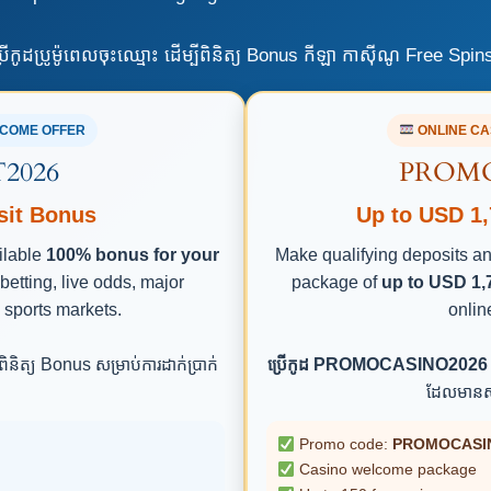
រើកូដប្រូម៉ូពេលចុះឈ្មោះ ដើម្បីពិនិត្យ Bonus កីឡា កាស៊ីណូ Free Spins ន
LCOME OFFER
ONLINE CA
2026
PROMO
sit Bonus
Up to USD 1,
ilable
100% bonus for your
Make qualifying deposits a
 betting, live odds, major
package of
up to USD 1,7
 sports markets.
onlin
ិត្យ Bonus សម្រាប់ការដាក់ប្រាក់
ប្រើកូដ PROMOCASINO2026
ដែលមានសម
Promo code:
PROMOCASI
Casino welcome package