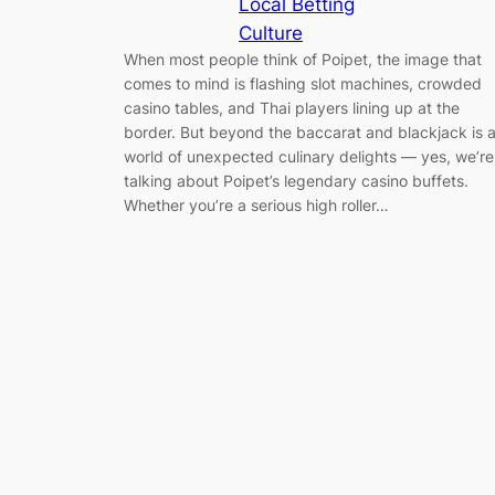
Local Betting
Culture
When most people think of Poipet, the image that
comes to mind is flashing slot machines, crowded
casino tables, and Thai players lining up at the
border. But beyond the baccarat and blackjack is 
world of unexpected culinary delights — yes, we’re
talking about Poipet’s legendary casino buffets.
Whether you’re a serious high roller…