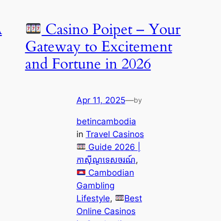
A
Casino Poipet – Your
Gateway to Excitement
and Fortune in 2026
Apr 11, 2025
—
by
betincambodia
in
Travel Casinos
Guide 2026 |
កាស៊ីណូទេសចរណ៍
, 
Cambodian
Gambling
Lifestyle
, 
Best
Online Casinos