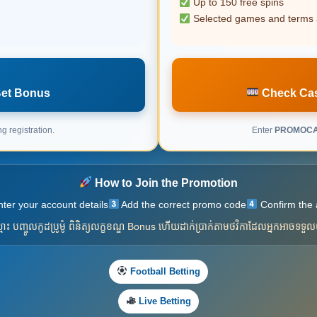
Up to 150 free spins
Selected games and terms 
et Bonus
Check Cas
g registration.
Enter
PROMOCA
How to Join the Promotion
ter your account details
Add the correct promo code
Confirm the 
មោះ បញ្ចូលកូដប្រូម៉ូ ពិនិត្យលក្ខខណ្ឌ Bonus ហើយដាក់ប្រាក់តាមថវិកាដែលអ្នកអាចទ
Football Betting
Live Betting