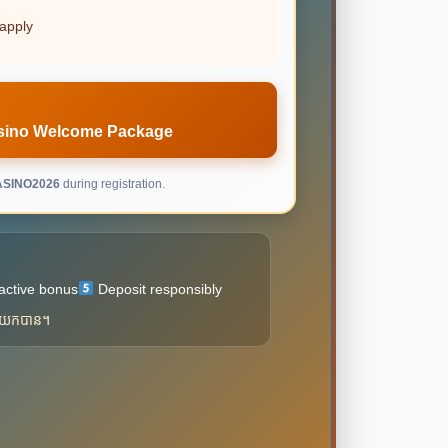
apply
ino Welcome Package
SINO2026
during registration.
active bonus
Deposit responsibly
ទួលយកបាន។