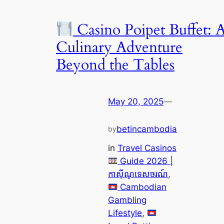
Casino Poipet Buffet: 
Culinary Adventure
Beyond the Tables
May 20, 2025
—
betincambodia
by
in
Travel Casinos
Guide 2026 |
កាស៊ីណូទេសចរណ៍
, 
Cambodian
Gambling
Lifestyle
, 