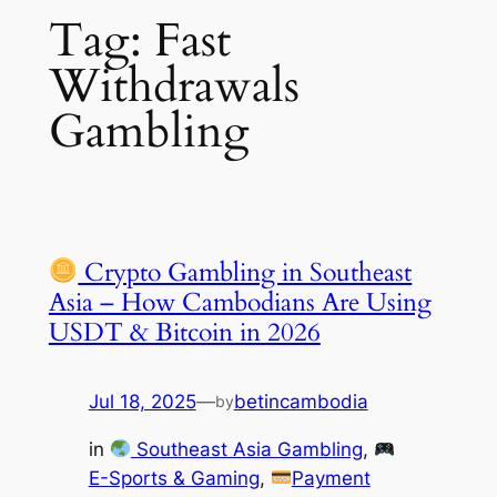
Tag:
Fast
Withdrawals
Gambling
Crypto Gambling in Southeast
Asia – How Cambodians Are Using
USDT & Bitcoin in 2026
Jul 18, 2025
—
betincambodia
by
in
Southeast Asia Gambling
, 
E-Sports & Gaming
, 
Payment