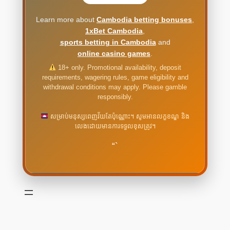
Learn more about
Cambodia betting bonuses
,
1xBet Cambodia
,
sports betting in Cambodia
and
online casino games
.
18+ only. Promotional availability, deposit
requirements, wagering rules, game eligibility and
withdrawal conditions may apply. Please gamble
responsibly.
សម្រាប់មនុស្សពេញវ័យតែប៉ុណ្ណោះ។ សូមអានលក្ខខណ្ឌ និង
លេងដោយមានការទទួលខុសត្រូវ។
“`