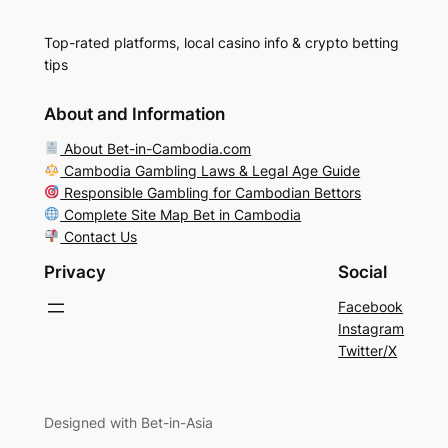
Top-rated platforms, local casino info & crypto betting
tips
About and Information
About Bet-in-Cambodia.com
Cambodia Gambling Laws & Legal Age Guide
Responsible Gambling for Cambodian Bettors
Complete Site Map Bet in Cambodia
Contact Us
Privacy
Social
Facebook
Instagram
Twitter/X
Designed with Bet-in-Asia