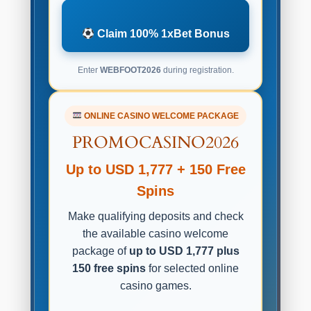
Claim 100% 1xBet Bonus
Enter
WEBFOOT2026
during registration.
ONLINE CASINO WELCOME PACKAGE
PROMOCASINO2026
Up to USD 1,777 + 150 Free
Spins
Make qualifying deposits and check
the available casino welcome
package of
up to USD 1,777 plus
150 free spins
for selected online
casino games.