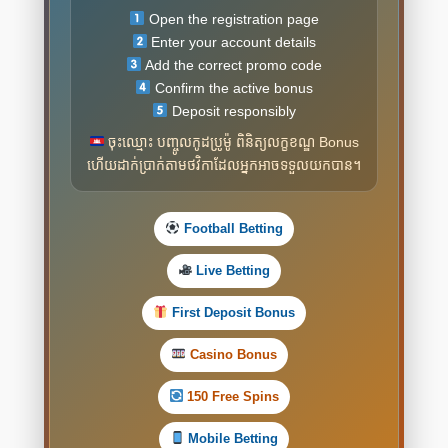
Open the registration page
Enter your account details
Add the correct promo code
Confirm the active bonus
Deposit responsibly
ចុះឈ្មោះ បញ្ចូលកូដប្រូម៉ូ ពិនិត្យលក្ខខណ្ឌ Bonus
ហើយដាក់ប្រាក់តាមថវិកាដែលអ្នកអាចទទួលយកបាន។
Football Betting
Live Betting
First Deposit Bonus
Casino Bonus
150 Free Spins
Mobile Betting