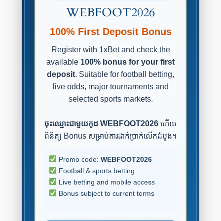
WEBFOOT2026
100% First Deposit Bonus
Register with 1xBet and check the
available
100% bonus for your first
deposit
. Suitable for football betting,
live odds, major tournaments and
selected sports markets.
ចុះឈ្មោះជាមួយកូដ WEBFOOT2026
ហើយ
ពិនិត្យ Bonus សម្រាប់ការដាក់ប្រាក់លើកដំបូង។
Promo code:
WEBFOOT2026
Football & sports betting
Live betting and mobile access
Bonus subject to current terms