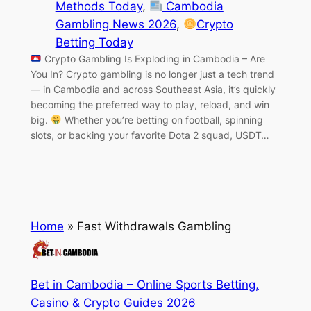
Methods Today
, 
Cambodia
Gambling News 2026
, 
Crypto
Betting Today
Crypto Gambling Is Exploding in Cambodia – Are
You In? Crypto gambling is no longer just a tech trend
— in Cambodia and across Southeast Asia, it’s quickly
becoming the preferred way to play, reload, and win
big.
Whether you’re betting on football, spinning
slots, or backing your favorite Dota 2 squad, USDT…
Home
»
Fast Withdrawals Gambling
Bet in Cambodia – Online Sports Betting,
Casino & Crypto Guides 2026