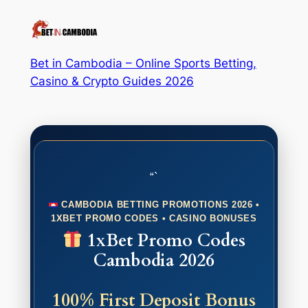
Skip
to
content
Bet in Cambodia – Online Sports Betting,
Casino & Crypto Guides 2026
“`
CAMBODIA BETTING PROMOTIONS 2026 •
1XBET PROMO CODES • CASINO BONUSES
1xBet Promo Codes
Cambodia 2026
100% First Deposit Bonus