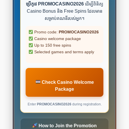
ប្រើកូដ PROMOCASINO2026
ដើម្បីពិនិត្យ
Casino Bonus និង Free Spins ដែលមាន
សម្រាប់គណនីរបស់អ្នក។
Promo code:
PROMOCASINO2026
Casino welcome package
Up to 150 free spins
Selected games and terms apply
Check Casino Welcome
Package
Enter
PROMOCASINO2026
during registration.
How to Join the Promotion