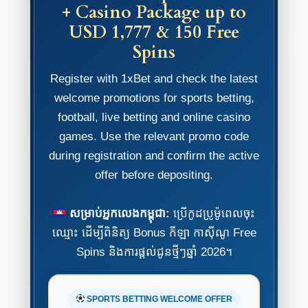
+ Casino Package up to
USD 1,777 & 150 Free
Spins
Register with 1xBet and check the latest
welcome promotions for sports betting,
football, live betting and online casino
games. Use the relevant promo code
during registration and confirm the active
offer before depositing.
សម្រាប់អ្នកលេងកម្ពុជា:
ប្រើកូដប្រូម៉ូពេលចុះ
ឈ្មោះ ដើម្បីពិនិត្យ Bonus កីឡា កាស៊ីណូ Free
Spins និងការផ្តល់ជូនថ្មីៗឆ្នាំ 2026។
SPORTS BETTING WELCOME OFFER