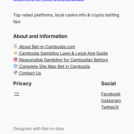
Top-rated platforms, local casino info & crypto betting
tips
About and Information
About Bet-in-Cambodia.com
Cambodia Gambling Laws & Legal Age Guide
Responsible Gambling for Cambodian Bettors
Complete Site Map Bet in Cambodia
Contact Us
Privacy
Social
Facebook
Instagram
Twitter/X
Designed with Bet-in-Asia