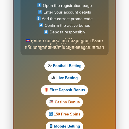
Open the registration page
Enter your account details
Add the correct promo code
Confirm the active bonus
Deposit responsibly
ចុះឈ្មោះ បញ្ចូលកូដប្រូម៉ូ ពិនិត្យលក្ខខណ្ឌ Bonus
ហើយដាក់ប្រាក់តាមថវិកាដែលអ្នកអាចទទួលយកបាន។
Football Betting
Live Betting
First Deposit Bonus
Casino Bonus
150 Free Spins
Mobile Betting