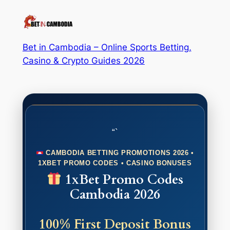
Skip
to
content
Bet in Cambodia – Online Sports Betting,
Casino & Crypto Guides 2026
“`
CAMBODIA BETTING PROMOTIONS 2026 •
1XBET PROMO CODES • CASINO BONUSES
1xBet Promo Codes
Cambodia 2026
100% First Deposit Bonus