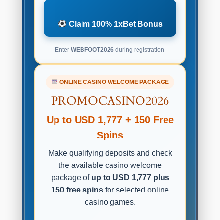
Claim 100% 1xBet Bonus
Enter
WEBFOOT2026
during registration.
ONLINE CASINO WELCOME PACKAGE
PROMOCASINO2026
Up to USD 1,777 + 150 Free
Spins
Make qualifying deposits and check
the available casino welcome
package of
up to USD 1,777 plus
150 free spins
for selected online
casino games.