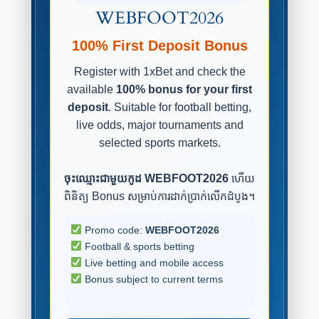
WEBFOOT2026
100% First Deposit Bonus
Register with 1xBet and check the
available
100% bonus for your first
deposit
. Suitable for football betting,
live odds, major tournaments and
selected sports markets.
ចុះឈ្មោះជាមួយកូដ WEBFOOT2026
ហើយ
ពិនិត្យ Bonus សម្រាប់ការដាក់ប្រាក់លើកដំបូង។
Promo code:
WEBFOOT2026
Football & sports betting
Live betting and mobile access
Bonus subject to current terms