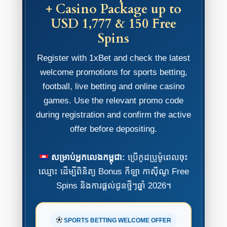
+ Casino Package up to
USD 1,777 & 150 Free
Spins
Register with 1xBet and check the latest
welcome promotions for sports betting,
football, live betting and online casino
games. Use the relevant promo code
during registration and confirm the active
offer before depositing.
សម្រាប់អ្នកលេងកម្ពុជា:
ប្រើកូដប្រូម៉ូពេលចុះ
ឈ្មោះ ដើម្បីពិនិត្យ Bonus កីឡា កាស៊ីណូ Free
Spins និងការផ្តល់ជូនថ្មីៗឆ្នាំ 2026។
SPORTS BETTING WELCOME OFFER