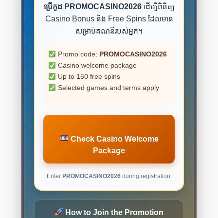
ប្រើកូដ PROMOCASINO2026
ដើម្បីពិនិត្យ
Casino Bonus និង Free Spins ដែលមាន
សម្រាប់គណនីរបស់អ្នក។
Promo code:
PROMOCASINO2026
Casino welcome package
Up to 150 free spins
Selected games and terms apply
Check Casino Welcome
Package
Enter
PROMOCASINO2026
during registration.
How to Join the Promotion