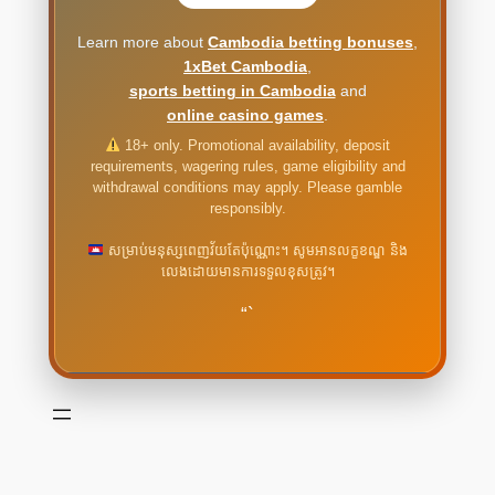
Learn more about
Cambodia betting bonuses
,
1xBet Cambodia
,
sports betting in Cambodia
and
online casino games
.
18+ only. Promotional availability, deposit
requirements, wagering rules, game eligibility and
withdrawal conditions may apply. Please gamble
responsibly.
សម្រាប់មនុស្សពេញវ័យតែប៉ុណ្ណោះ។ សូមអានលក្ខខណ្ឌ និង
លេងដោយមានការទទួលខុសត្រូវ។
“`