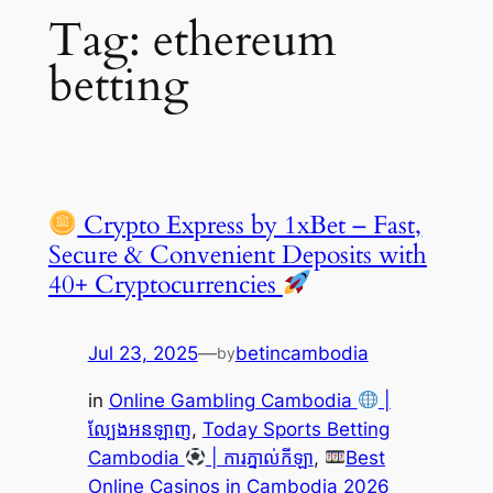
Tag:
ethereum
betting
Crypto Express by 1xBet – Fast,
Secure & Convenient Deposits with
40+ Cryptocurrencies
Jul 23, 2025
—
betincambodia
by
in
Online Gambling Cambodia
|
ល្បែងអនឡាញ
, 
Today Sports Betting
Cambodia
| ការភ្នាល់កីឡា
, 
Best
Online Casinos in Cambodia 2026