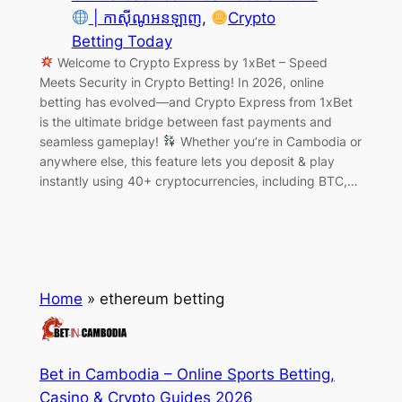
| កាស៊ីណូអនឡាញ
, 
Crypto
Betting Today
Welcome to Crypto Express by 1xBet – Speed
Meets Security in Crypto Betting! In 2026, online
betting has evolved—and Crypto Express from 1xBet
is the ultimate bridge between fast payments and
seamless gameplay!
Whether you’re in Cambodia or
anywhere else, this feature lets you deposit & play
instantly using 40+ cryptocurrencies, including BTC,…
Home
»
ethereum betting
Bet in Cambodia – Online Sports Betting,
Casino & Crypto Guides 2026