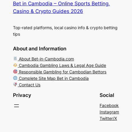
Bet in Cambodia – Online Sports Betting,
Casino & Crypto Guides 2026
Top-rated platforms, local casino info & crypto betting
tips
About and Information
About Bet-in-Cambodia.com
Cambodia Gambling Laws & Legal Age Guide
Responsible Gambling for Cambodian Bettors
Complete Site Map Bet in Cambodia
Contact Us
Privacy
Social
Facebook
Instagram
Twitter/X