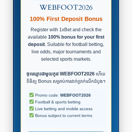
WEBFOOT2026
100% First Deposit Bonus
Register with 1xBet and check the
available
100% bonus for your first
deposit
. Suitable for football betting,
live odds, major tournaments and
selected sports markets.
ចុះឈ្មោះជាមួយកូដ WEBFOOT2026
ហើយ
ពិនិត្យ Bonus សម្រាប់ការដាក់ប្រាក់លើកដំបូង។
Promo code:
WEBFOOT2026
Football & sports betting
Live betting and mobile access
Bonus subject to current terms