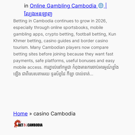
in
Online Gambling Cambodia
|
ល្បែងអនឡាញ
Betting in Cambodia continues to grow in 2026,
especially through online sportsbooks, mobile
gambling apps, crypto betting, football betting, Kun
Khmer betting, casino guides and border casino
tourism. Many Cambodian players now compare
betting sites before joining because they want fast
payments, safe platforms, useful bonuses and easy
mobile access. ការភ្នាល់នៅកម្ពុជា កំពុងមានការចាប់អារម្មណ៍ខ្លាំង
ឡើង ជាពិសេសតាមរយៈទូរស័ព្ទដៃ កីឡា បាល់ទាត់…
Home
»
casino Cambodia