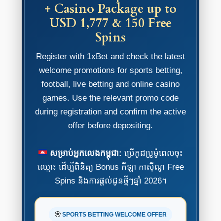
+ Casino Package up to
USD 1,777 & 150 Free
Spins
Register with 1xBet and check the latest
welcome promotions for sports betting,
football, live betting and online casino
games. Use the relevant promo code
during registration and confirm the active
offer before depositing.
សម្រាប់អ្នកលេងកម្ពុជា:
ប្រើកូដប្រូម៉ូពេលចុះ
ឈ្មោះ ដើម្បីពិនិត្យ Bonus កីឡា កាស៊ីណូ Free
Spins និងការផ្តល់ជូនថ្មីៗឆ្នាំ 2026។
SPORTS BETTING WELCOME OFFER