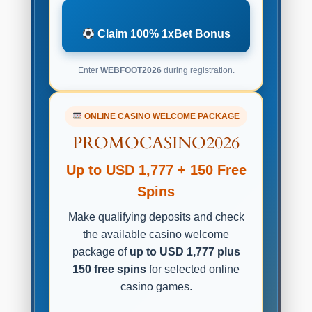
Claim 100% 1xBet Bonus
Enter
WEBFOOT2026
during registration.
ONLINE CASINO WELCOME PACKAGE
PROMOCASINO2026
Up to USD 1,777 + 150 Free
Spins
Make qualifying deposits and check
the available casino welcome
package of
up to USD 1,777 plus
150 free spins
for selected online
casino games.