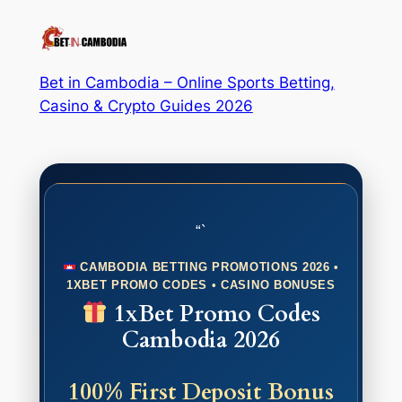
Skip
to
content
Bet in Cambodia – Online Sports Betting,
Casino & Crypto Guides 2026
“`
CAMBODIA BETTING PROMOTIONS 2026 •
1XBET PROMO CODES • CASINO BONUSES
1xBet Promo Codes
Cambodia 2026
100% First Deposit Bonus