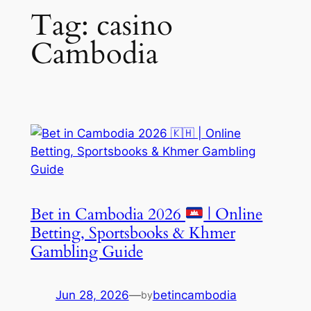
Tag:
casino
Cambodia
Bet in Cambodia 2026
| Online
Betting, Sportsbooks & Khmer
Gambling Guide
Jun 28, 2026
—
betincambodia
by