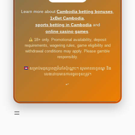
Learn more about
Cambodia betting bonuses
,
1xBet Cambodia
,
sports betting in Cambodia
and
online casino games
.
18+ only. Promotional availability, deposit
requirements, wagering rules, game eligibility and
withdrawal conditions may apply. Please gamble
responsibly.
សម្រាប់មនុស្សពេញវ័យតែប៉ុណ្ណោះ។ សូមអានលក្ខខណ្ឌ និង
លេងដោយមានការទទួលខុសត្រូវ។
“`