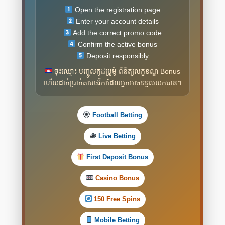
Open the registration page
Enter your account details
Add the correct promo code
Confirm the active bonus
Deposit responsibly
ចុះឈ្មោះ បញ្ចូលកូដប្រូម៉ូ ពិនិត្យលក្ខខណ្ឌ Bonus
ហើយដាក់ប្រាក់តាមថវិកាដែលអ្នកអាចទទួលយកបាន។
Football Betting
Live Betting
First Deposit Bonus
Casino Bonus
150 Free Spins
Mobile Betting