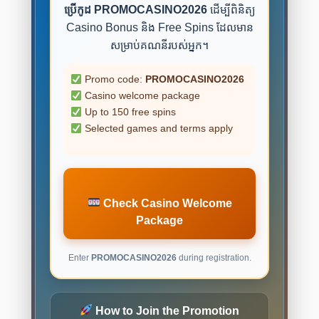
ប្រើកូដ PROMOCASINO2026
ដើម្បីពិនិត្យ
Casino Bonus និង Free Spins ដែលមាន
សម្រាប់គណនីរបស់អ្នក។
Promo code:
PROMOCASINO2026
Casino welcome package
Up to 150 free spins
Selected games and terms apply
Check Casino Welcome
Package
Enter
PROMOCASINO2026
during registration.
How to Join the Promotion