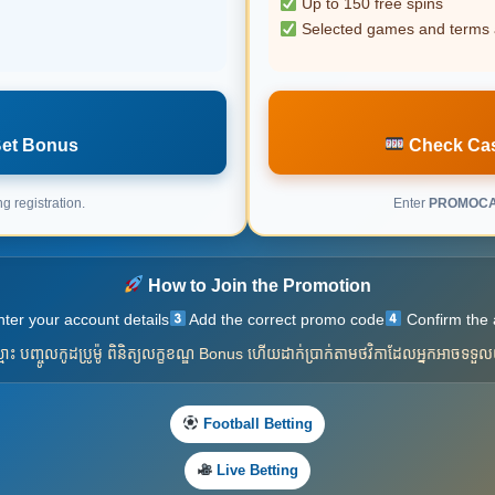
Up to 150 free spins
Selected games and terms 
et Bonus
Check Cas
g registration.
Enter
PROMOCA
How to Join the Promotion
ter your account details
Add the correct promo code
Confirm the 
មោះ បញ្ចូលកូដប្រូម៉ូ ពិនិត្យលក្ខខណ្ឌ Bonus ហើយដាក់ប្រាក់តាមថវិកាដែលអ្នកអាចទ
Football Betting
Live Betting