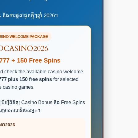
ិងការផ្តល់ជូនថ្មីៗឆ្នាំ 2026។
SINO WELCOME PACKAGE
CASINO2026
777 + 150 Free Spins
nd check the available casino welcome
77 plus 150 free spins
for selected
e casino games.
ដើម្បីពិនិត្យ Casino Bonus និង Free Spins
្រាប់គណនីរបស់អ្នក។
NO2026