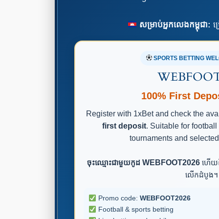
សម្រាប់អ្នកលេងកម្ពុជា:
ប្
SPORTS BETTING WE
WEBFOOT
100% First Depo
Register with 1xBet and check the ava
first deposit
. Suitable for football
tournaments and selected
ចុះឈ្មោះជាមួយកូដ WEBFOOT2026
ហើយពិន
លើកដំបូង។
Promo code:
WEBFOOT2026
Football & sports betting