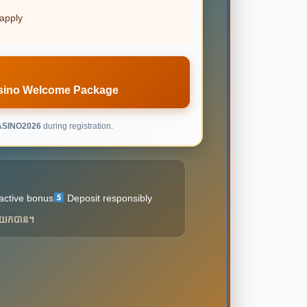
apply
ino Welcome Package
SINO2026
during registration.
active bonus
Deposit responsibly
ទួលយកបាន។