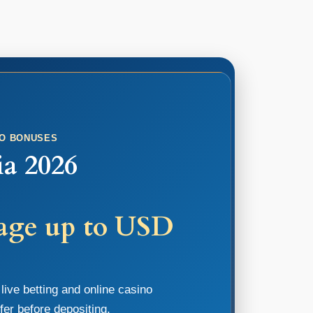
NO BONUSES
a 2026
kage up to USD
live betting and online casino
fer before depositing.