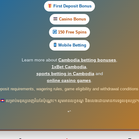
First Deposit Bonus
Casino Bonus
150 Free Spins
Mobile Betting
Learn more about
Cambodia betting bonuses
,
1xBet Cambodia
,
sports betting in Cambodia
and
online casino games
.
eposit requirements, wagering rules, game eligibility and withdrawal conditio
សម្រាប់មនុស្សពេញវ័យតែប៉ុណ្ណោះ។ សូមអានលក្ខខណ្ឌ និងលេងដោយមានការទទួលខុសត្រូវ។
“`