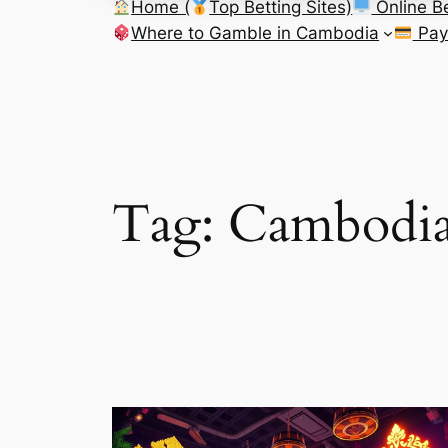
Home (
Top Betting Sites)
Online Be
Where to Gamble in Cambodia
Pay
Tag:
Cambodia