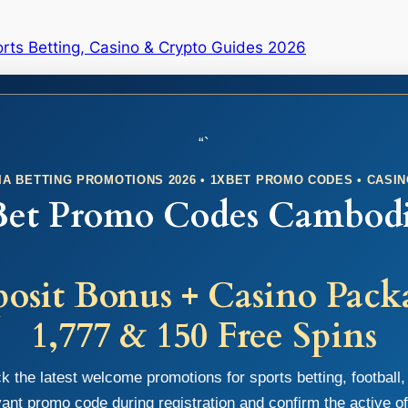
rts Betting, Casino & Crypto Guides 2026
“`
A BETTING PROMOTIONS 2026 • 1XBET PROMO CODES • CASI
et Promo Codes Cambodi
posit Bonus + Casino Pac
1,777 & 150 Free Spins
 the latest welcome promotions for sports betting, football, 
nt promo code during registration and confirm the active of