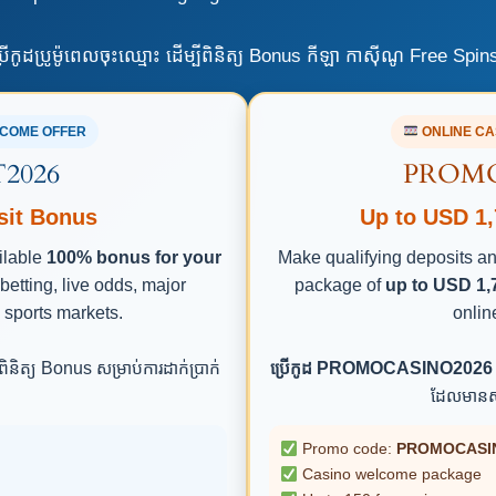
រើកូដប្រូម៉ូពេលចុះឈ្មោះ ដើម្បីពិនិត្យ Bonus កីឡា កាស៊ីណូ Free Spins ន
LCOME OFFER
ONLINE CA
2026
PROMO
sit Bonus
Up to USD 1,
ilable
100% bonus for your
Make qualifying deposits a
 betting, live odds, major
package of
up to USD 1,7
 sports markets.
onlin
ិត្យ Bonus សម្រាប់ការដាក់ប្រាក់
ប្រើកូដ PROMOCASINO2026
ដែលមានសម
Promo code:
PROMOCASI
Casino welcome package