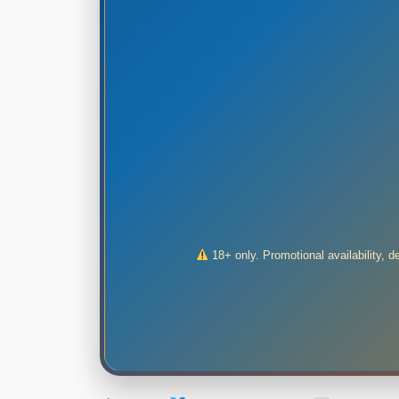
18+ only. Promotional availability, d