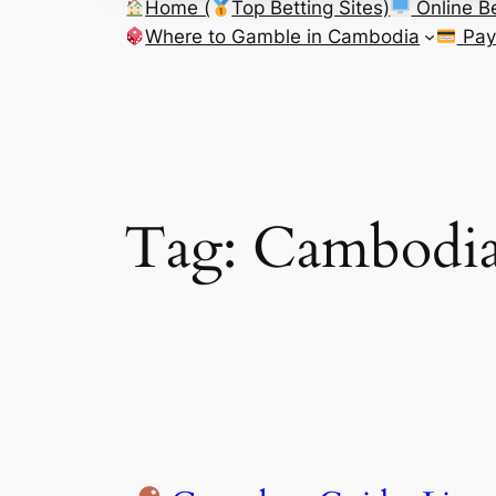
Home (
Top Betting Sites)
Online Be
Where to Gamble in Cambodia
Pay
Tag:
Cambodia 