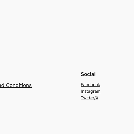
Social
Facebook
nd Conditions
Instagram
Twitter/X