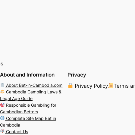
os
About and Information
Privacy
About Bet-in-Cambodia.com
Privacy Policy
Terms a
Cambodia Gambling Laws &
Legal Age Guide
Responsible Gambling for
Cambodian Bettors
Complete Site Map Bet in
Cambodia
Contact Us