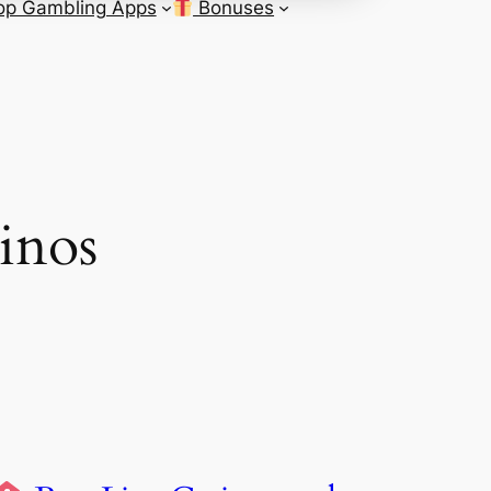
p Gambling Apps
Bonuses
inos