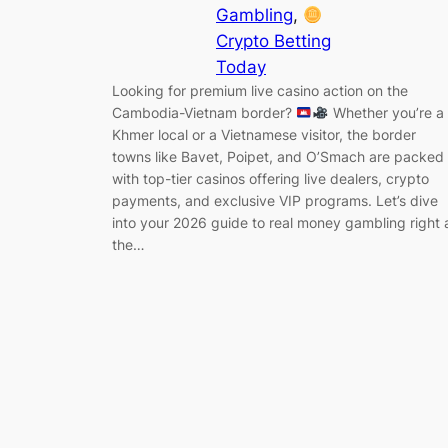
Gambling
, 
Crypto Betting
Today
Looking for premium live casino action on the
Cambodia-Vietnam border?
Whether you’re a
Khmer local or a Vietnamese visitor, the border
towns like Bavet, Poipet, and O’Smach are packed
with top-tier casinos offering live dealers, crypto
payments, and exclusive VIP programs. Let’s dive
into your 2026 guide to real money gambling right 
the…