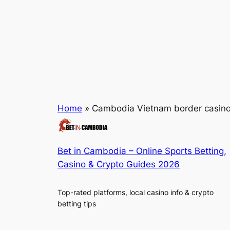
Home
»
Cambodia Vietnam border casin
Bet in Cambodia – Online Sports Betting,
Casino & Crypto Guides 2026
Top-rated platforms, local casino info & crypto
betting tips