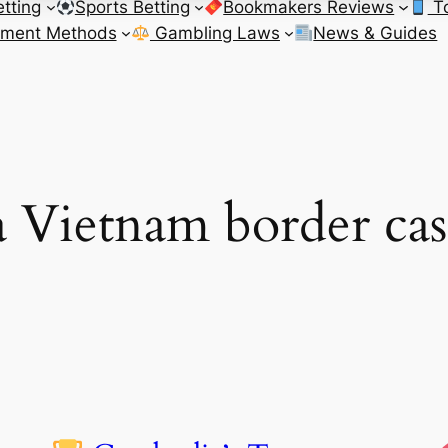
tting
Sports Betting
Bookmakers Reviews
To
ment Methods
Gambling Laws
News & Guides
Vietnam border cas