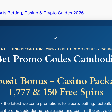
rts Betting, Casino & Crypto Guides 2026
“`
A BETTING PROMOTIONS 2026 • 1XBET PROMO CODES • CASI
et Promo Codes Cambodi
posit Bonus + Casino Pac
1,777 & 150 Free Spins
 the latest welcome promotions for sports betting, football, 
nt promo code during registration and confirm the active of