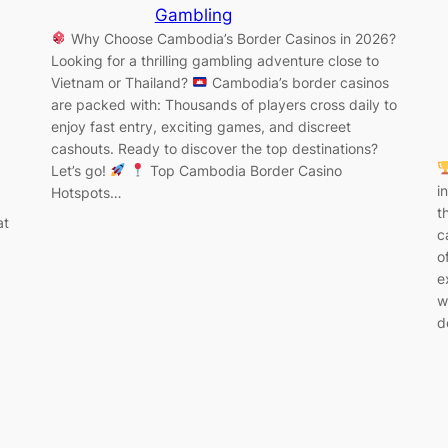
Gambling
Why Choose Cambodia’s Border Casinos in 2026?
Looking for a thrilling gambling adventure close to
Vietnam or Thailand?
Cambodia’s border casinos
are packed with: Thousands of players cross daily to
enjoy fast entry, exciting games, and discreet
cashouts. Ready to discover the top destinations?
Let’s go!
Top Cambodia Border Casino
i
Hotspots…
t
at
c
o
e
w
d