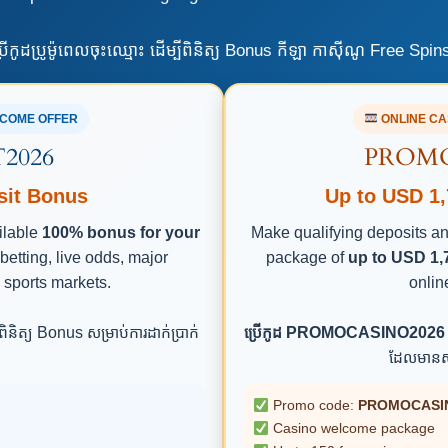
រើកូដប្រូម៉ូពេលចុះឈ្មោះ ដើម្បីពិនិត្យ Bonus កីឡា កាស៊ីណូ Free Spins ន
LCOME OFFER
ONLINE CA
2026
PROMO
sit Bonus
Up to USD 1,
ilable
100% bonus for your
Make qualifying deposits a
 betting, live odds, major
package of
up to USD 1,7
 sports markets.
onlin
ិត្យ Bonus សម្រាប់ការដាក់ប្រាក់
ប្រើកូដ PROMOCASINO2026
ដែលមានសម
Promo code:
PROMOCASI
Casino welcome package