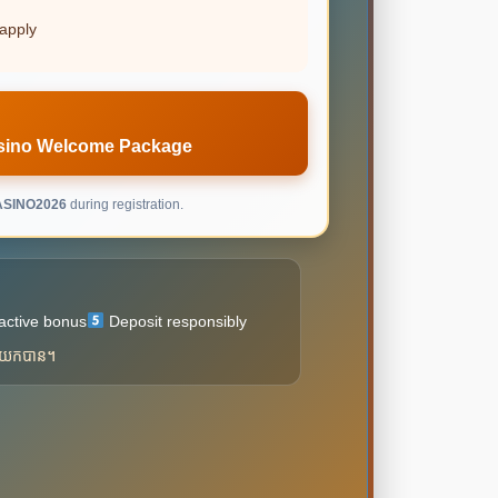
apply
ino Welcome Package
SINO2026
during registration.
active bonus
Deposit responsibly
ទួលយកបាន។