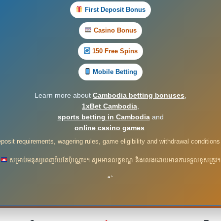
First Deposit Bonus
Casino Bonus
150 Free Spins
Mobile Betting
Learn more about
Cambodia betting bonuses
,
1xBet Cambodia
,
sports betting in Cambodia
and
online casino games
.
eposit requirements, wagering rules, game eligibility and withdrawal conditio
សម្រាប់មនុស្សពេញវ័យតែប៉ុណ្ណោះ។ សូមអានលក្ខខណ្ឌ និងលេងដោយមានការទទួលខុសត្រូវ។
“`