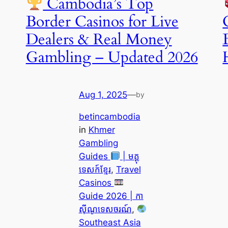
Cambodia’s Top
Border Casinos for Live
Dealers & Real Money
Gambling – Updated 2026
Aug 1, 2025
—
by
betincambodia
in
Khmer
Gambling
Guides
| មគ្គុ
ទេសក៍ខ្មែរ
, 
Travel
Casinos
Guide 2026 | កា
ស៊ីណូទេសចរណ៍
, 
Southeast Asia