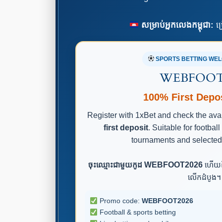
សម្រាប់អ្នកលេងកម្ពុជា:
ប្
SPORTS BETTING WE
WEBFOOT
100% First Depo
Register with 1xBet and check the ava
first deposit
. Suitable for football
tournaments and selected
ចុះឈ្មោះជាមួយកូដ WEBFOOT2026
ហើយពិន
លើកដំបូង។
Promo code:
WEBFOOT2026
Football & sports betting