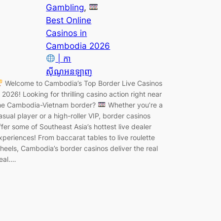
Gambling
, 
Best Online
Casinos in
Cambodia 2026
| កា
ស៊ីណូអនឡាញ
Welcome to Cambodia’s Top Border Live Casinos
n 2026! Looking for thrilling casino action right near
he Cambodia-Vietnam border?
Whether you’re a
asual player or a high-roller VIP, border casinos
ffer some of Southeast Asia’s hottest live dealer
xperiences! From baccarat tables to live roulette
heels, Cambodia’s border casinos deliver the real
eal.…