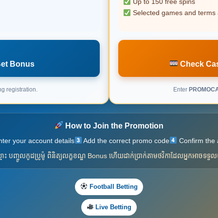
Up to 150 free spins
Selected games and terms 
et Bonus
Check Cas
g registration.
Enter
PROMOCA
How to Join the Promotion
ter your account details
Add the correct promo code
Confirm the 
មោះ បញ្ចូលកូដប្រូម៉ូ ពិនិត្យលក្ខខណ្ឌ Bonus ហើយដាក់ប្រាក់តាមថវិកាដែលអ្នកអាចទ
Football Betting
Live Betting