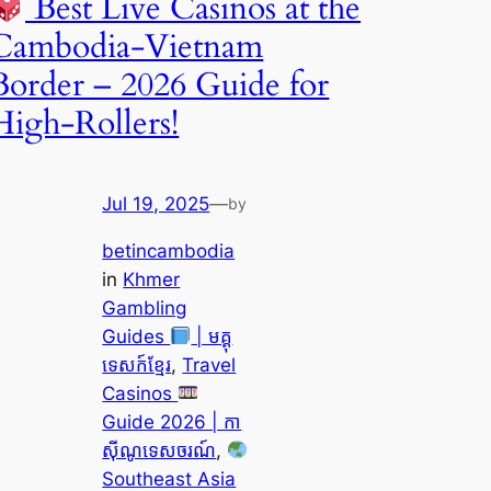
Best Live Casinos at the
Cambodia-Vietnam
Border – 2026 Guide for
High-Rollers!
Jul 19, 2025
—
by
betincambodia
in
Khmer
Gambling
Guides
| មគ្គុ
ទេសក៍ខ្មែរ
, 
Travel
Casinos
Guide 2026 | កា
ស៊ីណូទេសចរណ៍
, 
Southeast Asia