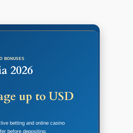
NO BONUSES
a 2026
kage up to USD
live betting and online casino
fer before depositing.