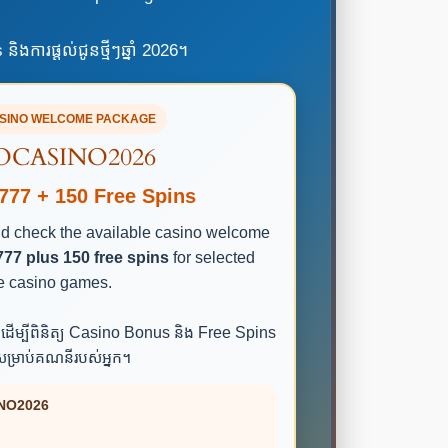
ិងការផ្តល់ជូនថ្មីៗឆ្នាំ 2026។
SINO WELCOME PACKAGE
CASINO2026
777 + 150 Free Spins
nd check the available casino welcome
77 plus 150 free spins
for selected
e casino games.
ដើម្បីពិនិត្យ Casino Bonus និង Free Spins
្រាប់គណនីរបស់អ្នក។
NO2026