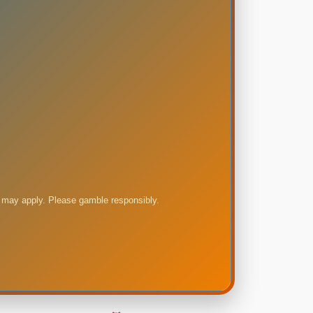
ns may apply. Please gamble responsibly.