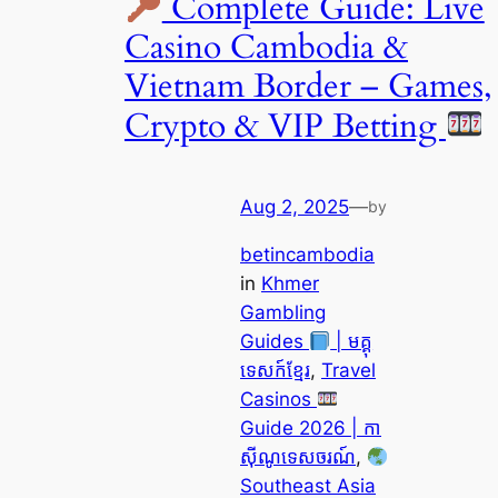
Complete Guide: Live
Casino Cambodia &
Vietnam Border – Games,
Crypto & VIP Betting
Aug 2, 2025
—
by
betincambodia
in
Khmer
Gambling
Guides
| មគ្គុ
ទេសក៍ខ្មែរ
, 
Travel
Casinos
Guide 2026 | កា
ស៊ីណូទេសចរណ៍
, 
Southeast Asia