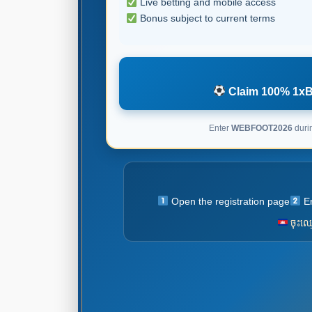
Live betting and mobile access
Bonus subject to current terms
Claim 100% 1xB
Enter
WEBFOOT2026
durin
Open the registration page
En
ចុះឈ្