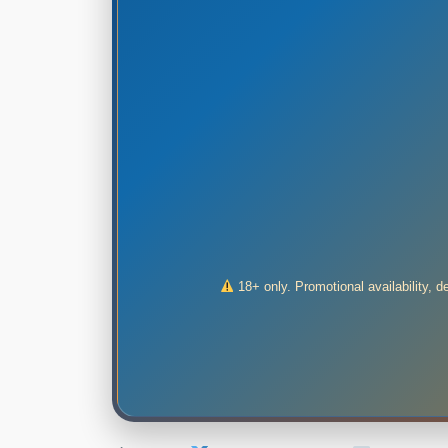
18+ only. Promotional availability, d