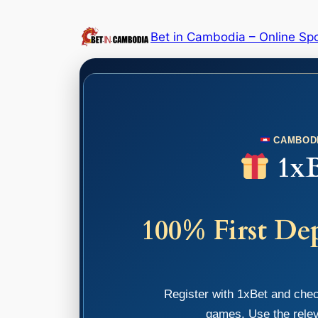
Skip
to
Bet in Cambodia – Online Spo
content
CAMBODI
1xB
100% First De
Register with 1xBet and check
games. Use the releva