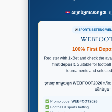
សម្រាប់អ្នកលេងកម្ពុជា:
ប្
SPORTS BETTING WE
WEBFOOT
100% First Depo
Register with 1xBet and check the ava
first deposit
. Suitable for football
tournaments and selected
ចុះឈ្មោះជាមួយកូដ WEBFOOT2026
ហើយពិន
លើកដំបូង។
Promo code:
WEBFOOT2026
Football & sports betting