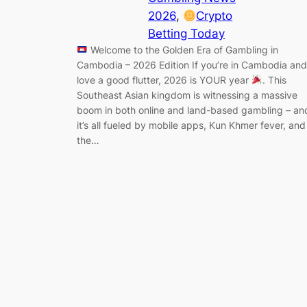
2026
, 
Crypto
Betting Today
Welcome to the Golden Era of Gambling in
Cambodia – 2026 Edition If you’re in Cambodia and
love a good flutter, 2026 is YOUR year
. This
Southeast Asian kingdom is witnessing a massive
boom in both online and land-based gambling – an
it’s all fueled by mobile apps, Kun Khmer fever, and
the…