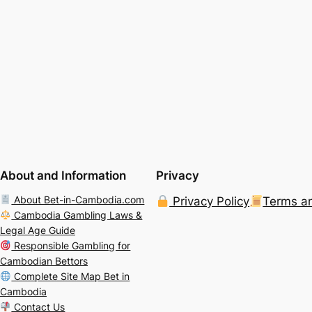
About and Information
Privacy
About Bet-in-Cambodia.com
Privacy Policy
Terms a
Cambodia Gambling Laws &
Legal Age Guide
Responsible Gambling for
Cambodian Bettors
Complete Site Map Bet in
Cambodia
Contact Us