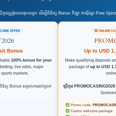
រើកូដប្រូម៉ូពេលចុះឈ្មោះ ដើម្បីពិនិត្យ Bonus កីឡា កាស៊ីណូ Free Spins ន
LCOME OFFER
ONLINE CA
2026
PROMO
sit Bonus
Up to USD 1,
ilable
100% bonus for your
Make qualifying deposits a
 betting, live odds, major
package of
up to USD 1,7
 sports markets.
onlin
ិត្យ Bonus សម្រាប់ការដាក់ប្រាក់
ប្រើកូដ PROMOCASINO2026
ដែលមានសម
Promo code:
PROMOCASI
Casino welcome package