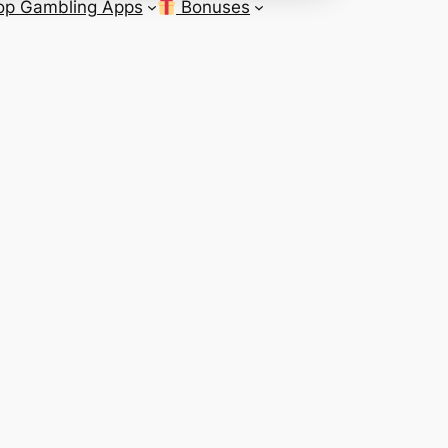
p Gambling Apps
Bonuses