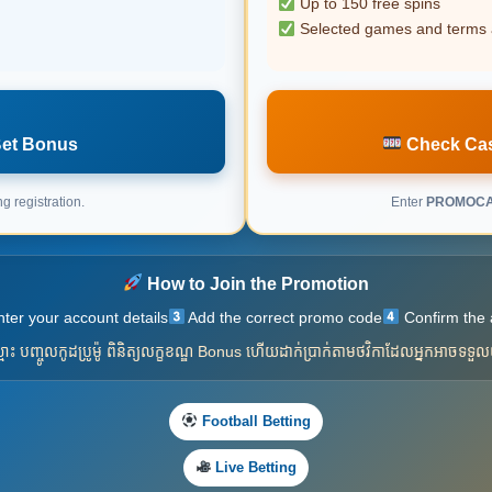
Up to 150 free spins
Selected games and terms 
et Bonus
Check Cas
g registration.
Enter
PROMOCA
How to Join the Promotion
ter your account details
Add the correct promo code
Confirm the 
មោះ បញ្ចូលកូដប្រូម៉ូ ពិនិត្យលក្ខខណ្ឌ Bonus ហើយដាក់ប្រាក់តាមថវិកាដែលអ្នកអាចទ
Football Betting
Live Betting