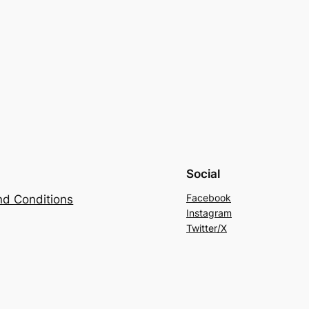
Social
Facebook
nd Conditions
Instagram
Twitter/X