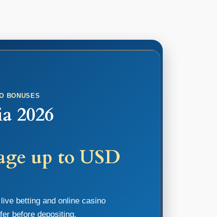
NO BONUSES
a 2026
kage up to USD
live betting and online casino
fer before depositing.