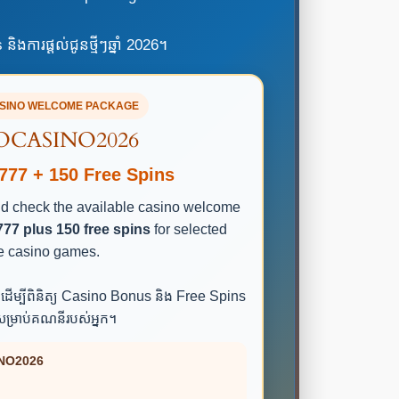
ិងការផ្តល់ជូនថ្មីៗឆ្នាំ 2026។
SINO WELCOME PACKAGE
CASINO2026
777 + 150 Free Spins
nd check the available casino welcome
77 plus 150 free spins
for selected
e casino games.
ដើម្បីពិនិត្យ Casino Bonus និង Free Spins
្រាប់គណនីរបស់អ្នក។
NO2026