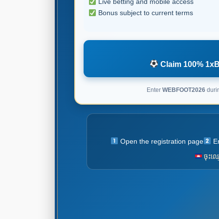
Live betting and mobile access
Bonus subject to current terms
Claim 100% 1xB
Enter
WEBFOOT2026
durin
Open the registration page
En
ចុះឈ្