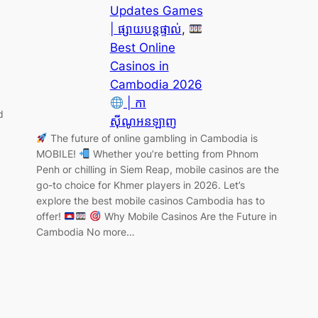
Updates Games
| ផ្សាយបន្តផ្ទាល់
, 
Best Online
Casinos in
Cambodia 2026
| កា
d
ស៊ីណូអនឡាញ
The future of online gambling in Cambodia is
MOBILE!
Whether you’re betting from Phnom
Penh or chilling in Siem Reap, mobile casinos are the
go-to choice for Khmer players in 2026. Let’s
explore the best mobile casinos Cambodia has to
offer!
Why Mobile Casinos Are the Future in
Cambodia No more…