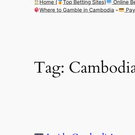
Home (
Top Betting Sites)
Online Be
Where to Gamble in Cambodia
Pay
Tag:
Cambodia 