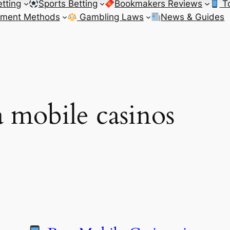
tting
Sports Betting
Bookmakers Reviews
To
ment Methods
Gambling Laws
News & Guides
mobile casinos