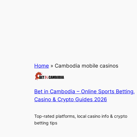
Home
»
Cambodia mobile casinos
Bet in Cambodia – Online Sports Betting,
Casino & Crypto Guides 2026
Top-rated platforms, local casino info & crypto
betting tips