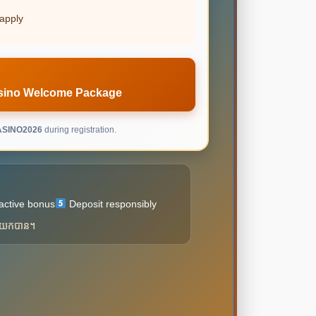
apply
ino Welcome Package
SINO2026
during registration.
active bonus
Deposit responsibly
ទួលយកបាន។