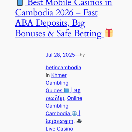
Best Mobile Casinos in
Cambodia 2026 – Fast
ABA Deposits, Big
Bonuses & Safe Betting
Jul 28, 2025
—
by
betincambodia
in
Khmer
Gambling
Guides
| មគ្គុ
ទេសក៍ខ្មែរ
, 
Online
Gambling
Cambodia
|
ល្បែងអនឡាញ
, 
Live Casino