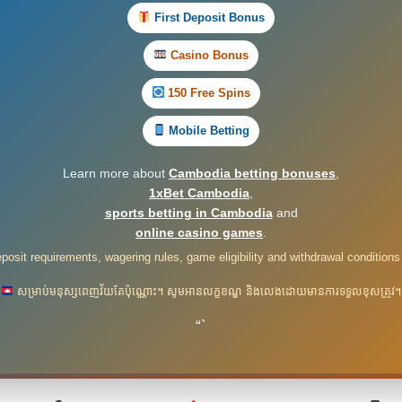
First Deposit Bonus
Casino Bonus
150 Free Spins
Mobile Betting
Learn more about
Cambodia betting bonuses
,
1xBet Cambodia
,
sports betting in Cambodia
and
online casino games
.
eposit requirements, wagering rules, game eligibility and withdrawal conditio
សម្រាប់មនុស្សពេញវ័យតែប៉ុណ្ណោះ។ សូមអានលក្ខខណ្ឌ និងលេងដោយមានការទទួលខុសត្រូវ។
“`