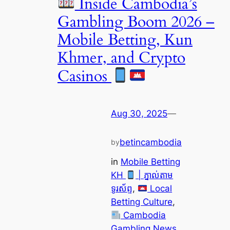
Inside Cambodia’s
Gambling Boom 2026 –
Mobile Betting, Kun
Khmer, and Crypto
Casinos
Aug 30, 2025
—
betincambodia
by
in
Mobile Betting
KH
| ភ្នាល់តាម
ទូរស័ព្ទ
, 
Local
Betting Culture
, 
Cambodia
Gambling News