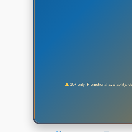
18+ only. Promotional availability, d