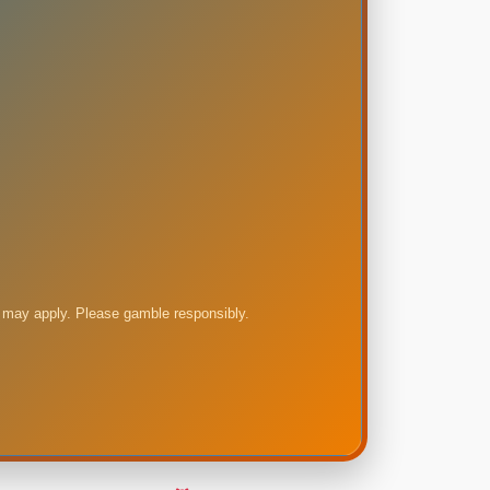
ns may apply. Please gamble responsibly.