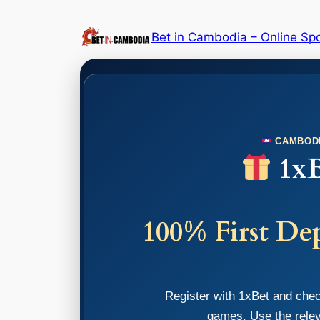
Skip
to
Bet in Cambodia – Online Spo
content
CAMBODI
1xB
100% First De
Register with 1xBet and check
games. Use the releva