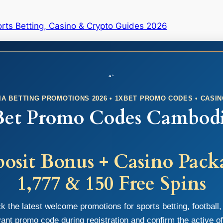
rts Betting, Casino & Crypto Guides 2026
“`
A BETTING PROMOTIONS 2026 • 1XBET PROMO CODES • CASI
et Promo Codes Cambodi
posit Bonus + Casino Pac
1,777 & 150 Free Spins
 the latest welcome promotions for sports betting, football, 
nt promo code during registration and confirm the active of