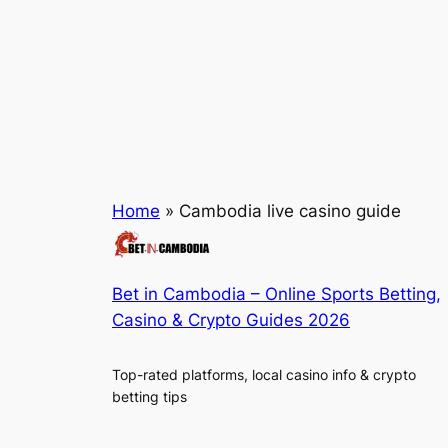
Home
»
Cambodia live casino guide
Bet in Cambodia – Online Sports Betting,
Casino & Crypto Guides 2026
Top-rated platforms, local casino info & crypto
betting tips