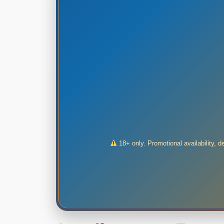
18+ only. Promotional availability, d