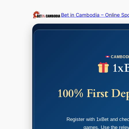
Skip
to
Bet in Cambodia – Online Spo
content
CAMBODI
1xB
100% First De
Register with 1xBet and check
games. Use the releva