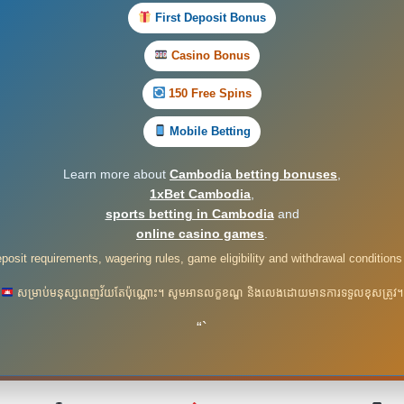
First Deposit Bonus
Casino Bonus
150 Free Spins
Mobile Betting
Learn more about
Cambodia betting bonuses
,
1xBet Cambodia
,
sports betting in Cambodia
and
online casino games
.
eposit requirements, wagering rules, game eligibility and withdrawal conditio
សម្រាប់មនុស្សពេញវ័យតែប៉ុណ្ណោះ។ សូមអានលក្ខខណ្ឌ និងលេងដោយមានការទទួលខុសត្រូវ។
“`