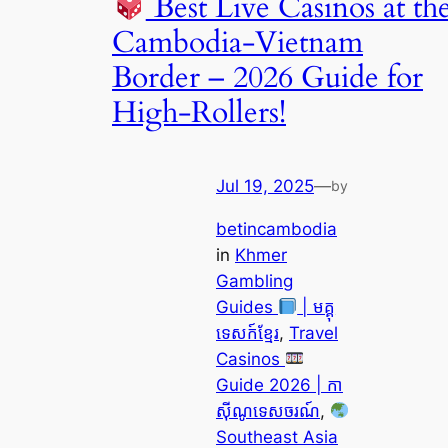
Best Live Casinos at th
Cambodia-Vietnam
Border – 2026 Guide for
High-Rollers!
Jul 19, 2025
—
by
betincambodia
in
Khmer
Gambling
Guides
| មគ្គុ
ទេសក៍ខ្មែរ
, 
Travel
Casinos
Guide 2026 | កា
ស៊ីណូទេសចរណ៍
, 
Southeast Asia