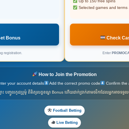
Up to 150 free spins
Selected games and terms 
et Bonus
Check Cas
g registration.
Enter
PROMOCA
How to Join the Promotion
ter your account details
Add the correct promo code
Confirm the 
មោះ បញ្ចូលកូដប្រូម៉ូ ពិនិត្យលក្ខខណ្ឌ Bonus ហើយដាក់ប្រាក់តាមថវិកាដែលអ្នកអាចទ
Football Betting
Live Betting