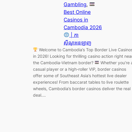
Gambling
, 
Best Online
Casinos in
Cambodia 2026
| កា
ស៊ីណូអនឡាញ
Welcome to Cambodia’s Top Border Live Casino
in 2026! Looking for thrilling casino action right nea
the Cambodia-Vietnam border?
Whether you’re 
casual player or a high-roller VIP, border casinos
offer some of Southeast Asia’s hottest live dealer
experiences! From baccarat tables to live roulette
wheels, Cambodia’s border casinos deliver the real
deal.…