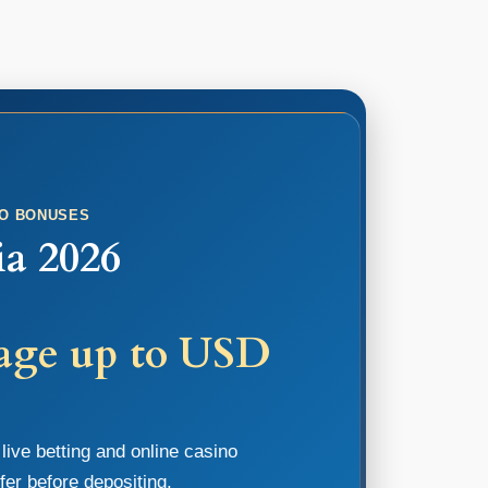
NO BONUSES
a 2026
kage up to USD
live betting and online casino
fer before depositing.