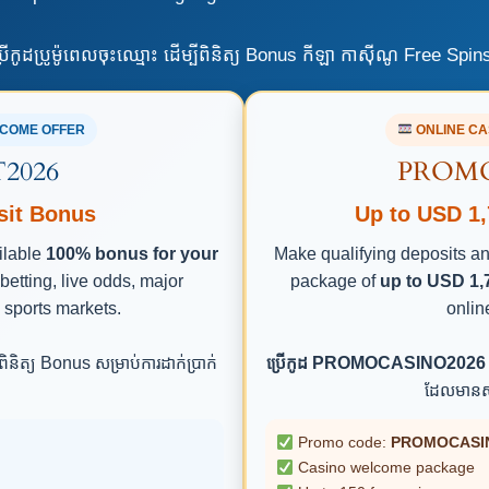
រើកូដប្រូម៉ូពេលចុះឈ្មោះ ដើម្បីពិនិត្យ Bonus កីឡា កាស៊ីណូ Free Spins ន
LCOME OFFER
ONLINE CA
2026
PROMO
sit Bonus
Up to USD 1,
ilable
100% bonus for your
Make qualifying deposits a
 betting, live odds, major
package of
up to USD 1,7
 sports markets.
onlin
ិត្យ Bonus សម្រាប់ការដាក់ប្រាក់
ប្រើកូដ PROMOCASINO2026
ដែលមានសម
Promo code:
PROMOCASI
Casino welcome package