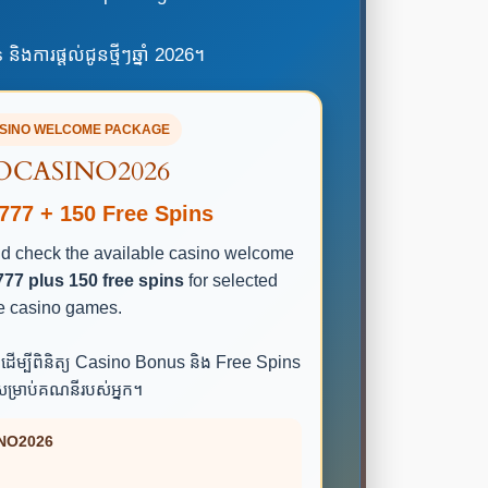
ិងការផ្តល់ជូនថ្មីៗឆ្នាំ 2026។
SINO WELCOME PACKAGE
CASINO2026
777 + 150 Free Spins
nd check the available casino welcome
77 plus 150 free spins
for selected
e casino games.
ដើម្បីពិនិត្យ Casino Bonus និង Free Spins
្រាប់គណនីរបស់អ្នក។
NO2026