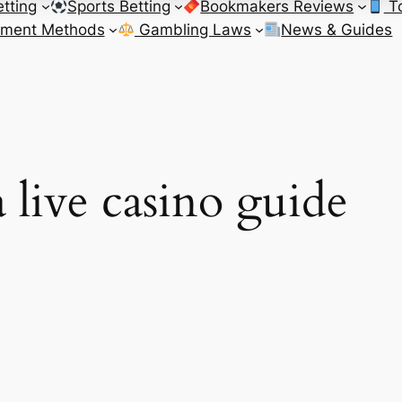
tting
Sports Betting
Bookmakers Reviews
To
ment Methods
Gambling Laws
News & Guides
live casino guide