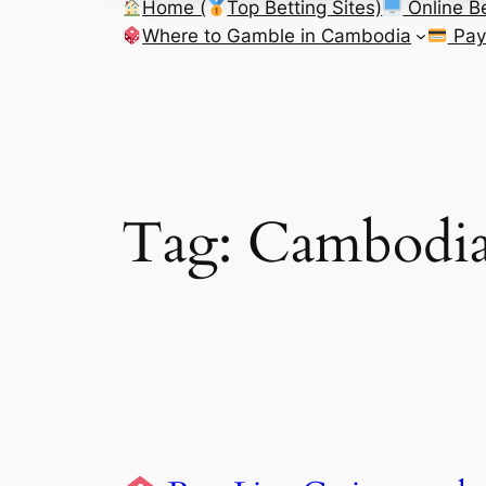
Home (
Top Betting Sites)
Online Be
Where to Gamble in Cambodia
Pay
Tag:
Cambodia 