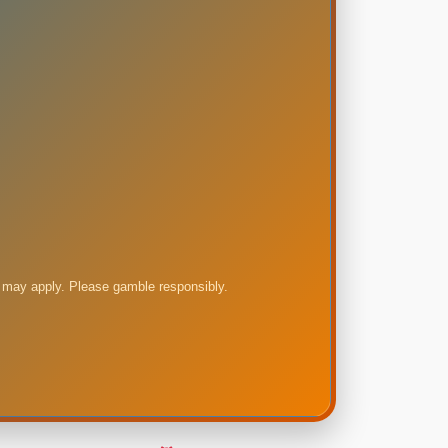
ns may apply. Please gamble responsibly.