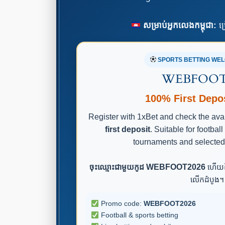
សម្រាប់អ្នកលេងកម្ពុជា:
ប្
SPORTS BETTING WE
WEBFOOT
100% First Depo
Register with 1xBet and check the ava
first deposit
. Suitable for football
tournaments and selected
ចុះឈ្មោះជាមួយកូដ WEBFOOT2026
ហើយពិន
លើកដំបូង។
Promo code:
WEBFOOT2026
Football & sports betting