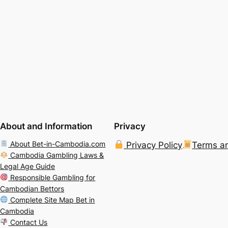
About and Information
Privacy
About Bet-in-Cambodia.com
Privacy Policy
Terms a
Cambodia Gambling Laws &
Legal Age Guide
Responsible Gambling for
Cambodian Bettors
Complete Site Map Bet in
Cambodia
Contact Us