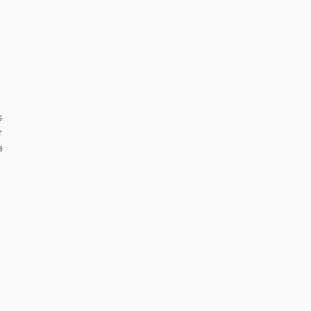
s
r
a