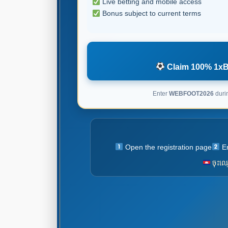
Live betting and mobile access
Bonus subject to current terms
Claim 100% 1xB
Enter
WEBFOOT2026
durin
Open the registration page
En
ចុះឈ្