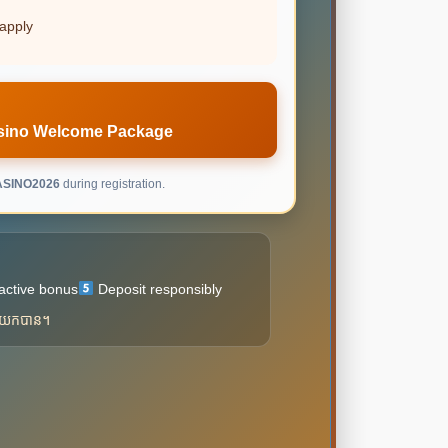
apply
ino Welcome Package
SINO2026
during registration.
active bonus
Deposit responsibly
ទួលយកបាន។