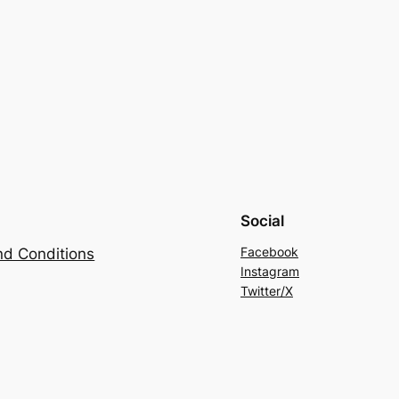
Social
Facebook
nd Conditions
Instagram
Twitter/X