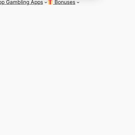
p Gambling Apps
Bonuses