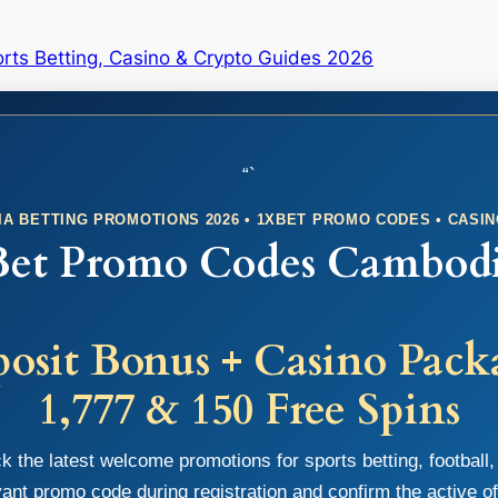
rts Betting, Casino & Crypto Guides 2026
“`
A BETTING PROMOTIONS 2026 • 1XBET PROMO CODES • CASI
et Promo Codes Cambodi
posit Bonus + Casino Pac
1,777 & 150 Free Spins
 the latest welcome promotions for sports betting, football, 
nt promo code during registration and confirm the active of