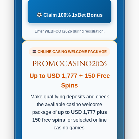
Claim 100% 1xBet Bonus
Enter
WEBFOOT2026
during registration.
ONLINE CASINO WELCOME PACKAGE
PROMOCASINO2026
Up to USD 1,777 + 150 Free
Spins
Make qualifying deposits and check
the available casino welcome
package of
up to USD 1,777 plus
150 free spins
for selected online
casino games.