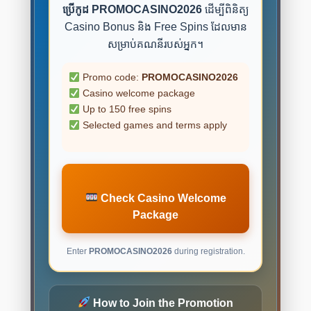
ប្រើកូដ PROMOCASINO2026
ដើម្បីពិនិត្យ
Casino Bonus និង Free Spins ដែលមាន
សម្រាប់គណនីរបស់អ្នក។
Promo code:
PROMOCASINO2026
Casino welcome package
Up to 150 free spins
Selected games and terms apply
Check Casino Welcome
Package
Enter
PROMOCASINO2026
during registration.
How to Join the Promotion