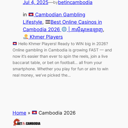
Jul 4, 2025
—
betincambodia
by
in
Cambodian Gambling
Lifestyle
, 
Best Online Casinos in
Cambodia 2026
| កាស៊ីណូអនឡាញ
, 
Khmer Players
Hello Khmer Players! Ready to WIN big in 2026?
Online gambling in Cambodia is growing FAST — and
now it’s easier than ever to spin the reels, join a live
baccarat table, or bet on football… all from your
smartphone. Whether you play for fun or aim to win
real money, we’ve picked the…
Home
»
Cambodia 2026