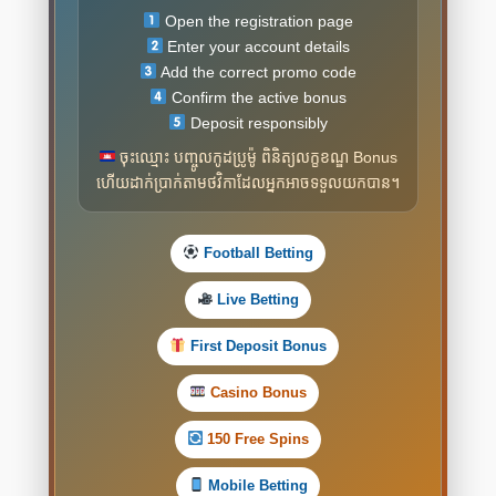
Open the registration page
Enter your account details
Add the correct promo code
Confirm the active bonus
Deposit responsibly
ចុះឈ្មោះ បញ្ចូលកូដប្រូម៉ូ ពិនិត្យលក្ខខណ្ឌ Bonus
ហើយដាក់ប្រាក់តាមថវិកាដែលអ្នកអាចទទួលយកបាន។
Football Betting
Live Betting
First Deposit Bonus
Casino Bonus
150 Free Spins
Mobile Betting