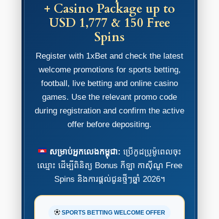
+ Casino Package up to
USD 1,777 & 150 Free
Spins
Register with 1xBet and check the latest
welcome promotions for sports betting,
football, live betting and online casino
games. Use the relevant promo code
during registration and confirm the active
offer before depositing.
សម្រាប់អ្នកលេងកម្ពុជា:
ប្រើកូដប្រូម៉ូពេលចុះ
ឈ្មោះ ដើម្បីពិនិត្យ Bonus កីឡា កាស៊ីណូ Free
Spins និងការផ្តល់ជូនថ្មីៗឆ្នាំ 2026។
SPORTS BETTING WELCOME OFFER