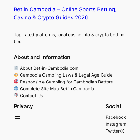
Bet in Cambodia – Online Sports Betting,
Casino & Crypto Guides 2026
Top-rated platforms, local casino info & crypto betting
tips
About and Information
About Bet-in-Cambodia.com
Cambodia Gambling Laws & Legal Age Guide
Responsible Gambling for Cambodian Bettors
Complete Site Map Bet in Cambodia
Contact Us
Privacy
Social
Facebook
Instagram
Twitter/X