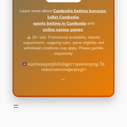
Learn more about
Cambodia betting bonuses
,
1xBet Cambodia
,
sports betting in Cambodia
and
online casino games
.
18+ only. Promotional availability, deposit
requirements, wagering rules, game eligibility and
withdrawal conditions may apply. Please gamble
responsibly.
សម្រាប់មនុស្សពេញវ័យតែប៉ុណ្ណោះ។ សូមអានលក្ខខណ្ឌ និង
លេងដោយមានការទទួលខុសត្រូវ។
“`