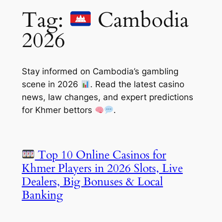
Tag:
Cambodia
2026
Stay informed on Cambodia’s gambling
scene in 2026
. Read the latest casino
news, law changes, and expert predictions
for Khmer bettors
.
Top 10 Online Casinos for
Khmer Players in 2026 Slots, Live
Dealers, Big Bonuses & Local
Banking