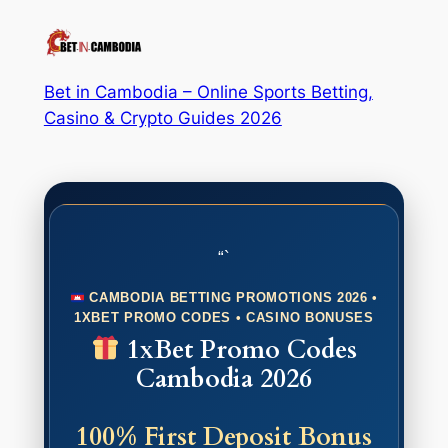
Skip
to
content
Bet in Cambodia – Online Sports Betting,
Casino & Crypto Guides 2026
“`
CAMBODIA BETTING PROMOTIONS 2026 •
1XBET PROMO CODES • CASINO BONUSES
1xBet Promo Codes
Cambodia 2026
100% First Deposit Bonus