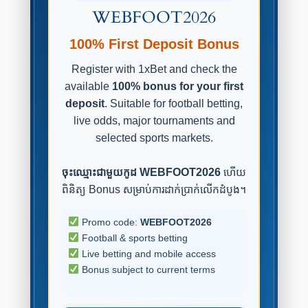
WEBFOOT2026
100% First Deposit Bonus
Register with 1xBet and check the
available
100% bonus for your first
deposit
. Suitable for football betting,
live odds, major tournaments and
selected sports markets.
ចុះឈ្មោះជាមួយកូដ WEBFOOT2026
ហើយ
ពិនិត្យ Bonus សម្រាប់ការដាក់ប្រាក់លើកដំបូង។
Promo code:
WEBFOOT2026
Football & sports betting
Live betting and mobile access
Bonus subject to current terms