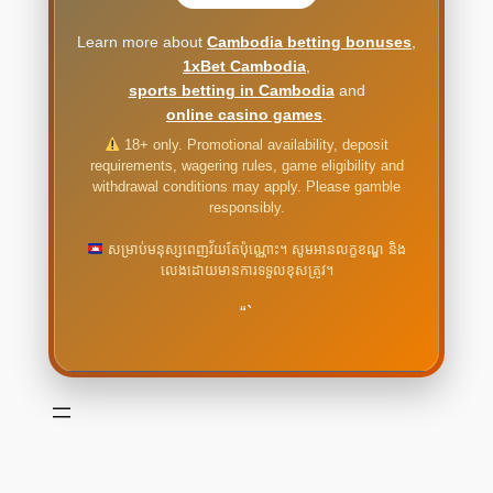
Learn more about
Cambodia betting bonuses
,
1xBet Cambodia
,
sports betting in Cambodia
and
online casino games
.
18+ only. Promotional availability, deposit
requirements, wagering rules, game eligibility and
withdrawal conditions may apply. Please gamble
responsibly.
សម្រាប់មនុស្សពេញវ័យតែប៉ុណ្ណោះ។ សូមអានលក្ខខណ្ឌ និង
លេងដោយមានការទទួលខុសត្រូវ។
“`