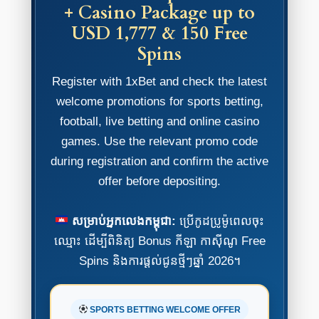
+ Casino Package up to
USD 1,777 & 150 Free
Spins
Register with 1xBet and check the latest
welcome promotions for sports betting,
football, live betting and online casino
games. Use the relevant promo code
during registration and confirm the active
offer before depositing.
សម្រាប់អ្នកលេងកម្ពុជា:
ប្រើកូដប្រូម៉ូពេលចុះ
ឈ្មោះ ដើម្បីពិនិត្យ Bonus កីឡា កាស៊ីណូ Free
Spins និងការផ្តល់ជូនថ្មីៗឆ្នាំ 2026។
SPORTS BETTING WELCOME OFFER