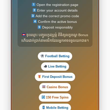
Open the registration page
Enter your account details
Add the correct promo code
Confirm the active bonus
Deposit responsibly
ចុះឈ្មោះ បញ្ចូលកូដប្រូម៉ូ ពិនិត្យលក្ខខណ្ឌ Bonus
ហើយដាក់ប្រាក់តាមថវិកាដែលអ្នកអាចទទួលយកបាន។
Football Betting
Live Betting
First Deposit Bonus
Casino Bonus
150 Free Spins
Mobile Betting