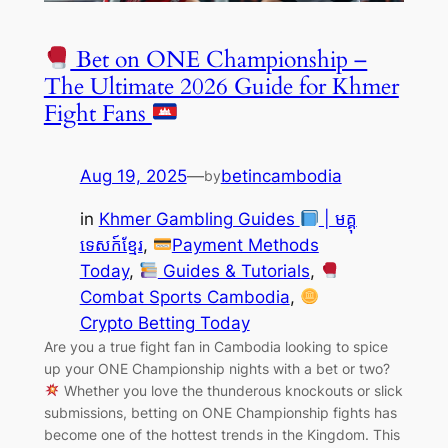
Bet on ONE Championship –
The Ultimate 2026 Guide for Khmer
Fight Fans
Aug 19, 2025
—
betincambodia
by
in
Khmer Gambling Guides
| មគ្គុ
ទេសក៍ខ្មែរ
, 
Payment Methods
Today
, 
Guides & Tutorials
, 
Combat Sports Cambodia
, 
Crypto Betting Today
Are you a true fight fan in Cambodia looking to spice
up your ONE Championship nights with a bet or two?
Whether you love the thunderous knockouts or slick
submissions, betting on ONE Championship fights has
become one of the hottest trends in the Kingdom. This