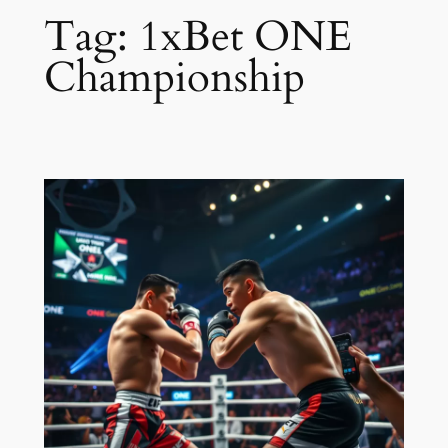
Tag:
1xBet ONE
Championship