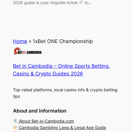
2026 guide is your ringside ticket
to…
Home
»
1xBet ONE Championship
Bet in Cambodia – Online Sports Betting,
Casino & Crypto Guides 2026
Top-rated platforms, local casino info & crypto betting
tips
About and Information
About Bet-in-Cambodia.com
Cambodia Gambling Laws & Legal Age Guide