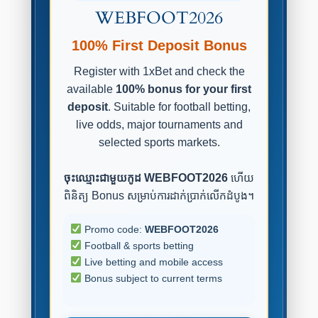
WEBFOOT2026
100% First Deposit Bonus
Register with 1xBet and check the
available
100% bonus for your first
deposit
. Suitable for football betting,
live odds, major tournaments and
selected sports markets.
ចុះឈ្មោះជាមួយកូដ WEBFOOT2026
ហើយ
ពិនិត្យ Bonus សម្រាប់ការដាក់ប្រាក់លើកដំបូង។
Promo code:
WEBFOOT2026
Football & sports betting
Live betting and mobile access
Bonus subject to current terms