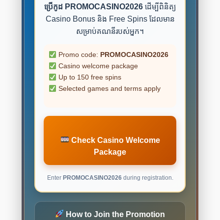
ប្រើកូដ PROMOCASINO2026
ដើម្បីពិនិត្យ
Casino Bonus និង Free Spins ដែលមាន
សម្រាប់គណនីរបស់អ្នក។
Promo code:
PROMOCASINO2026
Casino welcome package
Up to 150 free spins
Selected games and terms apply
Check Casino Welcome
Package
Enter
PROMOCASINO2026
during registration.
How to Join the Promotion