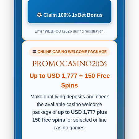
Claim 100% 1xBet Bonus
Enter
WEBFOOT2026
during registration.
ONLINE CASINO WELCOME PACKAGE
PROMOCASINO2026
Up to USD 1,777 + 150 Free
Spins
Make qualifying deposits and check
the available casino welcome
package of
up to USD 1,777 plus
150 free spins
for selected online
casino games.