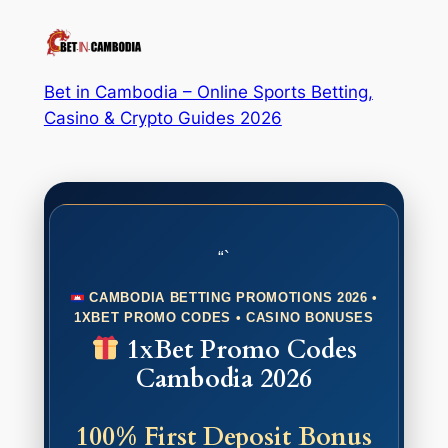
Skip
to
content
Bet in Cambodia – Online Sports Betting,
Casino & Crypto Guides 2026
“`
CAMBODIA BETTING PROMOTIONS 2026 •
1XBET PROMO CODES • CASINO BONUSES
1xBet Promo Codes
Cambodia 2026
100% First Deposit Bonus