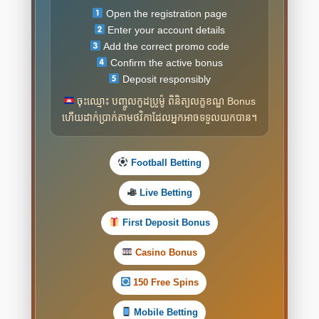
Open the registration page
Enter your account details
Add the correct promo code
Confirm the active bonus
Deposit responsibly
ចុះឈ្មោះ បញ្ចូលកូដប្រូម៉ូ ពិនិត្យលក្ខខណ្ឌ Bonus
ហើយដាក់ប្រាក់តាមថវិកាដែលអ្នកអាចទទួលយកបាន។
Football Betting
Live Betting
First Deposit Bonus
Casino Bonus
150 Free Spins
Mobile Betting