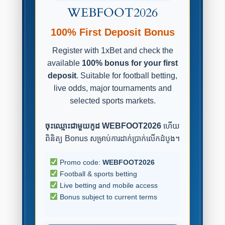
WEBFOOT2026
100% First Deposit Bonus
Register with 1xBet and check the
available
100% bonus for your first
deposit
. Suitable for football betting,
live odds, major tournaments and
selected sports markets.
ចុះឈ្មោះជាមួយកូដ WEBFOOT2026
ហើយ
ពិនិត្យ Bonus សម្រាប់ការដាក់ប្រាក់លើកដំបូង។
Promo code:
WEBFOOT2026
Football & sports betting
Live betting and mobile access
Bonus subject to current terms