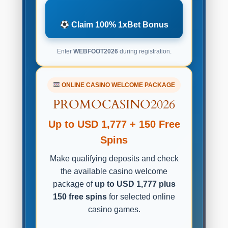
Claim 100% 1xBet Bonus
Enter
WEBFOOT2026
during registration.
ONLINE CASINO WELCOME PACKAGE
PROMOCASINO2026
Up to USD 1,777 + 150 Free
Spins
Make qualifying deposits and check
the available casino welcome
package of
up to USD 1,777 plus
150 free spins
for selected online
casino games.