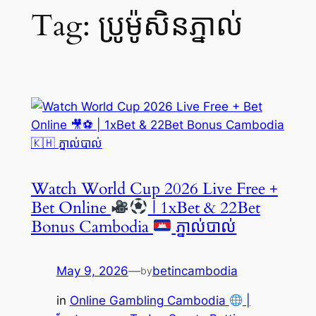
Tag:
ប្រូម៉ូសិនភ្នាល់
Watch World Cup 2026 Live Free +
Bet Online
| 1xBet & 22Bet
Bonus Cambodia
ភ្នាល់បាល់
May 9, 2026
—
betincambodia
by
in
Online Gambling Cambodia
|