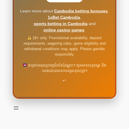
Learn more about
Cambodia betting bonuses
,
1xBet Cambodia
,
sports betting in Cambodia
and
online casino games
.
18+ only. Promotional availability, deposit
requirements, wagering rules, game eligibility and
withdrawal conditions may apply. Please gamble
responsibly.
សម្រាប់មនុស្សពេញវ័យតែប៉ុណ្ណោះ។ សូមអានលក្ខខណ្ឌ និង
លេងដោយមានការទទួលខុសត្រូវ។
“`