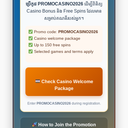
ប្រើកូដ PROMOCASINO2026
ដើម្បីពិនិត្យ
Casino Bonus និង Free Spins ដែលមាន
សម្រាប់គណនីរបស់អ្នក។
Promo code:
PROMOCASINO2026
Casino welcome package
Up to 150 free spins
Selected games and terms apply
Check Casino Welcome
Package
Enter
PROMOCASINO2026
during registration.
How to Join the Promotion