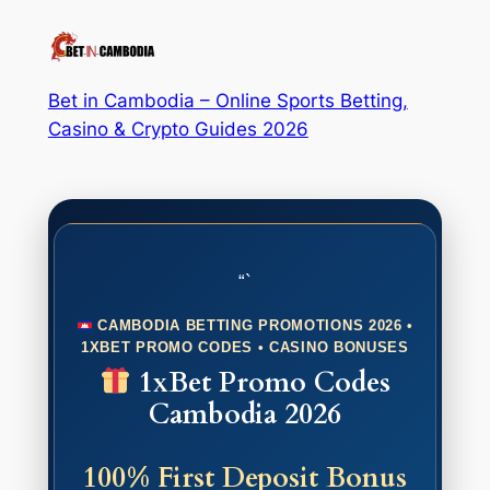
Skip
to
content
Bet in Cambodia – Online Sports Betting,
Casino & Crypto Guides 2026
“`
CAMBODIA BETTING PROMOTIONS 2026 •
1XBET PROMO CODES • CASINO BONUSES
1xBet Promo Codes
Cambodia 2026
100% First Deposit Bonus