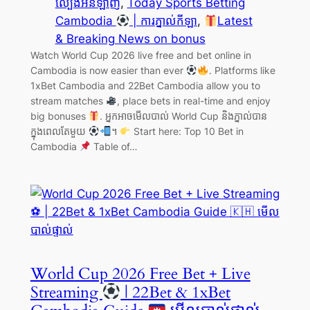
ល្បែងអនឡាញ
, 
Today Sports Betting
Cambodia
| ការភ្នាល់កីឡា
, 
Latest
& Breaking News on bonus
Watch World Cup 2026 live free and bet online in
Cambodia is now easier than ever
. Platforms like
1xBet Cambodia and 22Bet Cambodia allow you to
stream matches
, place bets in real-time and enjoy
big bonuses
. អ្នកអាចមើលបាល់ World Cup និងភ្នាល់បាន
ក្នុងពេលតែមួយ
។
Start here: Top 10 Bet in
Cambodia
Table of…
World Cup 2026 Free Bet + Live
Streaming
| 22Bet & 1xBet