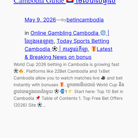
Cambodia Guide
មើលបាល់ផ្ទាល់
May 9, 2026
—
betincambodia
by
in
Online Gambling Cambodia
|
ល្បែងអនឡាញ
, 
Today Sports Betting
Cambodia
| ការភ្នាល់កីឡា
, 
Latest
& Breaking News on bonus
World Cup 2026 betting in Cambodia is growing fast
. Platforms like 22Bet Cambodia and 1xBet
Cambodia allow you to watch matches live
and bet
instantly with bonuses
. អ្នកអាចមើលបាល់ World Cup និង
ភ្នាល់បានក្នុងពេលតែមួយ
។
Start here: Top 10 Bet in
Cambodia
Table of Contents 1. Top Free Bet Offers
(2026) Site
…