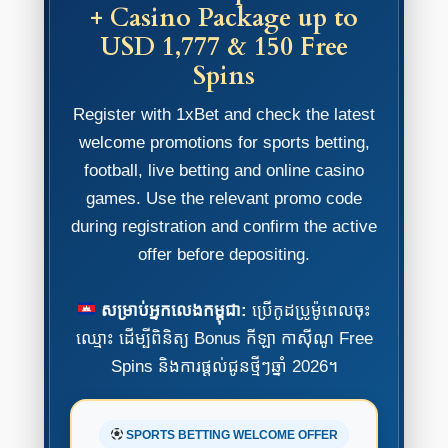
+ Casino Package up to
USD 1,777 & 150 Free
Spins
Register with 1xBet and check the latest
welcome promotions for sports betting,
football, live betting and online casino
games. Use the relevant promo code
during registration and confirm the active
offer before depositing.
សម្រាប់អ្នកលេងកម្ពុជា:
ប្រើកូដប្រូម៉ូពេលចុះ
ឈ្មោះ ដើម្បីពិនិត្យ Bonus កីឡា កាស៊ីណូ Free
Spins និងការផ្តល់ជូនថ្មីៗឆ្នាំ 2026។
SPORTS BETTING WELCOME OFFER