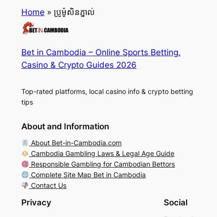
Home
»
ប្រូម៉ូសិនភ្នាល់
Bet in Cambodia – Online Sports Betting,
Casino & Crypto Guides 2026
Top-rated platforms, local casino info & crypto betting
tips
About and Information
About Bet-in-Cambodia.com
Cambodia Gambling Laws & Legal Age Guide
Responsible Gambling for Cambodian Bettors
Complete Site Map Bet in Cambodia
Contact Us
Privacy
Social